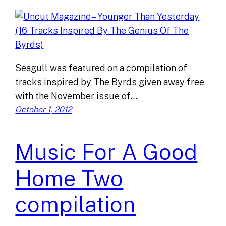
Seagull was featured on a compilation of
tracks inspired by The Byrds given away free
with the November issue of…
October 1, 2012
Music For A Good
Home Two
compilation