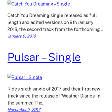
Catch You Dreaming single released as full-
length and edited versions on 9th January
2018, the second track from the forthcoming…
January 9, 2018
Pulsar – Single
Ride’s sixth single of 2017 and their first new
track since the release of ‘Weather Diaries’ in
the summer. The…
November 2, 2017