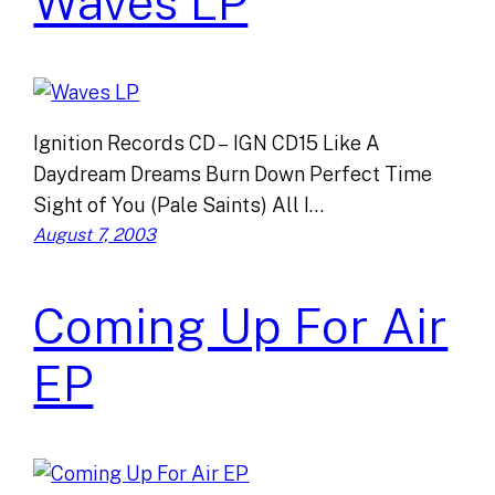
Waves LP
Ignition Records CD – IGN CD15 Like A
Daydream Dreams Burn Down Perfect Time
Sight of You (Pale Saints) All I…
August 7, 2003
Coming Up For Air
EP