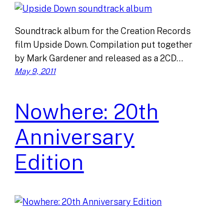
Soundtrack album for the Creation Records
film Upside Down. Compilation put together
by Mark Gardener and released as a 2CD…
May 9, 2011
Nowhere: 20th
Anniversary
Edition