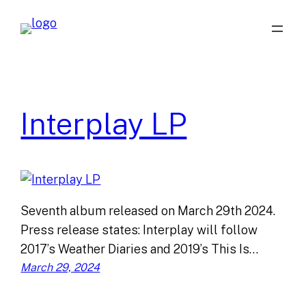
Skip
to
content
Interplay LP
Seventh album released on March 29th 2024.
Press release states: Interplay will follow
2017’s Weather Diaries and 2019’s This Is…
March 29, 2024