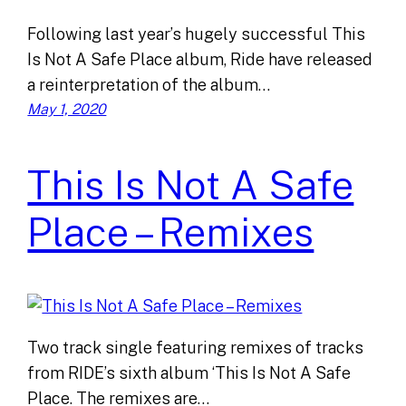
Following last year’s hugely successful This
Is Not A Safe Place album, Ride have released
a reinterpretation of the album…
May 1, 2020
This Is Not A Safe
Place – Remixes
Two track single featuring remixes of tracks
from RIDE’s sixth album ‘This Is Not A Safe
Place. The remixes are…