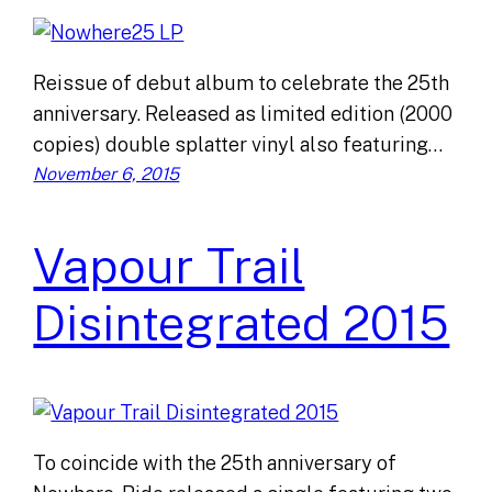
Reissue of debut album to celebrate the 25th
anniversary. Released as limited edition (2000
copies) double splatter vinyl also featuring…
November 6, 2015
Vapour Trail
Disintegrated 2015
To coincide with the 25th anniversary of