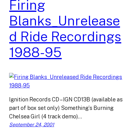
Firing
Blanks_Unrelease
d Ride Recordings
1988-95
Ignition Records CD – IGN CD13B (available as
part of box set only) Something’s Burning
Chelsea Girl (4 track demo)…
September 24, 2001