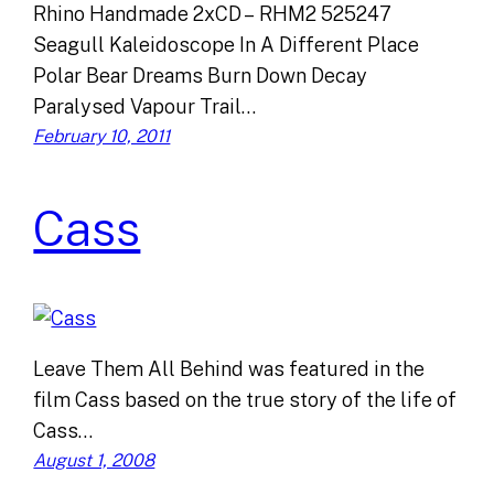
Rhino Handmade 2xCD – RHM2 525247
Seagull Kaleidoscope In A Different Place
Polar Bear Dreams Burn Down Decay
Paralysed Vapour Trail…
February 10, 2011
Cass
Leave Them All Behind was featured in the
film Cass based on the true story of the life of
Cass…
August 1, 2008