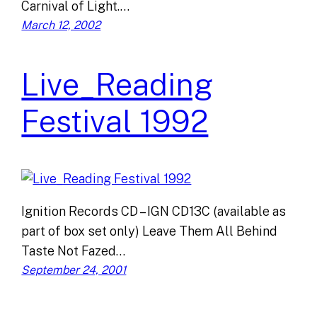
Carnival of Light.…
March 12, 2002
Live_Reading
Festival 1992
Ignition Records CD – IGN CD13C (available as
part of box set only) Leave Them All Behind
Taste Not Fazed…
September 24, 2001