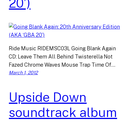
20’)
Ride Music RIDEMSC03L Going Blank Again
CD: Leave Them All Behind Twisterella Not
Fazed Chrome Waves Mouse Trap Time Of…
March 1, 2012
Upside Down
soundtrack album