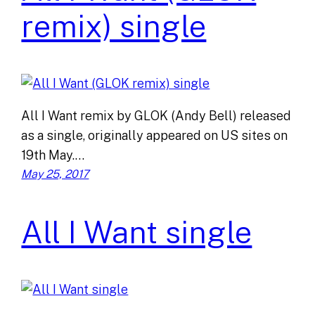
remix) single
All I Want remix by GLOK (Andy Bell) released
as a single, originally appeared on US sites on
19th May.…
May 25, 2017
All I Want single