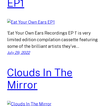
EP1
‘Eat Your Own Ears Recordings EP 1’ is very
limited edition compilation cassette featuring
some of the brilliant artists they’ve…
July 29, 2022
Clouds In The
Mirror