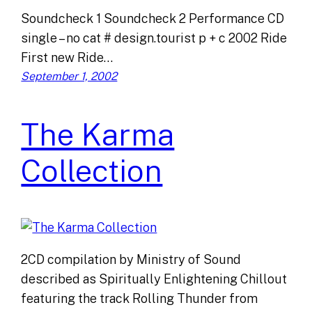
Soundcheck 1 Soundcheck 2 Performance CD
single – no cat # design.tourist p + c 2002 Ride
First new Ride…
September 1, 2002
The Karma
Collection
2CD compilation by Ministry of Sound
described as Spiritually Enlightening Chillout
featuring the track Rolling Thunder from