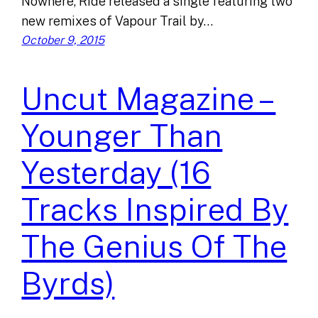
Nowhere, Ride released a single featuring two
new remixes of Vapour Trail by…
October 9, 2015
Uncut Magazine –
Younger Than
Yesterday (16
Tracks Inspired By
The Genius Of The
Byrds)