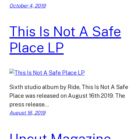
October 4, 2019
This Is Not A Safe
Place LP
Sixth studio album by Ride, This Is Not A Safe
Place was released on August 16th 2019. The
press release…
August 16, 2019
Uncut Magazine