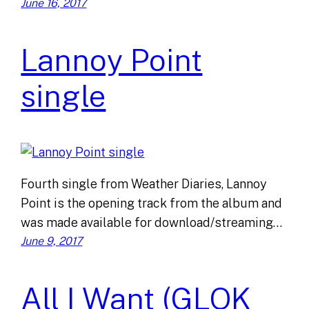
June 16, 2017
Lannoy Point
single
Fourth single from Weather Diaries, Lannoy
Point is the opening track from the album and
was made available for download/streaming…
June 9, 2017
All I Want (GLOK