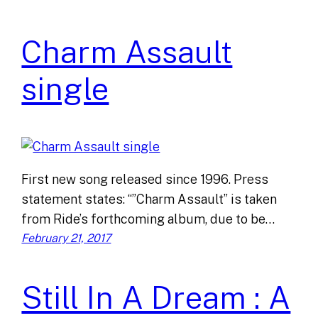
Charm Assault
single
First new song released since 1996. Press
statement states: “”Charm Assault” is taken
from Ride’s forthcoming album, due to be…
February 21, 2017
Still In A Dream : A