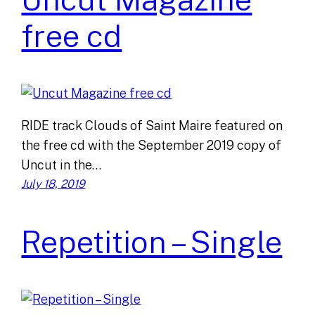
free cd
RIDE track Clouds of Saint Maire featured on
the free cd with the September 2019 copy of
Uncut in the…
July 18, 2019
Repetition – Single