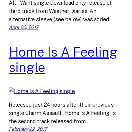
All I Want single Download only release of
third track from Weather Diaries. An
alternative sleeve (see below) was added…
April 26, 2017
Home Is A Feeling
single
Released just 24 hours after their previous
single Charm Assault, ‘Home Is A Feeling’ is
the second track released from…
February 22, 2017