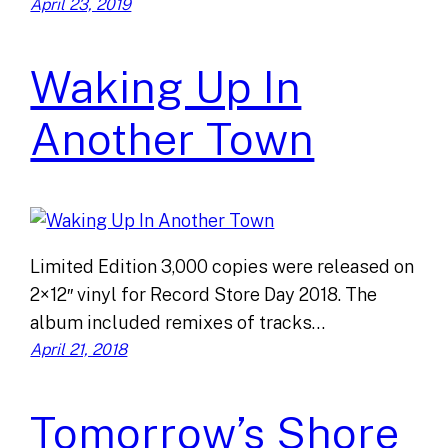
April 23, 2019
Waking Up In
Another Town
Limited Edition 3,000 copies were released on
2×12″ vinyl for Record Store Day 2018. The
album included remixes of tracks…
April 21, 2018
Tomorrow’s Shore