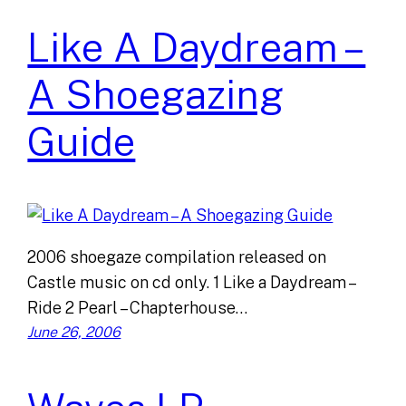
Like A Daydream –
A Shoegazing
Guide
2006 shoegaze compilation released on
Castle music on cd only. 1 Like a Daydream –
Ride 2 Pearl – Chapterhouse…
June 26, 2006