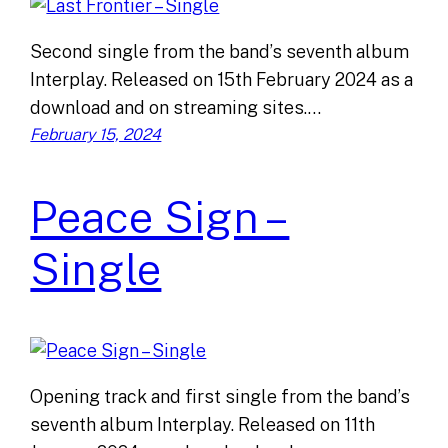
Second single from the band’s seventh album
Interplay. Released on 15th February 2024 as a
download and on streaming sites.…
February 15, 2024
Peace Sign –
Single
Opening track and first single from the band’s
seventh album Interplay. Released on 11th