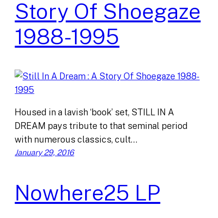
Story Of Shoegaze
1988-1995
Housed in a lavish ‘book’ set, STILL IN A
DREAM pays tribute to that seminal period
with numerous classics, cult…
January 29, 2016
Nowhere25 LP