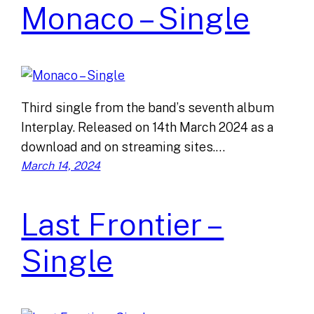
Monaco – Single
Third single from the band’s seventh album
Interplay. Released on 14th March 2024 as a
download and on streaming sites.…
March 14, 2024
Last Frontier –
Single