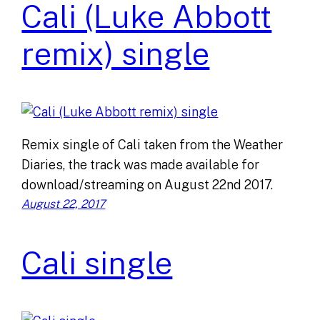
Cali (Luke Abbott
remix) single
Remix single of Cali taken from the Weather
Diaries, the track was made available for
download/streaming on August 22nd 2017.
August 22, 2017
Cali single