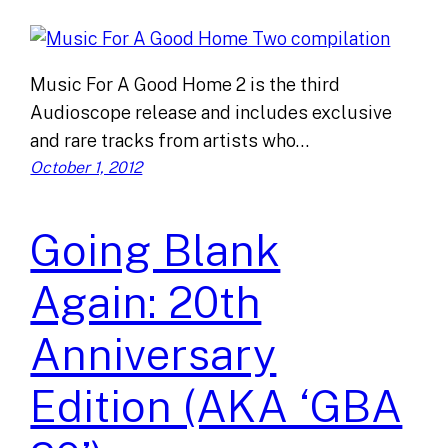
Music For A Good Home 2 is the third
Audioscope release and includes exclusive
and rare tracks from artists who…
October 1, 2012
Going Blank
Again: 20th
Anniversary
Edition (AKA ‘GBA