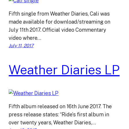
Fifth single from Weather Diaries, Cali was
made available for download/streaming on
July 11th 2017. Official video Commentary
video where…
July 11, 2017
Weather Diaries LP
Fifth album released on 16th June 2017. The
press release states: “Ride’s first album in
over twenty years, Weather Diaries,…