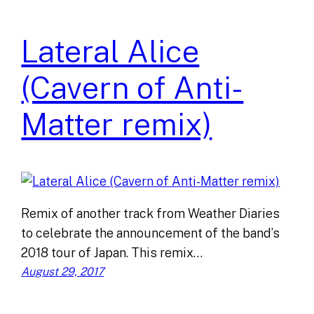
Lateral Alice
(Cavern of Anti-
Matter remix)
Remix of another track from Weather Diaries
to celebrate the announcement of the band’s
2018 tour of Japan. This remix…
August 29, 2017