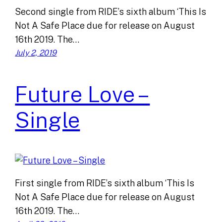
Second single from RIDE’s sixth album ‘This Is
Not A Safe Place due for release on August
16th 2019. The…
July 2, 2019
Future Love –
Single
First single from RIDE’s sixth album ‘This Is
Not A Safe Place due for release on August
16th 2019. The…