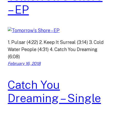
– EP
1. Pulsar (4:22) 2. Keep It Surreal (3:14) 3. Cold
Water People (4:31) 4. Catch You Dreaming
(6:08)
February 16, 2018
Catch You
Dreaming – Single