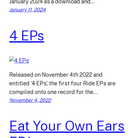
January 2024 as a download and…
January 11, 2024
4 EPs
Released on November 4th 2022 and
entitled ‘4 EPs’, the first four Ride EPs are
compiled onto one record for the…
November 4, 2022
Eat Your Own Ears