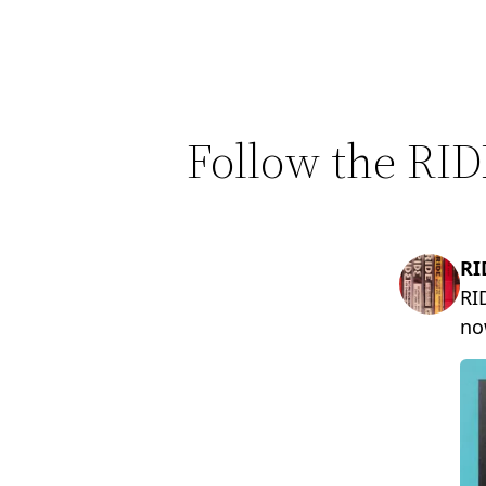
Follow the RID