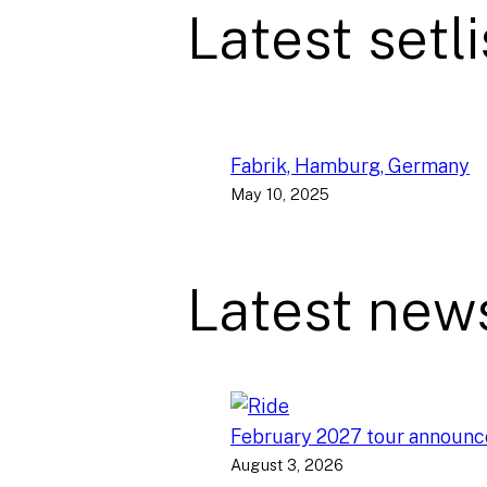
Latest setli
Fabrik, Hamburg, Germany
May 10, 2025
Latest new
February 2027 tour announ
August 3, 2026