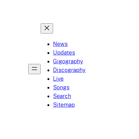
News
Updates
Gigography
Discography
Live
Songs
Search
Sitemap