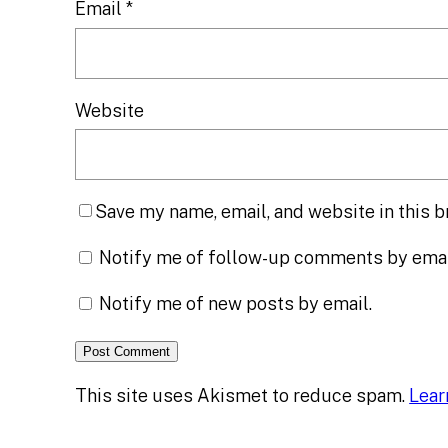
Email
*
Website
Save my name, email, and website in this b
Notify me of follow-up comments by emai
Notify me of new posts by email.
This site uses Akismet to reduce spam.
Lear