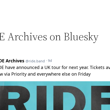
E Archives on Bluesky