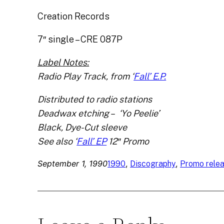
Creation Records
7″ single – CRE 087P
Label Notes:
Radio Play Track, from ‘
Fall’ E.P.
Distributed to radio stations
Deadwax etching – ‘Yo Peelie’
Black, Dye-Cut sleeve
See also ‘
Fall’ EP
12″ Promo
September 1, 1990
, 
, 
1990
Discography
Promo rele