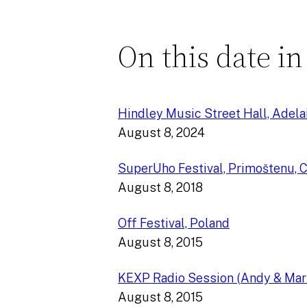
On this date in
Hindley Music Street Hall, Adelai
August 8, 2024
SuperUho Festival, Primoštenu, C
August 8, 2018
Off Festival, Poland
August 8, 2015
KEXP Radio Session (Andy & Mar
August 8, 2015