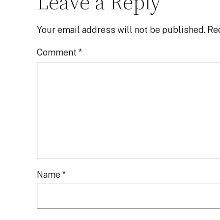
Leave a Reply
Your email address will not be published.
Re
Comment
*
Name
*