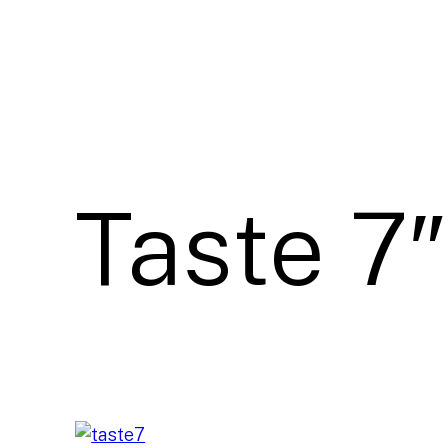
Taste 7