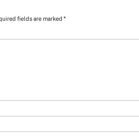
quired fields are marked
*