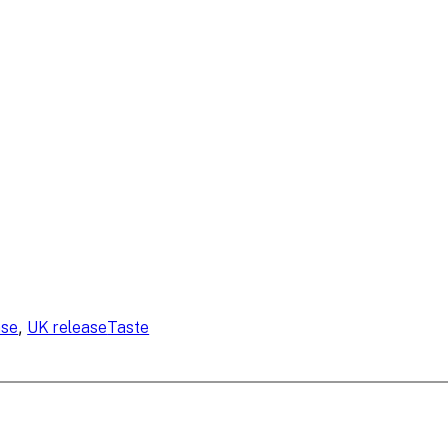
, 
ase
UK release
Taste