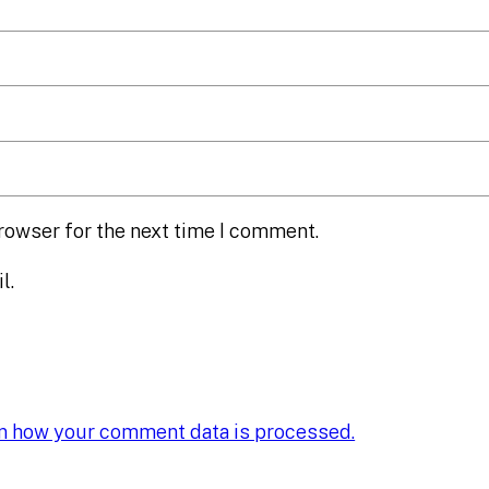
rowser for the next time I comment.
l.
n how your comment data is processed.