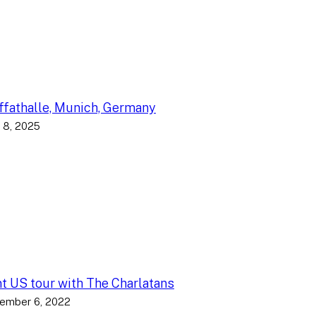
fathalle, Munich, Germany
 8, 2025
nt US tour with The Charlatans
ember 6, 2022