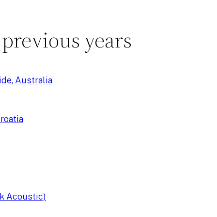
 previous years
de, Australia
roatia
k Acoustic)