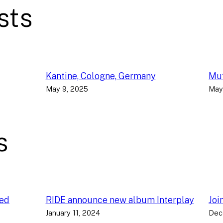
sts
Kantine, Cologne, Germany
Muf
May 9, 2025
May
s
ced
RIDE announce new album Interplay
Joi
January 11, 2024
Dec