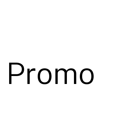
″ Promo