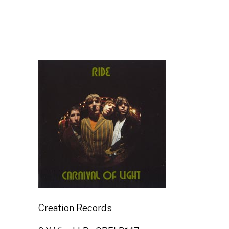
Creation Records