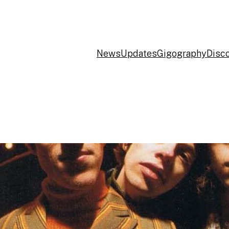
News
Updates
Gigography
Disc