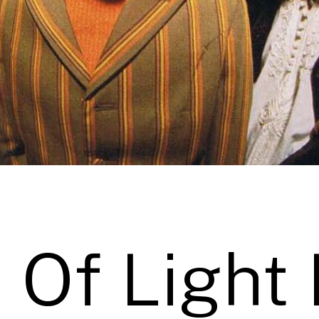
 Of Light