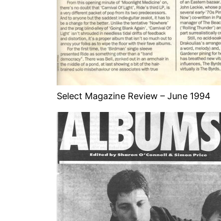
Select Magazine Review – June 1994