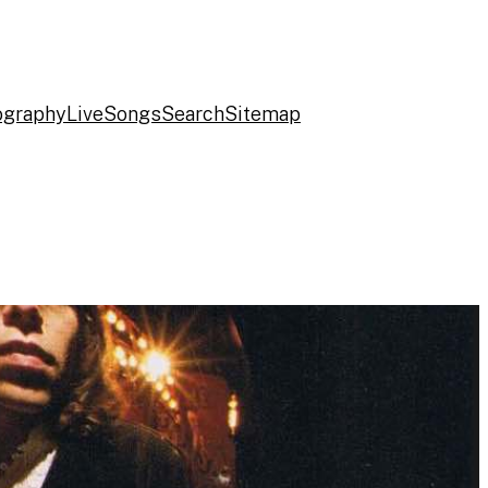
ography
Live
Songs
Search
Sitemap