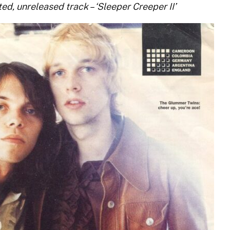
ted, unreleased track – ‘Sleeper Creeper II’