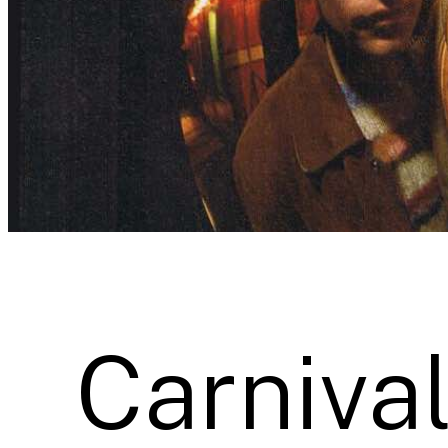
Carnival