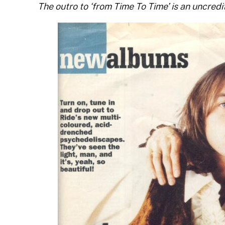
The outro to ‘from Time To Time’ is an uncredi