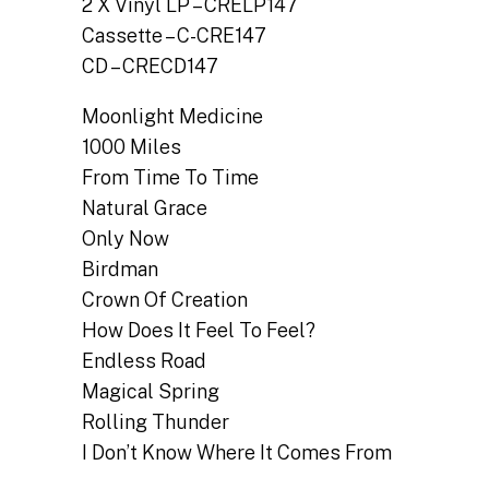
2 X Vinyl LP – CRELP147
Cassette – C-CRE147
CD – CRECD147
Moonlight Medicine
1000 Miles
From Time To Time
Natural Grace
Only Now
Birdman
Crown Of Creation
How Does It Feel To Feel?
Endless Road
Magical Spring
Rolling Thunder
I Don’t Know Where It Comes From