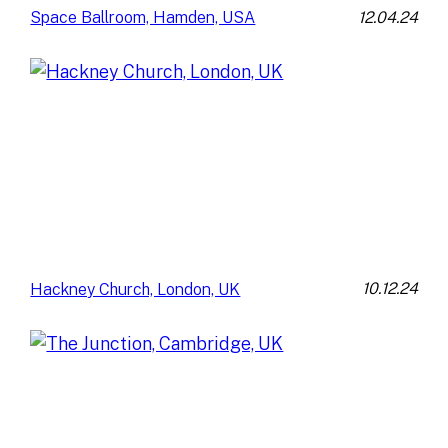
12.04.24
Space Ballroom, Hamden, USA
10.12.24
Hackney Church, London, UK