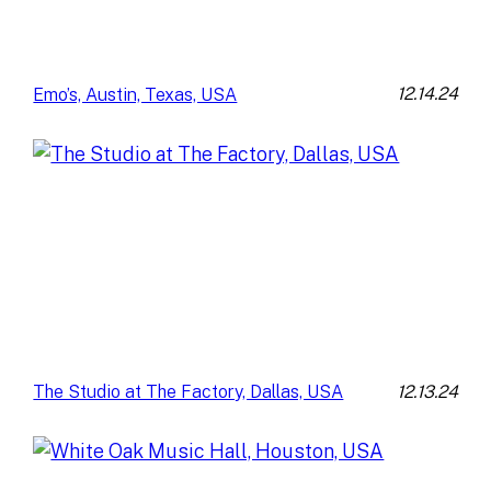
12.14.24
Emo’s, Austin, Texas, USA
12.13.24
The Studio at The Factory, Dallas, USA