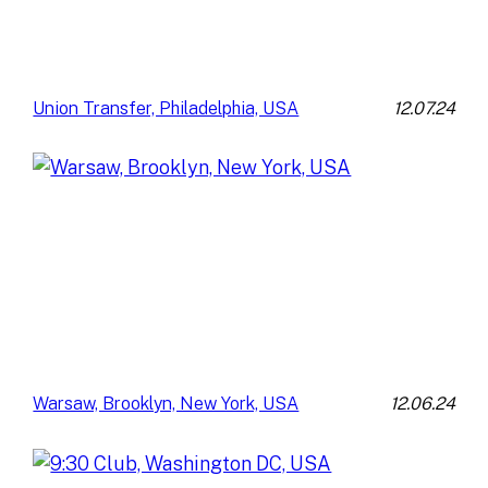
12.07.24
Union Transfer, Philadelphia, USA
12.06.24
Warsaw, Brooklyn, New York, USA