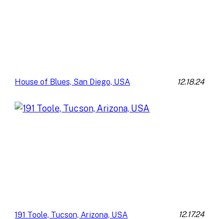
12.18.24
House of Blues, San Diego, USA
12.17.24
191 Toole, Tucson, Arizona, USA