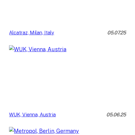
05.07.25
Alcatraz, Milan, Italy
05.06.25
WUK, Vienna, Austria