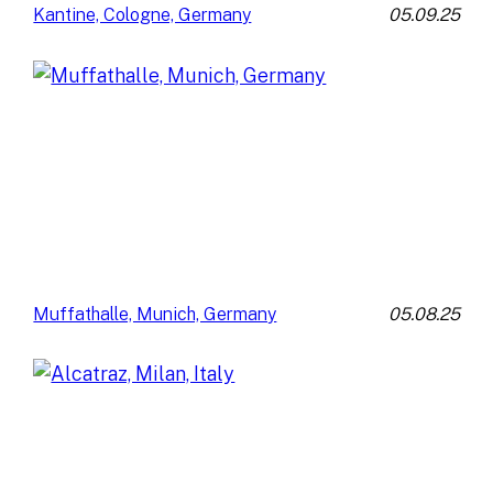
05.09.25
Kantine, Cologne, Germany
05.08.25
Muffathalle, Munich, Germany