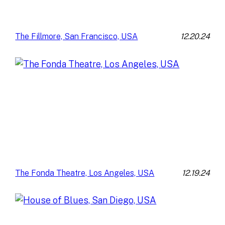
12.20.24
The Fillmore, San Francisco, USA
12.19.24
The Fonda Theatre, Los Angeles, USA