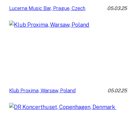
05.03.25
Lucerna Music Bar, Prague, Czech
05.02.25
Klub Proxima, Warsaw, Poland