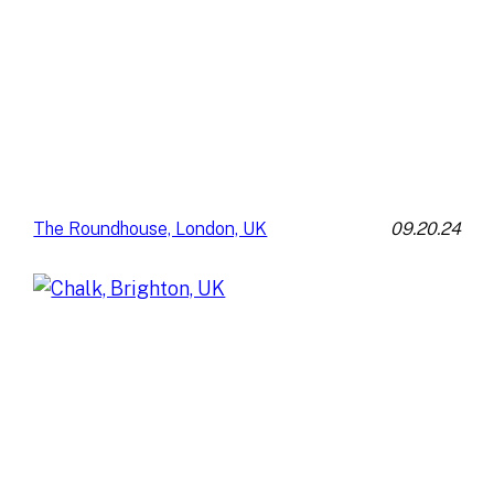
09.20.24
The Roundhouse, London, UK