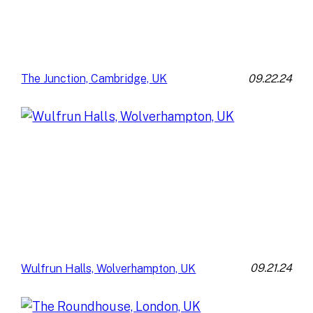
09.22.24
The Junction, Cambridge, UK
09.21.24
Wulfrun Halls, Wolverhampton, UK