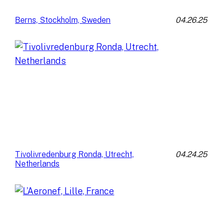
04.26.25
Berns, Stockholm, Sweden
04.24.25
Tivolivredenburg Ronda, Utrecht,
Netherlands