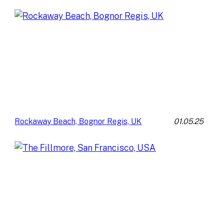
01.05.25
Rockaway Beach, Bognor Regis, UK