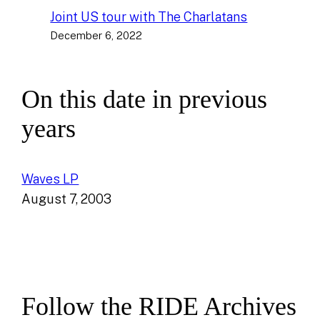
Joint US tour with The Charlatans
December 6, 2022
On this date in previous
years
Waves LP
August 7, 2003
Follow the RIDE Archives