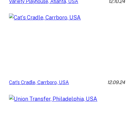
12.10.24
Variety Playhouse, Atlanta, USA
12.09.24
Cat’s Cradle, Carrboro, USA