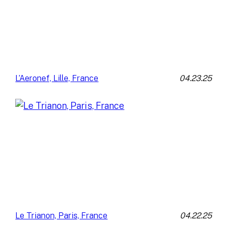
04.23.25
L’Aeronef, Lille, France
04.22.25
Le Trianon, Paris, France