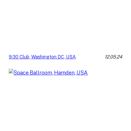
12.05.24
9:30 Club, Washington DC, USA