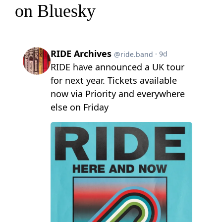
on Bluesky