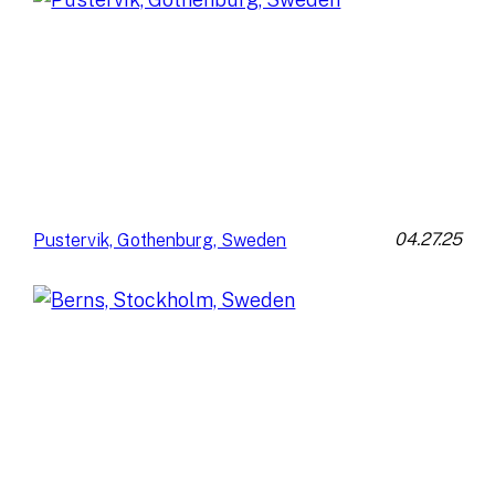
04.27.25
Pustervik, Gothenburg, Sweden