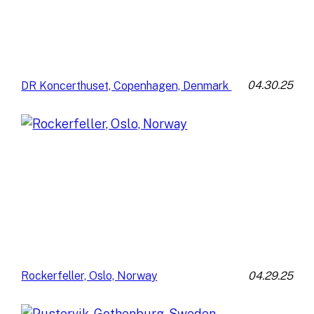
04.30.25
DR Koncerthuset, Copenhagen, Denmark
04.29.25
Rockerfeller, Oslo, Norway