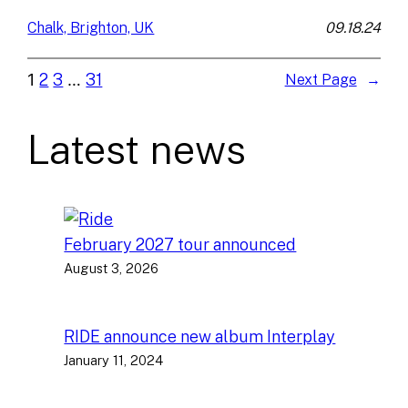
09.18.24
Chalk, Brighton, UK
1
2
3
…
31
Next Page
→
Latest news
February 2027 tour announced
August 3, 2026
RIDE announce new album Interplay
January 11, 2024