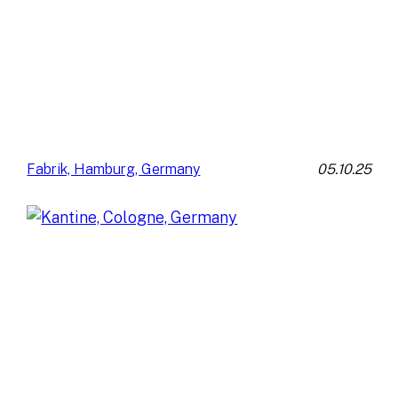
05.10.25
Fabrik, Hamburg, Germany