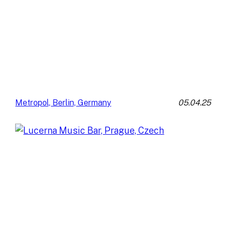
05.04.25
Metropol, Berlin, Germany