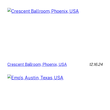
12.16.24
Crescent Ballroom, Phoenix, USA