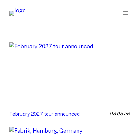
08.03.26
February 2027 tour announced