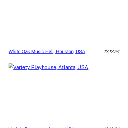
12.12.24
White Oak Music Hall, Houston, USA