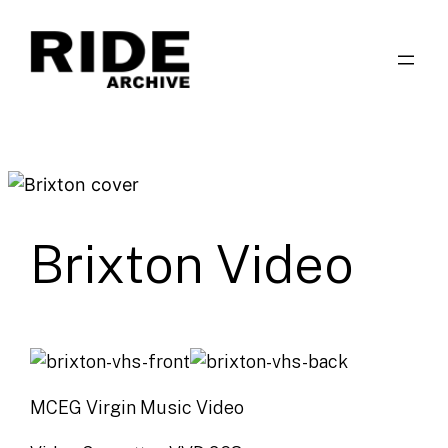
Skip
to
content
Brixton Video
MCEG Virgin Music Video