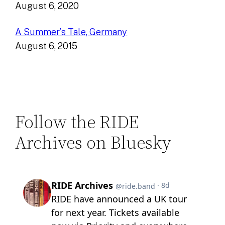
August 6, 2020
A Summer’s Tale, Germany
August 6, 2015
Follow the RIDE
Archives on Bluesky