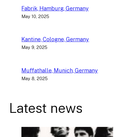
Fabrik, Hamburg, Germany
May 10, 2025
Kantine, Cologne, Germany
May 9, 2025
Muffathalle, Munich, Germany
May 8, 2025
Latest news