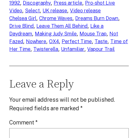
, 
, 
, 
1992
Discography
Press article
Pro-shot Live
, 
, 
, 
Video
Select
UK release
Video release
, 
, 
, 
Chelsea Girl
Chrome Waves
Dreams Burn Down
, 
, 
Drive Blind
Leave Them All Behind
Like a
, 
, 
, 
Daydream
Making Judy Smile
Mouse Trap
Not
, 
, 
, 
, 
, 
Fazed
Nowhere
OX4
Perfect Time
Taste
Time of
, 
, 
, 
Her Time
Twisterella
Unfamiliar
Vapour Trail
Leave a Reply
Your email address will not be published.
Required fields are marked
*
Comment
*