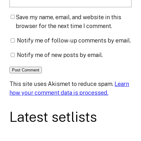
Save my name, email, and website in this
browser for the next time I comment.
Notify me of follow-up comments by email.
Notify me of new posts by email.
This site uses Akismet to reduce spam.
Learn
how your comment data is processed.
Latest setlists