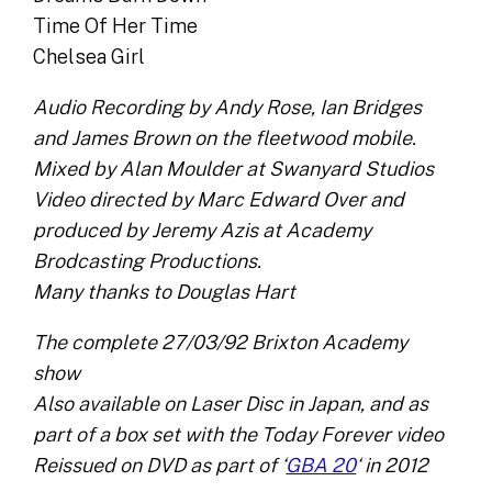
Time Of Her Time
Chelsea Girl
Audio Recording by Andy Rose, Ian Bridges
and James Brown on the fleetwood mobile.
Mixed by Alan Moulder at Swanyard Studios
Video directed by Marc Edward Over and
produced by Jeremy Azis at Academy
Brodcasting Productions.
Many thanks to Douglas Hart
The complete 27/03/92 Brixton Academy
show
Also available on Laser Disc in Japan, and as
part of a box set with the Today Forever video
Reissued on DVD as part of ‘
GBA 20
‘ in 2012