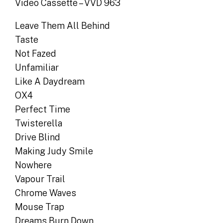
Video Cassette – VVD 963
Leave Them All Behind
Taste
Not Fazed
Unfamiliar
Like A Daydream
OX4
Perfect Time
Twisterella
Drive Blind
Making Judy Smile
Nowhere
Vapour Trail
Chrome Waves
Mouse Trap
Dreams Burn Down