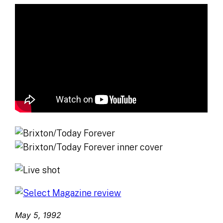
May 5, 1992