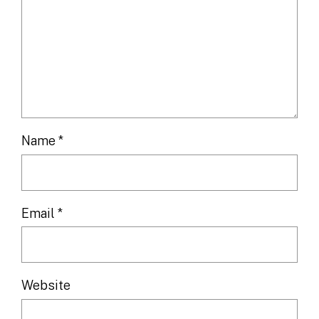
Name
*
Email
*
Website