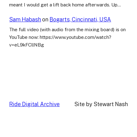
meant I would get a lift back home afterwards. Up…
Sam Habash
on
Bogarts, Cincinnati, USA
The full video (with audio from the mixing board) is on
YouTube now: https://www.youtube.com/watch?
v=eL9kFCllNBg
Ride Digital Archive
Site by Stewart Nash