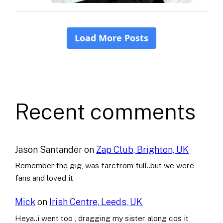
Recent comments
Jason Santander
on
Zap Club, Brighton, UK
Remember the gig, was farcfrom full..but we were
fans and loved it
Mick
on
Irish Centre, Leeds, UK
Heya..i went too , dragging my sister along cos it