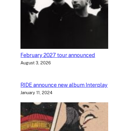
February 2027 tour announced
August 3, 2026
RIDE announce new album Interplay
January 11, 2024