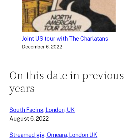
Joint US tour with The Charlatans
December 6, 2022
On this date in previous
years
South Facing, London, UK
August 6, 2022
Streamed gig, Omeara, London UK