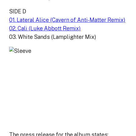
SIDE D
01. Lateral Alice (Cavern of Anti-Matter Remix)
02. Cali (Luke Abbott Remix)
03. White Sands (Lamplighter Mix)
The press release for the album states: