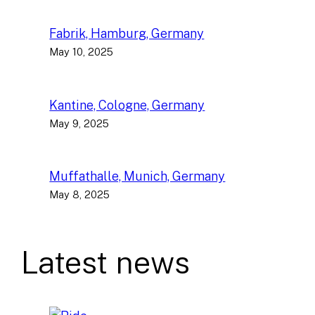
Fabrik, Hamburg, Germany
May 10, 2025
Kantine, Cologne, Germany
May 9, 2025
Muffathalle, Munich, Germany
May 8, 2025
Latest news