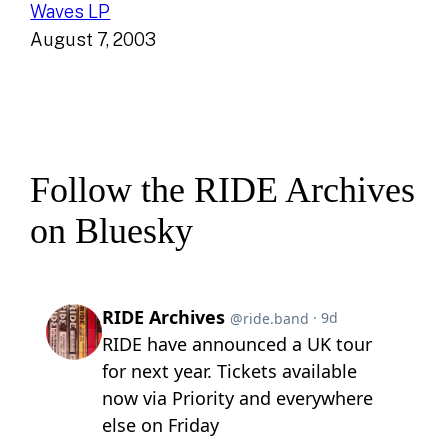
Waves LP
August 7, 2003
Follow the RIDE Archives
on Bluesky