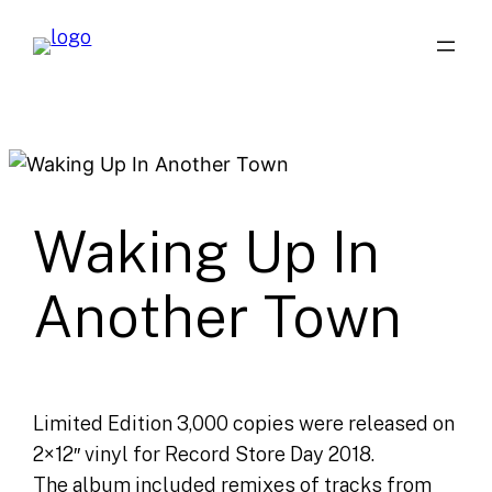
Skip
to
content
Waking Up In
Another Town
Limited Edition 3,000 copies were released on
2×12″ vinyl for Record Store Day 2018.
The album included remixes of tracks from