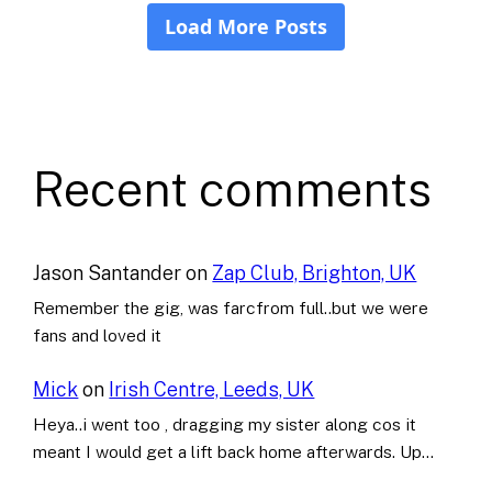
Recent comments
Jason Santander
on
Zap Club, Brighton, UK
Remember the gig, was farcfrom full..but we were
fans and loved it
Mick
on
Irish Centre, Leeds, UK
Heya..i went too , dragging my sister along cos it
meant I would get a lift back home afterwards. Up…