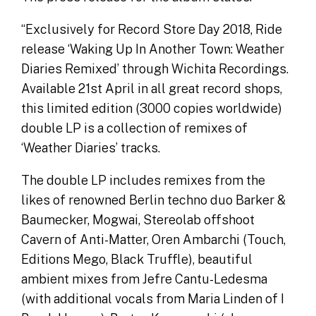
“Exclusively for Record Store Day 2018, Ride
release ‘Waking Up In Another Town: Weather
Diaries Remixed’ through Wichita Recordings.
Available 21st April in all great record shops,
this limited edition (3000 copies worldwide)
double LP is a collection of remixes of
‘Weather Diaries’ tracks.
The double LP includes remixes from the
likes of renowned Berlin techno duo Barker &
Baumecker, Mogwai, Stereolab offshoot
Cavern of Anti-Matter, Oren Ambarchi (Touch,
Editions Mego, Black Truffle), beautiful
ambient mixes from Jefre Cantu-Ledesma
(with additional vocals from Maria Linden of I