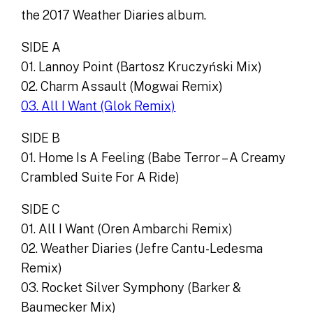
the 2017 Weather Diaries album.
SIDE A
01. Lannoy Point (Bartosz Kruczyński Mix)
02. Charm Assault (Mogwai Remix)
03. All I Want (Glok Remix)
SIDE B
01. Home Is A Feeling (Babe Terror – A Creamy
Crambled Suite For A Ride)
SIDE C
01. All I Want (Oren Ambarchi Remix)
02. Weather Diaries (Jefre Cantu-Ledesma
Remix)
03. Rocket Silver Symphony (Barker &
Baumecker Mix)