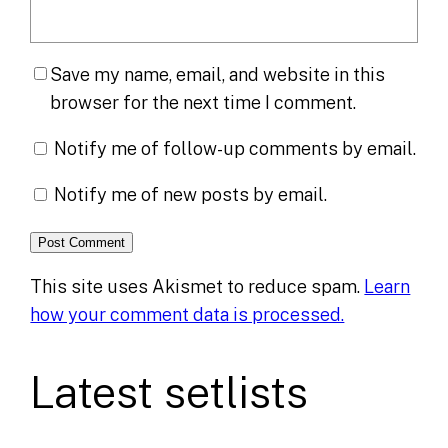
Save my name, email, and website in this
browser for the next time I comment.
Notify me of follow-up comments by email.
Notify me of new posts by email.
This site uses Akismet to reduce spam.
Learn
how your comment data is processed.
Latest setlists