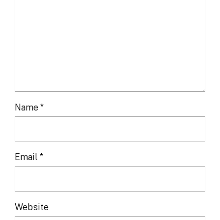
Name
*
Email
*
Website