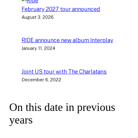
February 2027 tour announced
August 3, 2026
RIDE announce new album Interplay
January 11, 2024
Joint US tour with The Charlatans
December 6, 2022
On this date in previous
years