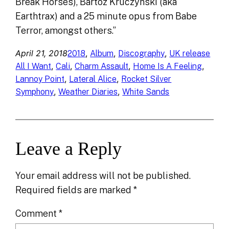
Break Horses), Bartoz Kruczynski (aka
Earthtrax) and a 25 minute opus from Babe
Terror, amongst others.”
April 21, 2018
, 
, 
, 
2018
Album
Discography
UK release
, 
, 
, 
, 
All I Want
Cali
Charm Assault
Home Is A Feeling
, 
, 
Lannoy Point
Lateral Alice
Rocket Silver
, 
, 
Symphony
Weather Diaries
White Sands
Leave a Reply
Your email address will not be published.
Required fields are marked
*
Comment
*