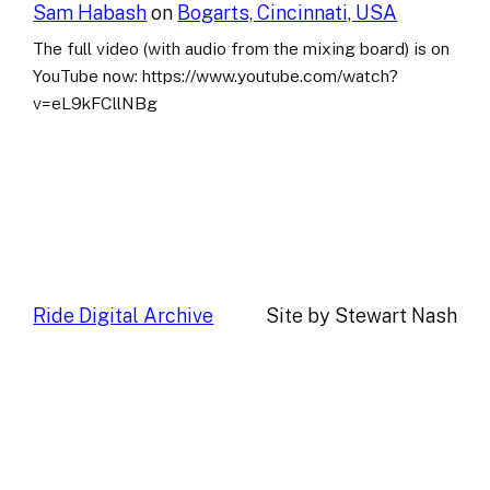
Sam Habash
on
Bogarts, Cincinnati, USA
The full video (with audio from the mixing board) is on
YouTube now: https://www.youtube.com/watch?
v=eL9kFCllNBg
Ride Digital Archive
Site by Stewart Nash