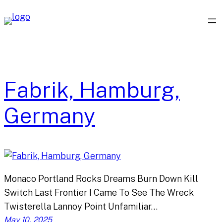
Skip
to
content
Fabrik, Hamburg,
Germany
Monaco Portland Rocks Dreams Burn Down Kill
Switch Last Frontier I Came To See The Wreck
Twisterella Lannoy Point Unfamiliar…
May 10, 2025