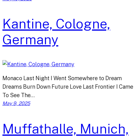
Kantine, Cologne,
Germany
Monaco Last Night I Went Somewhere to Dream
Dreams Burn Down Future Love Last Frontier I Came
To See The…
May 9, 2025
Muffathalle, Munich,