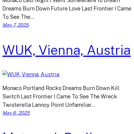
Monaco Last Night I Went Somewhere to Dream
Dreams Burn Down Future Love Last Frontier I Came
To See The…
May 7, 2025
WUK, Vienna, Austria
Monaco Portland Rocks Dreams Burn Down Kill
Switch Last Frontier I Came To See The Wreck
Twisterella Lannoy Point Unfamiliar…
May 6, 2025