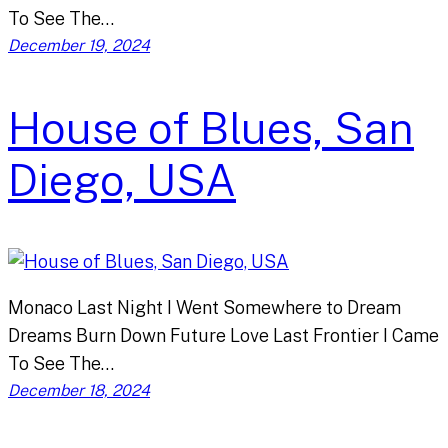
To See The…
December 19, 2024
House of Blues, San
Diego, USA
Monaco Last Night I Went Somewhere to Dream
Dreams Burn Down Future Love Last Frontier I Came
To See The…
December 18, 2024