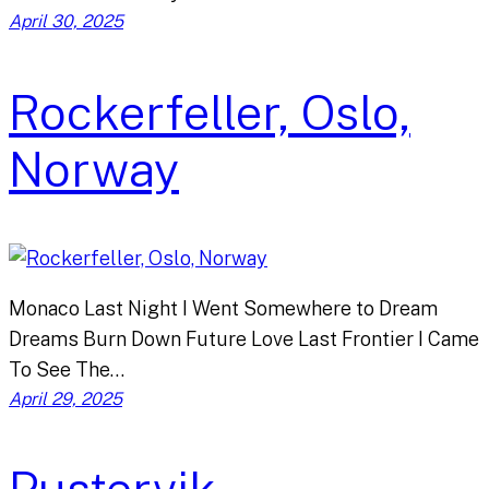
April 30, 2025
Rockerfeller, Oslo,
Norway
Monaco Last Night I Went Somewhere to Dream
Dreams Burn Down Future Love Last Frontier I Came
To See The…
April 29, 2025