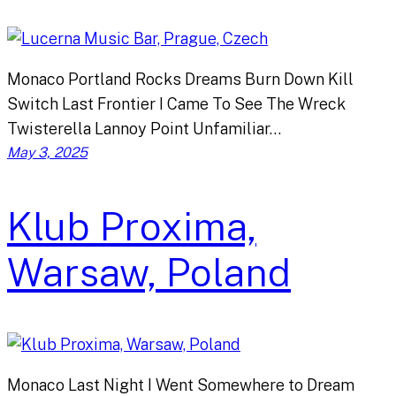
Monaco Portland Rocks Dreams Burn Down Kill
Switch Last Frontier I Came To See The Wreck
Twisterella Lannoy Point Unfamiliar…
May 3, 2025
Klub Proxima,
Warsaw, Poland
Monaco Last Night I Went Somewhere to Dream