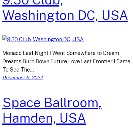
Washington DC, USA
Monaco Last Night I Went Somewhere to Dream
Dreams Burn Down Future Love Last Frontier I Came
To See The…
December 5, 2024
Space Ballroom,
Hamden, USA