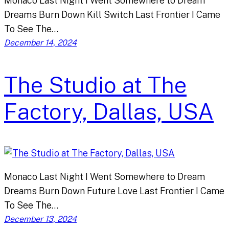
Monaco Last Night I Went Somewhere to Dream
Dreams Burn Down Kill Switch Last Frontier I Came
To See The…
December 14, 2024
The Studio at The
Factory, Dallas, USA
Monaco Last Night I Went Somewhere to Dream
Dreams Burn Down Future Love Last Frontier I Came
To See The…
December 13, 2024