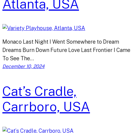
Atlanta, USA
Monaco Last Night I Went Somewhere to Dream
Dreams Burn Down Future Love Last Frontier I Came
To See The…
December 10, 2024
Cat’s Cradle,
Carrboro, USA