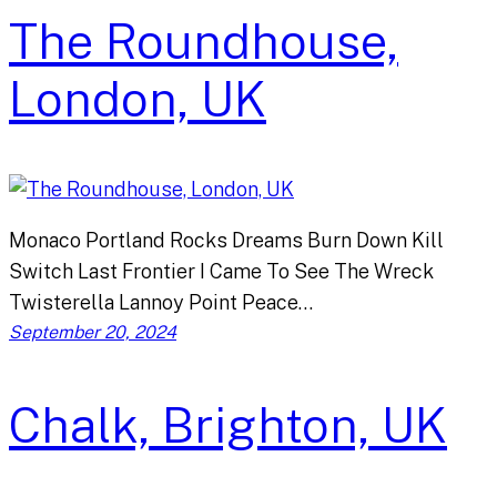
The Roundhouse,
London, UK
Monaco Portland Rocks Dreams Burn Down Kill
Switch Last Frontier I Came To See The Wreck
Twisterella Lannoy Point Peace…
September 20, 2024
Chalk, Brighton, UK