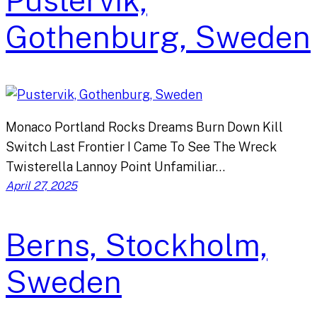
Pustervik,
Gothenburg, Sweden
Monaco Portland Rocks Dreams Burn Down Kill
Switch Last Frontier I Came To See The Wreck
Twisterella Lannoy Point Unfamiliar…
April 27, 2025
Berns, Stockholm,
Sweden