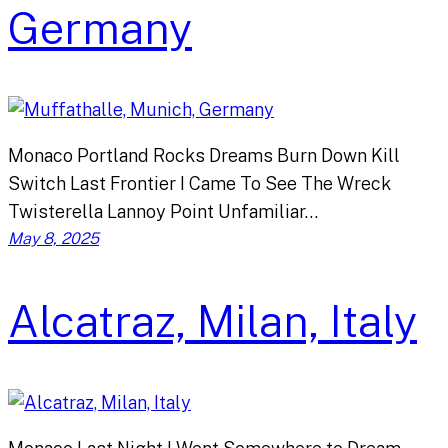
Germany
Monaco Portland Rocks Dreams Burn Down Kill
Switch Last Frontier I Came To See The Wreck
Twisterella Lannoy Point Unfamiliar…
May 8, 2025
Alcatraz, Milan, Italy