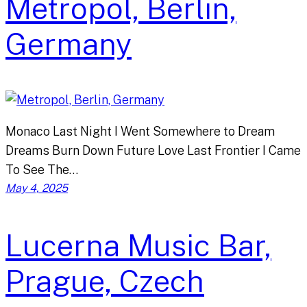
Metropol, Berlin,
Germany
Monaco Last Night I Went Somewhere to Dream
Dreams Burn Down Future Love Last Frontier I Came
To See The…
May 4, 2025
Lucerna Music Bar,
Prague, Czech