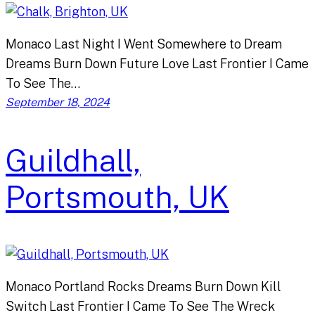
Monaco Last Night I Went Somewhere to Dream
Dreams Burn Down Future Love Last Frontier I Came
To See The…
September 18, 2024
Guildhall,
Portsmouth, UK
Monaco Portland Rocks Dreams Burn Down Kill
Switch Last Frontier I Came To See The Wreck