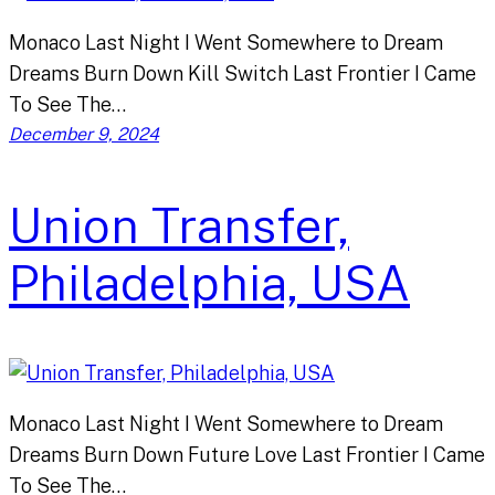
Monaco Last Night I Went Somewhere to Dream
Dreams Burn Down Kill Switch Last Frontier I Came
To See The…
December 9, 2024
Union Transfer,
Philadelphia, USA
Monaco Last Night I Went Somewhere to Dream
Dreams Burn Down Future Love Last Frontier I Came
To See The…