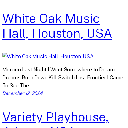
White Oak Music
Hall, Houston, USA
Monaco Last Night I Went Somewhere to Dream
Dreams Burn Down Kill Switch Last Frontier I Came
To See The…
December 12, 2024
Variety Playhouse,