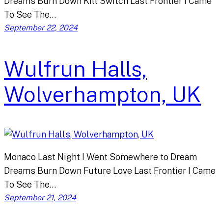
Dreams Burn Down Kill Switch Last Frontier I Came
To See The…
September 22, 2024
Wulfrun Halls,
Wolverhampton, UK
Monaco Last Night I Went Somewhere to Dream
Dreams Burn Down Future Love Last Frontier I Came
To See The…
September 21, 2024