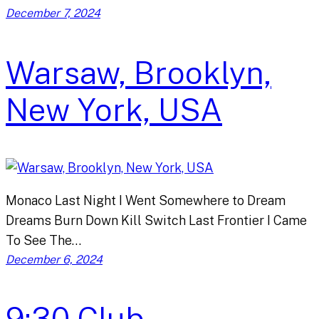
December 7, 2024
Warsaw, Brooklyn,
New York, USA
Monaco Last Night I Went Somewhere to Dream
Dreams Burn Down Kill Switch Last Frontier I Came
To See The…
December 6, 2024
9:30 Club,