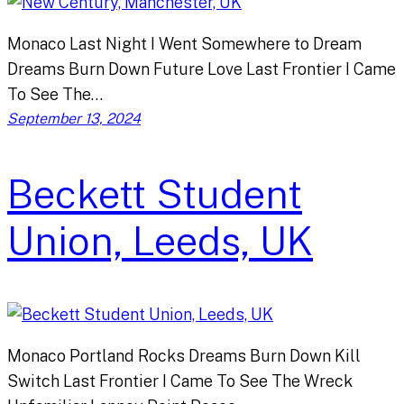
Monaco Last Night I Went Somewhere to Dream
Dreams Burn Down Future Love Last Frontier I Came
To See The…
September 13, 2024
Beckett Student
Union, Leeds, UK
Monaco Portland Rocks Dreams Burn Down Kill
Switch Last Frontier I Came To See The Wreck