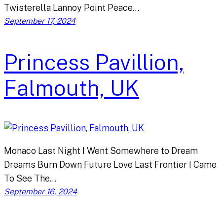
Twisterella Lannoy Point Peace…
September 17, 2024
Princess Pavillion,
Falmouth, UK
Monaco Last Night I Went Somewhere to Dream
Dreams Burn Down Future Love Last Frontier I Came
To See The…
September 16, 2024