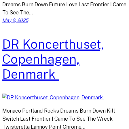
Dreams Burn Down Future Love Last Frontier I Came
To See The…
May 2, 2025
DR Koncerthuset,
Copenhagen,
Denmark
Monaco Portland Rocks Dreams Burn Down Kill
Switch Last Frontier I Came To See The Wreck
Twisterella Lannoy Point Chrome…