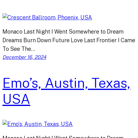
Monaco Last Night I Went Somewhere to Dream
Dreams Burn Down Future Love Last Frontier I Came
To See The…
December 16, 2024
Emo’s, Austin, Texas,
USA