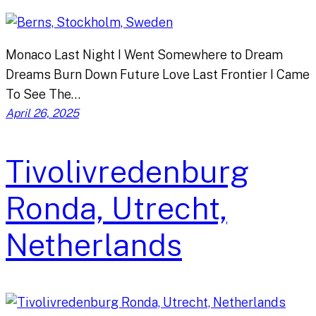
Monaco Last Night I Went Somewhere to Dream
Dreams Burn Down Future Love Last Frontier I Came
To See The…
April 26, 2025
Tivolivredenburg
Ronda, Utrecht,
Netherlands