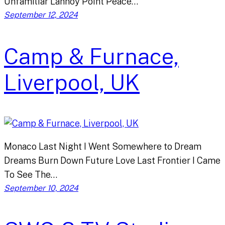
Unfamiliar Lannoy Point Peace…
September 12, 2024
Camp & Furnace,
Liverpool, UK
Monaco Last Night I Went Somewhere to Dream
Dreams Burn Down Future Love Last Frontier I Came
To See The…
September 10, 2024