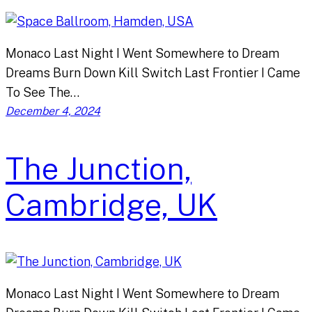
Monaco Last Night I Went Somewhere to Dream
Dreams Burn Down Kill Switch Last Frontier I Came
To See The…
December 4, 2024
The Junction,
Cambridge, UK
Monaco Last Night I Went Somewhere to Dream