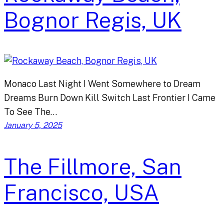
Bognor Regis, UK
Monaco Last Night I Went Somewhere to Dream
Dreams Burn Down Kill Switch Last Frontier I Came
To See The…
January 5, 2025
The Fillmore, San
Francisco, USA