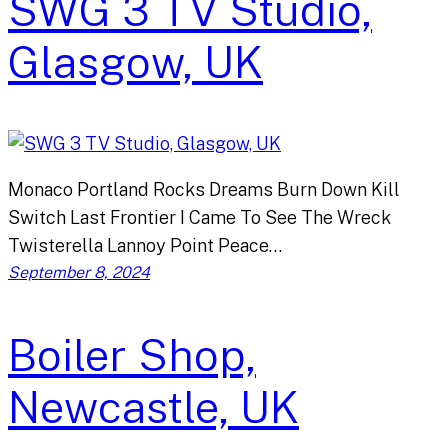
SWG 3 TV Studio,
Glasgow, UK
Monaco Portland Rocks Dreams Burn Down Kill
Switch Last Frontier I Came To See The Wreck
Twisterella Lannoy Point Peace…
September 8, 2024
Boiler Shop,
Newcastle, UK