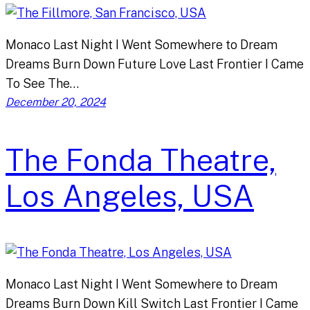
Monaco Last Night I Went Somewhere to Dream
Dreams Burn Down Future Love Last Frontier I Came
To See The…
December 20, 2024
The Fonda Theatre,
Los Angeles, USA
Monaco Last Night I Went Somewhere to Dream
Dreams Burn Down Kill Switch Last Frontier I Came