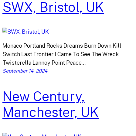
SWX, Bristol, UK
Monaco Portland Rocks Dreams Burn Down Kill
Switch Last Frontier I Came To See The Wreck
Twisterella Lannoy Point Peace…
September 14, 2024
New Century,
Manchester, UK