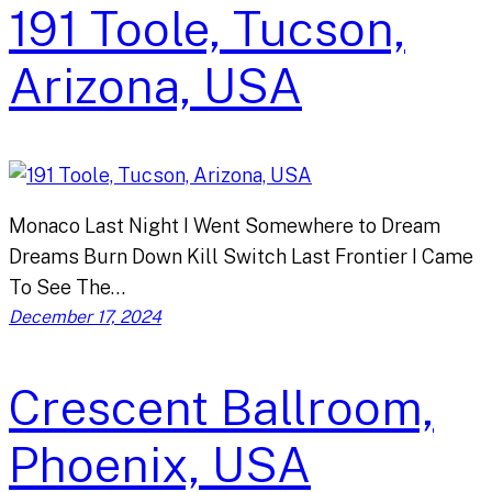
191 Toole, Tucson,
Arizona, USA
Monaco Last Night I Went Somewhere to Dream
Dreams Burn Down Kill Switch Last Frontier I Came
To See The…
December 17, 2024
Crescent Ballroom,
Phoenix, USA