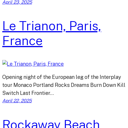
April 23, 2025
Le Trianon, Paris,
France
Opening night of the European leg of the Interplay
tour Monaco Portland Rocks Dreams Burn Down Kill
Switch Last Frontier…
April 22, 2025
Rockaway Beach,