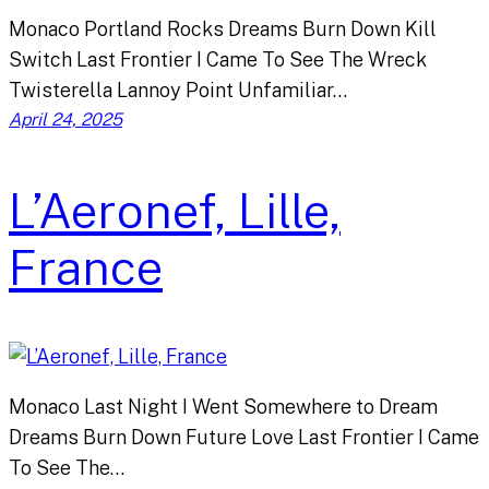
Monaco Portland Rocks Dreams Burn Down Kill
Switch Last Frontier I Came To See The Wreck
Twisterella Lannoy Point Unfamiliar…
April 24, 2025
L’Aeronef, Lille,
France
Monaco Last Night I Went Somewhere to Dream
Dreams Burn Down Future Love Last Frontier I Came
To See The…