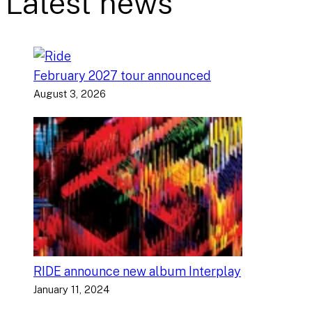
Latest news
February 2027 tour announced
August 3, 2026
RIDE announce new album Interplay
January 11, 2024