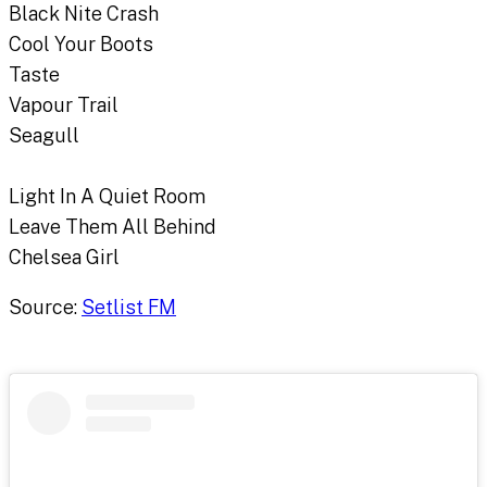
Black Nite Crash
Cool Your Boots
Taste
Vapour Trail
Seagull
Light In A Quiet Room
Leave Them All Behind
Chelsea Girl
Source:
Setlist FM