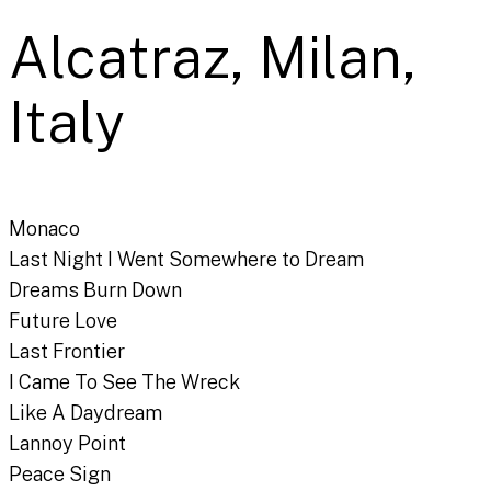
Alcatraz, Milan,
Italy
Monaco
Last Night I Went Somewhere to Dream
Dreams Burn Down
Future Love
Last Frontier
I Came To See The Wreck
Like A Daydream
Lannoy Point
Peace Sign