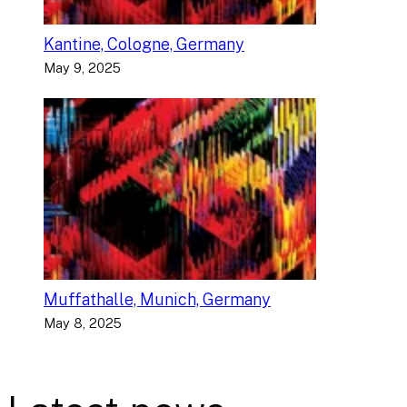
Kantine, Cologne, Germany
May 9, 2025
Muffathalle, Munich, Germany
May 8, 2025