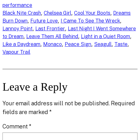
performance
, 
, 
, 
Black Nite Crash
Chelsea Girl
Cool Your Boots
Dreams
, 
, 
, 
Burn Down
Future Love
I Came To See The Wreck
, 
, 
Lannoy Point
Last Frontier
Last Night I Went Somewhere
, 
, 
, 
to Dream
Leave Them All Behind
Light in a Quiet Room
, 
, 
, 
, 
, 
Like a Daydream
Monaco
Peace Sign
Seagull
Taste
Vapour Trail
Leave a Reply
Your email address will not be published.
Required
fields are marked
*
Comment
*