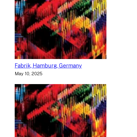
Fabrik, Hamburg, Germany
May 10, 2025