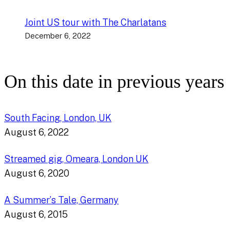
Joint US tour with The Charlatans
December 6, 2022
On this date in previous years
South Facing, London, UK
August 6, 2022
Streamed gig, Omeara, London UK
August 6, 2020
A Summer’s Tale, Germany
August 6, 2015