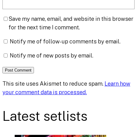
Save my name, email, and website in this browser
for the next time I comment.
Notify me of follow-up comments by email.
Notify me of new posts by email.
This site uses Akismet to reduce spam.
Learn how
your comment data is processed.
Latest setlists