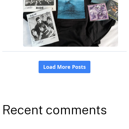
Recent comments