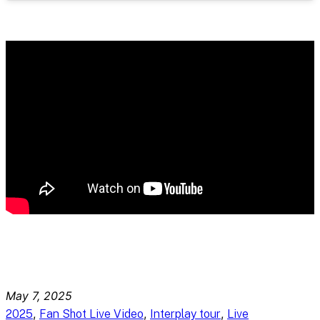
May 7, 2025
, 
, 
, 
2025
Fan Shot Live Video
Interplay tour
Live