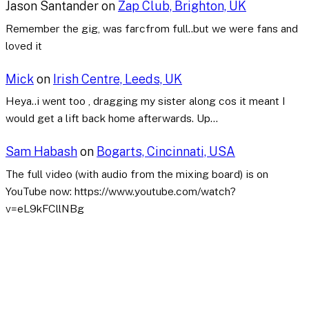
Jason Santander
on
Zap Club, Brighton, UK
Remember the gig, was farcfrom full..but we were fans and
loved it
Mick
on
Irish Centre, Leeds, UK
Heya..i went too , dragging my sister along cos it meant I
would get a lift back home afterwards. Up…
Sam Habash
on
Bogarts, Cincinnati, USA
The full video (with audio from the mixing board) is on
YouTube now: https://www.youtube.com/watch?
v=eL9kFCllNBg