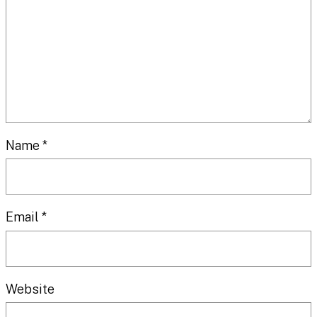
Name
*
Email
*
Website