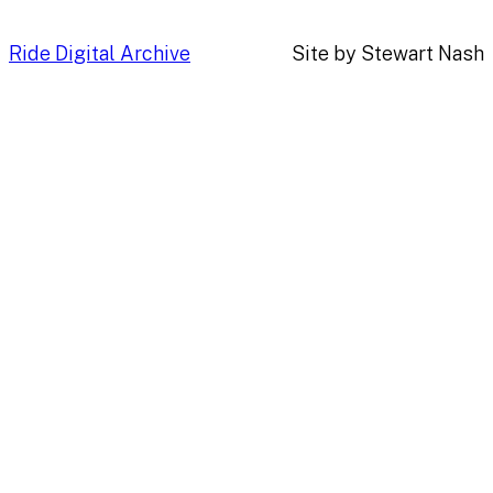
Ride Digital Archive
Site by Stewart Nash