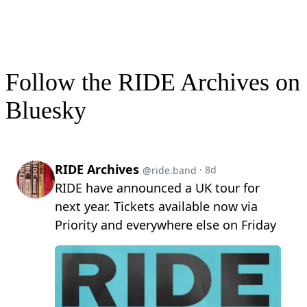
Follow the RIDE Archives on
Bluesky