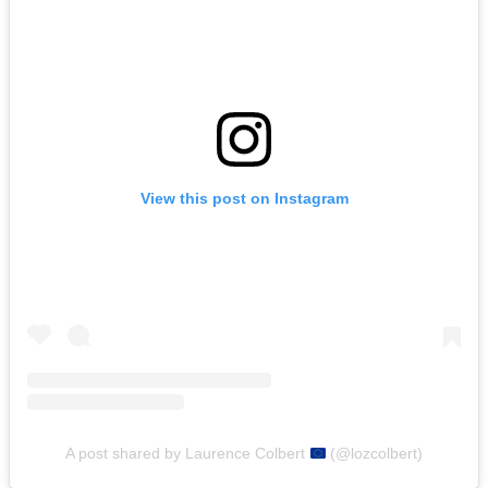
View this post on Instagram
A post shared by Laurence Colbert
(@lozcolbert)