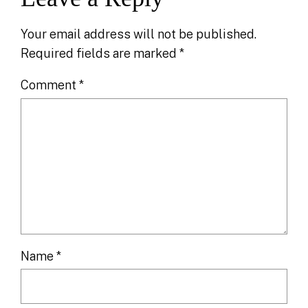
Your email address will not be published.
Required fields are marked
*
Comment
*
Name
*