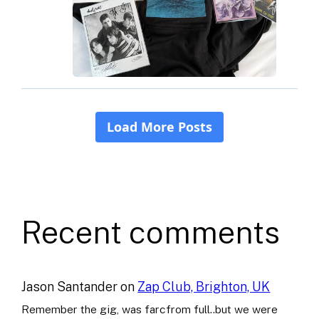
Recent comments
Jason Santander
on
Zap Club, Brighton, UK
Remember the gig, was farcfrom full..but we were