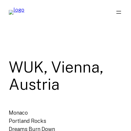
Skip
to
content
WUK, Vienna,
Austria
Monaco
Portland Rocks
Dreams Burn Down