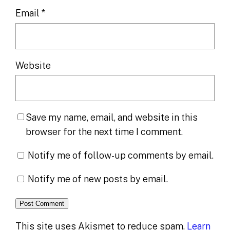
Email
*
Website
Save my name, email, and website in this
browser for the next time I comment.
Notify me of follow-up comments by email.
Notify me of new posts by email.
This site uses Akismet to reduce spam.
Learn