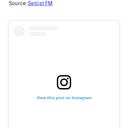
Source:
Setlist FM
View this post on Instagram