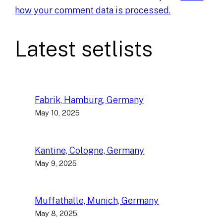
how your comment data is processed.
Latest setlists
Fabrik, Hamburg, Germany
May 10, 2025
Kantine, Cologne, Germany
May 9, 2025
Muffathalle, Munich, Germany
May 8, 2025