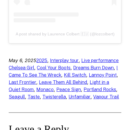
A post shared by Laurence Colbert 🇪🇺 (@lozcolbert)
May 6, 2025
, 
, 
2025
Interplay tour
Live performance
, 
, 
, 
Chelsea Girl
Cool Your Boots
Dreams Burn Down
I
, 
, 
, 
Came To See The Wreck
Kill Switch
Lannoy Point
, 
, 
Last Frontier
Leave Them All Behind
Light in a
, 
, 
, 
, 
Quiet Room
Monaco
Peace Sign
Portland Rocks
, 
, 
, 
, 
Seagull
Taste
Twisterella
Unfamiliar
Vapour Trail
Leave a Reply