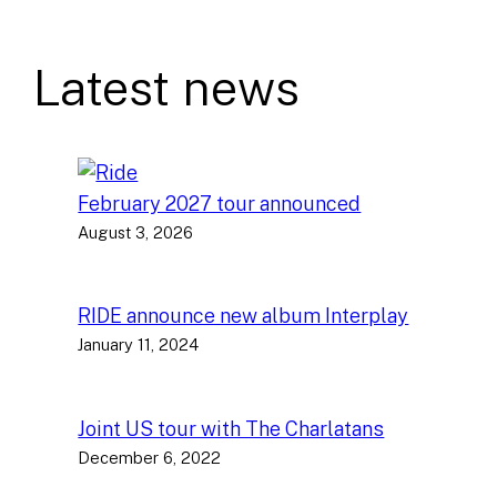
Latest news
February 2027 tour announced
August 3, 2026
RIDE announce new album Interplay
January 11, 2024
Joint US tour with The Charlatans
December 6, 2022