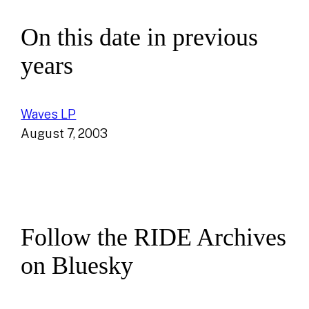
On this date in previous
years
Waves LP
August 7, 2003
Follow the RIDE Archives
on Bluesky