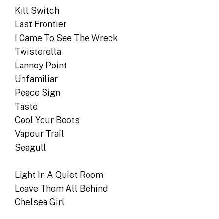
Kill Switch
Last Frontier
I Came To See The Wreck
Twisterella
Lannoy Point
Unfamiliar
Peace Sign
Taste
Cool Your Boots
Vapour Trail
Seagull
Light In A Quiet Room
Leave Them All Behind
Chelsea Girl