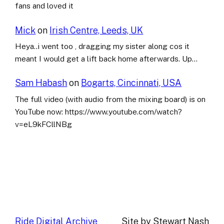
fans and loved it
Mick
on
Irish Centre, Leeds, UK
Heya..i went too , dragging my sister along cos it
meant I would get a lift back home afterwards. Up…
Sam Habash
on
Bogarts, Cincinnati, USA
The full video (with audio from the mixing board) is on
YouTube now: https://www.youtube.com/watch?
v=eL9kFCllNBg
Ride Digital Archive
Site by Stewart Nash