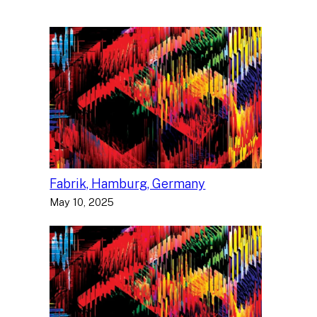
Fabrik, Hamburg, Germany
May 10, 2025