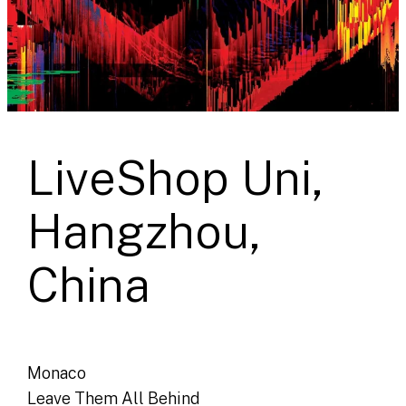
LiveShop Uni,
Hangzhou,
China
Monaco
Leave Them All Behind