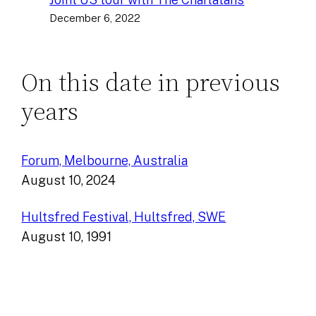
December 6, 2022
On this date in previous
years
Forum, Melbourne, Australia
August 10, 2024
Hultsfred Festival, Hultsfred, SWE
August 10, 1991