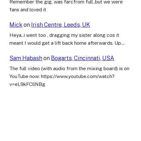
Remember the gig, was farcfrom full..but we were
fans and loved it
Mick
on
Irish Centre, Leeds, UK
Heya..i went too , dragging my sister along cos it
meant I would get a lift back home afterwards. Up…
Sam Habash
on
Bogarts, Cincinnati, USA
The full video (with audio from the mixing board) is on
YouTube now: https://www.youtube.com/watch?
v=eL9kFCllNBg