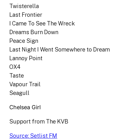
Twisterella
Last Frontier
I Came To See The Wreck
Dreams Burn Down
Peace Sign
Last Night I Went Somewhere to Dream
Lannoy Point
OX4
Taste
Vapour Trail
Seagull
Chelsea Girl
Support from The KVB
Source: Setlist FM