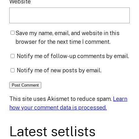
Website
Save my name, email, and website in this
browser for the next time I comment.
Notify me of follow-up comments by email.
Notify me of new posts by email.
This site uses Akismet to reduce spam.
Learn
how your comment data is processed.
Latest setlists