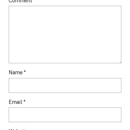
Comment
*
Name
*
Email
*