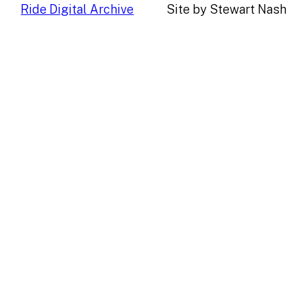
Ride Digital Archive
Site by Stewart Nash