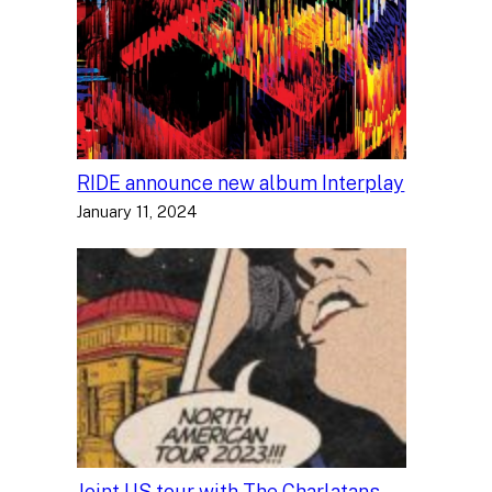
RIDE announce new album Interplay
January 11, 2024
Joint US tour with The Charlatans