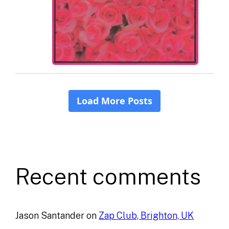
Recent comments
Jason Santander
on
Zap Club, Brighton, UK