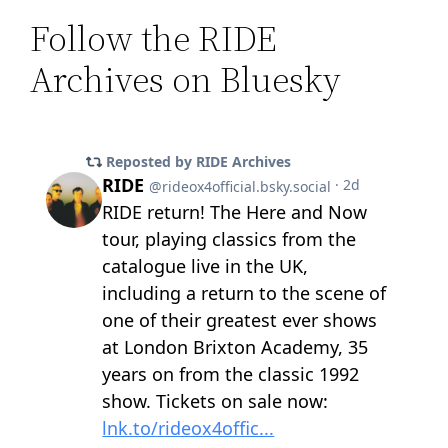
Follow the RIDE
Archives on Bluesky