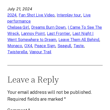
July 21, 2024
, 
, 
, 
2024
Fan Shot Live Video
Interplay tour
Live
performance
, 
, 
Chelsea Girl
Dreams Burn Down
I Came To See The
, 
, 
, 
Wreck
Lannoy Point
Last Frontier
Last Night I
, 
, 
Went Somewhere to Dream
Leave Them All Behind
, 
, 
, 
, 
, 
Monaco
OX4
Peace Sign
Seagull
Taste
, 
Twisterella
Vapour Trail
Leave a Reply
Your email address will not be published.
Required fields are marked
*