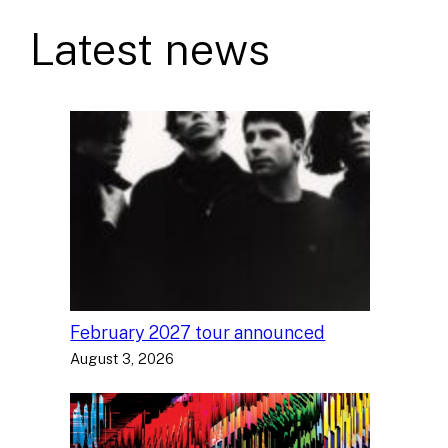
Latest news
February 2027 tour announced
August 3, 2026