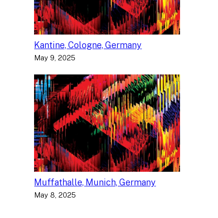
Kantine, Cologne, Germany
May 9, 2025
Muffathalle, Munich, Germany
May 8, 2025