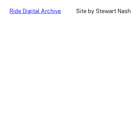
Ride Digital Archive
Site by Stewart Nash