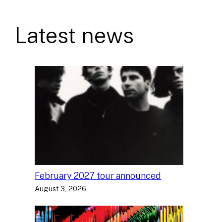
Latest news
February 2027 tour announced
August 3, 2026