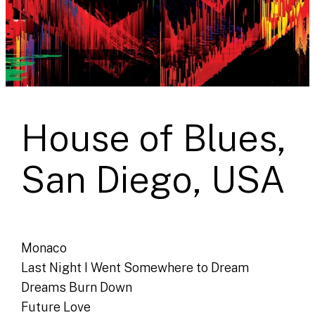
House of Blues,
San Diego, USA
Monaco
Last Night I Went Somewhere to Dream
Dreams Burn Down
Future Love