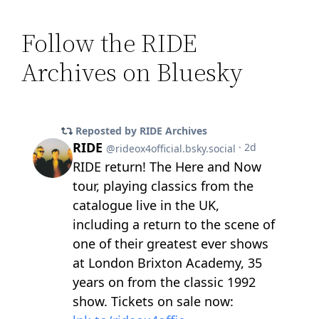
Follow the RIDE
Archives on Bluesky