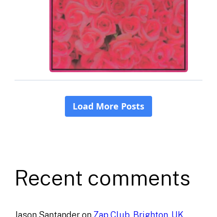
Recent comments
Jason Santander
on
Zap Club, Brighton, UK