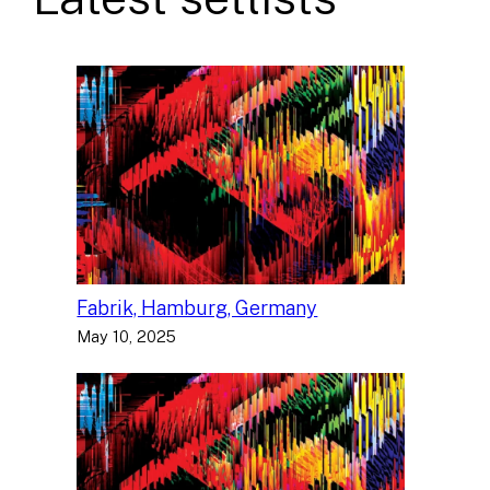
Fabrik, Hamburg, Germany
May 10, 2025