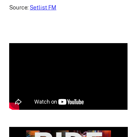
Source:
Setlist FM