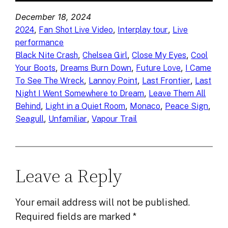
December 18, 2024
, 
, 
, 
2024
Fan Shot Live Video
Interplay tour
Live
performance
, 
, 
, 
Black Nite Crash
Chelsea Girl
Close My Eyes
Cool
, 
, 
, 
Your Boots
Dreams Burn Down
Future Love
I Came
, 
, 
, 
To See The Wreck
Lannoy Point
Last Frontier
Last
, 
Night I Went Somewhere to Dream
Leave Them All
, 
, 
, 
, 
Behind
Light in a Quiet Room
Monaco
Peace Sign
, 
, 
Seagull
Unfamiliar
Vapour Trail
Leave a Reply
Your email address will not be published.
Required fields are marked
*