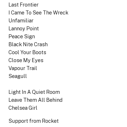
Last Frontier
I Came To See The Wreck
Unfamiliar
Lannoy Point
Peace Sign
Black Nite Crash
Cool Your Boots
Close My Eyes
Vapour Trail
Seagull
Light In A Quiet Room
Leave Them All Behind
Chelsea Girl
Support from Rocket