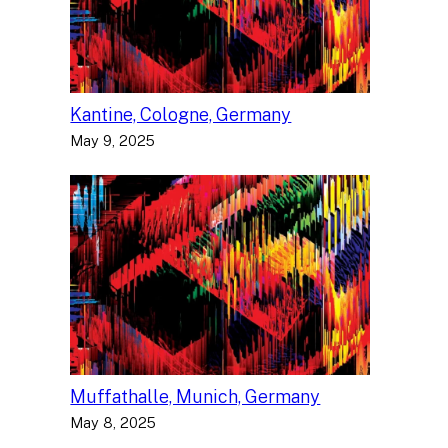
Kantine, Cologne, Germany
May 9, 2025
Muffathalle, Munich, Germany
May 8, 2025