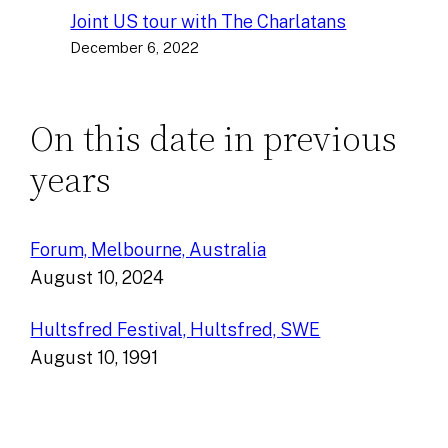
Joint US tour with The Charlatans
December 6, 2022
On this date in previous
years
Forum, Melbourne, Australia
August 10, 2024
Hultsfred Festival, Hultsfred, SWE
August 10, 1991