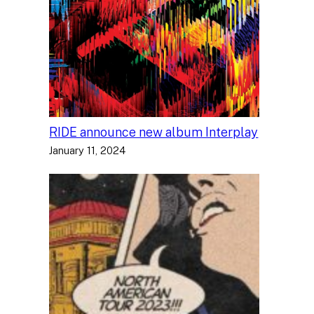
RIDE announce new album Interplay
January 11, 2024