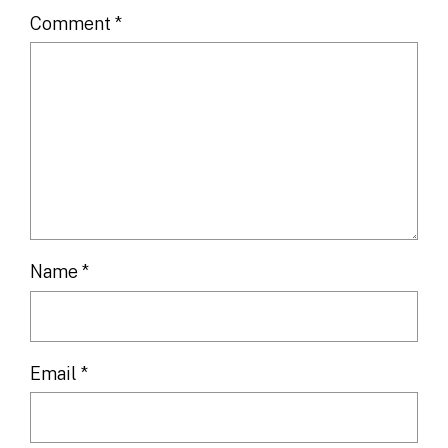
Comment
*
Name
*
Email
*