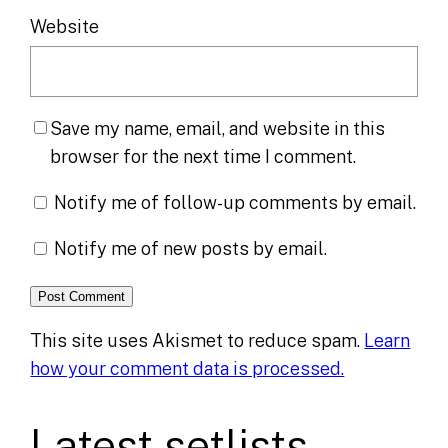
Website
Save my name, email, and website in this
browser for the next time I comment.
Notify me of follow-up comments by email.
Notify me of new posts by email.
This site uses Akismet to reduce spam.
Learn
how your comment data is processed.
Latest setlists