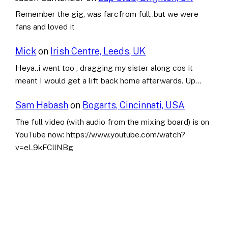
Remember the gig, was farcfrom full..but we were
fans and loved it
Mick
on
Irish Centre, Leeds, UK
Heya..i went too , dragging my sister along cos it
meant I would get a lift back home afterwards. Up…
Sam Habash
on
Bogarts, Cincinnati, USA
The full video (with audio from the mixing board) is on
YouTube now: https://www.youtube.com/watch?
v=eL9kFCllNBg