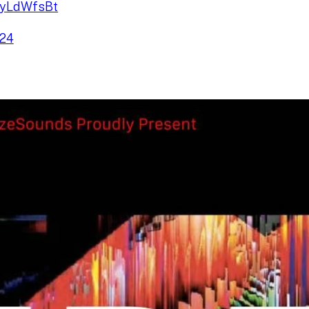
UayLdWfsBt
024