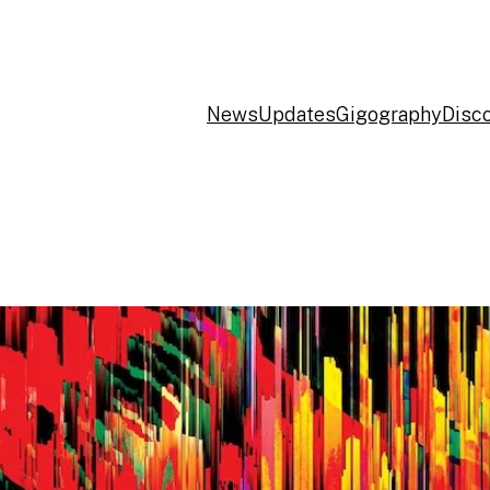
News
Updates
Gigography
Disc