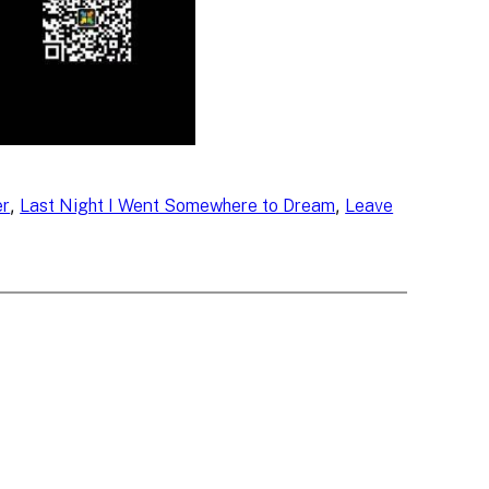
, 
, 
er
Last Night I Went Somewhere to Dream
Leave