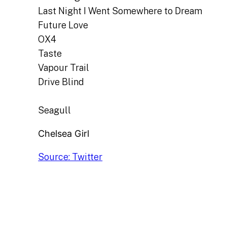
Last Night I Went Somewhere to Dream
Future Love
OX4
Taste
Vapour Trail
Drive Blind
Seagull
Chelsea Girl
Source: Twitter