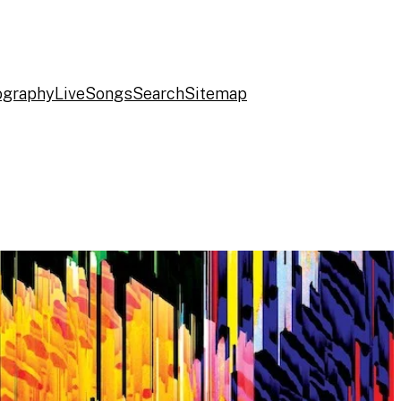
ography
Live
Songs
Search
Sitemap