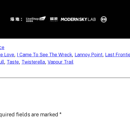
ce
, 
, 
, 
re Love
I Came To See The Wreck
Lannoy Point
Last Fronti
, 
, 
, 
ll
Taste
Twisterella
Vapour Trail
quired fields are marked
*