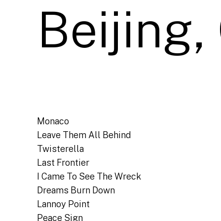
Beijing,
Monaco
Leave Them All Behind
Twisterella
Last Frontier
I Came To See The Wreck
Dreams Burn Down
Lannoy Point
Peace Sign