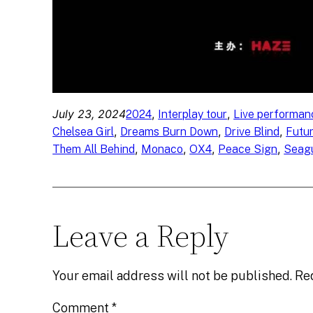
July 23, 2024
, 
, 
2024
Interplay tour
Live performan
, 
, 
, 
Chelsea Girl
Dreams Burn Down
Drive Blind
Futu
, 
, 
, 
, 
Them All Behind
Monaco
OX4
Peace Sign
Seagu
Leave a Reply
Your email address will not be published.
Re
Comment
*