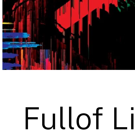
Fullof L