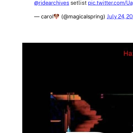
@ridearchives
setlist
pic.twitter.com/
— carol
(@magicalspring)
July 24, 2