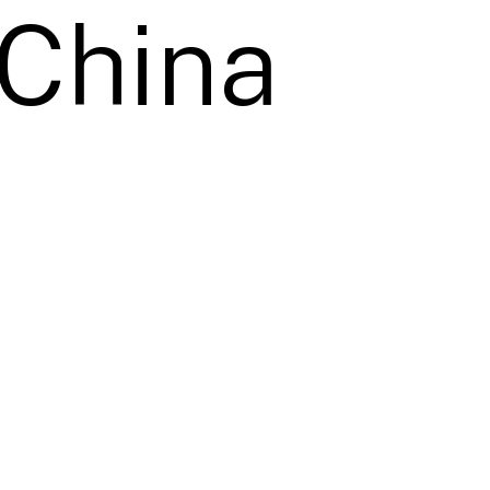
 China