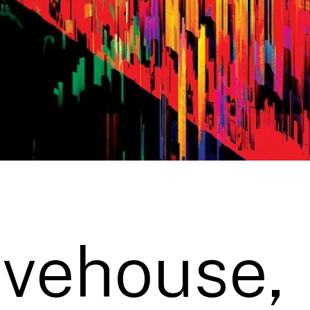
ivehouse,