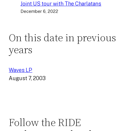
Joint US tour with The Charlatans
December 6, 2022
On this date in previous
years
Waves LP
August 7, 2003
Follow the RIDE