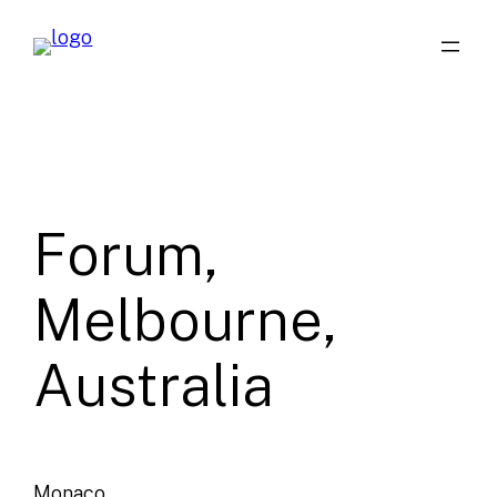
Skip
to
content
Forum,
Melbourne,
Australia
Monaco