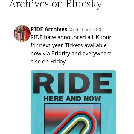
Archives on Bluesky