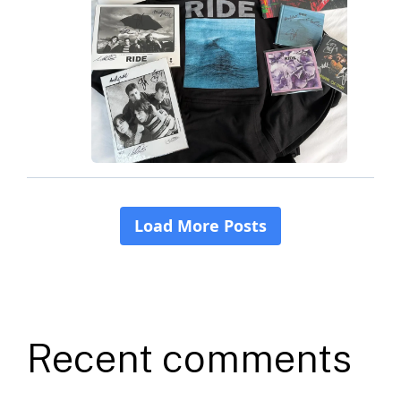
Recent comments