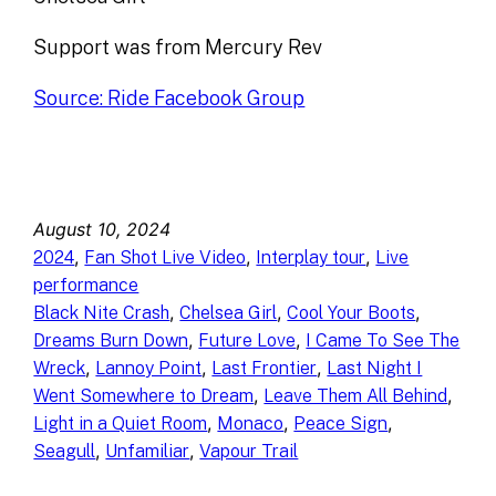
Support was from Mercury Rev
Source: Ride Facebook Group
August 10, 2024
, 
, 
, 
2024
Fan Shot Live Video
Interplay tour
Live
performance
, 
, 
, 
Black Nite Crash
Chelsea Girl
Cool Your Boots
, 
, 
Dreams Burn Down
Future Love
I Came To See The
, 
, 
, 
Wreck
Lannoy Point
Last Frontier
Last Night I
, 
, 
Went Somewhere to Dream
Leave Them All Behind
, 
, 
, 
Light in a Quiet Room
Monaco
Peace Sign
, 
, 
Seagull
Unfamiliar
Vapour Trail