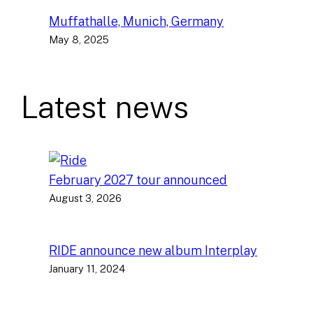
Muffathalle, Munich, Germany
May 8, 2025
Latest news
February 2027 tour announced
August 3, 2026
RIDE announce new album Interplay
January 11, 2024