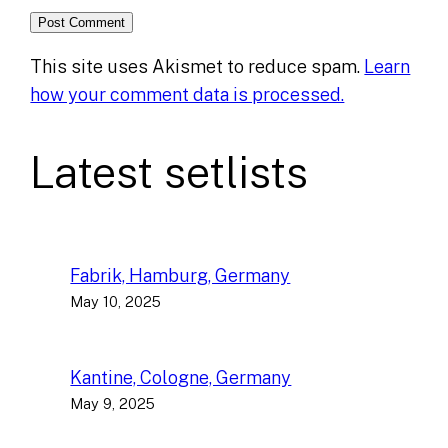
This site uses Akismet to reduce spam.
Learn
how your comment data is processed.
Latest setlists
Fabrik, Hamburg, Germany
May 10, 2025
Kantine, Cologne, Germany
May 9, 2025