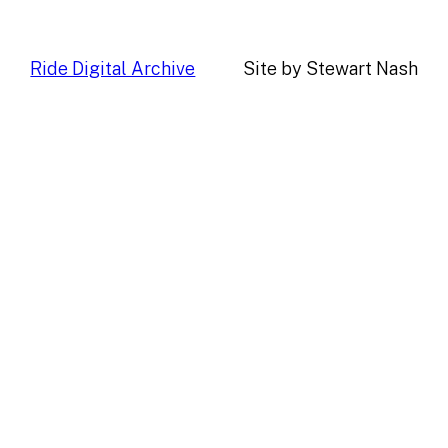
Ride Digital Archive
Site by Stewart Nash