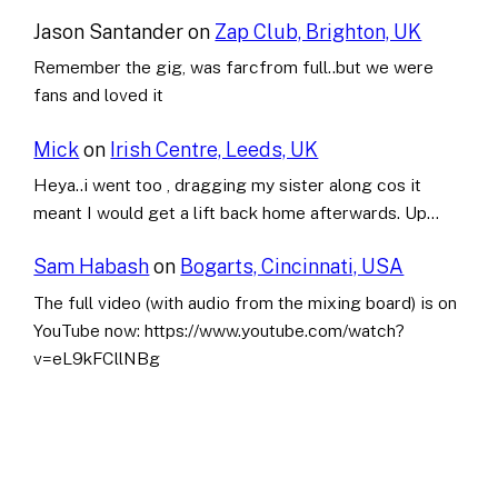
Jason Santander
on
Zap Club, Brighton, UK
Remember the gig, was farcfrom full..but we were
fans and loved it
Mick
on
Irish Centre, Leeds, UK
Heya..i went too , dragging my sister along cos it
meant I would get a lift back home afterwards. Up…
Sam Habash
on
Bogarts, Cincinnati, USA
The full video (with audio from the mixing board) is on
YouTube now: https://www.youtube.com/watch?
v=eL9kFCllNBg