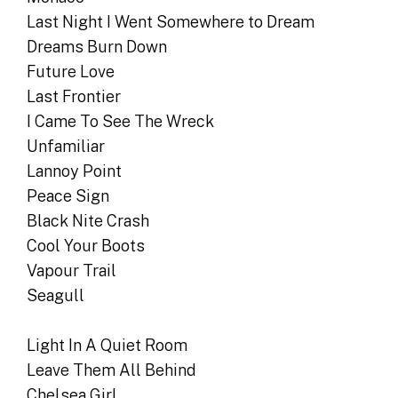
Last Night I Went Somewhere to Dream
Dreams Burn Down
Future Love
Last Frontier
I Came To See The Wreck
Unfamiliar
Lannoy Point
Peace Sign
Black Nite Crash
Cool Your Boots
Vapour Trail
Seagull
Light In A Quiet Room
Leave Them All Behind
Chelsea Girl