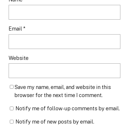
Email
*
Website
Save my name, email, and website in this
browser for the next time I comment.
Notify me of follow-up comments by email.
Notify me of new posts by email.