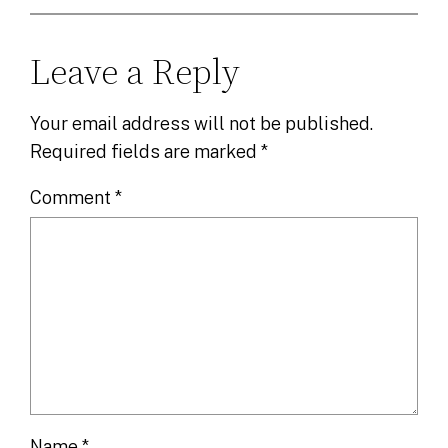
Leave a Reply
Your email address will not be published.
Required fields are marked
*
Comment
*
Name
*