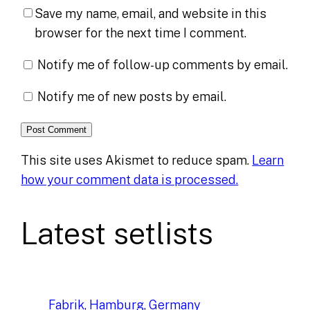
Save my name, email, and website in this
browser for the next time I comment.
Notify me of follow-up comments by email.
Notify me of new posts by email.
This site uses Akismet to reduce spam.
Learn
how your comment data is processed.
Latest setlists
Fabrik, Hamburg, Germany