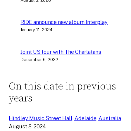
August 3, 2026
RIDE announce new album Interplay
January 11, 2024
Joint US tour with The Charlatans
December 6, 2022
On this date in previous
years
Hindley Music Street Hall, Adelaide, Australia
August 8, 2024