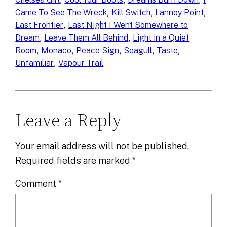
, 
, 
, 
Came To See The Wreck
Kill Switch
Lannoy Point
, 
Last Frontier
Last Night I Went Somewhere to
, 
, 
Dream
Leave Them All Behind
Light in a Quiet
, 
, 
, 
, 
, 
Room
Monaco
Peace Sign
Seagull
Taste
, 
Unfamiliar
Vapour Trail
Leave a Reply
Your email address will not be published.
Required fields are marked
*
Comment
*