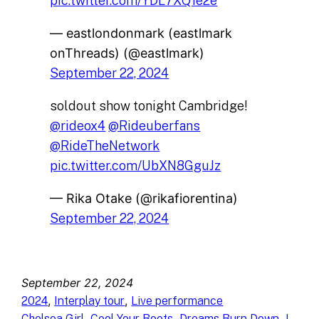
pic.twitter.com/YDL7XQ1e2e
— eastlondonmark (eastlmark
onThreads) (@eastlmark)
September 22, 2024
soldout show tonight Cambridge!
@rideox4
@Rideuberfans
@RideTheNetwork
pic.twitter.com/UbXN8GguJz
— Rika Otake (@rikafiorentina)
September 22, 2024
September 22, 2024
, 
, 
2024
Interplay tour
Live performance
, 
, 
, 
Chelsea Girl
Cool Your Boots
Dreams Burn Down
I