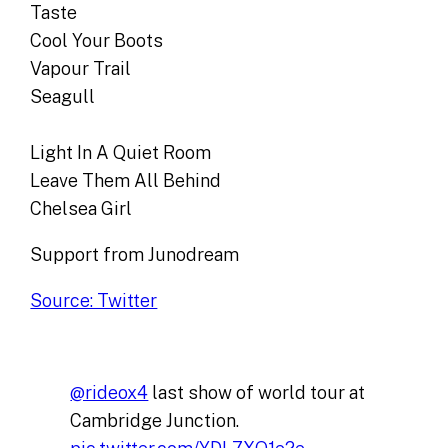
Taste
Cool Your Boots
Vapour Trail
Seagull
Light In A Quiet Room
Leave Them All Behind
Chelsea Girl
Support from Junodream
Source: Twitter
@rideox4
last show of world tour at
Cambridge Junction.