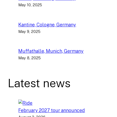
May 10, 2025
Kantine, Cologne, Germany
May 9, 2025
Muffathalle, Munich, Germany
May 8, 2025
Latest news
February 2027 tour announced