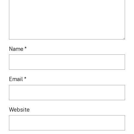
Name
*
Email
*
Website