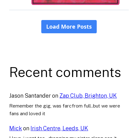
Recent comments
Jason Santander
on
Zap Club, Brighton, UK
Remember the gig, was farcfrom full..but we were
fans and loved it
Mick
on
Irish Centre, Leeds, UK