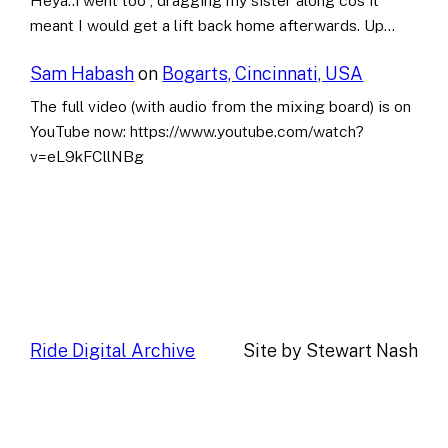
Heya..i went too , dragging my sister along cos it
meant I would get a lift back home afterwards. Up…
Sam Habash
on
Bogarts, Cincinnati, USA
The full video (with audio from the mixing board) is on
YouTube now: https://www.youtube.com/watch?
v=eL9kFCllNBg
Ride Digital Archive
Site by Stewart Nash