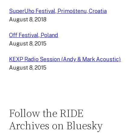
SuperUho Festival, Primoštenu, Croatia
August 8, 2018
Off Festival, Poland
August 8, 2015
KEXP Radio Session (Andy & Mark Acoustic)
August 8, 2015
Follow the RIDE
Archives on Bluesky