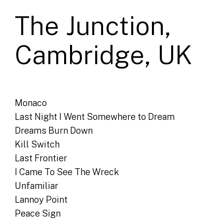
The Junction,
Cambridge, UK
Monaco
Last Night I Went Somewhere to Dream
Dreams Burn Down
Kill Switch
Last Frontier
I Came To See The Wreck
Unfamiliar
Lannoy Point
Peace Sign