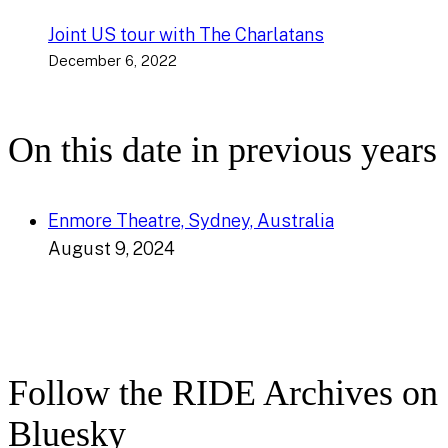
Joint US tour with The Charlatans
December 6, 2022
On this date in previous years
Enmore Theatre, Sydney, Australia
August 9, 2024
Follow the RIDE Archives on
Bluesky