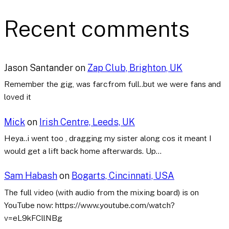
Recent comments
Jason Santander
on
Zap Club, Brighton, UK
Remember the gig, was farcfrom full..but we were fans and
loved it
Mick
on
Irish Centre, Leeds, UK
Heya..i went too , dragging my sister along cos it meant I
would get a lift back home afterwards. Up…
Sam Habash
on
Bogarts, Cincinnati, USA
The full video (with audio from the mixing board) is on
YouTube now: https://www.youtube.com/watch?
v=eL9kFCllNBg