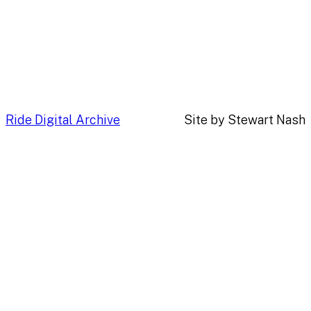
Ride Digital Archive
Site by Stewart Nash