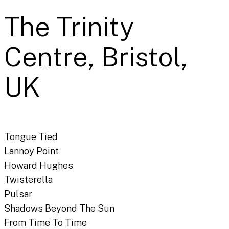
The Trinity
Centre, Bristol,
UK
Tongue Tied
Lannoy Point
Howard Hughes
Twisterella
Pulsar
Shadows Beyond The Sun
From Time To Time