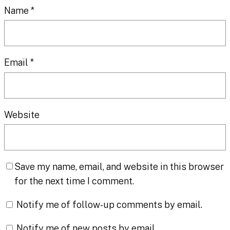
Name
*
Email
*
Website
Save my name, email, and website in this browser
for the next time I comment.
Notify me of follow-up comments by email.
Notify me of new posts by email.