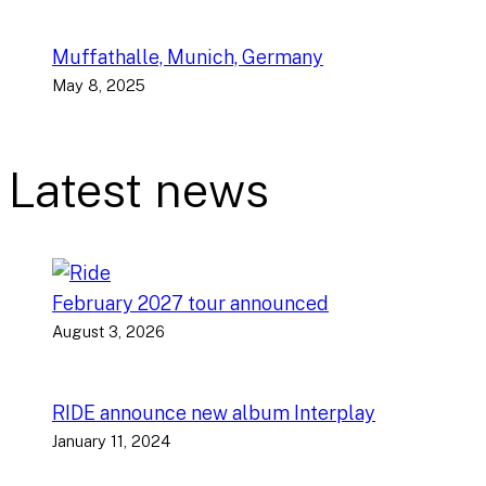
Muffathalle, Munich, Germany
May 8, 2025
Latest news
February 2027 tour announced
August 3, 2026
RIDE announce new album Interplay
January 11, 2024