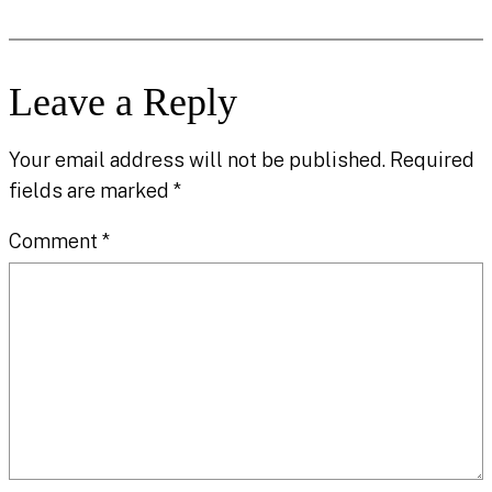
Leave a Reply
Your email address will not be published.
Required
fields are marked
*
Comment
*