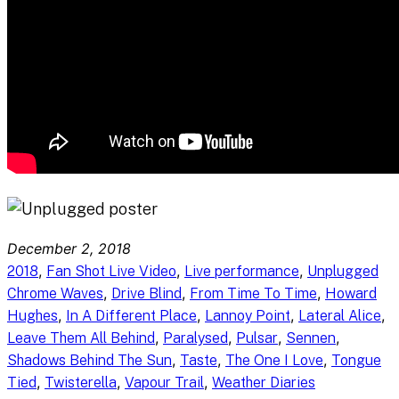
December 2, 2018
, 
, 
, 
2018
Fan Shot Live Video
Live performance
Unplugged
, 
, 
, 
Chrome Waves
Drive Blind
From Time To Time
Howard
, 
, 
, 
, 
Hughes
In A Different Place
Lannoy Point
Lateral Alice
, 
, 
, 
, 
Leave Them All Behind
Paralysed
Pulsar
Sennen
, 
, 
, 
Shadows Behind The Sun
Taste
The One I Love
Tongue
, 
, 
, 
Tied
Twisterella
Vapour Trail
Weather Diaries