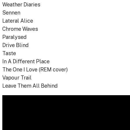
Weather Diaries
Sennen
Lateral Alice
Chrome Waves
Paralysed
Drive Blind
Taste
In A Different Place
The One I Love (REM cover)
Vapour Trail
Leave Them All Behind