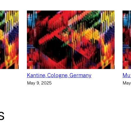
Kantine, Cologne, Germany
Muf
May 9, 2025
May
s