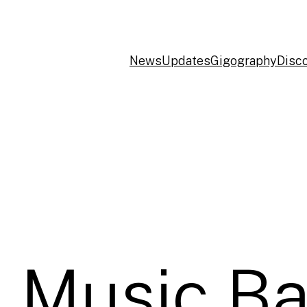
News
Updates
Gigography
Disc
 Music Ba