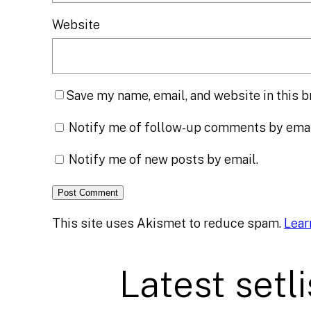
Website
Save my name, email, and website in this b
Notify me of follow-up comments by emai
Notify me of new posts by email.
This site uses Akismet to reduce spam.
Lear
Latest setli