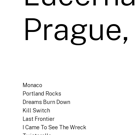
Prague,
Monaco
Portland Rocks
Dreams Burn Down
Kill Switch
Last Frontier
I Came To See The Wreck