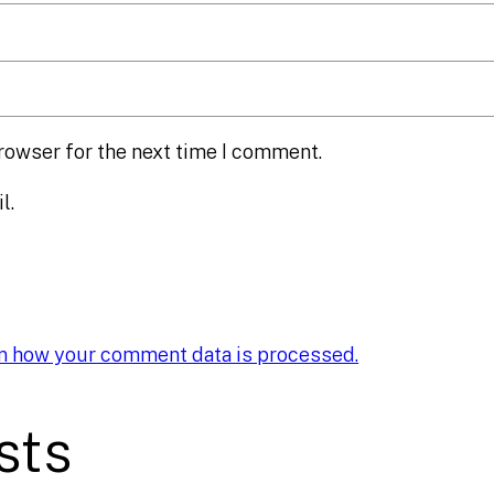
rowser for the next time I comment.
l.
n how your comment data is processed.
sts