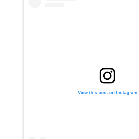
View this post on Instagram