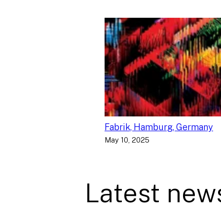
Fabrik, Hamburg, Germany
May 10, 2025
Latest new