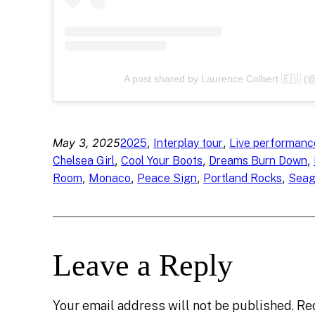
A post shared by Laurence Colbert 🇪🇺 (@
May 3, 2025
, 
, 
2025
Interplay tour
Live performanc
, 
, 
, 
Chelsea Girl
Cool Your Boots
Dreams Burn Down
, 
, 
, 
, 
Room
Monaco
Peace Sign
Portland Rocks
Seag
Leave a Reply
Your email address will not be published.
Re