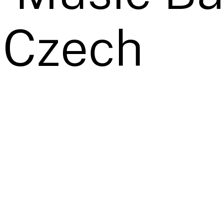
 Czech