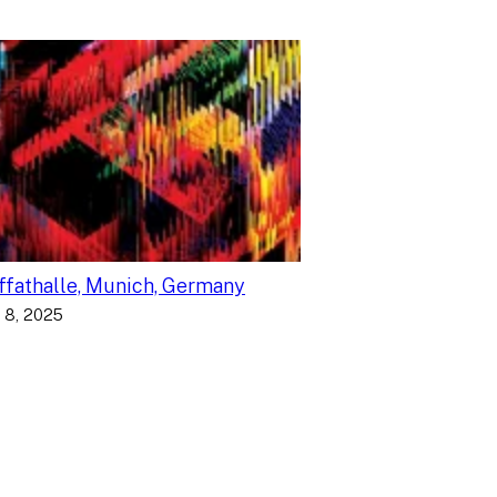
fathalle, Munich, Germany
 8, 2025