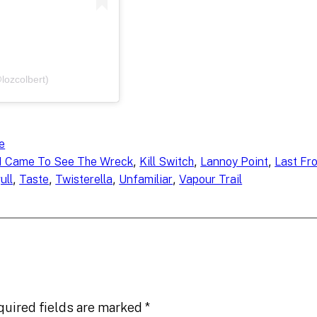
lozcolbert)
e
, 
, 
, 
I Came To See The Wreck
Kill Switch
Lannoy Point
Last Fro
, 
, 
, 
, 
ull
Taste
Twisterella
Unfamiliar
Vapour Trail
quired fields are marked
*