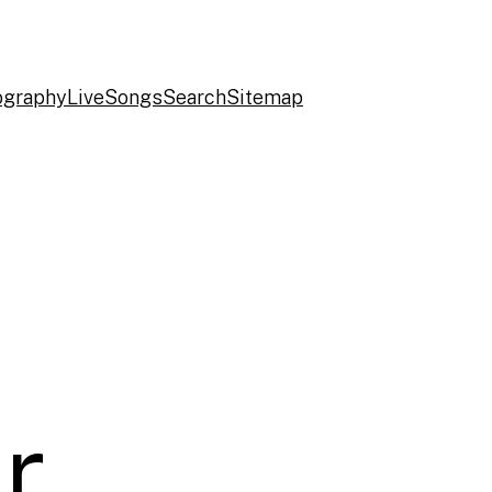
ography
Live
Songs
Search
Sitemap
r,