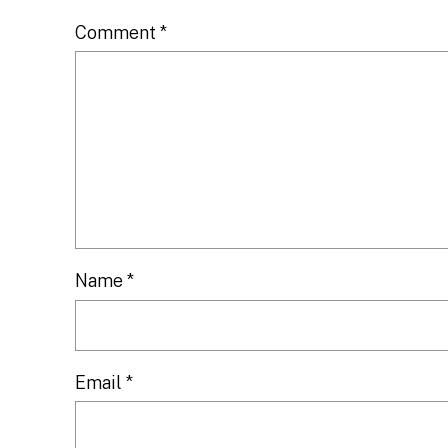
Comment
*
Name
*
Email
*