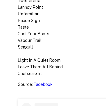
Twisterella
Lannoy Point
Unfamiliar
Peace Sign
Taste
Cool Your Boots
Vapour Trail
Seagull
Light In A Quiet Room
Leave Them All Behind
Chelsea Girl
Source:
Facebook