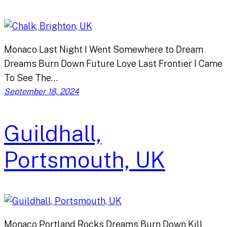
Monaco Last Night I Went Somewhere to Dream
Dreams Burn Down Future Love Last Frontier I Came
To See The…
September 18, 2024
Guildhall,
Portsmouth, UK
Monaco Portland Rocks Dreams Burn Down Kill