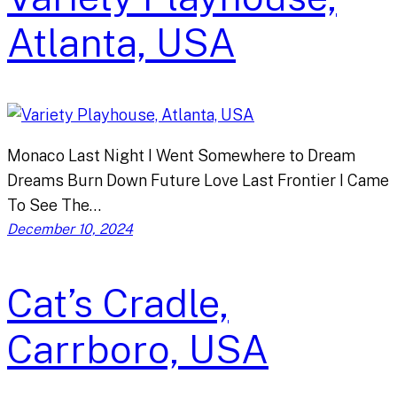
Atlanta, USA
Monaco Last Night I Went Somewhere to Dream
Dreams Burn Down Future Love Last Frontier I Came
To See The…
December 10, 2024
Cat’s Cradle,
Carrboro, USA