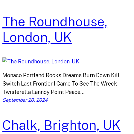
The Roundhouse,
London, UK
Monaco Portland Rocks Dreams Burn Down Kill
Switch Last Frontier I Came To See The Wreck
Twisterella Lannoy Point Peace…
September 20, 2024
Chalk, Brighton, UK