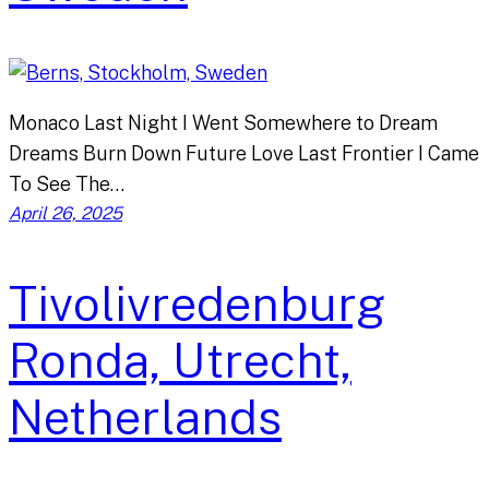
Monaco Last Night I Went Somewhere to Dream
Dreams Burn Down Future Love Last Frontier I Came
To See The…
April 26, 2025
Tivolivredenburg
Ronda, Utrecht,
Netherlands