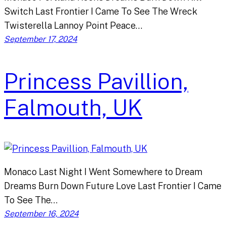
Switch Last Frontier I Came To See The Wreck
Twisterella Lannoy Point Peace…
September 17, 2024
Princess Pavillion,
Falmouth, UK
Monaco Last Night I Went Somewhere to Dream
Dreams Burn Down Future Love Last Frontier I Came
To See The…
September 16, 2024