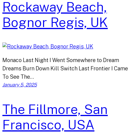
Rockaway Beach,
Bognor Regis, UK
Monaco Last Night I Went Somewhere to Dream
Dreams Burn Down Kill Switch Last Frontier I Came
To See The…
January 5, 2025
The Fillmore, San
Francisco, USA