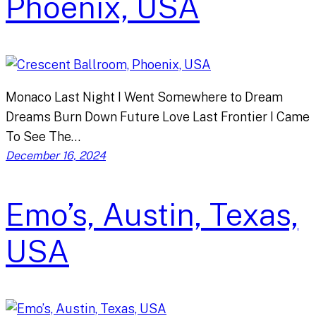
Phoenix, USA
Monaco Last Night I Went Somewhere to Dream
Dreams Burn Down Future Love Last Frontier I Came
To See The…
December 16, 2024
Emo’s, Austin, Texas,
USA