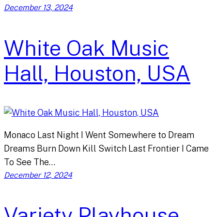
December 13, 2024
White Oak Music
Hall, Houston, USA
Monaco Last Night I Went Somewhere to Dream
Dreams Burn Down Kill Switch Last Frontier I Came
To See The…
December 12, 2024
Variety Playhouse,