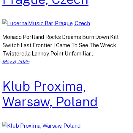
Monaco Portland Rocks Dreams Burn Down Kill
Switch Last Frontier I Came To See The Wreck
Twisterella Lannoy Point Unfamiliar…
May 3, 2025
Klub Proxima,
Warsaw, Poland