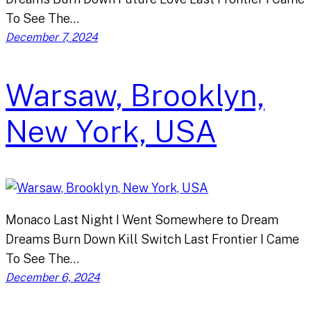
To See The…
December 7, 2024
Warsaw, Brooklyn,
New York, USA
Monaco Last Night I Went Somewhere to Dream
Dreams Burn Down Kill Switch Last Frontier I Came
To See The…
December 6, 2024