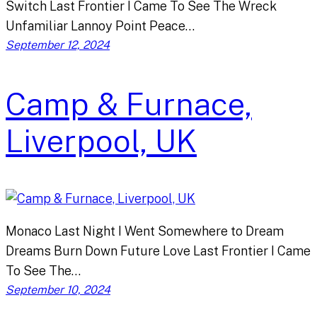
Switch Last Frontier I Came To See The Wreck
Unfamiliar Lannoy Point Peace…
September 12, 2024
Camp & Furnace,
Liverpool, UK
Monaco Last Night I Went Somewhere to Dream
Dreams Burn Down Future Love Last Frontier I Came
To See The…
September 10, 2024