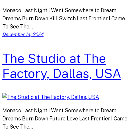
Monaco Last Night I Went Somewhere to Dream
Dreams Burn Down Kill Switch Last Frontier I Came
To See The…
December 14, 2024
The Studio at The
Factory, Dallas, USA
Monaco Last Night I Went Somewhere to Dream
Dreams Burn Down Future Love Last Frontier I Came
To See The…