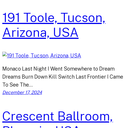
191 Toole, Tucson,
Arizona, USA
Monaco Last Night I Went Somewhere to Dream
Dreams Burn Down Kill Switch Last Frontier I Came
To See The…
December 17, 2024
Crescent Ballroom,