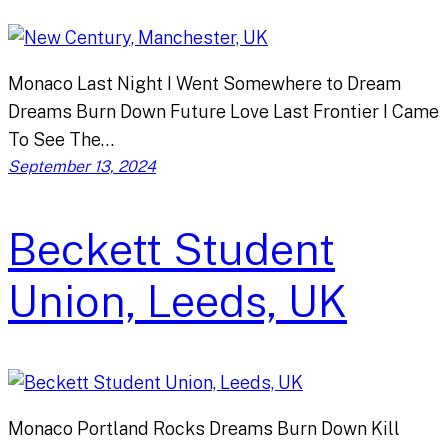
Monaco Last Night I Went Somewhere to Dream
Dreams Burn Down Future Love Last Frontier I Came
To See The…
September 13, 2024
Beckett Student
Union, Leeds, UK
Monaco Portland Rocks Dreams Burn Down Kill