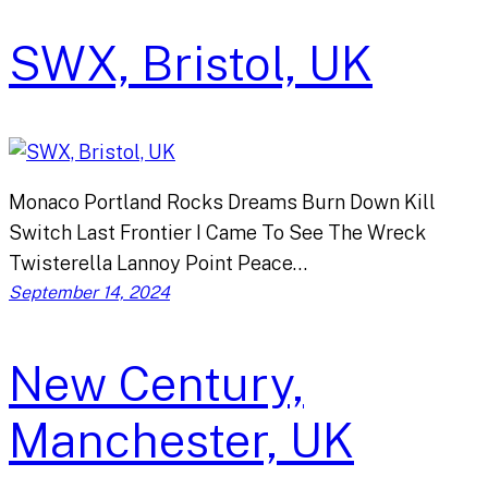
SWX, Bristol, UK
Monaco Portland Rocks Dreams Burn Down Kill
Switch Last Frontier I Came To See The Wreck
Twisterella Lannoy Point Peace…
September 14, 2024
New Century,
Manchester, UK