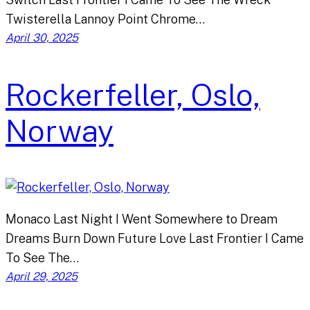
Twisterella Lannoy Point Chrome…
April 30, 2025
Rockerfeller, Oslo,
Norway
Monaco Last Night I Went Somewhere to Dream
Dreams Burn Down Future Love Last Frontier I Came
To See The…
April 29, 2025