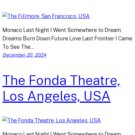
Monaco Last Night I Went Somewhere to Dream
Dreams Burn Down Future Love Last Frontier I Came
To See The…
December 20, 2024
The Fonda Theatre,
Los Angeles, USA
Monaco Last Night I Went Somewhere to Dream