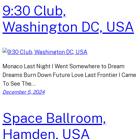
9:30 Club,
Washington DC, USA
Monaco Last Night I Went Somewhere to Dream
Dreams Burn Down Future Love Last Frontier I Came
To See The…
December 5, 2024
Space Ballroom,
Hamden, USA