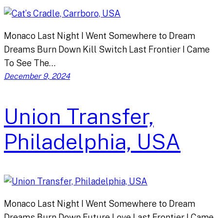
Monaco Last Night I Went Somewhere to Dream
Dreams Burn Down Kill Switch Last Frontier I Came
To See The…
December 9, 2024
Union Transfer,
Philadelphia, USA
Monaco Last Night I Went Somewhere to Dream
Dreams Burn Down Future Love Last Frontier I Came