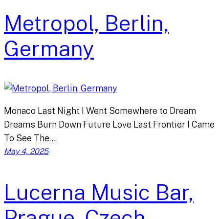
Metropol, Berlin,
Germany
Monaco Last Night I Went Somewhere to Dream
Dreams Burn Down Future Love Last Frontier I Came
To See The…
May 4, 2025
Lucerna Music Bar,
Prague, Czech