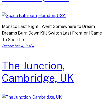
Monaco Last Night I Went Somewhere to Dream
Dreams Burn Down Kill Switch Last Frontier I Came
To See The…
December 4, 2024
The Junction,
Cambridge, UK