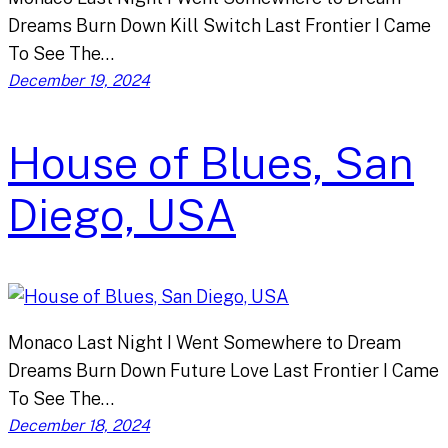
Dreams Burn Down Kill Switch Last Frontier I Came
To See The…
December 19, 2024
House of Blues, San
Diego, USA
Monaco Last Night I Went Somewhere to Dream
Dreams Burn Down Future Love Last Frontier I Came
To See The…
December 18, 2024