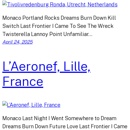
Monaco Portland Rocks Dreams Burn Down Kill
Switch Last Frontier I Came To See The Wreck
Twisterella Lannoy Point Unfamiliar…
April 24, 2025
L’Aeronef, Lille,
France
Monaco Last Night I Went Somewhere to Dream
Dreams Burn Down Future Love Last Frontier I Came