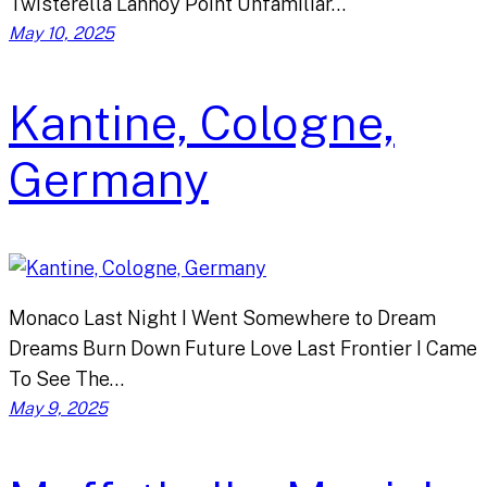
Twisterella Lannoy Point Unfamiliar…
May 10, 2025
Kantine, Cologne,
Germany
Monaco Last Night I Went Somewhere to Dream
Dreams Burn Down Future Love Last Frontier I Came
To See The…
May 9, 2025