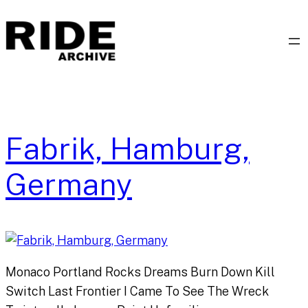
Skip
to
content
Fabrik, Hamburg,
Germany
Monaco Portland Rocks Dreams Burn Down Kill
Switch Last Frontier I Came To See The Wreck