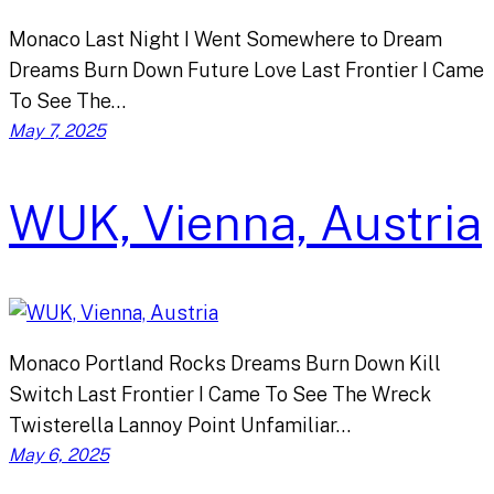
Monaco Last Night I Went Somewhere to Dream
Dreams Burn Down Future Love Last Frontier I Came
To See The…
May 7, 2025
WUK, Vienna, Austria
Monaco Portland Rocks Dreams Burn Down Kill
Switch Last Frontier I Came To See The Wreck
Twisterella Lannoy Point Unfamiliar…
May 6, 2025