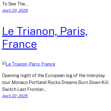
To See The…
April 23, 2025
Le Trianon, Paris,
France
Opening night of the European leg of the Interplay
tour Monaco Portland Rocks Dreams Burn Down Kill
Switch Last Frontier…
April 22, 2025