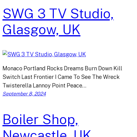
SWG 3 TV Studio,
Glasgow, UK
Monaco Portland Rocks Dreams Burn Down Kill
Switch Last Frontier I Came To See The Wreck
Twisterella Lannoy Point Peace…
September 8, 2024
Boiler Shop,
Newcastle, UK