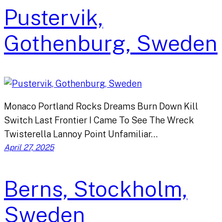
Pustervik,
Gothenburg, Sweden
Monaco Portland Rocks Dreams Burn Down Kill
Switch Last Frontier I Came To See The Wreck
Twisterella Lannoy Point Unfamiliar…
April 27, 2025
Berns, Stockholm,
Sweden