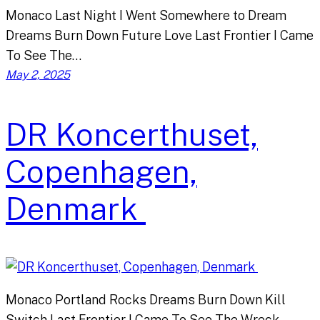
Monaco Last Night I Went Somewhere to Dream
Dreams Burn Down Future Love Last Frontier I Came
To See The…
May 2, 2025
DR Koncerthuset,
Copenhagen,
Denmark
Monaco Portland Rocks Dreams Burn Down Kill
Switch Last Frontier I Came To See The Wreck