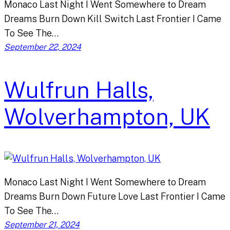
Monaco Last Night I Went Somewhere to Dream
Dreams Burn Down Kill Switch Last Frontier I Came
To See The…
September 22, 2024
Wulfrun Halls,
Wolverhampton, UK
Monaco Last Night I Went Somewhere to Dream
Dreams Burn Down Future Love Last Frontier I Came
To See The…
September 21, 2024