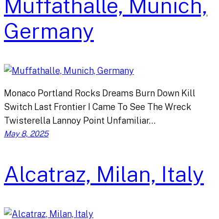
Muffathalle, Munich,
Germany
Monaco Portland Rocks Dreams Burn Down Kill
Switch Last Frontier I Came To See The Wreck
Twisterella Lannoy Point Unfamiliar…
May 8, 2025
Alcatraz, Milan, Italy