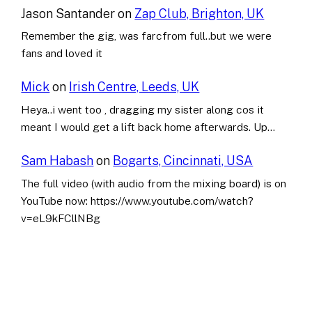
Jason Santander
on
Zap Club, Brighton, UK
Remember the gig, was farcfrom full..but we were
fans and loved it
Mick
on
Irish Centre, Leeds, UK
Heya..i went too , dragging my sister along cos it
meant I would get a lift back home afterwards. Up…
Sam Habash
on
Bogarts, Cincinnati, USA
The full video (with audio from the mixing board) is on
YouTube now: https://www.youtube.com/watch?
v=eL9kFCllNBg