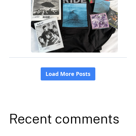
Recent comments