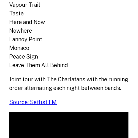
Vapour Trail
Taste
Here and Now
Nowhere
Lannoy Point
Monaco
Peace Sign
Leave Them All Behind
Joint tour with The Charlatans with the running
order alternating each night between bands.
Source: Setlist FM