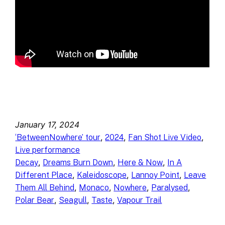
January 17, 2024
, 
, 
, 
‘BetweenNowhere’ tour
2024
Fan Shot Live Video
Live performance
, 
, 
, 
Decay
Dreams Burn Down
Here & Now
In A
, 
, 
, 
Different Place
Kaleidoscope
Lannoy Point
Leave
, 
, 
, 
, 
Them All Behind
Monaco
Nowhere
Paralysed
, 
, 
, 
Polar Bear
Seagull
Taste
Vapour Trail