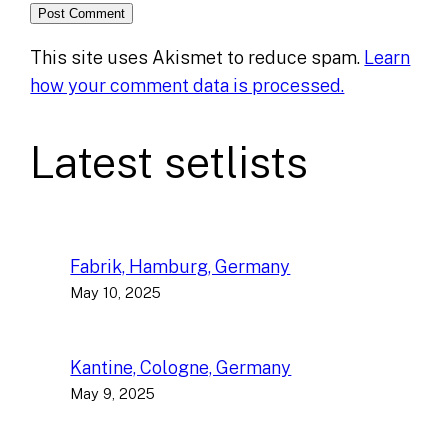
This site uses Akismet to reduce spam.
Learn
how your comment data is processed.
Latest setlists
Fabrik, Hamburg, Germany
May 10, 2025
Kantine, Cologne, Germany
May 9, 2025