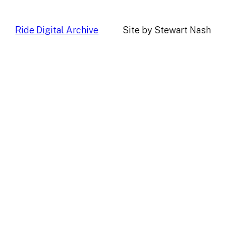
Ride Digital Archive
Site by Stewart Nash