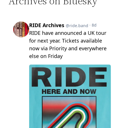
Archives on Bluesky