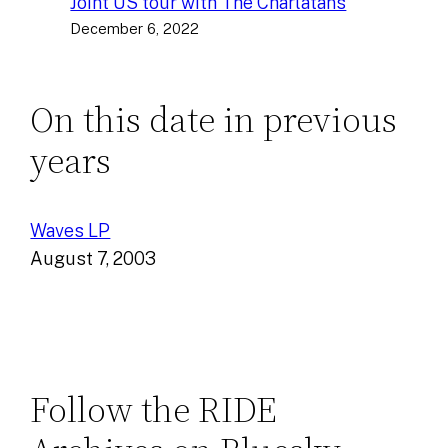
Joint US tour with The Charlatans
December 6, 2022
On this date in previous
years
Waves LP
August 7, 2003
Follow the RIDE