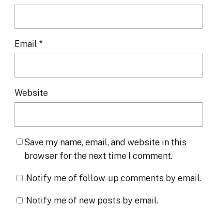
Email
*
Website
Save my name, email, and website in this
browser for the next time I comment.
Notify me of follow-up comments by email.
Notify me of new posts by email.