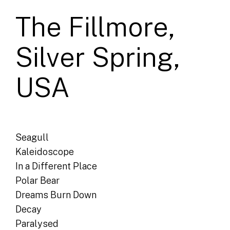
The Fillmore,
Silver Spring,
USA
Seagull
Kaleidoscope
In a Different Place
Polar Bear
Dreams Burn Down
Decay
Paralysed