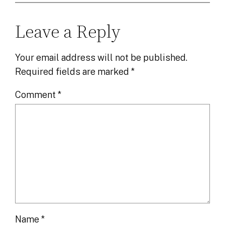
Leave a Reply
Your email address will not be published.
Required fields are marked
*
Comment
*
Name
*