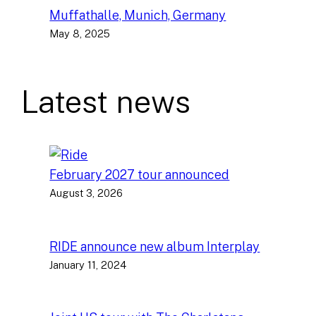
Muffathalle, Munich, Germany
May 8, 2025
Latest news
February 2027 tour announced
August 3, 2026
RIDE announce new album Interplay
January 11, 2024