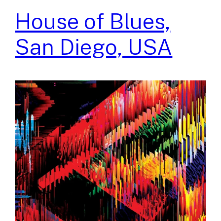
House of Blues,
San Diego, USA