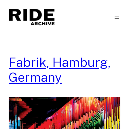
Skip
to
content
Fabrik, Hamburg,
Germany