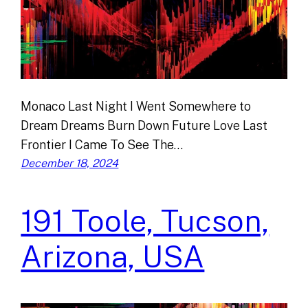
Monaco Last Night I Went Somewhere to
Dream Dreams Burn Down Future Love Last
Frontier I Came To See The…
December 18, 2024
191 Toole, Tucson,
Arizona, USA