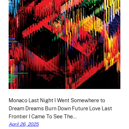
Monaco Last Night I Went Somewhere to
Dream Dreams Burn Down Future Love Last
Frontier I Came To See The…
April 26, 2025