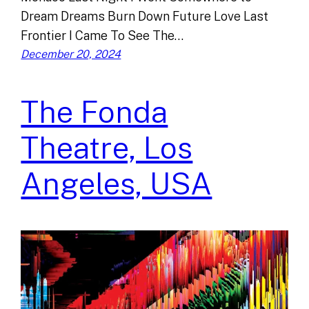
Dream Dreams Burn Down Future Love Last
Frontier I Came To See The…
December 20, 2024
The Fonda
Theatre, Los
Angeles, USA