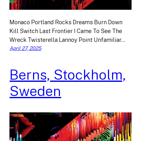
Monaco Portland Rocks Dreams Burn Down
Kill Switch Last Frontier I Came To See The
Wreck Twisterella Lannoy Point Unfamiliar…
April 27, 2025
Berns, Stockholm,
Sweden