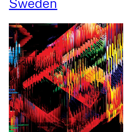
Sweden