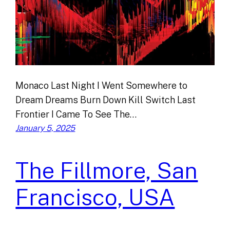
Monaco Last Night I Went Somewhere to
Dream Dreams Burn Down Kill Switch Last
Frontier I Came To See The…
January 5, 2025
The Fillmore, San
Francisco, USA