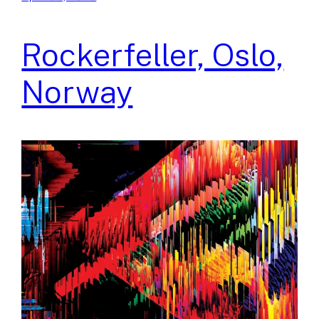
Rockerfeller, Oslo,
Norway