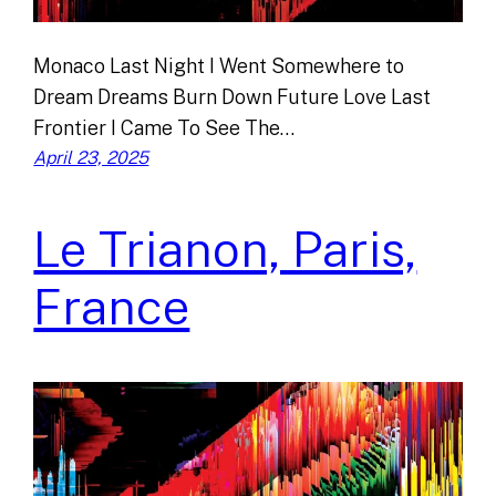
Monaco Last Night I Went Somewhere to
Dream Dreams Burn Down Future Love Last
Frontier I Came To See The…
April 23, 2025
Le Trianon, Paris,
France