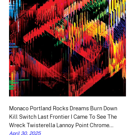
Monaco Portland Rocks Dreams Burn Down
Kill Switch Last Frontier I Came To See The
Wreck Twisterella Lannoy Point Chrome…
April 30, 2025