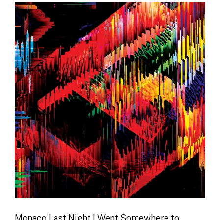
Monaco Last Night I Went Somewhere to