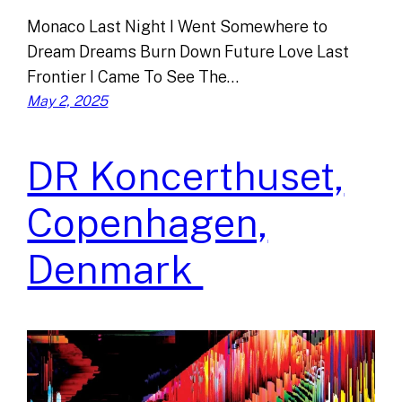
Monaco Last Night I Went Somewhere to
Dream Dreams Burn Down Future Love Last
Frontier I Came To See The…
May 2, 2025
DR Koncerthuset,
Copenhagen,
Denmark