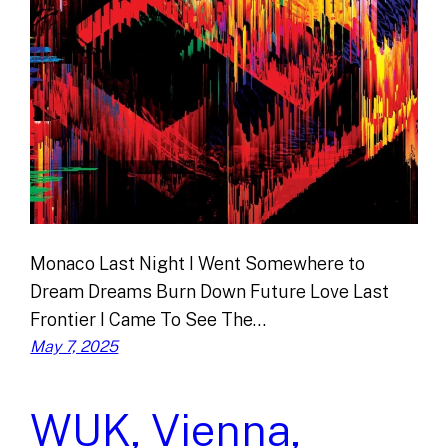
Monaco Last Night I Went Somewhere to
Dream Dreams Burn Down Future Love Last
Frontier I Came To See The…
May 7, 2025
WUK, Vienna,