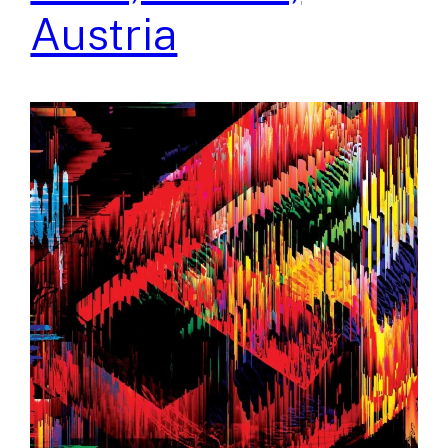
Austria