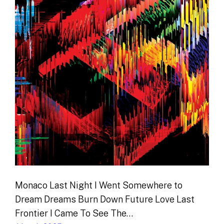
Monaco Last Night I Went Somewhere to
Dream Dreams Burn Down Future Love Last
Frontier I Came To See The…