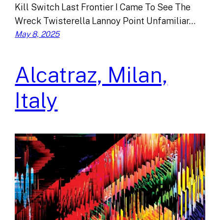
Kill Switch Last Frontier I Came To See The
Wreck Twisterella Lannoy Point Unfamiliar…
May 8, 2025
Alcatraz, Milan,
Italy