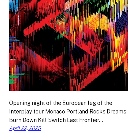
Opening night of the European leg of the
Interplay tour Monaco Portland Rocks Dreams
Burn Down Kill Switch Last Frontier…
April 22, 2025