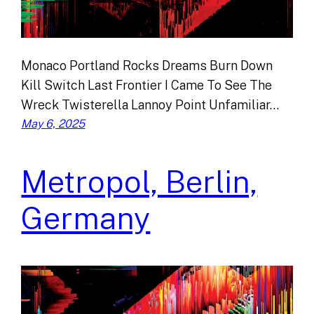
Monaco Portland Rocks Dreams Burn Down
Kill Switch Last Frontier I Came To See The
Wreck Twisterella Lannoy Point Unfamiliar…
May 6, 2025
Metropol, Berlin,
Germany