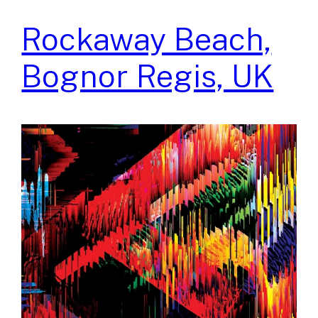
Rockaway Beach,
Bognor Regis, UK