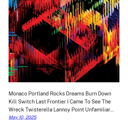
Monaco Portland Rocks Dreams Burn Down
Kill Switch Last Frontier I Came To See The
Wreck Twisterella Lannoy Point Unfamiliar…
May 10, 2025