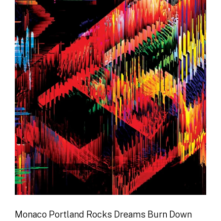
Monaco Portland Rocks Dreams Burn Down