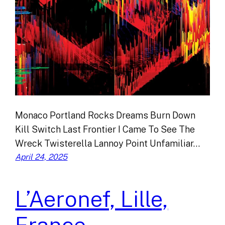
Monaco Portland Rocks Dreams Burn Down
Kill Switch Last Frontier I Came To See The
Wreck Twisterella Lannoy Point Unfamiliar…
April 24, 2025
L’Aeronef, Lille,
France