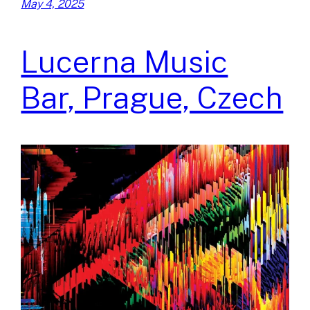
May 4, 2025
Lucerna Music
Bar, Prague, Czech