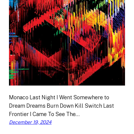
Monaco Last Night I Went Somewhere to
Dream Dreams Burn Down Kill Switch Last
Frontier I Came To See The…
December 19, 2024