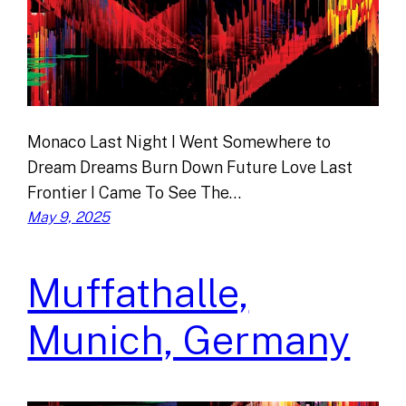
Monaco Last Night I Went Somewhere to
Dream Dreams Burn Down Future Love Last
Frontier I Came To See The…
May 9, 2025
Muffathalle,
Munich, Germany