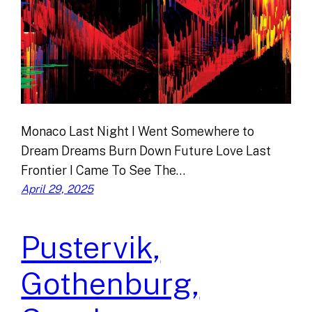
Monaco Last Night I Went Somewhere to
Dream Dreams Burn Down Future Love Last
Frontier I Came To See The…
April 29, 2025
Pustervik,
Gothenburg,