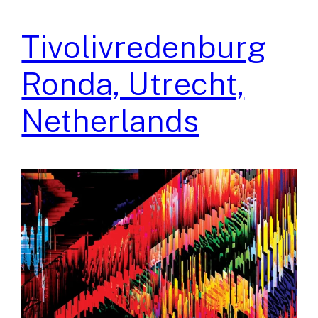
Tivolivredenburg
Ronda, Utrecht,
Netherlands