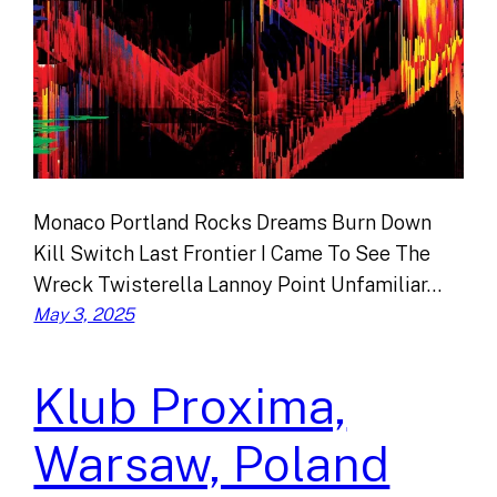
Monaco Portland Rocks Dreams Burn Down
Kill Switch Last Frontier I Came To See The
Wreck Twisterella Lannoy Point Unfamiliar…
May 3, 2025
Klub Proxima,
Warsaw, Poland