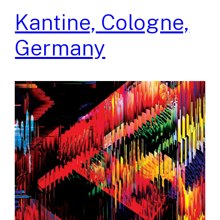
Kantine, Cologne,
Germany