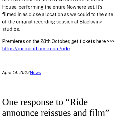
House, performing the entire Nowhere set. It’s
filmed in as close a location as we could to the site
of the original recording session at Blackwing
studios.
Premieres on the 28th October, get tickets here >>>
https://momenthouse.com/ride
April 14, 2022
News
One response to “Ride
announce reissues and film”