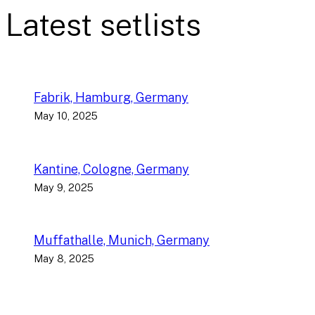
Latest setlists
Fabrik, Hamburg, Germany
May 10, 2025
Kantine, Cologne, Germany
May 9, 2025
Muffathalle, Munich, Germany
May 8, 2025