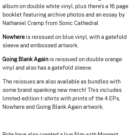
album on double white vinyl, plus there’s a 16 page
booklet featuring archive photos and an essay by
Nathaniel Cramp from Sonic Cathedral
Nowhere
is reissued on blue vinyl, with a gatefold
sleeve and embossed artwork.
Going Blank Again
is reissued on double orange
vinyl and also has a gatefold sleeve.
The reissues are also available as bundles with
some brand spanking new merch! This includes
limited edition t-shirts with prints of the 4 EPs,
Nowhere and Going Blank Again artwork.
Ride have also created a live film with Moment