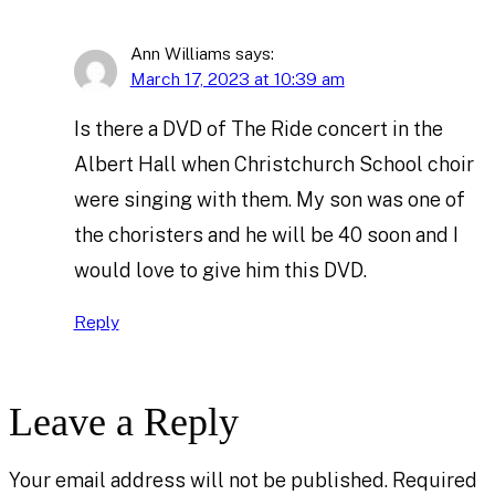
Ann Williams
says:
March 17, 2023 at 10:39 am
Is there a DVD of The Ride concert in the
Albert Hall when Christchurch School choir
were singing with them. My son was one of
the choristers and he will be 40 soon and I
would love to give him this DVD.
Reply
Leave a Reply
Your email address will not be published.
Required