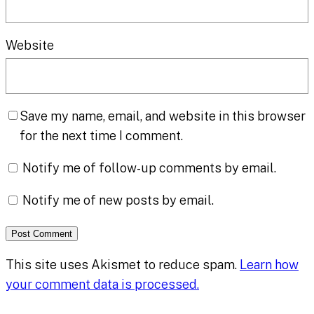
Website
Save my name, email, and website in this browser
for the next time I comment.
Notify me of follow-up comments by email.
Notify me of new posts by email.
This site uses Akismet to reduce spam.
Learn how
your comment data is processed.