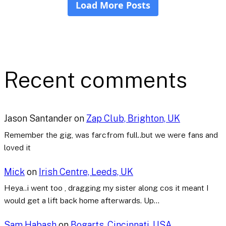
Recent comments
Jason Santander
on
Zap Club, Brighton, UK
Remember the gig, was farcfrom full..but we were fans and
loved it
Mick
on
Irish Centre, Leeds, UK
Heya..i went too , dragging my sister along cos it meant I
would get a lift back home afterwards. Up…
Sam Habash
on
Bogarts, Cincinnati, USA