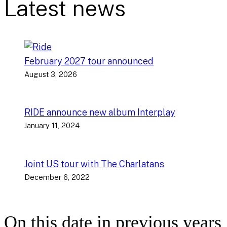
Latest news
February 2027 tour announced
August 3, 2026
RIDE announce new album Interplay
January 11, 2024
Joint US tour with The Charlatans
December 6, 2022
On this date in previous years