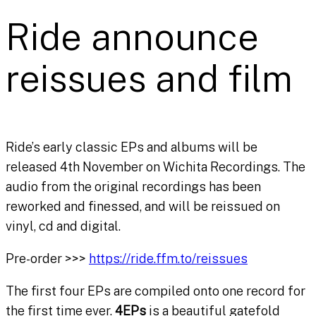
Ride announce
reissues and film
Ride’s early classic EPs and albums will be
released 4th November on Wichita Recordings. The
audio from the original recordings has been
reworked and finessed, and will be reissued on
vinyl, cd and digital.
Pre-order >>>
https://ride.ffm.to/reissues
The first four EPs are compiled onto one record for
the first time ever.
4EPs
is a beautiful gatefold