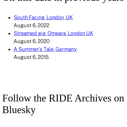
South Facing, London, UK
August 6, 2022
Streamed gig, Omeara, London UK
August 6, 2020
A Summer’s Tale, Germany
August 6, 2015
Follow the RIDE Archives on
Bluesky