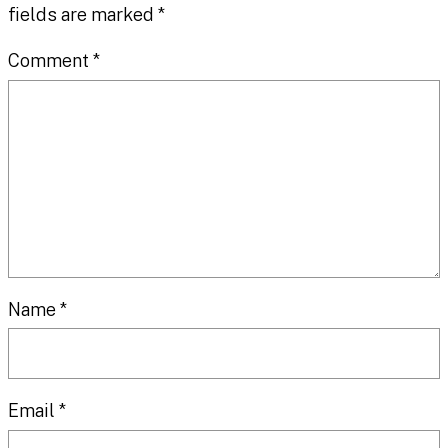
fields are marked
*
Comment
*
Name
*
Email
*