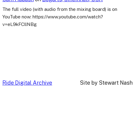
The full video (with audio from the mixing board) is on
YouTube now: https://www.youtube.com/watch?
v=eL9kFCllNBg
Ride Digital Archive
Site by Stewart Nash