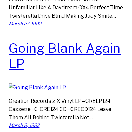
Unfamiliar Like A Daydream OX4 Perfect Time
Twisterella Drive Blind Making Judy Smile…
March 27, 1992
Going Blank Again
LP
Creation Records 2 X Vinyl LP – CRELP124
Cassette – C-CRE124 CD – CRECD124 Leave
Them All Behind Twisterella Not…
March 9, 1992