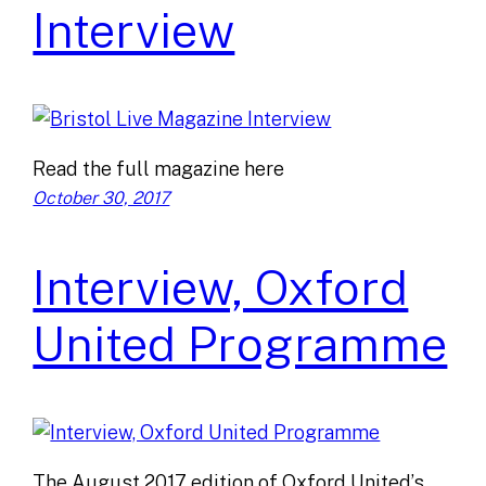
Interview
Read the full magazine here
October 30, 2017
Interview, Oxford
United Programme
The August 2017 edition of Oxford United’s