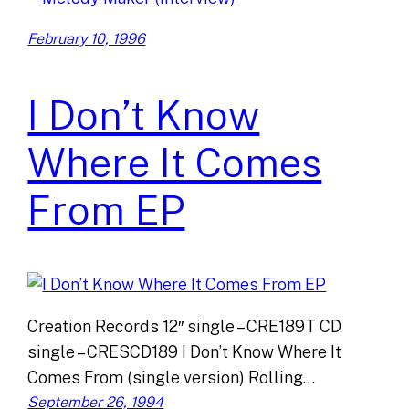
February 10, 1996
I Don’t Know
Where It Comes
From EP
Creation Records 12″ single – CRE189T CD
single – CRESCD189 I Don’t Know Where It
Comes From (single version) Rolling…
September 26, 1994