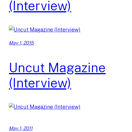
(Interview)
May 1, 2015
Uncut Magazine
(Interview)
May 1, 2011