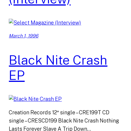
March 1, 1996
Black Nite Crash
EP
Creation Records 12″ single – CRE199T CD
single – CRESCD199 Black Nite Crash Nothing
Lasts Forever Slave A Trip Down…