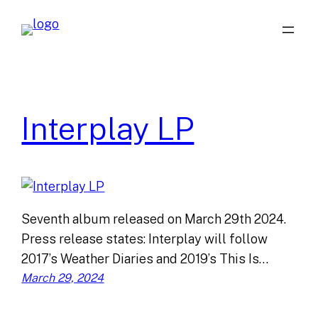
Skip
to
content
Interplay LP
Seventh album released on March 29th 2024.
Press release states: Interplay will follow
2017’s Weather Diaries and 2019’s This Is…
March 29, 2024