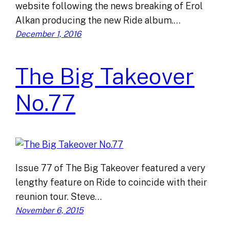
website following the news breaking of Erol
Alkan producing the new Ride album.…
December 1, 2016
The Big Takeover
No.77
Issue 77 of The Big Takeover featured a very
lengthy feature on Ride to coincide with their
reunion tour. Steve…
November 6, 2015