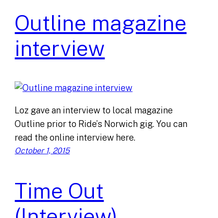
Outline magazine
interview
Loz gave an interview to local magazine
Outline prior to Ride’s Norwich gig. You can
read the online interview here.
October 1, 2015
Time Out
(Interview)