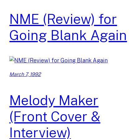
NME (Review) for
Going Blank Again
March 7, 1992
Melody Maker
(Front Cover &
Interview)