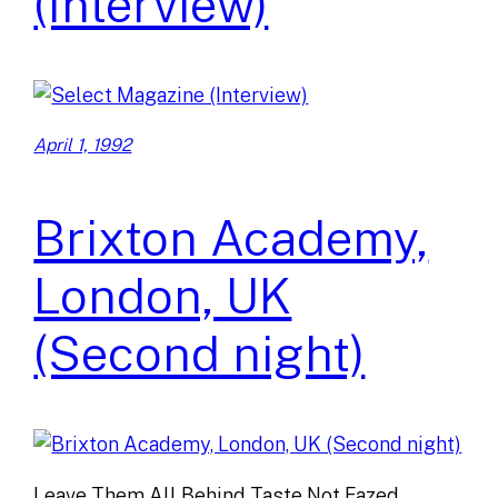
(Interview)
April 1, 1992
Brixton Academy,
London, UK
(Second night)
Leave Them All Behind Taste Not Fazed