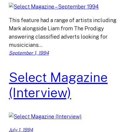
This feature had a range of artists including
Mark alongside Liam from The Prodigy
answering classified adverts looking for
musicicians…
September 1, 1994
Select Magazine
(Interview)
July 1, 1994