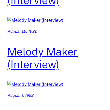
(Interview)
August 29, 1992
Melody Maker
(Interview)
August 1, 1992