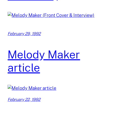
February 29, 1992
Melody Maker
article
February 22, 1992