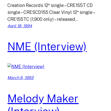
Creation Records 12″ single – CRE155T CD
single – CRESCD155 Clear Vinyl 12″ single –
CRE155TC (1,900 only) – released…
April 18, 1994
NME (Interview)
March 6, 1993
Melody Maker