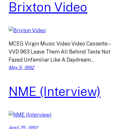
Brixton Video
MCEG Virgin Music Video Video Cassette –
VVD 963 Leave Them All Behind Taste Not
Fazed Unfamiliar Like A Daydream…
May 5, 1992
NME (Interview)
April 25, 1992