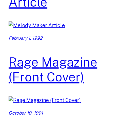
Article
February 1, 1992
Rage Magazine
(Front Cover)
October 10, 1991