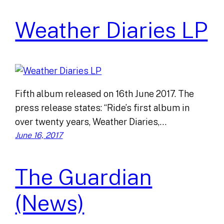
Weather Diaries LP
Fifth album released on 16th June 2017. The
press release states: “Ride’s first album in
over twenty years, Weather Diaries,…
June 16, 2017
The Guardian
(News)