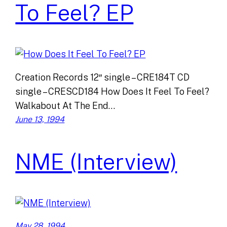
To Feel? EP
Creation Records 12″ single – CRE184T CD
single – CRESCD184 How Does It Feel To Feel?
Walkabout At The End…
June 13, 1994
NME (Interview)
May 28, 1994