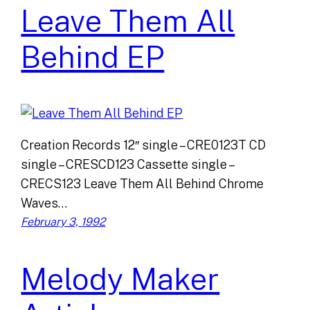
Leave Them All
Behind EP
Creation Records 12″ single – CRE0123T CD
single – CRESCD123 Cassette single –
CRECS123 Leave Them All Behind Chrome
Waves…
February 3, 1992
Melody Maker