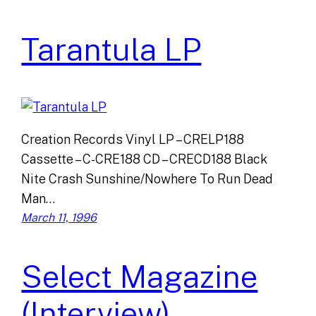
Tarantula LP
Creation Records Vinyl LP – CRELP188
Cassette – C-CRE188 CD – CRECD188 Black
Nite Crash Sunshine/Nowhere To Run Dead
Man…
March 11, 1996
Select Magazine
(Interview)