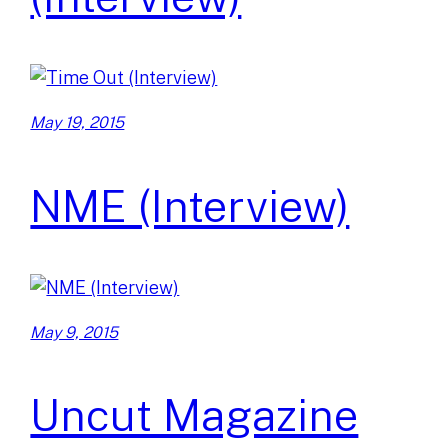
May 19, 2015
NME (Interview)
May 9, 2015
Uncut Magazine