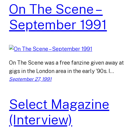
On The Scene –
September 1991
On The Scene was a free fanzine given away at
gigs in the London area in the early ’90s. I…
September 27, 1991
Select Magazine
(Interview)