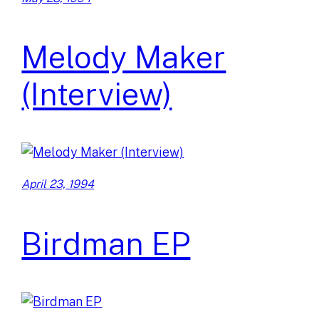
Melody Maker
(Interview)
April 23, 1994
Birdman EP