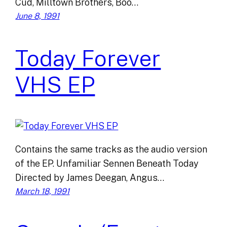
Cud, Milltown Brothers, Boo…
June 8, 1991
Today Forever
VHS EP
Contains the same tracks as the audio version
of the EP. Unfamiliar Sennen Beneath Today
Directed by James Deegan, Angus…
March 18, 1991