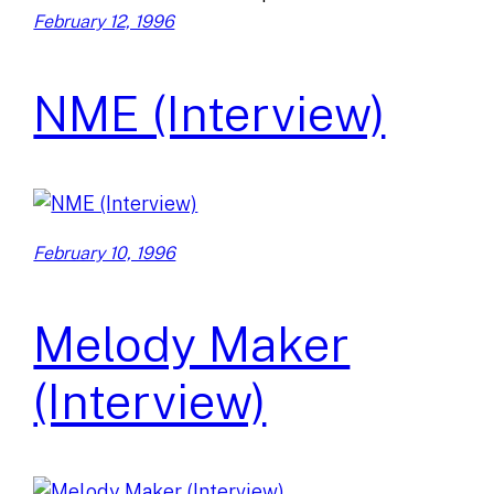
February 12, 1996
NME (Interview)
February 10, 1996
Melody Maker
(Interview)