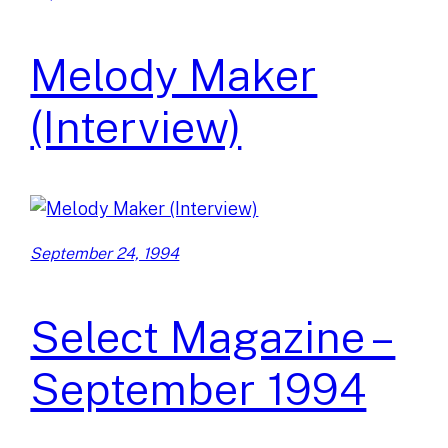
Melody Maker
(Interview)
September 24, 1994
Select Magazine –
September 1994