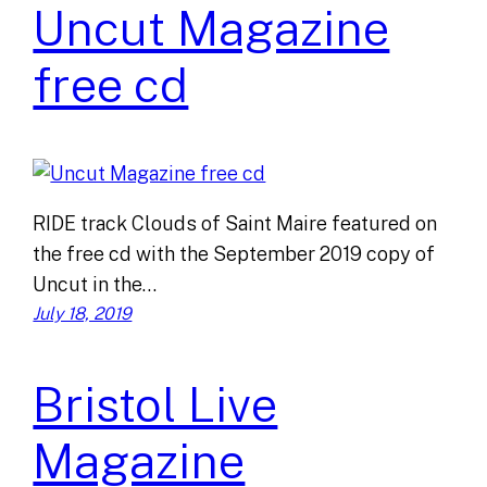
Uncut Magazine
free cd
RIDE track Clouds of Saint Maire featured on
the free cd with the September 2019 copy of
Uncut in the…
July 18, 2019
Bristol Live
Magazine