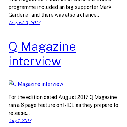
programme included an big supporter Mark
Gardener and there was also a chance…
August 11, 2017
Q Magazine
interview
For the edition dated August 2017 Q Magazine
ran a 6 page feature on RIDE as they prepare to
release…
July 1, 2017