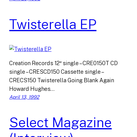
Twisterella EP
Creation Records 12″ single – CRE0150T CD
single – CRESCD150 Cassette single –
CRECS150 Twisterella Going Blank Again
Howard Hughes…
April 13, 1992
Select Magazine