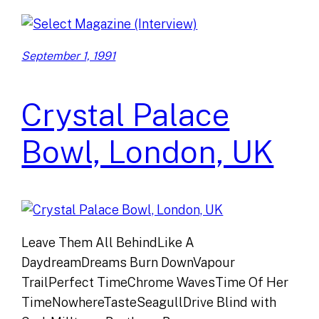
September 1, 1991
Crystal Palace
Bowl, London, UK
Leave Them All BehindLike A
DaydreamDreams Burn DownVapour
TrailPerfect TimeChrome WavesTime Of Her
TimeNowhereTasteSeagullDrive Blind with