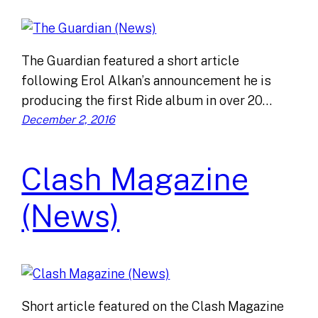
The Guardian featured a short article
following Erol Alkan’s announcement he is
producing the first Ride album in over 20…
December 2, 2016
Clash Magazine
(News)
Short article featured on the Clash Magazine