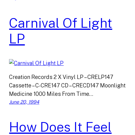
Carnival Of Light
LP
Creation Records 2 X Vinyl LP – CRELP147
Cassette – C-CRE147 CD – CRECD147 Moonlight
Medicine 1000 Miles From Time…
June 20, 1994
How Does It Feel