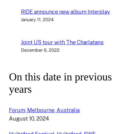
RIDE announce new album Interplay
January 11, 2024
Joint US tour with The Charlatans
December 6, 2022
On this date in previous
years
Forum, Melbourne, Australia
August 10, 2024