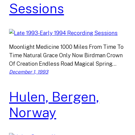
Sessions
Moonlight Medicine 1000 Miles From Time To
Time Natural Grace Only Now Birdman Crown
Of Creation Endless Road Magical Spring…
December 1, 1993
Hulen, Bergen,
Norway