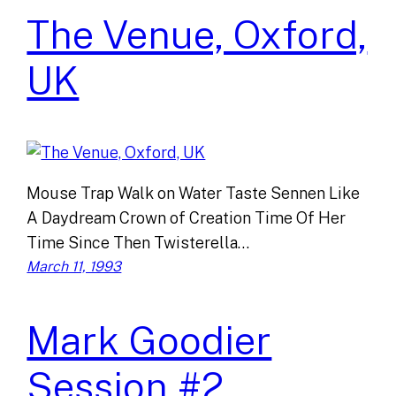
The Venue, Oxford,
UK
Mouse Trap Walk on Water Taste Sennen Like
A Daydream Crown of Creation Time Of Her
Time Since Then Twisterella…
March 11, 1993
Mark Goodier
Session #2