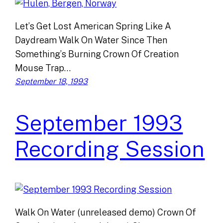
Let’s Get Lost American Spring Like A
Daydream Walk On Water Since Then
Something’s Burning Crown Of Creation
Mouse Trap…
September 18, 1993
September 1993
Recording Session
Walk On Water (unreleased demo) Crown Of