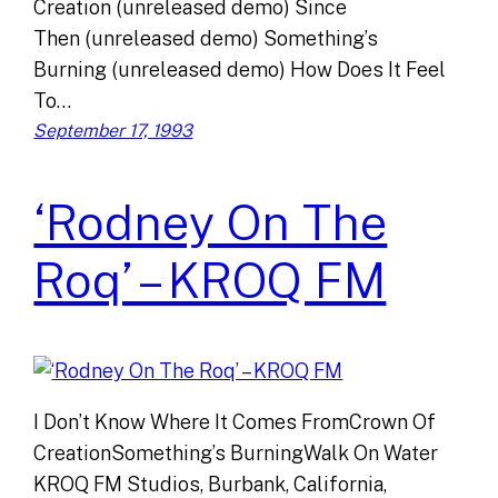
Creation (unreleased demo) Since
Then (unreleased demo) Something’s
Burning (unreleased demo) How Does It Feel
To…
September 17, 1993
‘Rodney On The
Roq’ – KROQ FM
I Don’t Know Where It Comes FromCrown Of
CreationSomething’s BurningWalk On Water
KROQ FM Studios, Burbank, California,