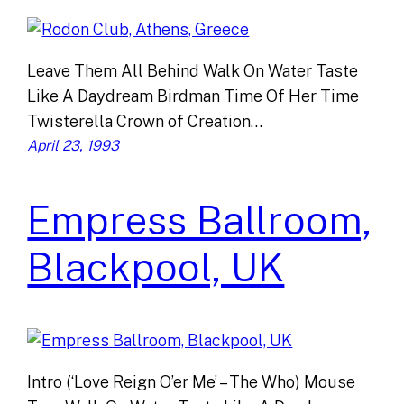
Leave Them All Behind Walk On Water Taste
Like A Daydream Birdman Time Of Her Time
Twisterella Crown of Creation…
April 23, 1993
Empress Ballroom,
Blackpool, UK
Intro (‘Love Reign O’er Me’ – The Who) Mouse