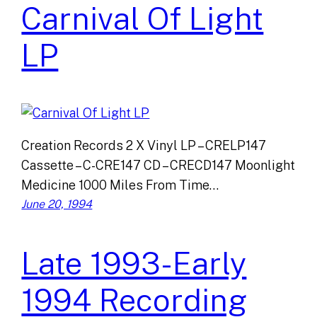
Carnival Of Light
LP
Creation Records 2 X Vinyl LP – CRELP147
Cassette – C-CRE147 CD – CRECD147 Moonlight
Medicine 1000 Miles From Time…
June 20, 1994
Late 1993-Early
1994 Recording