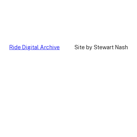
Ride Digital Archive
Site by Stewart Nash