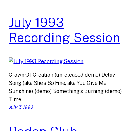
July 1993
Recording Session
Crown Of Creation (unreleased demo) Delay
Song (aka She’s So Fine, aka You Give Me
Sunshine) (demo) Something’s Burning (demo)
Time…
July 7, 1993