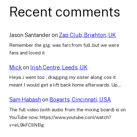
Recent comments
Jason Santander
on
Zap Club, Brighton, UK
Remember the gig, was farcfrom full..but we were
fans and loved it
Mick
on
Irish Centre, Leeds, UK
Heya..i went too , dragging my sister along cos it
meant I would get a lift back home afterwards. Up…
Sam Habash
on
Bogarts, Cincinnati, USA
The full video (with audio from the mixing board) is on
YouTube now: https://www.youtube.com/watch?
v=eL9kFCllNBg