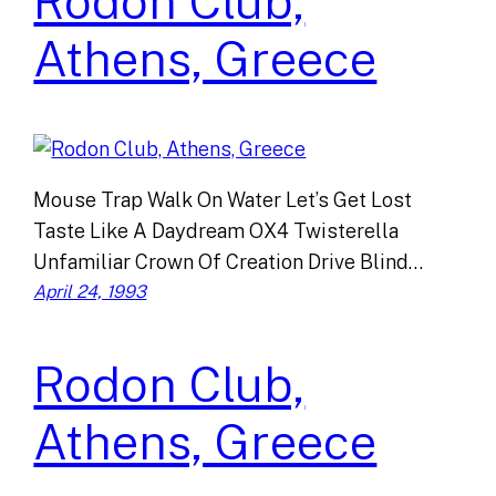
Rodon Club,
Athens, Greece
Mouse Trap Walk On Water Let’s Get Lost
Taste Like A Daydream OX4 Twisterella
Unfamiliar Crown Of Creation Drive Blind…
April 24, 1993
Rodon Club,
Athens, Greece