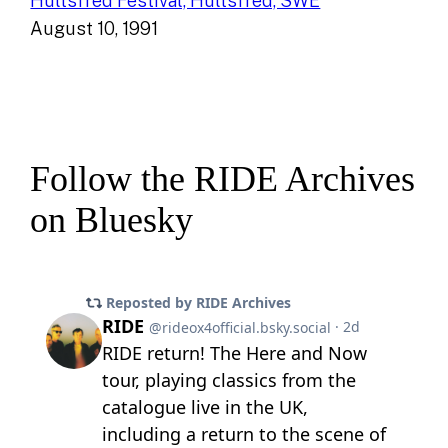
Hultsfred Festival, Hultsfred, SWE
August 10, 1991
Follow the RIDE Archives
on Bluesky