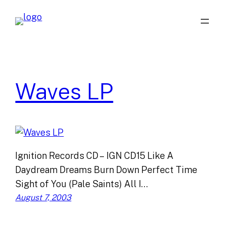
Skip
to
content
Waves LP
Ignition Records CD – IGN CD15 Like A
Daydream Dreams Burn Down Perfect Time
Sight of You (Pale Saints) All I…
August 7, 2003