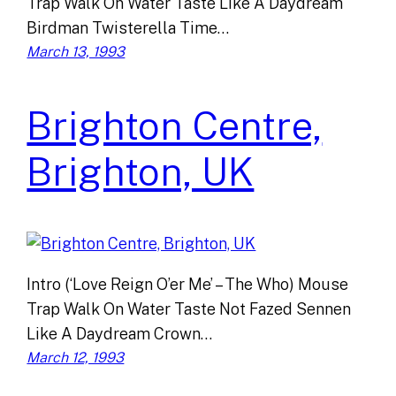
Trap Walk On Water Taste Like A Daydream
Birdman Twisterella Time…
March 13, 1993
Brighton Centre,
Brighton, UK
Intro (‘Love Reign O’er Me’ – The Who) Mouse
Trap Walk On Water Taste Not Fazed Sennen
Like A Daydream Crown…
March 12, 1993