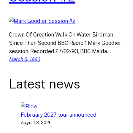
Crown Of Creation Walk On Water Birdman
Since Then Second BBC Radio 1 Mark Goodier
session. Recorded 27/02/93, BBC Maida…
March 8, 1993
Latest news
February 2027 tour announced
August 3, 2026