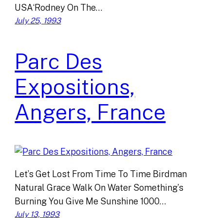
USA‘Rodney On The…
July 25, 1993
Parc Des
Expositions,
Angers, France
Let’s Get Lost From Time To Time Birdman
Natural Grace Walk On Water Something’s
Burning You Give Me Sunshine 1000…
July 13, 1993