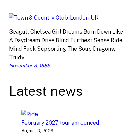
Seagull Chelsea Girl Dreams Burn Down Like
A Daydream Drive Blind Furthest Sense Ride
Mind Fuck Supporting The Soup Dragons,
Trudy…
November 8, 1989
Latest news
February 2027 tour announced
August 3, 2026