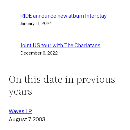
RIDE announce new album Interplay
January 11, 2024
Joint US tour with The Charlatans
December 6, 2022
On this date in previous
years
Waves LP
August 7, 2003