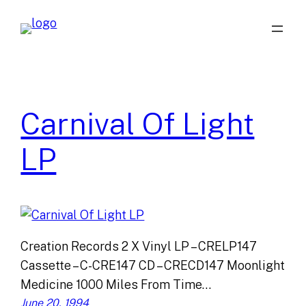
Skip
to
content
Carnival Of Light
LP
Creation Records 2 X Vinyl LP – CRELP147
Cassette – C-CRE147 CD – CRECD147 Moonlight
Medicine 1000 Miles From Time…
June 20, 1994