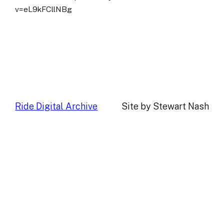
v=eL9kFCllNBg
Ride Digital Archive
Site by Stewart Nash