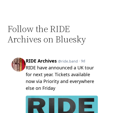
Follow the RIDE
Archives on Bluesky