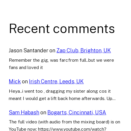
Recent comments
Jason Santander
on
Zap Club, Brighton, UK
Remember the gig, was farcfrom full..but we were
fans and loved it
Mick
on
Irish Centre, Leeds, UK
Heya..i went too , dragging my sister along cos it
meant I would get a lift back home afterwards. Up…
Sam Habash
on
Bogarts, Cincinnati, USA
The full video (with audio from the mixing board) is on
YouTube now: https://www.youtube.com/watch?