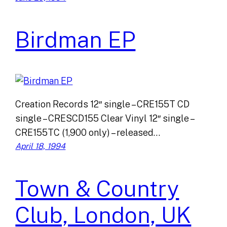
Birdman EP
Creation Records 12″ single – CRE155T CD
single – CRESCD155 Clear Vinyl 12″ single –
CRE155TC (1,900 only) – released…
April 18, 1994
Town & Country
Club, London, UK