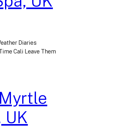
Spa, UK
eather Diaries
 Time Cali Leave Them
 Myrtle
, UK