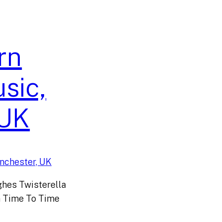
rn
sic,
 UK
hes Twisterella
 Time To Time