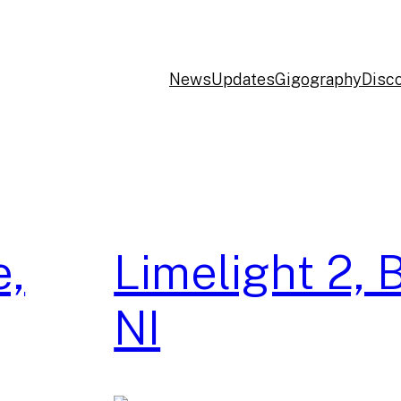
News
Updates
Gigography
Disc
e,
Limelight 2, B
NI