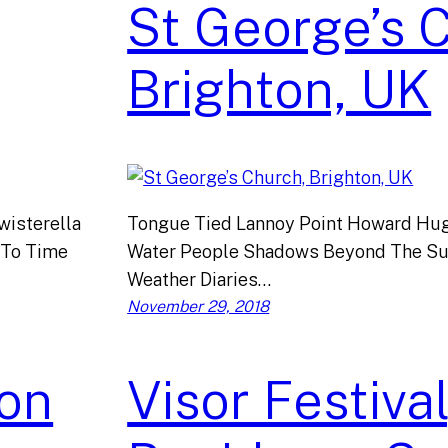
St George’s 
Brighton, UK
isterella
Tongue Tied Lannoy Point Howard Hug
 To Time
Water People Shadows Beyond The Su
Weather Diaries…
November 29, 2018
on
Visor Festival