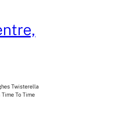
entre,
hes Twisterella
 Time To Time