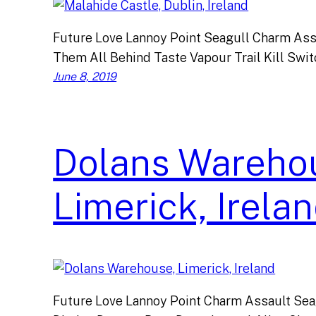
Future Love Lannoy Point Seagull Charm Ass
Them All Behind Taste Vapour Trail Kill Swi
June 8, 2019
Dolans Wareho
Limerick, Irela
Future Love Lannoy Point Charm Assault Sea