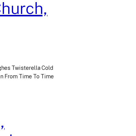
Church,
hes Twisterella Cold
n From Time To Time
,