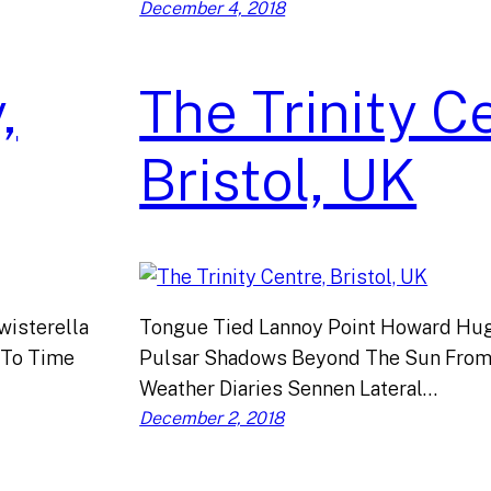
December 4, 2018
,
The Trinity C
Bristol, UK
isterella
Tongue Tied Lannoy Point Howard Hug
 To Time
Pulsar Shadows Beyond The Sun From
Weather Diaries Sennen Lateral…
December 2, 2018