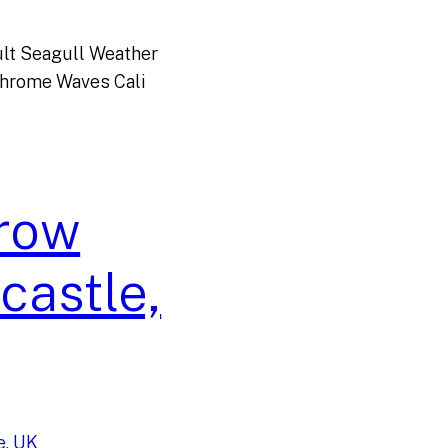
lt Seagull Weather
Chrome Waves Cali
rrow
castle,