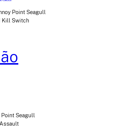
nnoy Point Seagull
 Kill Switch
São
y Point Seagull
Assault