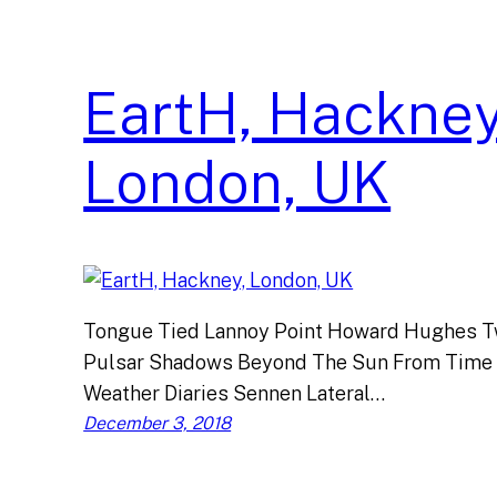
EartH, Hackney
London, UK
Tongue Tied Lannoy Point Howard Hughes Tw
Pulsar Shadows Beyond The Sun From Time
Weather Diaries Sennen Lateral…
December 3, 2018