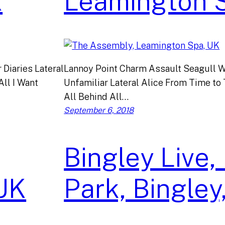
K
Leamington 
Diaries Lateral
Lannoy Point Charm Assault Seagull W
All I Want
Unfamiliar Lateral Alice From Time to
All Behind All…
September 6, 2018
Bingley Live,
UK
Park, Bingley