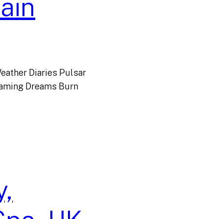
ain
eather Diaries Pulsar
reaming Dreams Burn
,