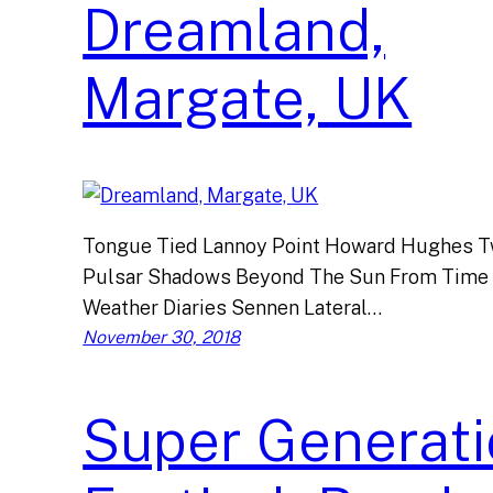
Dreamland,
Margate, UK
Tongue Tied Lannoy Point Howard Hughes Tw
Pulsar Shadows Beyond The Sun From Time
Weather Diaries Sennen Lateral…
November 30, 2018
Super Generati