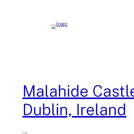
Skip
to
content
Malahide Castl
Dublin, Ireland