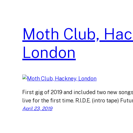
Moth Club, Hac
London
First gig of 2019 and included two new son
live for the first time. R.I.D.E. (intro tape) Fu
April 23, 2019