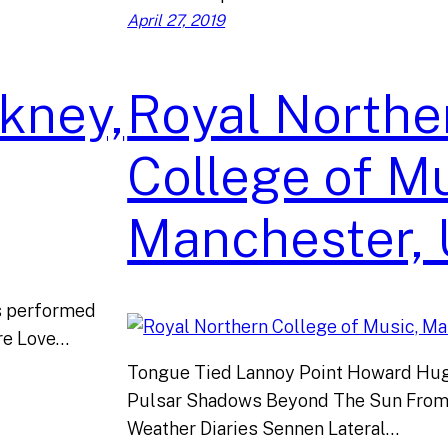
April 27, 2019
kney,
Royal Northe
College of Mu
Manchester,
gs performed
ture Love…
Tongue Tied Lannoy Point Howard Hug
Pulsar Shadows Beyond The Sun From
Weather Diaries Sennen Lateral…