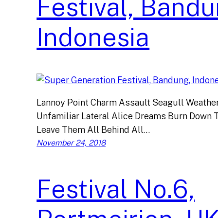
Festival, Bandu
Indonesia
Lannoy Point Charm Assault Seagull Weather
Unfamiliar Lateral Alice Dreams Burn Down T
Leave Them All Behind All…
November 24, 2018
Festival No.6,