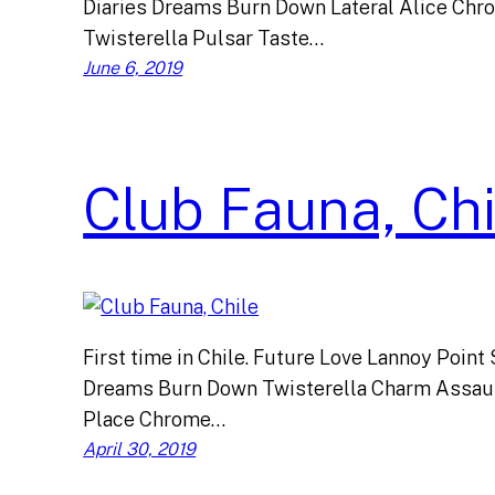
Diaries Dreams Burn Down Lateral Alice Chr
Twisterella Pulsar Taste…
June 6, 2019
Club Fauna, Chi
First time in Chile. Future Love Lannoy Point
Dreams Burn Down Twisterella Charm Assault
Place Chrome…
April 30, 2019