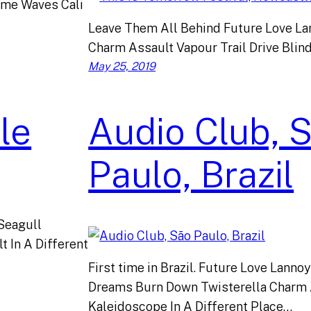
ome Waves Cali
Leave Them All Behind Future Love La
Charm Assault Vapour Trail Drive Blind
May 25, 2019
le
Audio Club, 
Paulo, Brazil
 Seagull
 In A Different
First time in Brazil. Future Love Lanno
Dreams Burn Down Twisterella Charm 
Kaleidoscope In A Different Place…