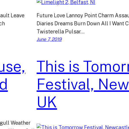
ault Leave
Future Love Lannoy Point Charm Assau
tch
Diaries Dreams Burn Down All I Want 
Twisterella Pulsar…
June 7, 2019
use,
This is Tomo
nd
Festival, New
UK
gull Weather