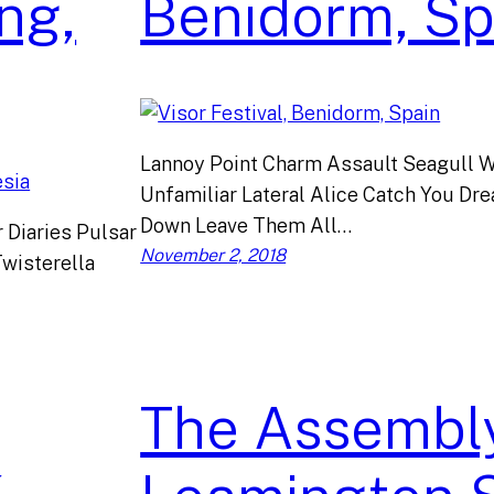
ng,
Benidorm, Sp
Lannoy Point Charm Assault Seagull W
Unfamiliar Lateral Alice Catch You D
Down Leave Them All…
 Diaries Pulsar
November 2, 2018
wisterella
The Assembly