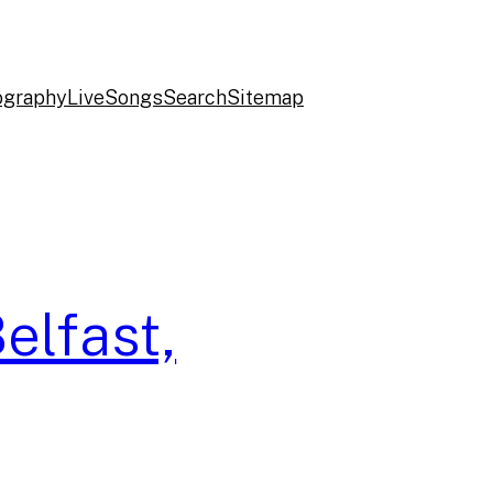
ography
Live
Songs
Search
Sitemap
elfast,