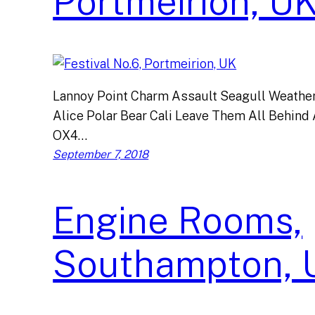
Portmeirion, U
Lannoy Point Charm Assault Seagull Weather 
Alice Polar Bear Cali Leave Them All Behind 
OX4…
September 7, 2018
Engine Rooms,
Southampton, 