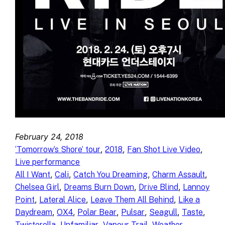
February 24, 2018
, 
, 
, 
‘Tomorrow’s Shore’ tour
2018
Fan Shot Live Video
Live performance
, 
, 
, 
, 
All I Want
Cali
Catch You Dreaming
Charm Assault
, 
, 
, 
Chelsea Girl
Dreams Burn Down
Drive Blind
Lannoy
, 
, 
, 
Point
Lateral Alice
Leave Them All Behind
Like a
, 
, 
, 
, 
, 
, 
Daydream
OX4
Polar Bear
Pulsar
Seagull
Taste
, 
, 
, 
Twisterella
Unfamiliar
Vapour Trail
Weather