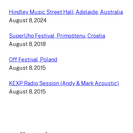
Hindley Music Street Hall, Adelaide, Australia
August 8, 2024
SuperUho Festival, Primoštenu, Croatia
August 8, 2018
Off Festival, Poland
August 8, 2015
KEXP Radio Session (Andy & Mark Acoustic)
August 8, 2015