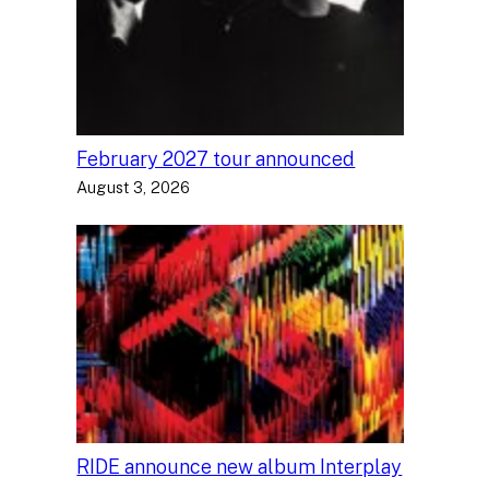
February 2027 tour announced
August 3, 2026
RIDE announce new album Interplay