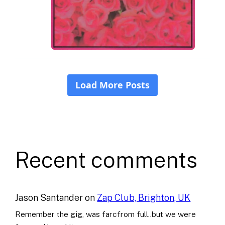
Recent comments
Jason Santander
on
Zap Club, Brighton, UK
Remember the gig, was farcfrom full..but we were