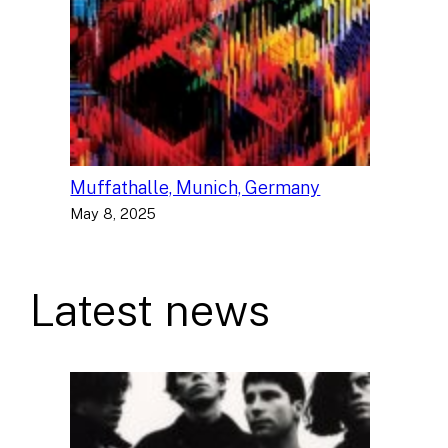
Muffathalle, Munich, Germany
May 8, 2025
Latest news