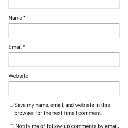
Name
*
Email
*
Website
Save my name, email, and website in this
browser for the next time I comment.
Notify me of follow-up comments by email.