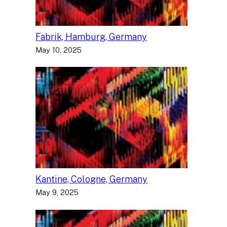
Fabrik, Hamburg, Germany
May 10, 2025
Kantine, Cologne, Germany
May 9, 2025