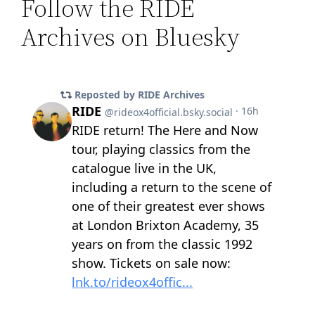
Follow the RIDE
Archives on Bluesky