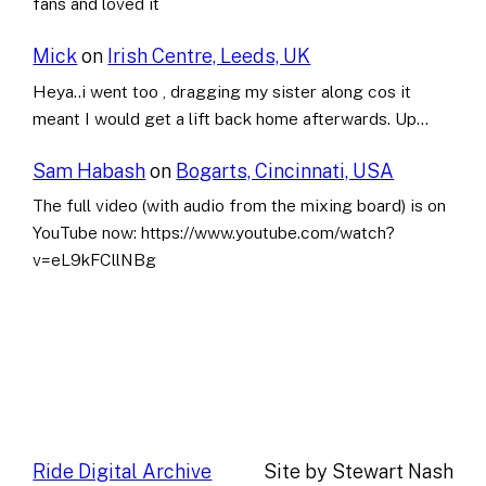
fans and loved it
Mick
on
Irish Centre, Leeds, UK
Heya..i went too , dragging my sister along cos it
meant I would get a lift back home afterwards. Up…
Sam Habash
on
Bogarts, Cincinnati, USA
The full video (with audio from the mixing board) is on
YouTube now: https://www.youtube.com/watch?
v=eL9kFCllNBg
Ride Digital Archive
Site by Stewart Nash