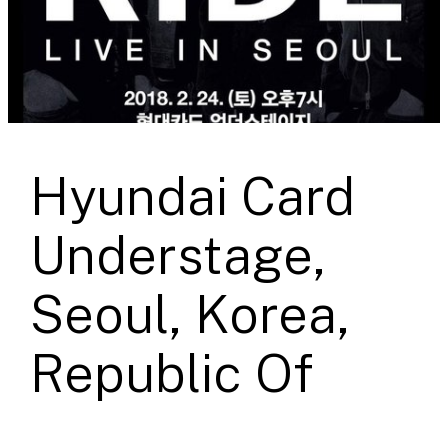
Hyundai Card
Understage,
Seoul, Korea,
Republic Of