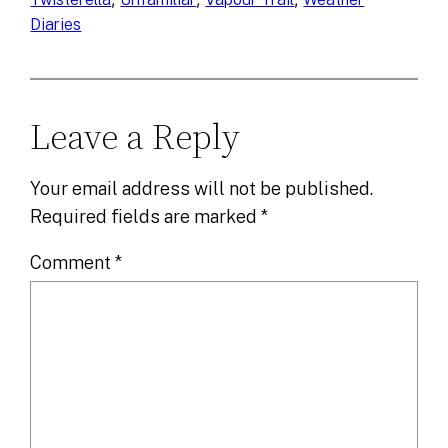
Diaries
Leave a Reply
Your email address will not be published.
Required fields are marked
*
Comment
*