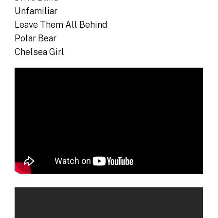
Unfamiliar
Leave Them All Behind
Polar Bear
Chelsea Girl