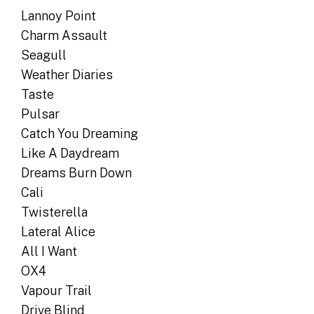
Lannoy Point
Charm Assault
Seagull
Weather Diaries
Taste
Pulsar
Catch You Dreaming
Like A Daydream
Dreams Burn Down
Cali
Twisterella
Lateral Alice
All I Want
OX4
Vapour Trail
Drive Blind