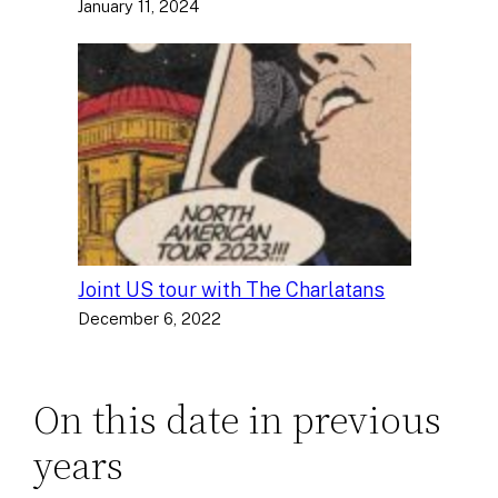
January 11, 2024
Joint US tour with The Charlatans
December 6, 2022
On this date in previous
years