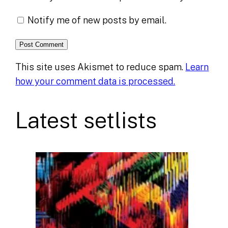
Notify me of new posts by email.
This site uses Akismet to reduce spam.
Learn
how your comment data is processed.
Latest setlists