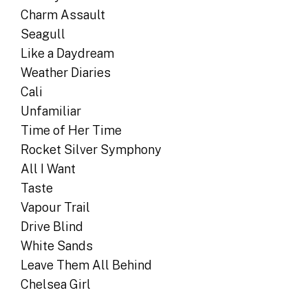
Charm Assault
Seagull
Like a Daydream
Weather Diaries
Cali
Unfamiliar
Time of Her Time
Rocket Silver Symphony
All I Want
Taste
Vapour Trail
Drive Blind
White Sands
Leave Them All Behind
Chelsea Girl