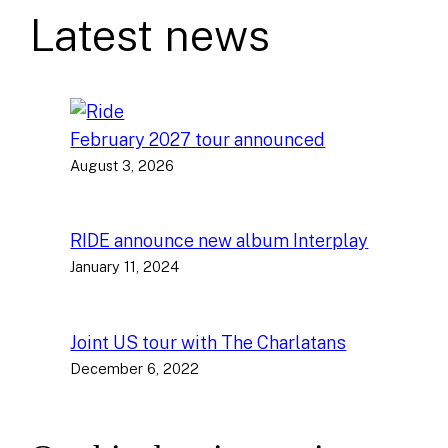
Latest news
February 2027 tour announced
August 3, 2026
RIDE announce new album Interplay
January 11, 2024
Joint US tour with The Charlatans
December 6, 2022