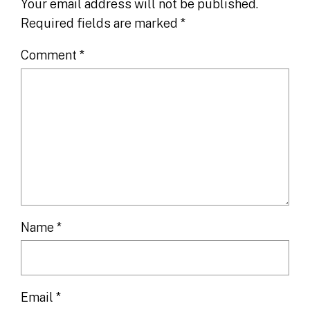
Your email address will not be published.
Required fields are marked
*
Comment
*
Name
*
Email
*