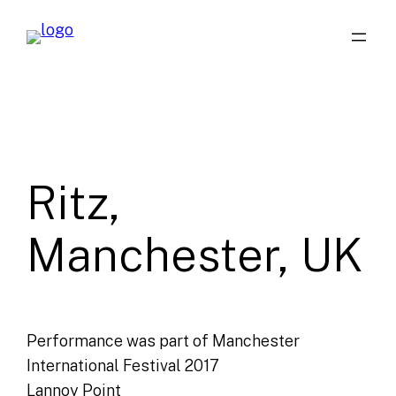
Skip
to
content
Ritz,
Manchester, UK
Performance was part of Manchester
International Festival 2017
Lannoy Point