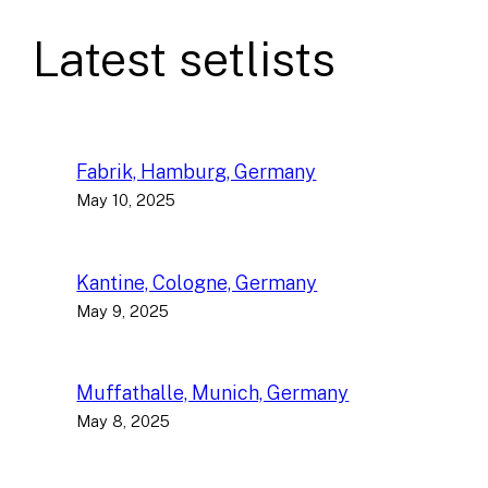
Latest setlists
Fabrik, Hamburg, Germany
May 10, 2025
Kantine, Cologne, Germany
May 9, 2025
Muffathalle, Munich, Germany
May 8, 2025