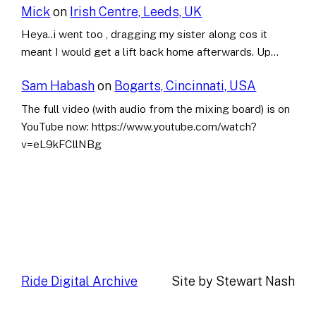
Mick
on
Irish Centre, Leeds, UK
Heya..i went too , dragging my sister along cos it
meant I would get a lift back home afterwards. Up…
Sam Habash
on
Bogarts, Cincinnati, USA
The full video (with audio from the mixing board) is on
YouTube now: https://www.youtube.com/watch?
v=eL9kFCllNBg
Ride Digital Archive
Site by Stewart Nash