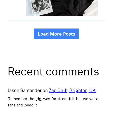
Recent comments
Jason Santander
on
Zap Club, Brighton, UK
Remember the gig, was farcfrom full..but we were
fans and loved it