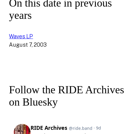
On this date in previous
years
Waves LP
August 7, 2003
Follow the RIDE Archives
on Bluesky