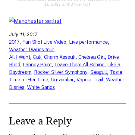
11, 2017 at 4:37pm PDT
July 11, 2017
, 
, 
, 
2017
Fan Shot Live Video
Live performance
Weather Diaries tour
, 
, 
, 
, 
All I Want
Cali
Charm Assault
Chelsea Girl
Drive
, 
, 
, 
Blind
Lannoy Point
Leave Them All Behind
Like a
, 
, 
, 
, 
Daydream
Rocket Silver Symphony
Seagull
Taste
, 
, 
, 
Time of Her Time
Unfamiliar
Vapour Trail
Weather
, 
Diaries
White Sands
Leave a Reply