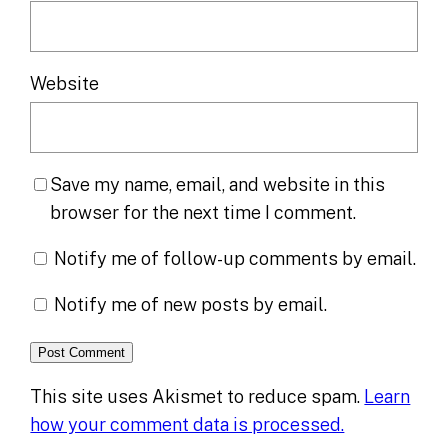
Website
Save my name, email, and website in this
browser for the next time I comment.
Notify me of follow-up comments by email.
Notify me of new posts by email.
This site uses Akismet to reduce spam.
Learn
how your comment data is processed.