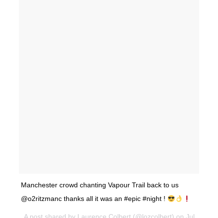
Manchester crowd chanting Vapour Trail back to us
@o2ritzmanc thanks all it was an #epic #night !
A post shared by Laurence Colbert (@lozcolbert) on Jul