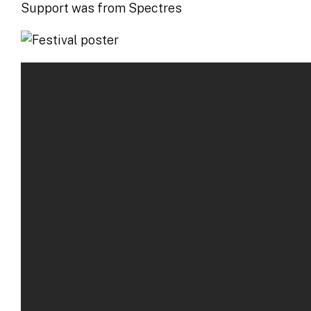
Support was from Spectres