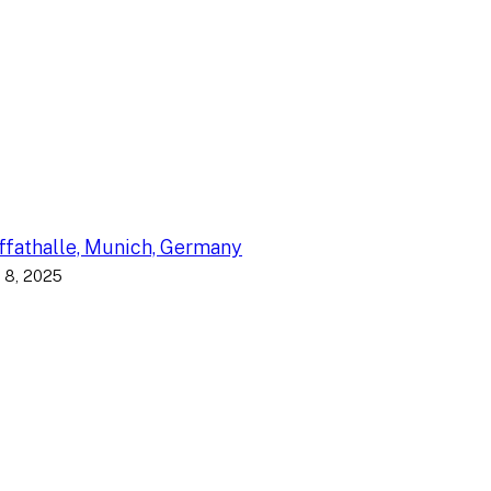
fathalle, Munich, Germany
 8, 2025