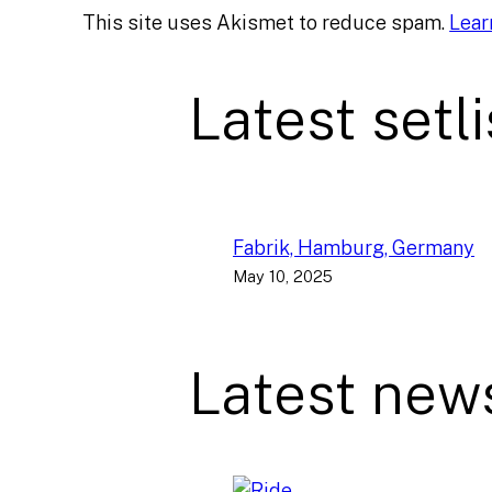
This site uses Akismet to reduce spam.
Lear
Latest setli
Fabrik, Hamburg, Germany
May 10, 2025
Latest new