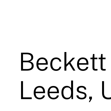
Beckett 
Leeds, 