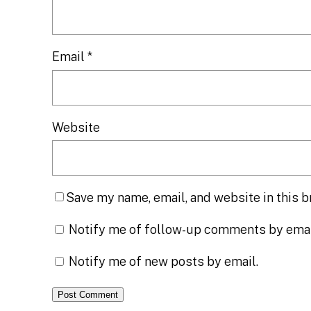
Email
*
Website
Save my name, email, and website in this b
Notify me of follow-up comments by emai
Notify me of new posts by email.