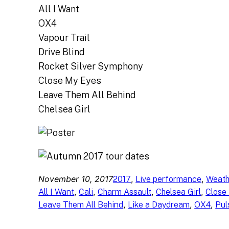
All I Want
OX4
Vapour Trail
Drive Blind
Rocket Silver Symphony
Close My Eyes
Leave Them All Behind
Chelsea Girl
November 10, 2017
, 
, 
2017
Live performance
Weath
, 
, 
, 
, 
All I Want
Cali
Charm Assault
Chelsea Girl
Close
, 
, 
, 
Leave Them All Behind
Like a Daydream
OX4
Pul