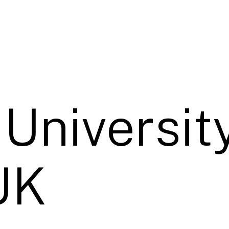
University
UK