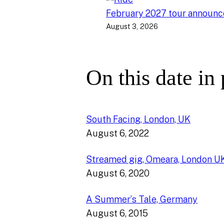
February 2027 tour announ
August 3, 2026
On this date in
South Facing, London, UK
August 6, 2022
Streamed gig, Omeara, London U
August 6, 2020
A Summer’s Tale, Germany
August 6, 2015