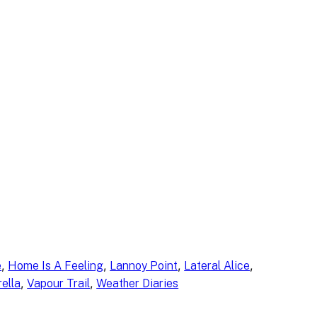
, 
, 
, 
, 
e
Home Is A Feeling
Lannoy Point
Lateral Alice
, 
, 
ella
Vapour Trail
Weather Diaries