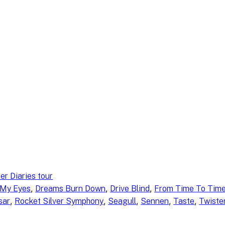
er Diaries tour
, 
, 
, 
 My Eyes
Dreams Burn Down
Drive Blind
From Time To Tim
, 
, 
, 
, 
, 
sar
Rocket Silver Symphony
Seagull
Sennen
Taste
Twister