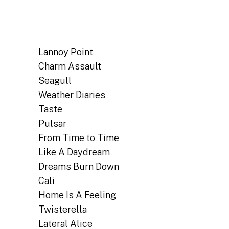
Lannoy Point
Charm Assault
Seagull
Weather Diaries
Taste
Pulsar
From Time to Time
Like A Daydream
Dreams Burn Down
Cali
Home Is A Feeling
Twisterella
Lateral Alice