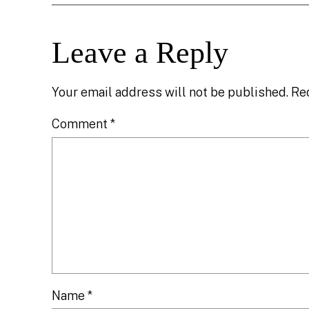
Leave a Reply
Your email address will not be published.
Re
Comment
*
Name
*