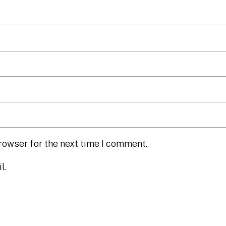
rowser for the next time I comment.
l.