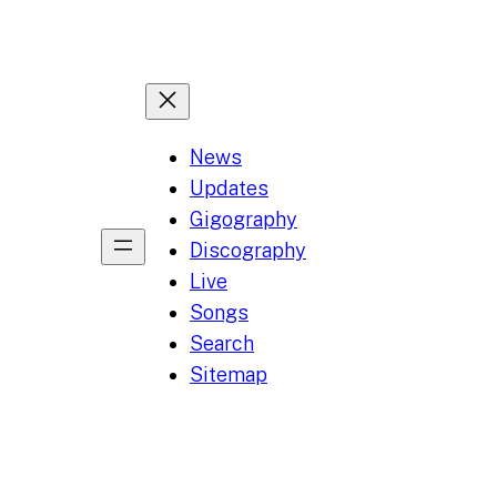
News
Updates
Gigography
Discography
Live
Songs
Search
Sitemap