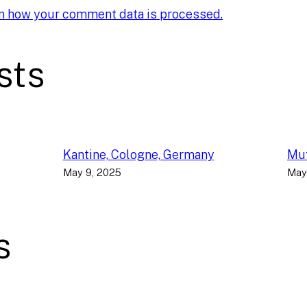
n how your comment data is processed.
sts
Kantine, Cologne, Germany
Muf
May 9, 2025
May
s