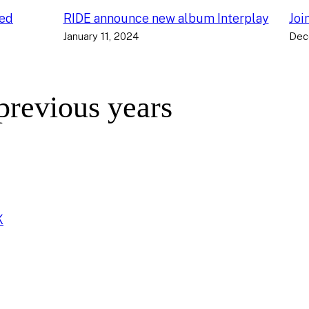
ced
RIDE announce new album Interplay
Joi
January 11, 2024
Dec
 previous years
K