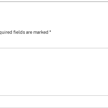
quired fields are marked
*