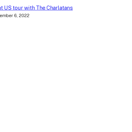
nt US tour with The Charlatans
ember 6, 2022