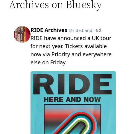
Archives on Bluesky