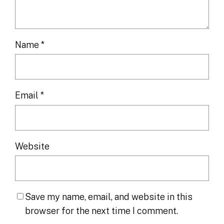
Name
*
Email
*
Website
Save my name, email, and website in this
browser for the next time I comment.