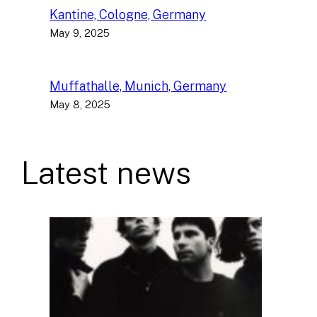
Kantine, Cologne, Germany
May 9, 2025
Muffathalle, Munich, Germany
May 8, 2025
Latest news