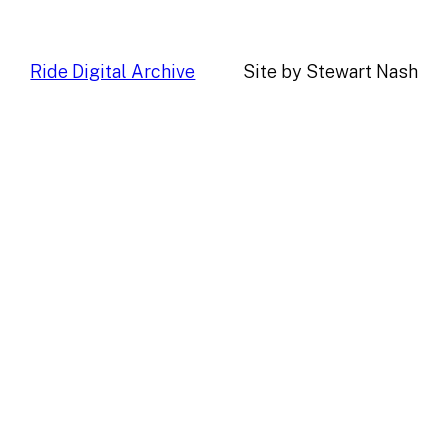
Ride Digital Archive
Site by Stewart Nash