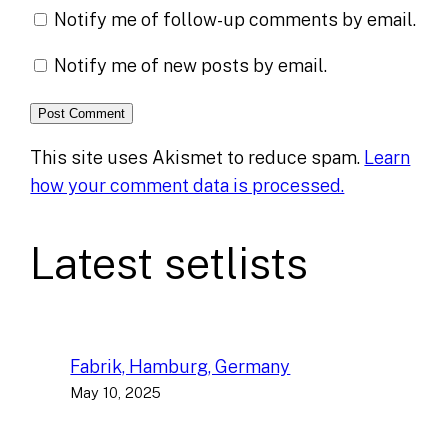
Notify me of follow-up comments by email.
Notify me of new posts by email.
This site uses Akismet to reduce spam.
Learn
how your comment data is processed.
Latest setlists
Fabrik, Hamburg, Germany
May 10, 2025