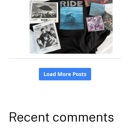
Recent comments