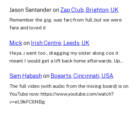
Jason Santander
on
Zap Club, Brighton, UK
Remember the gig, was farcfrom full..but we were
fans and loved it
Mick
on
Irish Centre, Leeds, UK
Heya..i went too , dragging my sister along cos it
meant I would get a lift back home afterwards. Up…
Sam Habash
on
Bogarts, Cincinnati, USA
The full video (with audio from the mixing board) is on
YouTube now: https://www.youtube.com/watch?
v=eL9kFCllNBg