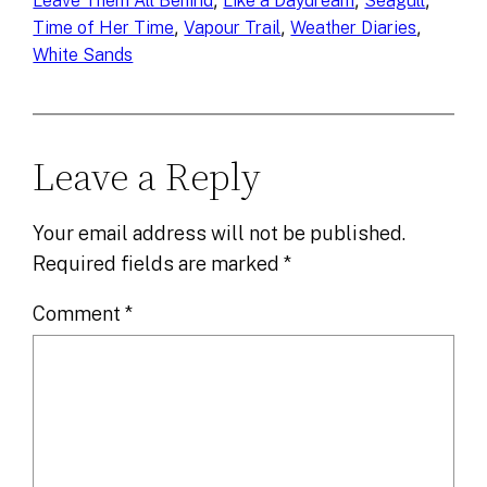
, 
, 
, 
Leave Them All Behind
Like a Daydream
Seagull
, 
, 
, 
Time of Her Time
Vapour Trail
Weather Diaries
White Sands
Leave a Reply
Your email address will not be published.
Required fields are marked
*
Comment
*