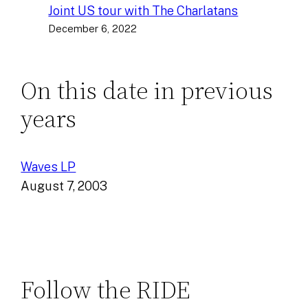
Joint US tour with The Charlatans
December 6, 2022
On this date in previous
years
Waves LP
August 7, 2003
Follow the RIDE