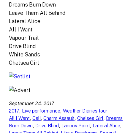
Dreams Burn Down
Leave Them All Behind
Lateral Alice
All I Want
Vapour Trail
Drive Blind
White Sands
Chelsea Girl
September 24, 2017
, 
, 
2017
Live performance
Weather Diaries tour
, 
, 
, 
, 
All I Want
Cali
Charm Assault
Chelsea Girl
Dreams
, 
, 
, 
, 
Burn Down
Drive Blind
Lannoy Point
Lateral Alice