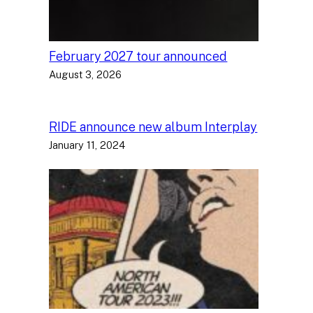
February 2027 tour announced
August 3, 2026
RIDE announce new album Interplay
January 11, 2024