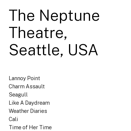
The Neptune
Theatre,
Seattle, USA
Lannoy Point
Charm Assault
Seagull
Like A Daydream
Weather Diaries
Cali
Time of Her Time