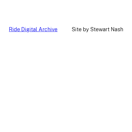
Ride Digital Archive
Site by Stewart Nash