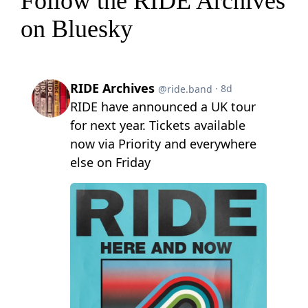
Follow the RIDE Archives
on Bluesky