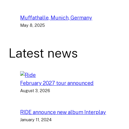
Muffathalle, Munich, Germany
May 8, 2025
Latest news
February 2027 tour announced
August 3, 2026
RIDE announce new album Interplay
January 11, 2024