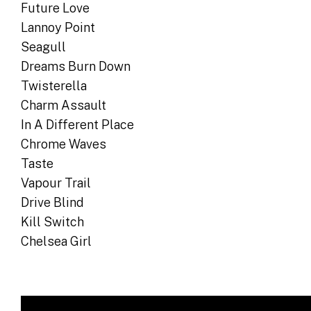
Future Love
Lannoy Point
Seagull
Dreams Burn Down
Twisterella
Charm Assault
In A Different Place
Chrome Waves
Taste
Vapour Trail
Drive Blind
Kill Switch
Chelsea Girl