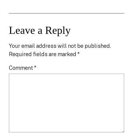
Leave a Reply
Your email address will not be published.
Required fields are marked
*
Comment
*