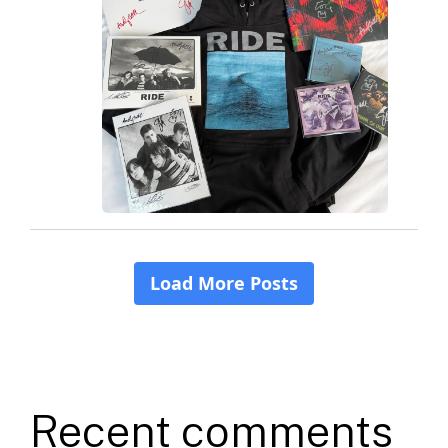
Recent comments