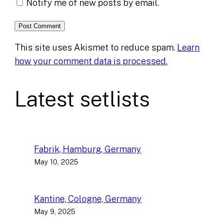
Notify me of new posts by email.
This site uses Akismet to reduce spam.
Learn
how your comment data is processed.
Latest setlists
Fabrik, Hamburg, Germany
May 10, 2025
Kantine, Cologne, Germany
May 9, 2025