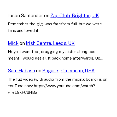
Jason Santander
on
Zap Club, Brighton, UK
Remember the gig, was farcfrom full..but we were
fans and loved it
Mick
on
Irish Centre, Leeds, UK
Heya..i went too , dragging my sister along cos it
meant I would get a lift back home afterwards. Up…
Sam Habash
on
Bogarts, Cincinnati, USA
The full video (with audio from the mixing board) is on
YouTube now: https://www.youtube.com/watch?
v=eL9kFCllNBg