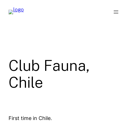
Skip
to
content
Club Fauna,
Chile
First time in Chile.