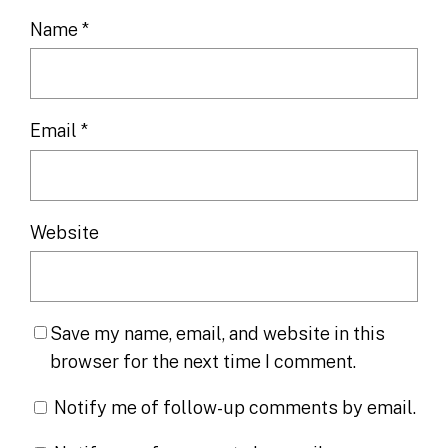
Name
*
Email
*
Website
Save my name, email, and website in this
browser for the next time I comment.
Notify me of follow-up comments by email.