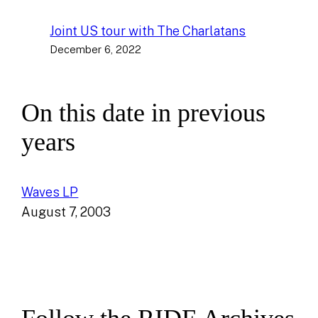
Joint US tour with The Charlatans
December 6, 2022
On this date in previous
years
Waves LP
August 7, 2003