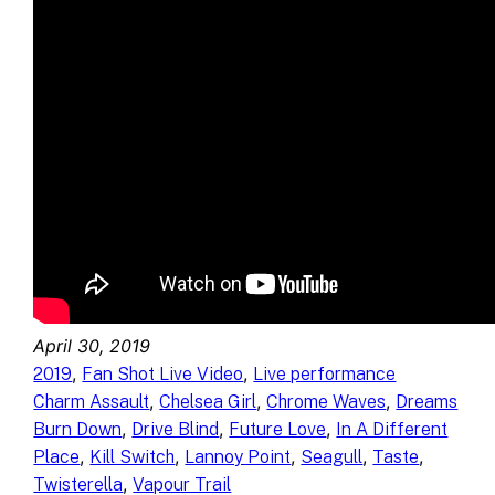
April 30, 2019
, 
, 
2019
Fan Shot Live Video
Live performance
, 
, 
, 
Charm Assault
Chelsea Girl
Chrome Waves
Dreams
, 
, 
, 
Burn Down
Drive Blind
Future Love
In A Different
, 
, 
, 
, 
, 
Place
Kill Switch
Lannoy Point
Seagull
Taste
, 
Twisterella
Vapour Trail