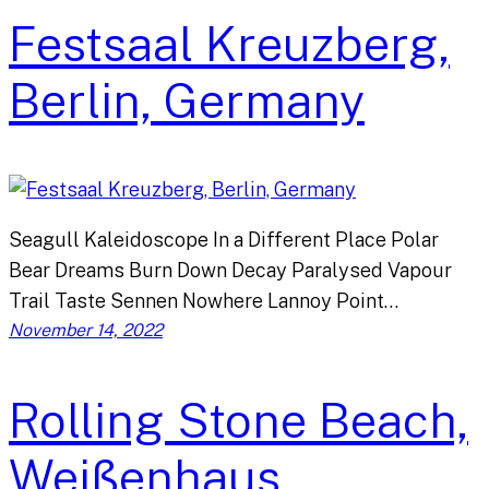
Festsaal Kreuzberg,
Berlin, Germany
Seagull Kaleidoscope In a Different Place Polar
Bear Dreams Burn Down Decay Paralysed Vapour
Trail Taste Sennen Nowhere Lannoy Point…
November 14, 2022
Rolling Stone Beach,
Weißenhaus,