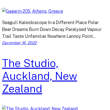
Seagull Kaleidoscope In a Different Place Polar
Bear Dreams Burn Down Decay Paralysed Vapour
Trail Taste Unfamiliar Nowhere Lannoy Point…
December 16, 2022
The Studio,
Auckland, New
Zealand