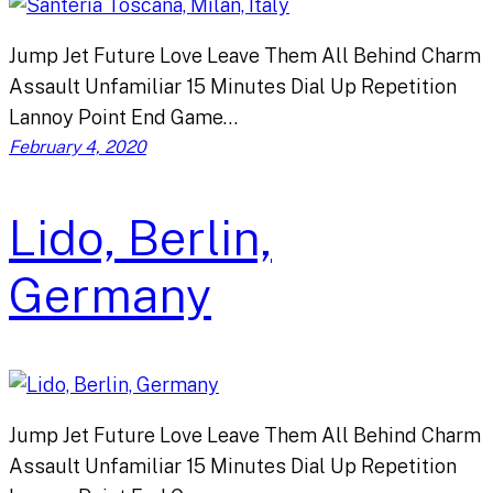
Jump Jet Future Love Leave Them All Behind Charm
Assault Unfamiliar 15 Minutes Dial Up Repetition
Lannoy Point End Game…
February 4, 2020
Lido, Berlin,
Germany
Jump Jet Future Love Leave Them All Behind Charm
Assault Unfamiliar 15 Minutes Dial Up Repetition