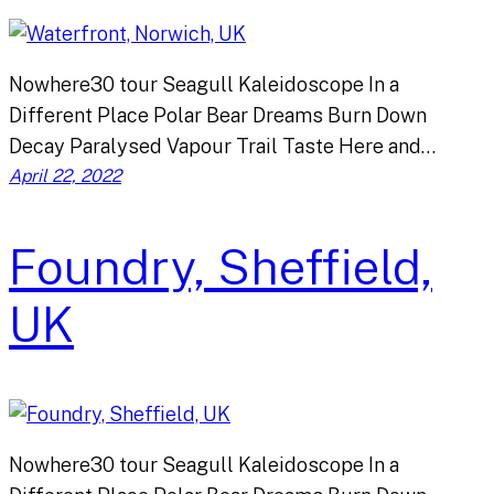
Nowhere30 tour Seagull Kaleidoscope In a
Different Place Polar Bear Dreams Burn Down
Decay Paralysed Vapour Trail Taste Here and…
April 22, 2022
Foundry, Sheffield,
UK
Nowhere30 tour Seagull Kaleidoscope In a