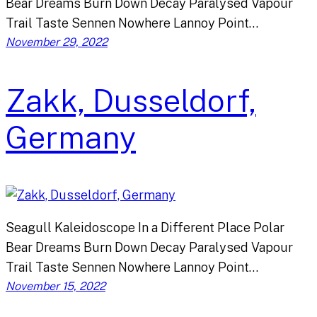
Bear Dreams Burn Down Decay Paralysed Vapour
Trail Taste Sennen Nowhere Lannoy Point…
November 29, 2022
Zakk, Dusseldorf,
Germany
Seagull Kaleidoscope In a Different Place Polar
Bear Dreams Burn Down Decay Paralysed Vapour
Trail Taste Sennen Nowhere Lannoy Point…
November 15, 2022