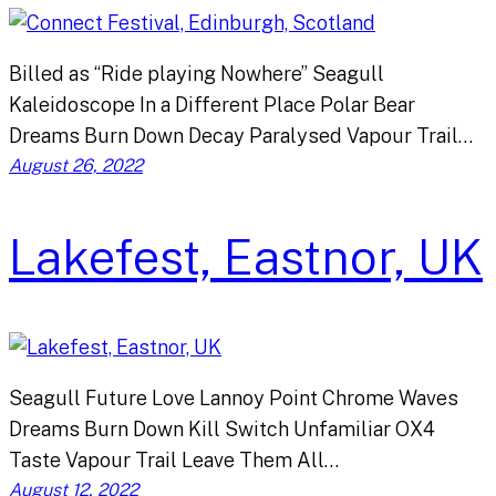
Billed as “Ride playing Nowhere” Seagull
Kaleidoscope In a Different Place Polar Bear
Dreams Burn Down Decay Paralysed Vapour Trail…
August 26, 2022
Lakefest, Eastnor, UK
Seagull Future Love Lannoy Point Chrome Waves
Dreams Burn Down Kill Switch Unfamiliar OX4
Taste Vapour Trail Leave Them All…
August 12, 2022