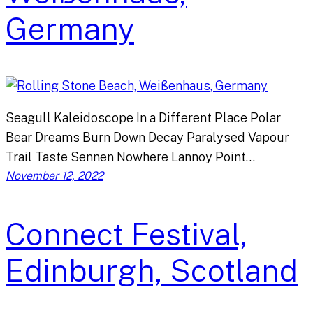
Germany
Seagull Kaleidoscope In a Different Place Polar
Bear Dreams Burn Down Decay Paralysed Vapour
Trail Taste Sennen Nowhere Lannoy Point…
November 12, 2022
Connect Festival,
Edinburgh, Scotland