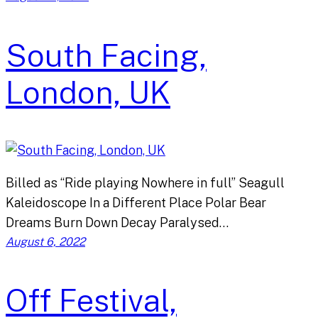
South Facing,
London, UK
Billed as “Ride playing Nowhere in full” Seagull
Kaleidoscope In a Different Place Polar Bear
Dreams Burn Down Decay Paralysed…
August 6, 2022
Off Festival,