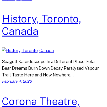
History, Toronto,
Canada
Seagull Kaleidoscope In a Different Place Polar
Bear Dreams Burn Down Decay Paralysed Vapour
Trail Taste Here and Now Nowhere…
February 4, 2023
Corona Theatre,