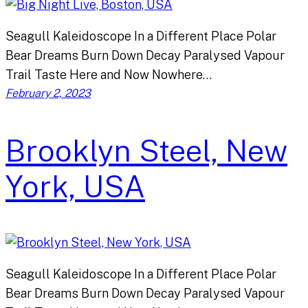
Seagull Kaleidoscope In a Different Place Polar
Bear Dreams Burn Down Decay Paralysed Vapour
Trail Taste Here and Now Nowhere…
February 2, 2023
Brooklyn Steel, New
York, USA
Seagull Kaleidoscope In a Different Place Polar
Bear Dreams Burn Down Decay Paralysed Vapour