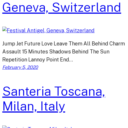
Geneva, Switzerland
Jump Jet Future Love Leave Them All Behind Charm
Assault 15 Minutes Shadows Behind The Sun
Repetition Lannoy Point End…
February 5, 2020
Santeria Toscana,
Milan, Italy