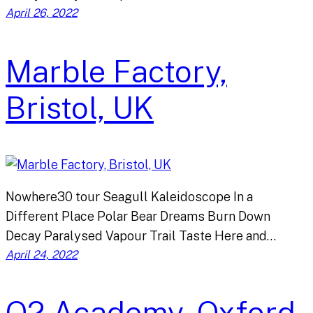
April 26, 2022
Marble Factory,
Bristol, UK
Nowhere30 tour Seagull Kaleidoscope In a
Different Place Polar Bear Dreams Burn Down
Decay Paralysed Vapour Trail Taste Here and…
April 24, 2022
O2 Academy, Oxford,