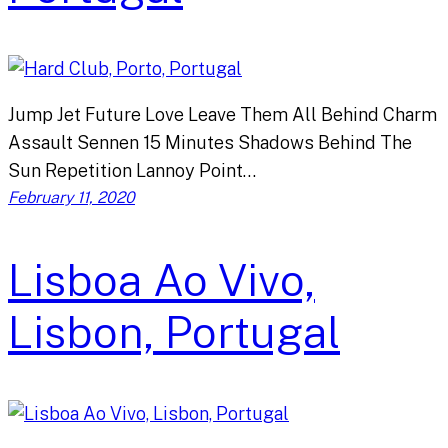
Jump Jet Future Love Leave Them All Behind Charm
Assault Sennen 15 Minutes Shadows Behind The
Sun Repetition Lannoy Point…
February 11, 2020
Lisboa Ao Vivo,
Lisbon, Portugal