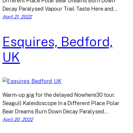
Different Place Polar Bear Dreams Burn Down
Decay Paralysed Vapour Trail Taste Here and…
April 21, 2022
Esquires, Bedford,
UK
Warm-up gig for the delayed Nowhere30 tour.
Seagull Kaleidoscope In a Different Place Polar
Bear Dreams Burn Down Decay Paralysed…
April 20, 2022