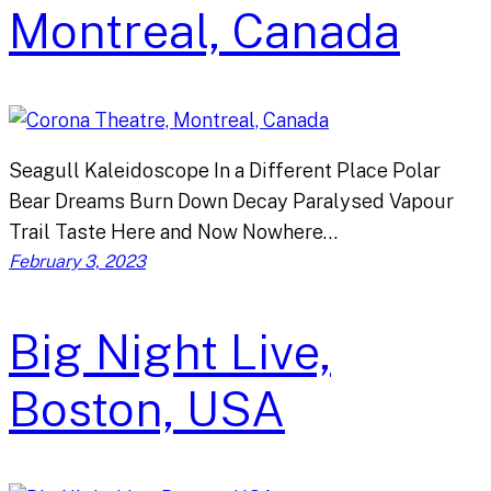
Montreal, Canada
Seagull Kaleidoscope In a Different Place Polar
Bear Dreams Burn Down Decay Paralysed Vapour
Trail Taste Here and Now Nowhere…
February 3, 2023
Big Night Live,
Boston, USA