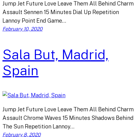
Jump Jet Future Love Leave Them All Behind Charm
Assault Sennen 15 Minutes Dial Up Repetition
Lannoy Point End Game…
February 10, 2020
Sala But, Madrid,
Spain
Jump Jet Future Love Leave Them All Behind Charm
Assault Chrome Waves 15 Minutes Shadows Behind
The Sun Repetition Lannoy…
February 8, 2020