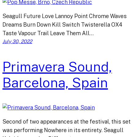
Seagull Future Love Lannoy Point Chrome Waves
Dreams Burn Down Kill Switch Twisterella OX4
Taste Vapour Trail Leave Them All…
July 30, 2022
Primavera Sound,
Barcelona, Spain
Second of two appearances at the festival, this set
was performing Nowhere in its entirety. Seagull