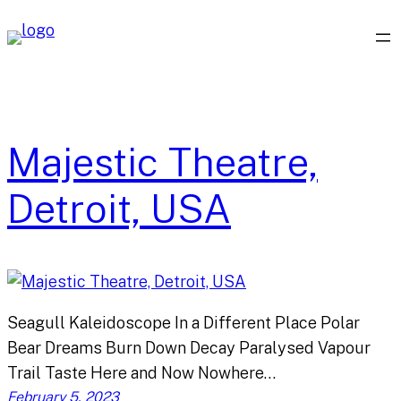
Skip
to
content
Majestic Theatre,
Detroit, USA
Seagull Kaleidoscope In a Different Place Polar
Bear Dreams Burn Down Decay Paralysed Vapour
Trail Taste Here and Now Nowhere…
February 5, 2023