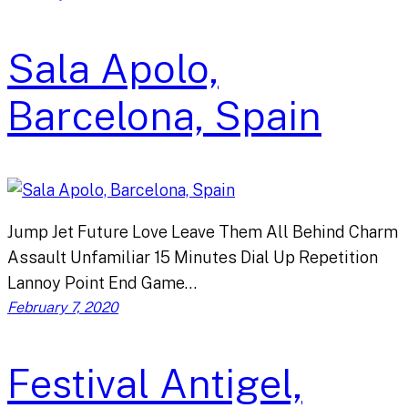
Sala Apolo,
Barcelona, Spain
Jump Jet Future Love Leave Them All Behind Charm
Assault Unfamiliar 15 Minutes Dial Up Repetition
Lannoy Point End Game…
February 7, 2020
Festival Antigel,