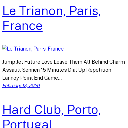
Le Trianon, Paris,
France
Jump Jet Future Love Leave Them All Behind Charm
Assault Sennen 15 Minutes Dial Up Repetition
Lannoy Point End Game…
February 13, 2020
Hard Club, Porto,
Portugal