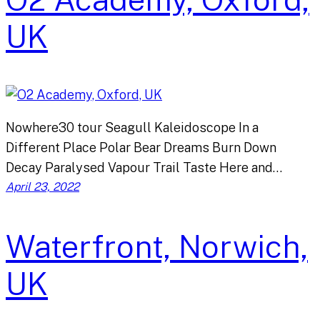
UK
Nowhere30 tour Seagull Kaleidoscope In a
Different Place Polar Bear Dreams Burn Down
Decay Paralysed Vapour Trail Taste Here and…
April 23, 2022
Waterfront, Norwich,
UK