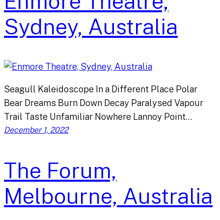
Enmore Theatre,
Sydney, Australia
Seagull Kaleidoscope In a Different Place Polar
Bear Dreams Burn Down Decay Paralysed Vapour
Trail Taste Unfamiliar Nowhere Lannoy Point…
December 1, 2022
The Forum,
Melbourne, Australia