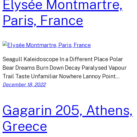
Elysée Montmartre,
Paris, France
Seagull Kaleidoscope In a Different Place Polar
Bear Dreams Burn Down Decay Paralysed Vapour
Trail Taste Unfamiliar Nowhere Lannoy Point…
December 18, 2022
Gagarin 205, Athens,
Greece