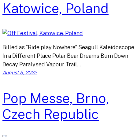
Katowice, Poland
Billed as “Ride play Nowhere” Seagull Kaleidoscope
In a Different Place Polar Bear Dreams Burn Down
Decay Paralysed Vapour Trail…
August 5, 2022
Pop Messe, Brno,
Czech Republic