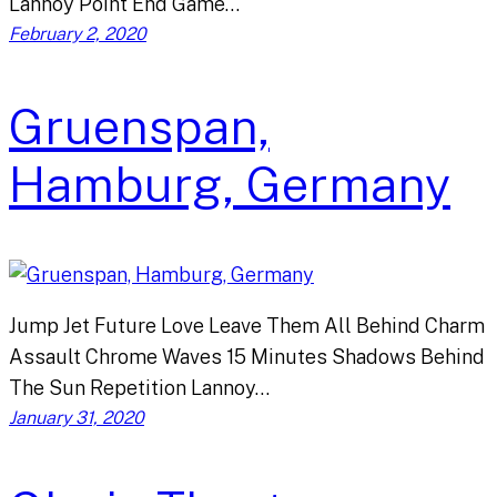
Lannoy Point End Game…
February 2, 2020
Gruenspan,
Hamburg, Germany
Jump Jet Future Love Leave Them All Behind Charm
Assault Chrome Waves 15 Minutes Shadows Behind
The Sun Repetition Lannoy…
January 31, 2020