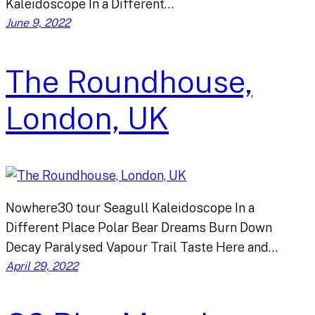
Kaleidoscope In a Different…
June 9, 2022
The Roundhouse,
London, UK
Nowhere30 tour Seagull Kaleidoscope In a
Different Place Polar Bear Dreams Burn Down
Decay Paralysed Vapour Trail Taste Here and…
April 29, 2022