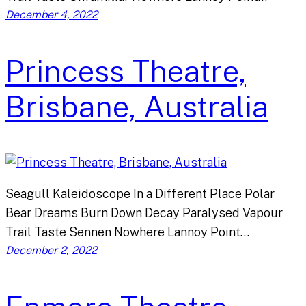
December 4, 2022
Princess Theatre,
Brisbane, Australia
Seagull Kaleidoscope In a Different Place Polar
Bear Dreams Burn Down Decay Paralysed Vapour
Trail Taste Sennen Nowhere Lannoy Point…
December 2, 2022