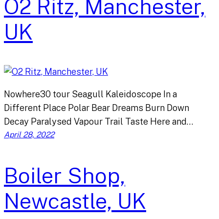
O2 Ritz, Manchester,
UK
Nowhere30 tour Seagull Kaleidoscope In a
Different Place Polar Bear Dreams Burn Down
Decay Paralysed Vapour Trail Taste Here and…
April 28, 2022
Boiler Shop,
Newcastle, UK