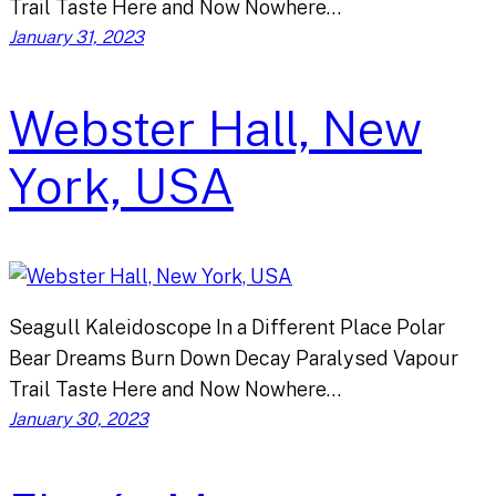
Trail Taste Here and Now Nowhere…
January 31, 2023
Webster Hall, New
York, USA
Seagull Kaleidoscope In a Different Place Polar
Bear Dreams Burn Down Decay Paralysed Vapour
Trail Taste Here and Now Nowhere…
January 30, 2023