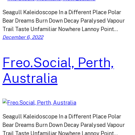
Seagull Kaleidoscope In a Different Place Polar
Bear Dreams Burn Down Decay Paralysed Vapour
Trail Taste Unfamiliar Nowhere Lannoy Point…
December 6, 2022
Freo.Social, Perth,
Australia
Seagull Kaleidoscope In a Different Place Polar
Bear Dreams Burn Down Decay Paralysed Vapour
Trail Taste Unfamiliar Nowhere Lannoy Point…