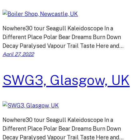
Nowhere30 tour Seagull Kaleidoscope In a
Different Place Polar Bear Dreams Burn Down
Decay Paralysed Vapour Trail Taste Here and…
April 27, 2022
SWG3, Glasgow, UK
Nowhere30 tour Seagull Kaleidoscope In a
Different Place Polar Bear Dreams Burn Down
Decay Paralysed Vapour Trail Taste Here and…