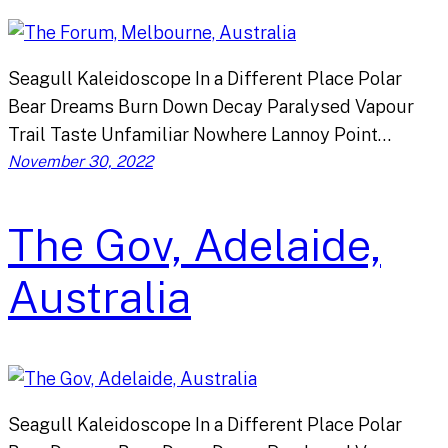
Seagull Kaleidoscope In a Different Place Polar
Bear Dreams Burn Down Decay Paralysed Vapour
Trail Taste Unfamiliar Nowhere Lannoy Point…
November 30, 2022
The Gov, Adelaide,
Australia
Seagull Kaleidoscope In a Different Place Polar