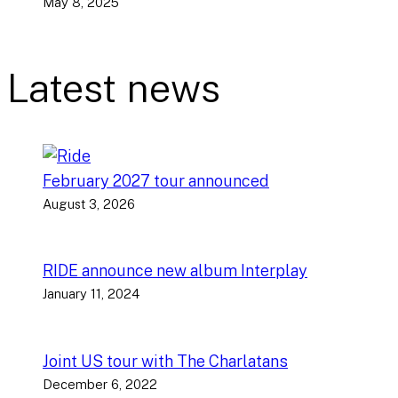
May 8, 2025
Latest news
February 2027 tour announced
August 3, 2026
RIDE announce new album Interplay
January 11, 2024
Joint US tour with The Charlatans
December 6, 2022