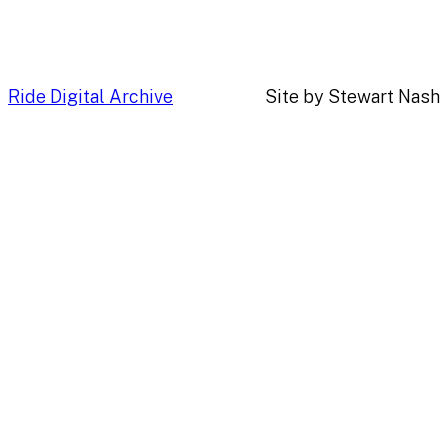
Ride Digital Archive
Site by Stewart Nash