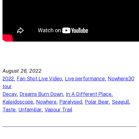
August 26, 2022
, 
, 
, 
2022
Fan Shot Live Video
Live performance
Nowhere30
tour
, 
, 
, 
Decay
Dreams Burn Down
In A Different Place
, 
, 
, 
, 
, 
Kaleidoscope
Nowhere
Paralysed
Polar Bear
Seagull
, 
, 
Taste
Unfamiliar
Vapour Trail