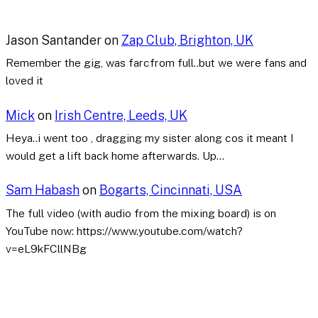
Jason Santander
on
Zap Club, Brighton, UK
Remember the gig, was farcfrom full..but we were fans and
loved it
Mick
on
Irish Centre, Leeds, UK
Heya..i went too , dragging my sister along cos it meant I
would get a lift back home afterwards. Up…
Sam Habash
on
Bogarts, Cincinnati, USA
The full video (with audio from the mixing board) is on
YouTube now: https://www.youtube.com/watch?
v=eL9kFCllNBg