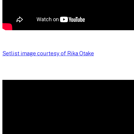
Setlist image courtesy of Rika Otake