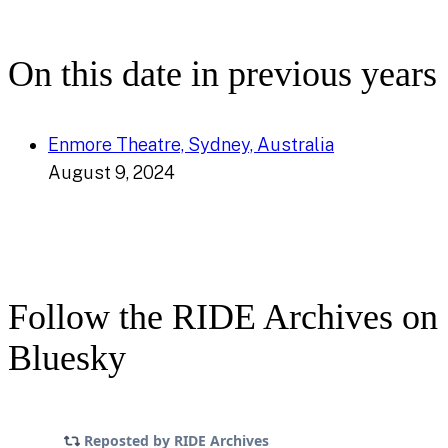
On this date in previous years
Enmore Theatre, Sydney, Australia
August 9, 2024
Follow the RIDE Archives on
Bluesky