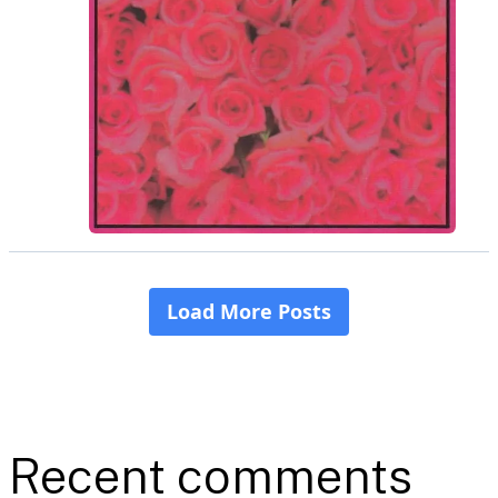
Recent comments