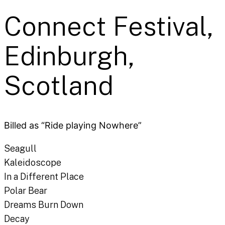
Connect Festival,
Edinburgh,
Scotland
Billed as “Ride playing Nowhere”
Seagull
Kaleidoscope
In a Different Place
Polar Bear
Dreams Burn Down
Decay