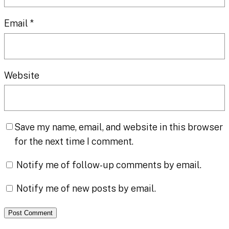
Email
*
Website
Save my name, email, and website in this browser
for the next time I comment.
Notify me of follow-up comments by email.
Notify me of new posts by email.