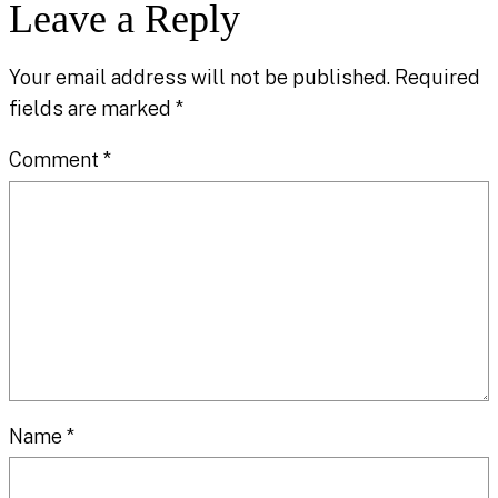
Leave a Reply
Your email address will not be published.
Required
fields are marked
*
Comment
*
Name
*