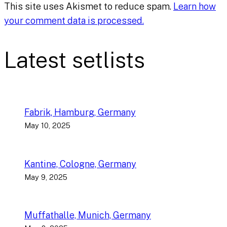
This site uses Akismet to reduce spam.
Learn how
your comment data is processed.
Latest setlists
Fabrik, Hamburg, Germany
May 10, 2025
Kantine, Cologne, Germany
May 9, 2025
Muffathalle, Munich, Germany