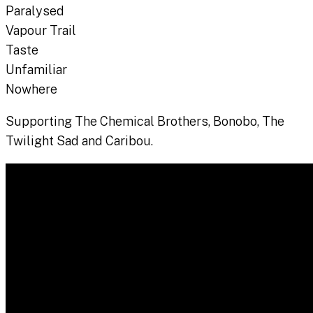
Paralysed
Vapour Trail
Taste
Unfamiliar
Nowhere
Supporting The Chemical Brothers, Bonobo, The
Twilight Sad and Caribou.