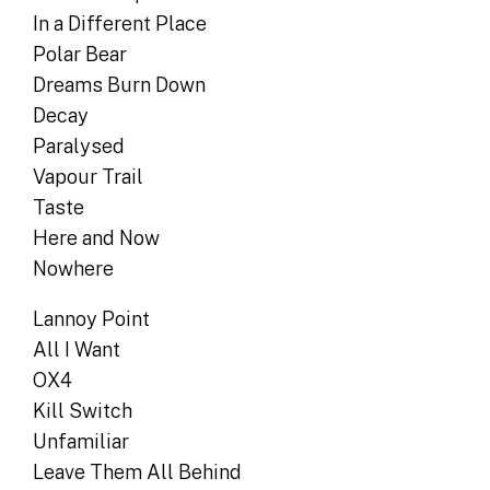
In a Different Place
Polar Bear
Dreams Burn Down
Decay
Paralysed
Vapour Trail
Taste
Here and Now
Nowhere
Lannoy Point
All I Want
OX4
Kill Switch
Unfamiliar
Leave Them All Behind