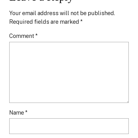
Your email address will not be published.
Required fields are marked
*
Comment
*
Name
*