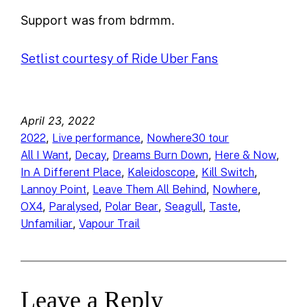
Support was from bdrmm.
Setlist courtesy of Ride Uber Fans
April 23, 2022
, 
, 
2022
Live performance
Nowhere30 tour
, 
, 
, 
, 
All I Want
Decay
Dreams Burn Down
Here & Now
, 
, 
, 
In A Different Place
Kaleidoscope
Kill Switch
, 
, 
, 
Lannoy Point
Leave Them All Behind
Nowhere
, 
, 
, 
, 
, 
OX4
Paralysed
Polar Bear
Seagull
Taste
, 
Unfamiliar
Vapour Trail
Leave a Reply