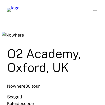
Skip
to
content
O2 Academy,
Oxford, UK
Nowhere30 tour
Seagull
Kaleidoscope