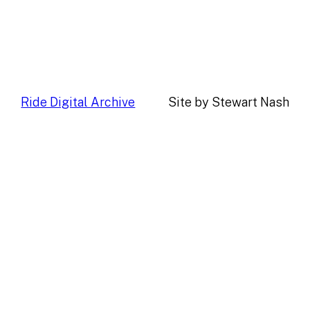
Ride Digital Archive
Site by Stewart Nash