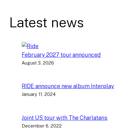
Latest news
February 2027 tour announced
August 3, 2026
RIDE announce new album Interplay
January 11, 2024
Joint US tour with The Charlatans
December 6, 2022