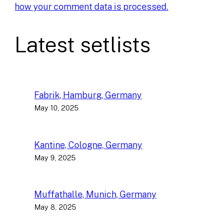
how your comment data is processed.
Latest setlists
Fabrik, Hamburg, Germany
May 10, 2025
Kantine, Cologne, Germany
May 9, 2025
Muffathalle, Munich, Germany
May 8, 2025