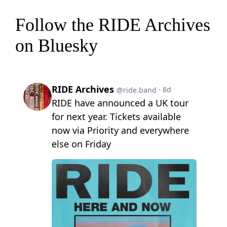
Follow the RIDE Archives
on Bluesky