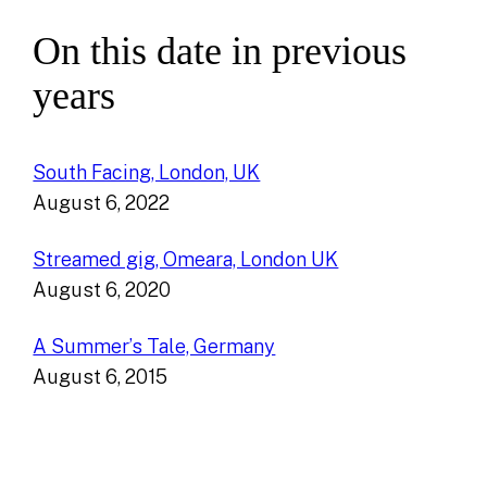
On this date in previous
years
South Facing, London, UK
August 6, 2022
Streamed gig, Omeara, London UK
August 6, 2020
A Summer’s Tale, Germany
August 6, 2015