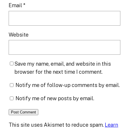
Email
*
Website
Save my name, email, and website in this
browser for the next time I comment.
Notify me of follow-up comments by email.
Notify me of new posts by email.
This site uses Akismet to reduce spam.
Learn