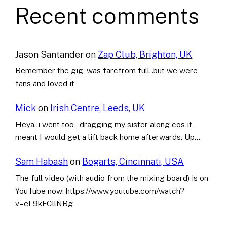
Recent comments
Jason Santander
on
Zap Club, Brighton, UK
Remember the gig, was farcfrom full..but we were
fans and loved it
Mick
on
Irish Centre, Leeds, UK
Heya..i went too , dragging my sister along cos it
meant I would get a lift back home afterwards. Up…
Sam Habash
on
Bogarts, Cincinnati, USA
The full video (with audio from the mixing board) is on
YouTube now: https://www.youtube.com/watch?
v=eL9kFCllNBg