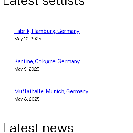
Latest setlists
Fabrik, Hamburg, Germany
May 10, 2025
Kantine, Cologne, Germany
May 9, 2025
Muffathalle, Munich, Germany
May 8, 2025
Latest news