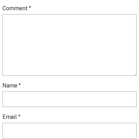
Comment
*
Name
*
Email
*