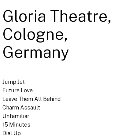
Gloria Theatre,
Cologne,
Germany
Jump Jet
Future Love
Leave Them All Behind
Charm Assault
Unfamiliar
15 Minutes
Dial Up