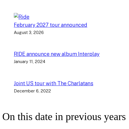
February 2027 tour announced
August 3, 2026
RIDE announce new album Interplay
January 11, 2024
Joint US tour with The Charlatans
December 6, 2022
On this date in previous years