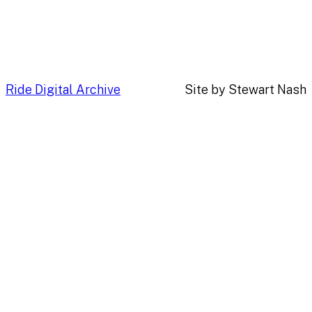
Ride Digital Archive
Site by Stewart Nash