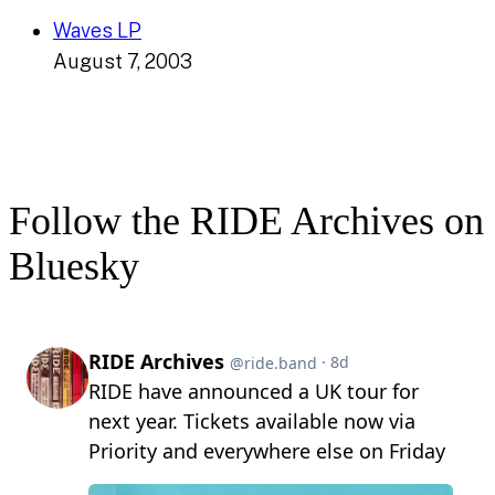
Waves LP
August 7, 2003
Follow the RIDE Archives on
Bluesky