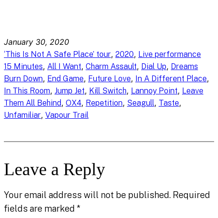
January 30, 2020
, 
, 
‘This Is Not A Safe Place’ tour
2020
Live performance
, 
, 
, 
, 
15 Minutes
All I Want
Charm Assault
Dial Up
Dreams
, 
, 
, 
, 
Burn Down
End Game
Future Love
In A Different Place
, 
, 
, 
, 
In This Room
Jump Jet
Kill Switch
Lannoy Point
Leave
, 
, 
, 
, 
, 
Them All Behind
OX4
Repetition
Seagull
Taste
, 
Unfamiliar
Vapour Trail
Leave a Reply
Your email address will not be published.
Required
fields are marked
*