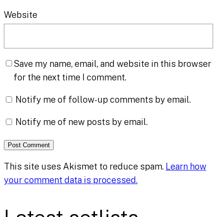
Website
Save my name, email, and website in this browser
for the next time I comment.
Notify me of follow-up comments by email.
Notify me of new posts by email.
This site uses Akismet to reduce spam.
Learn how
your comment data is processed.