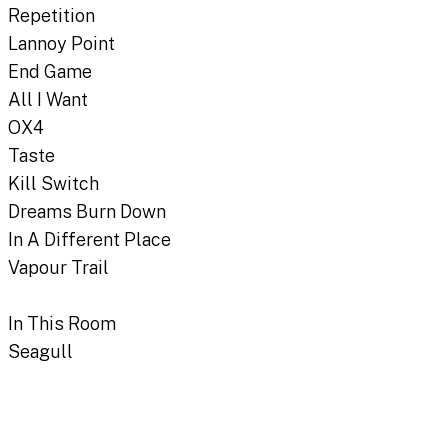
Repetition
Lannoy Point
End Game
All I Want
OX4
Taste
Kill Switch
Dreams Burn Down
In A Different Place
Vapour Trail
In This Room
Seagull