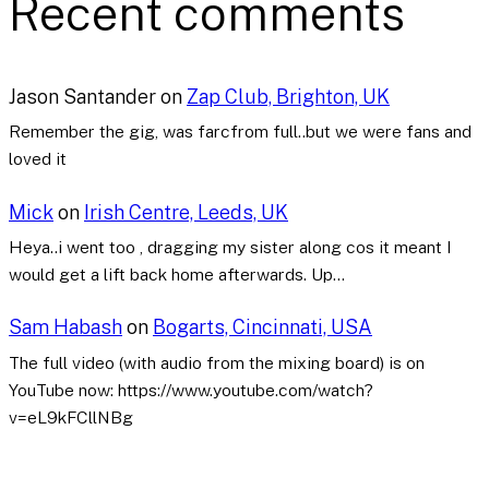
Recent comments
Jason Santander
on
Zap Club, Brighton, UK
Remember the gig, was farcfrom full..but we were fans and
loved it
Mick
on
Irish Centre, Leeds, UK
Heya..i went too , dragging my sister along cos it meant I
would get a lift back home afterwards. Up…
Sam Habash
on
Bogarts, Cincinnati, USA
The full video (with audio from the mixing board) is on
YouTube now: https://www.youtube.com/watch?
v=eL9kFCllNBg