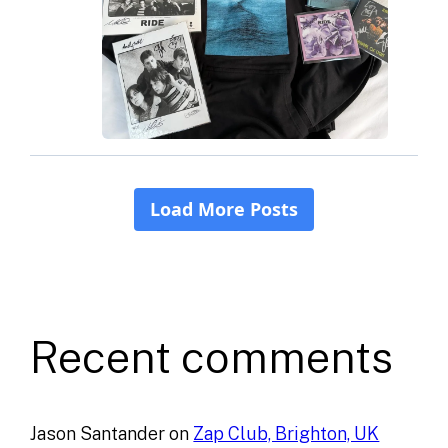
Recent comments
Jason Santander
on
Zap Club, Brighton, UK