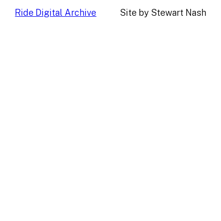
Ride Digital Archive
Site by Stewart Nash