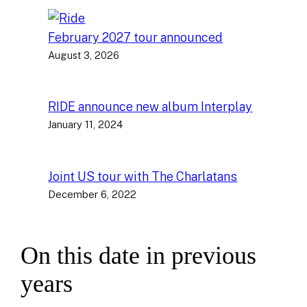
February 2027 tour announced
August 3, 2026
RIDE announce new album Interplay
January 11, 2024
Joint US tour with The Charlatans
December 6, 2022
On this date in previous
years