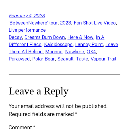
February 4, 2023
, 
, 
, 
‘BetweenNowhere’ tour
2023
Fan Shot Live Video
Live performance
, 
, 
, 
Decay
Dreams Burn Down
Here & Now
In A
, 
, 
, 
Different Place
Kaleidoscope
Lannoy Point
Leave
, 
, 
, 
, 
Them All Behind
Monaco
Nowhere
OX4
, 
, 
, 
, 
Paralysed
Polar Bear
Seagull
Taste
Vapour Trail
Leave a Reply
Your email address will not be published.
Required fields are marked
*
Comment
*