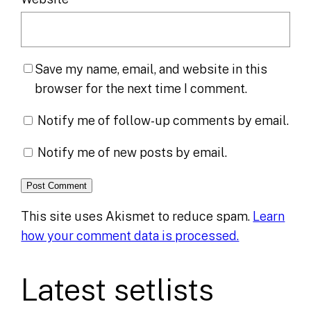
Save my name, email, and website in this
browser for the next time I comment.
Notify me of follow-up comments by email.
Notify me of new posts by email.
This site uses Akismet to reduce spam.
Learn
how your comment data is processed.
Latest setlists