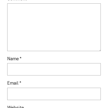
Name
*
Email
*
Website