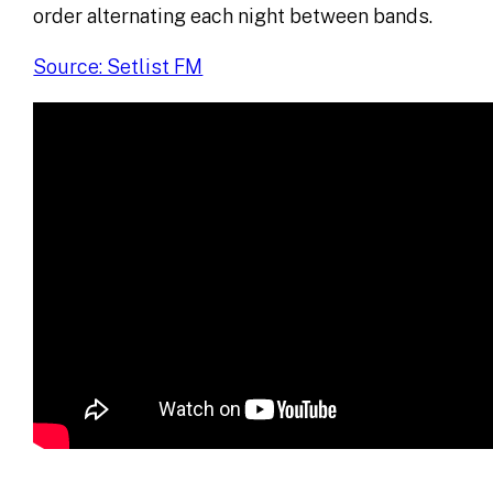
order alternating each night between bands.
Source: Setlist FM