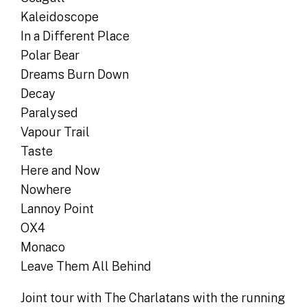
Kaleidoscope
In a Different Place
Polar Bear
Dreams Burn Down
Decay
Paralysed
Vapour Trail
Taste
Here and Now
Nowhere
Lannoy Point
OX4
Monaco
Leave Them All Behind
Joint tour with The Charlatans with the running