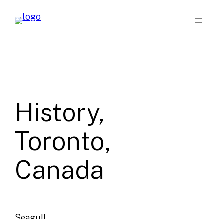
Skip
to
content
History,
Toronto,
Canada
Seagull