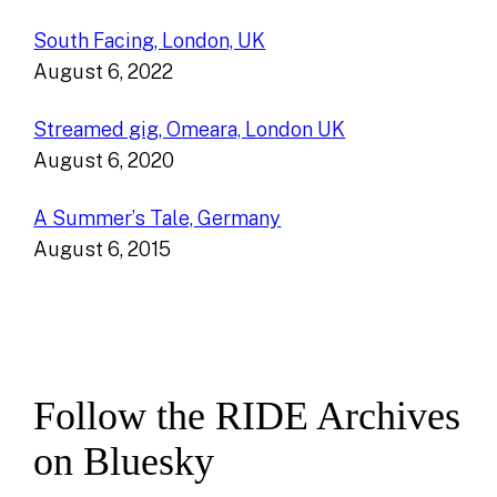
South Facing, London, UK
August 6, 2022
Streamed gig, Omeara, London UK
August 6, 2020
A Summer’s Tale, Germany
August 6, 2015
Follow the RIDE Archives
on Bluesky