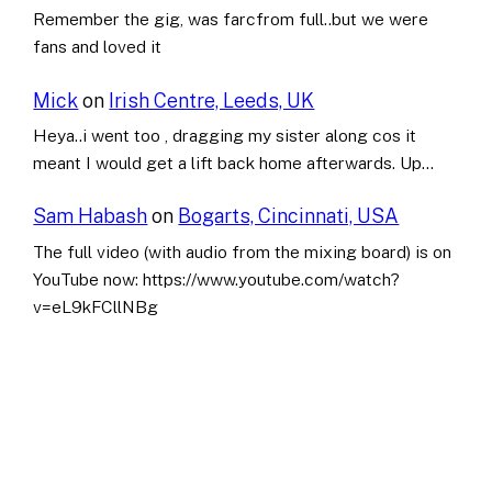
Remember the gig, was farcfrom full..but we were
fans and loved it
Mick
on
Irish Centre, Leeds, UK
Heya..i went too , dragging my sister along cos it
meant I would get a lift back home afterwards. Up…
Sam Habash
on
Bogarts, Cincinnati, USA
The full video (with audio from the mixing board) is on
YouTube now: https://www.youtube.com/watch?
v=eL9kFCllNBg