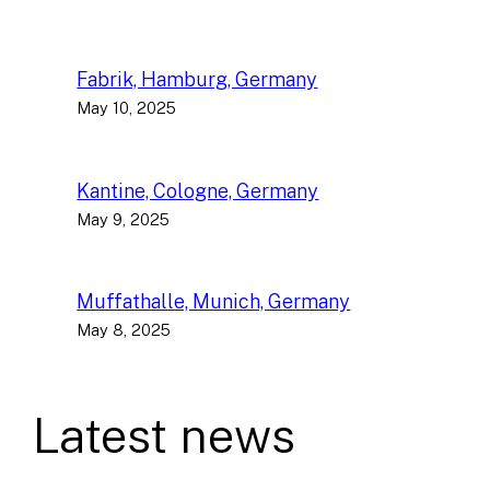
Fabrik, Hamburg, Germany
May 10, 2025
Kantine, Cologne, Germany
May 9, 2025
Muffathalle, Munich, Germany
May 8, 2025
Latest news