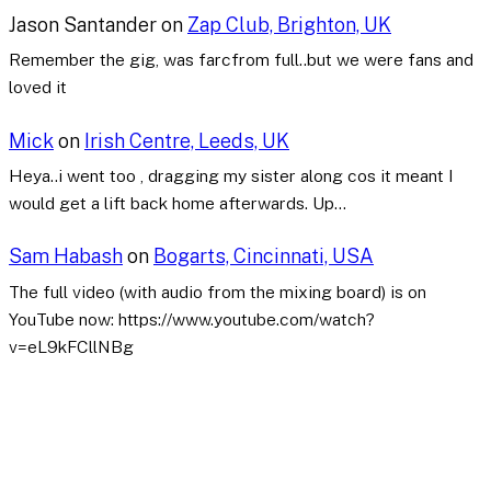
Jason Santander
on
Zap Club, Brighton, UK
Remember the gig, was farcfrom full..but we were fans and
loved it
Mick
on
Irish Centre, Leeds, UK
Heya..i went too , dragging my sister along cos it meant I
would get a lift back home afterwards. Up…
Sam Habash
on
Bogarts, Cincinnati, USA
The full video (with audio from the mixing board) is on
YouTube now: https://www.youtube.com/watch?
v=eL9kFCllNBg