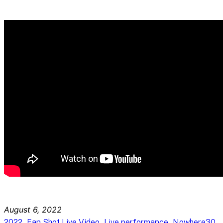
August 6, 2022
, 
, 
, 
2022
Fan Shot Live Video
Live performance
Nowhere30