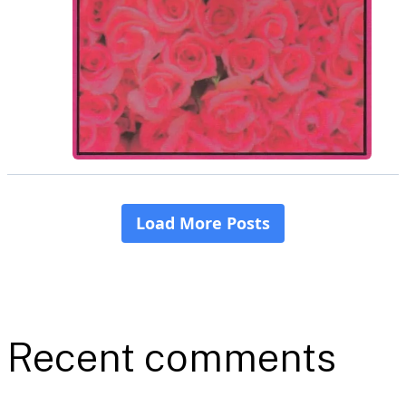
Recent comments