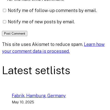
Notify me of follow-up comments by email.
Notify me of new posts by email.
This site uses Akismet to reduce spam.
Learn how
your comment data is processed.
Latest setlists
Fabrik, Hamburg, Germany
May 10, 2025