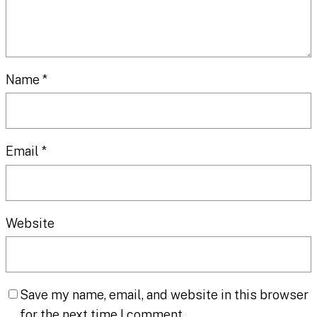
Name
*
Email
*
Website
Save my name, email, and website in this browser
for the next time I comment.