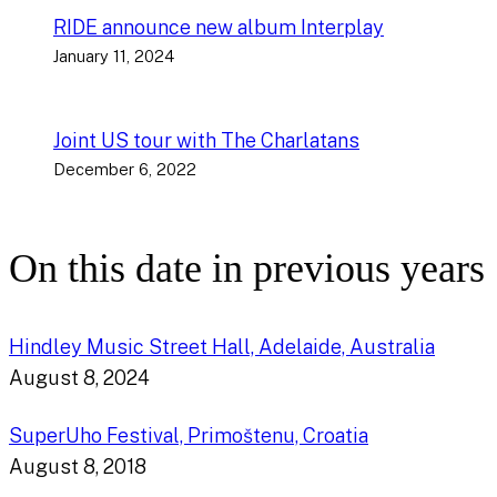
RIDE announce new album Interplay
January 11, 2024
Joint US tour with The Charlatans
December 6, 2022
On this date in previous years
Hindley Music Street Hall, Adelaide, Australia
August 8, 2024
SuperUho Festival, Primoštenu, Croatia
August 8, 2018