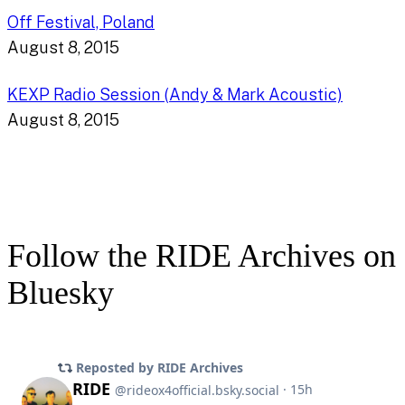
Off Festival, Poland
August 8, 2015
KEXP Radio Session (Andy & Mark Acoustic)
August 8, 2015
Follow the RIDE Archives on
Bluesky