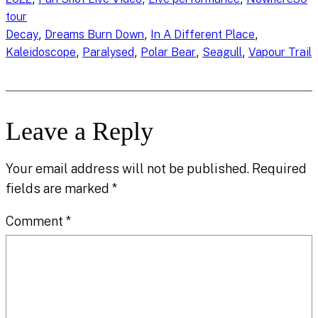
tour
, 
, 
, 
Decay
Dreams Burn Down
In A Different Place
, 
, 
, 
, 
Kaleidoscope
Paralysed
Polar Bear
Seagull
Vapour Trail
Leave a Reply
Your email address will not be published.
Required
fields are marked
*
Comment
*