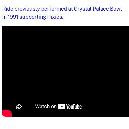
Ride previously performed at Crystal Palace Bowl
in 1991 supporting Pixies.