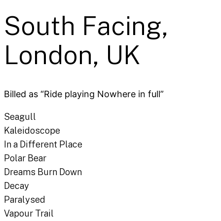
South Facing,
London, UK
Billed as “Ride playing Nowhere in full”
Seagull
Kaleidoscope
In a Different Place
Polar Bear
Dreams Burn Down
Decay
Paralysed
Vapour Trail