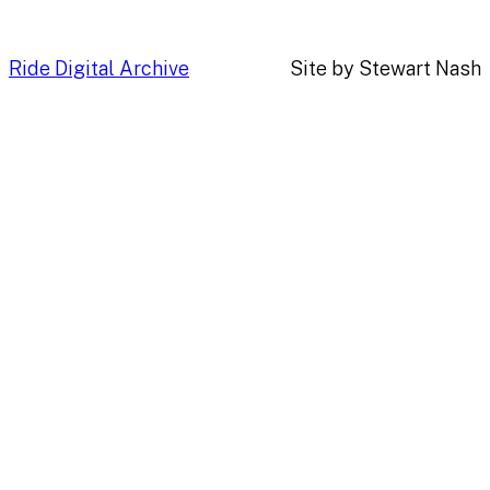
Ride Digital Archive
Site by Stewart Nash