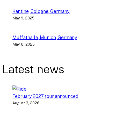
Kantine, Cologne, Germany
May 9, 2025
Muffathalle, Munich, Germany
May 8, 2025
Latest news
February 2027 tour announced
August 3, 2026