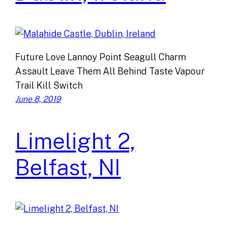
Future Love Lannoy Point Seagull Charm
Assault Leave Them All Behind Taste Vapour
Trail Kill Switch
June 8, 2019
Limelight 2,
Belfast, NI