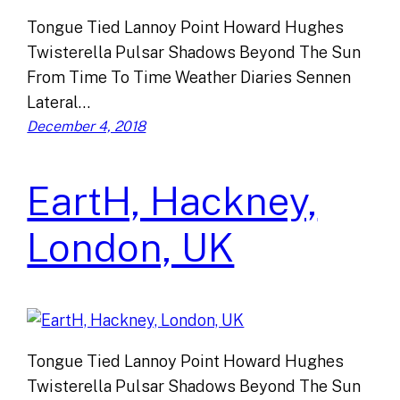
Tongue Tied Lannoy Point Howard Hughes
Twisterella Pulsar Shadows Beyond The Sun
From Time To Time Weather Diaries Sennen
Lateral…
December 4, 2018
EartH, Hackney,
London, UK
Tongue Tied Lannoy Point Howard Hughes
Twisterella Pulsar Shadows Beyond The Sun