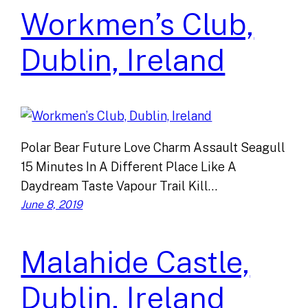
Workmen’s Club,
Dublin, Ireland
Polar Bear Future Love Charm Assault Seagull
15 Minutes In A Different Place Like A
Daydream Taste Vapour Trail Kill…
June 8, 2019
Malahide Castle,
Dublin, Ireland