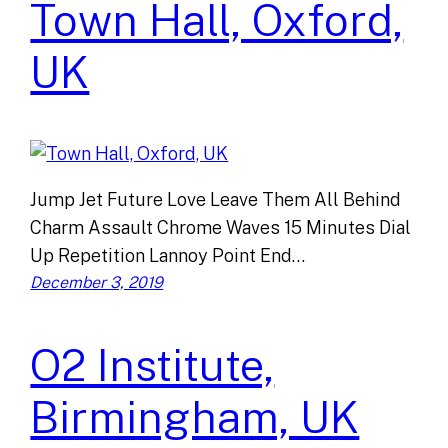
Town Hall, Oxford,
UK
Jump Jet Future Love Leave Them All Behind
Charm Assault Chrome Waves 15 Minutes Dial
Up Repetition Lannoy Point End…
December 3, 2019
O2 Institute,
Birmingham, UK