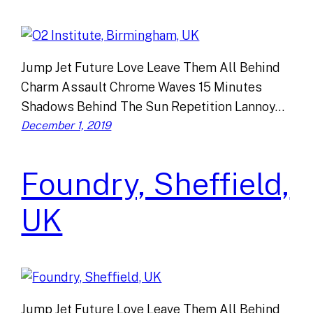
Jump Jet Future Love Leave Them All Behind
Charm Assault Chrome Waves 15 Minutes
Shadows Behind The Sun Repetition Lannoy…
December 1, 2019
Foundry, Sheffield,
UK
Jump Jet Future Love Leave Them All Behind