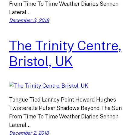
From Time To Time Weather Diaries Sennen
Lateral…
December 3, 2018
The Trinity Centre,
Bristol, UK
Tongue Tied Lannoy Point Howard Hughes
Twisterella Pulsar Shadows Beyond The Sun
From Time To Time Weather Diaries Sennen
Lateral…
December 2, 2018