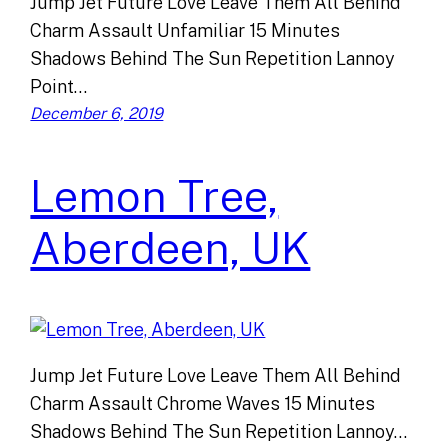
Jump Jet Future Love Leave Them All Behind
Charm Assault Unfamiliar 15 Minutes
Shadows Behind The Sun Repetition Lannoy
Point…
December 6, 2019
Lemon Tree,
Aberdeen, UK
Jump Jet Future Love Leave Them All Behind
Charm Assault Chrome Waves 15 Minutes
Shadows Behind The Sun Repetition Lannoy…