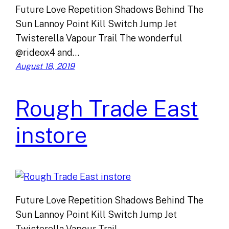
Future Love Repetition Shadows Behind The
Sun Lannoy Point Kill Switch Jump Jet
Twisterella Vapour Trail The wonderful
@rideox4 and…
August 18, 2019
Rough Trade East
instore
Future Love Repetition Shadows Behind The
Sun Lannoy Point Kill Switch Jump Jet
Twisterella Vapour Trail