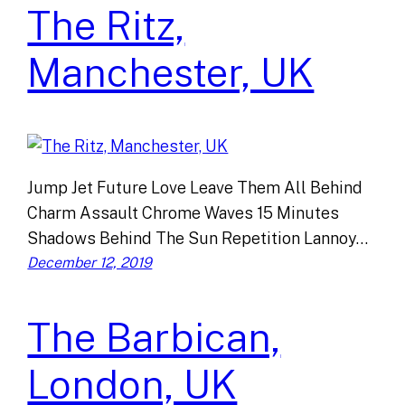
The Ritz,
Manchester, UK
Jump Jet Future Love Leave Them All Behind
Charm Assault Chrome Waves 15 Minutes
Shadows Behind The Sun Repetition Lannoy…
December 12, 2019
The Barbican,
London, UK