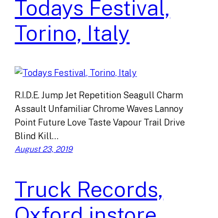
Todays Festival,
Torino, Italy
R.I.D.E. Jump Jet Repetition Seagull Charm
Assault Unfamiliar Chrome Waves Lannoy
Point Future Love Taste Vapour Trail Drive
Blind Kill…
August 23, 2019
Truck Records,
Oxford instore