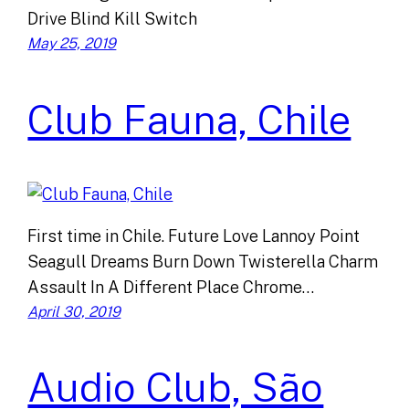
Drive Blind Kill Switch
May 25, 2019
Club Fauna, Chile
First time in Chile. Future Love Lannoy Point
Seagull Dreams Burn Down Twisterella Charm
Assault In A Different Place Chrome…
April 30, 2019
Audio Club, São