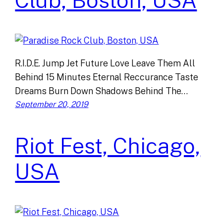
Club, Boston, USA
R.I.D.E. Jump Jet Future Love Leave Them All
Behind 15 Minutes Eternal Reccurance Taste
Dreams Burn Down Shadows Behind The…
September 20, 2019
Riot Fest, Chicago,
USA