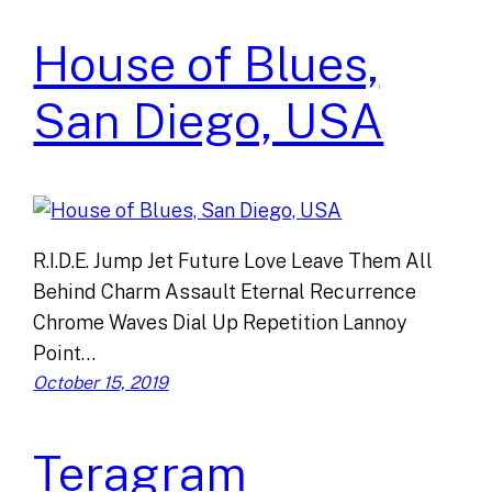
House of Blues,
San Diego, USA
R.I.D.E. Jump Jet Future Love Leave Them All
Behind Charm Assault Eternal Recurrence
Chrome Waves Dial Up Repetition Lannoy
Point…
October 15, 2019
Teragram