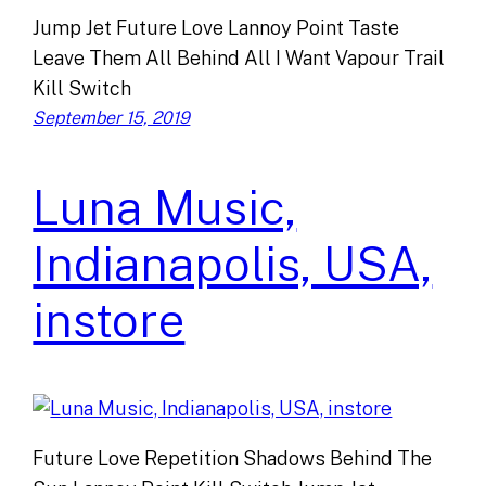
Jump Jet Future Love Lannoy Point Taste
Leave Them All Behind All I Want Vapour Trail
Kill Switch
September 15, 2019
Luna Music,
Indianapolis, USA,
instore
Future Love Repetition Shadows Behind The