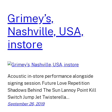
Grimey’s,
Nashville, USA,
instore
Acoustic in-store performance alongside
signing session. Future Love Repetition
Shadows Behind The Sun Lannoy Point Kill
Switch Jump Jet Twisterella…
September 26, 2019