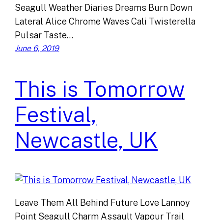
Seagull Weather Diaries Dreams Burn Down
Lateral Alice Chrome Waves Cali Twisterella
Pulsar Taste…
June 6, 2019
This is Tomorrow
Festival,
Newcastle, UK
Leave Them All Behind Future Love Lannoy
Point Seagull Charm Assault Vapour Trail