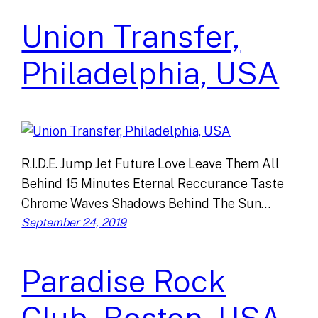
Union Transfer,
Philadelphia, USA
R.I.D.E. Jump Jet Future Love Leave Them All
Behind 15 Minutes Eternal Reccurance Taste
Chrome Waves Shadows Behind The Sun…
September 24, 2019
Paradise Rock