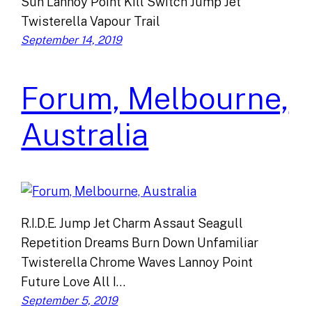
Sun Lannoy Point Kill Switch Jump Jet
Twisterella Vapour Trail
September 14, 2019
Forum, Melbourne,
Australia
R.I.D.E. Jump Jet Charm Assaut Seagull
Repetition Dreams Burn Down Unfamiliar
Twisterella Chrome Waves Lannoy Point
Future Love All I…
September 5, 2019