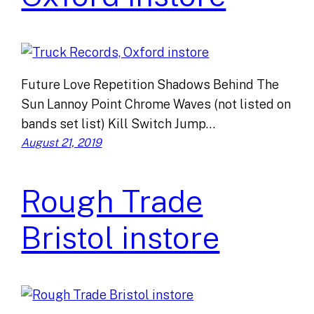
Future Love Repetition Shadows Behind The
Sun Lannoy Point Chrome Waves (not listed on
bands set list) Kill Switch Jump…
August 21, 2019
Rough Trade
Bristol instore