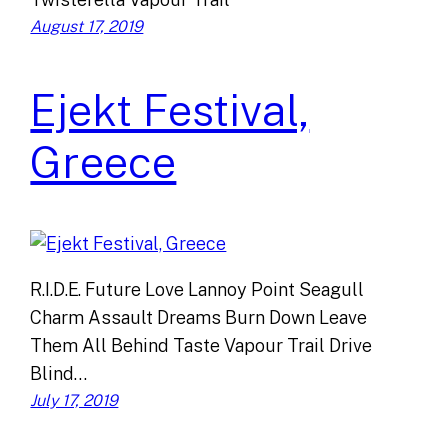
August 17, 2019
Ejekt Festival,
Greece
R.I.D.E. Future Love Lannoy Point Seagull
Charm Assault Dreams Burn Down Leave
Them All Behind Taste Vapour Trail Drive
Blind…
July 17, 2019