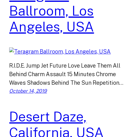
Ballroom, Los
Angeles, USA
R.I.D.E. Jump Jet Future Love Leave Them All
Behind Charm Assault 15 Minutes Chrome
Waves Shadows Behind The Sun Repetition…
October 14, 2019
Desert Daze,
California, USA