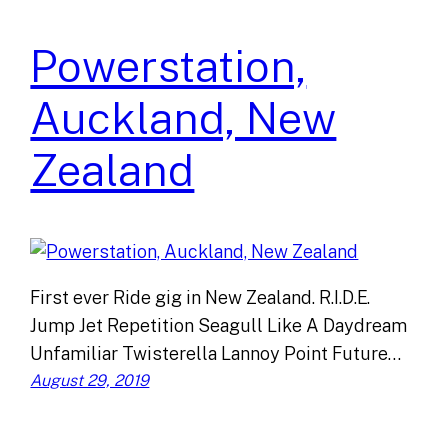
Powerstation,
Auckland, New
Zealand
First ever Ride gig in New Zealand. R.I.D.E.
Jump Jet Repetition Seagull Like A Daydream
Unfamiliar Twisterella Lannoy Point Future…
August 29, 2019