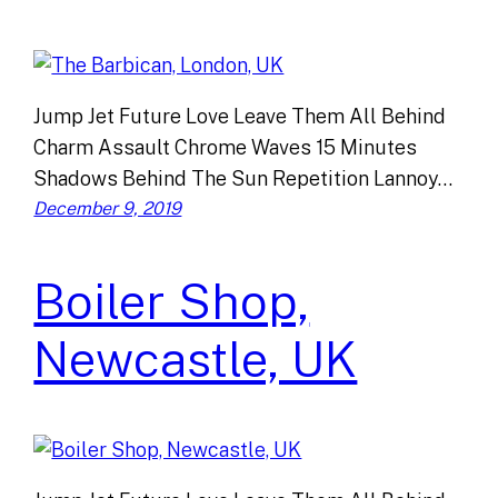
Jump Jet Future Love Leave Them All Behind
Charm Assault Chrome Waves 15 Minutes
Shadows Behind The Sun Repetition Lannoy…
December 9, 2019
Boiler Shop,
Newcastle, UK