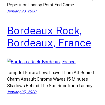
Repetition Lannoy Point End Game…
January 28, 2020
Bordeaux Rock,
Bordeaux, France
Jump Jet Future Love Leave Them All Behind
Charm Assault Chrome Waves 15 Minutes
Shadows Behind The Sun Repetition Lannoy…
January 25, 2020