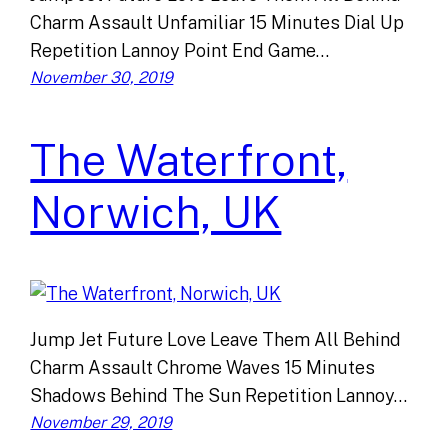
Charm Assault Unfamiliar 15 Minutes Dial Up
Repetition Lannoy Point End Game…
November 30, 2019
The Waterfront,
Norwich, UK
Jump Jet Future Love Leave Them All Behind
Charm Assault Chrome Waves 15 Minutes
Shadows Behind The Sun Repetition Lannoy…
November 29, 2019