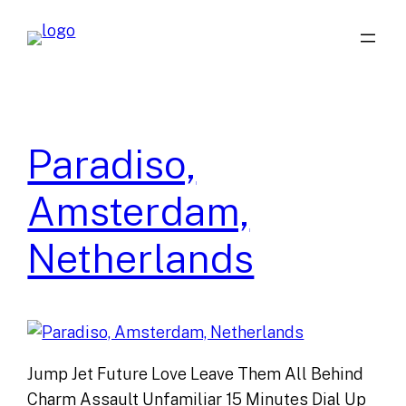
Skip
to
content
Paradiso,
Amsterdam,
Netherlands
Jump Jet Future Love Leave Them All Behind
Charm Assault Unfamiliar 15 Minutes Dial Up