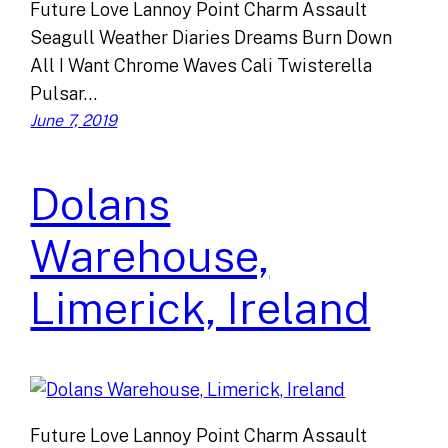
Future Love Lannoy Point Charm Assault
Seagull Weather Diaries Dreams Burn Down
All I Want Chrome Waves Cali Twisterella
Pulsar…
June 7, 2019
Dolans
Warehouse,
Limerick, Ireland
Future Love Lannoy Point Charm Assault