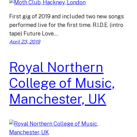
First gig of 2019 and included two new songs
performed live for the first time. R.I.D.E. (intro
tape) Future Love…
April 23, 2019
Royal Northern
College of Music,
Manchester, UK