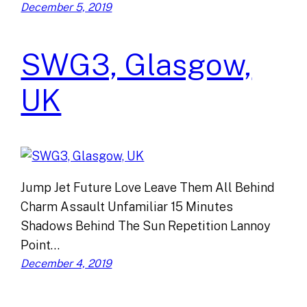
December 5, 2019
SWG3, Glasgow,
UK
Jump Jet Future Love Leave Them All Behind
Charm Assault Unfamiliar 15 Minutes
Shadows Behind The Sun Repetition Lannoy
Point…
December 4, 2019