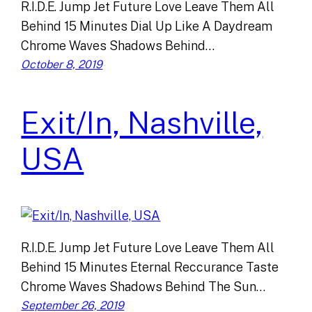
R.I.D.E. Jump Jet Future Love Leave Them All
Behind 15 Minutes Dial Up Like A Daydream
Chrome Waves Shadows Behind…
October 8, 2019
Exit/In, Nashville,
USA
R.I.D.E. Jump Jet Future Love Leave Them All
Behind 15 Minutes Eternal Reccurance Taste
Chrome Waves Shadows Behind The Sun…
September 26, 2019