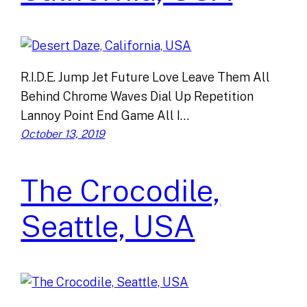
R.I.D.E. Jump Jet Future Love Leave Them All
Behind Chrome Waves Dial Up Repetition
Lannoy Point End Game All I…
October 13, 2019
The Crocodile,
Seattle, USA