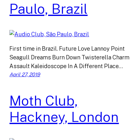
Paulo, Brazil
First time in Brazil. Future Love Lannoy Point
Seagull Dreams Burn Down Twisterella Charm
Assault Kaleidoscope In A Different Place…
April 27, 2019
Moth Club,
Hackney, London