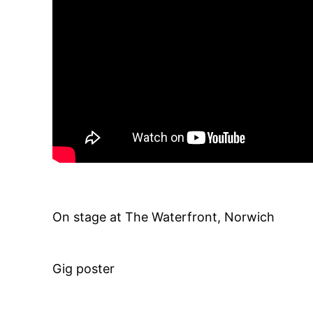
On stage at The Waterfront, Norwich
Gig poster