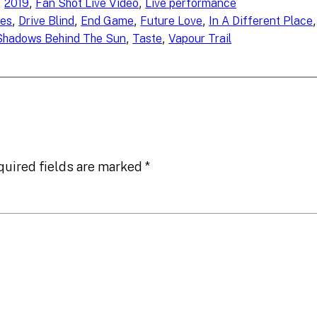
, 
, 
, 
2019
Fan Shot Live Video
Live performance
, 
, 
, 
, 
,
es
Drive Blind
End Game
Future Love
In A Different Place
, 
, 
Shadows Behind The Sun
Taste
Vapour Trail
quired fields are marked
*