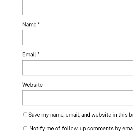
Name
*
Email
*
Website
Save my name, email, and website in this b
Notify me of follow-up comments by emai