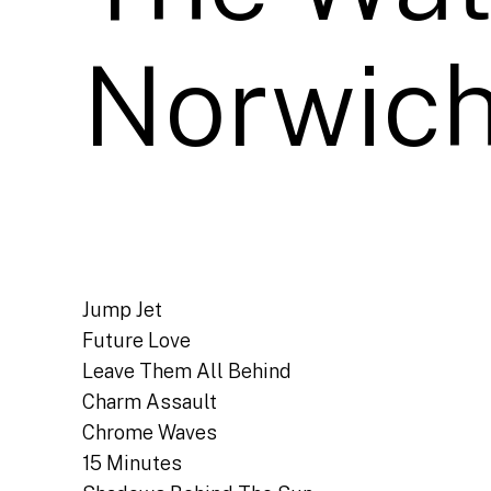
Norwich
Jump Jet
Future Love
Leave Them All Behind
Charm Assault
Chrome Waves
15 Minutes