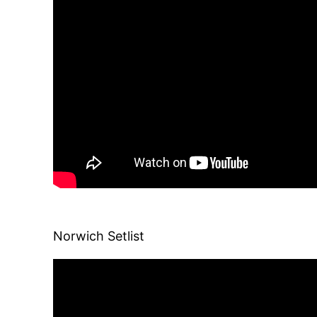
Norwich Setlist