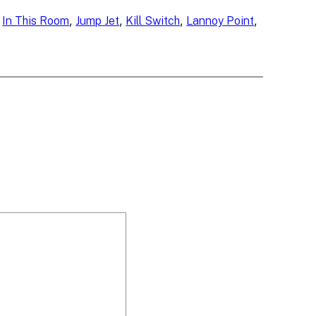
 
, 
, 
, 
, 
In This Room
Jump Jet
Kill Switch
Lannoy Point