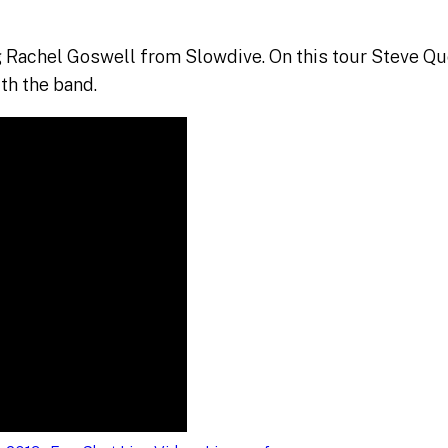
 Rachel Goswell from Slowdive. On this tour Steve Que
th the band.