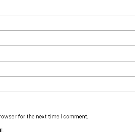
rowser for the next time I comment.
l.