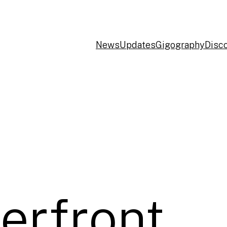
News
Updates
Gigography
Disc
erfront,