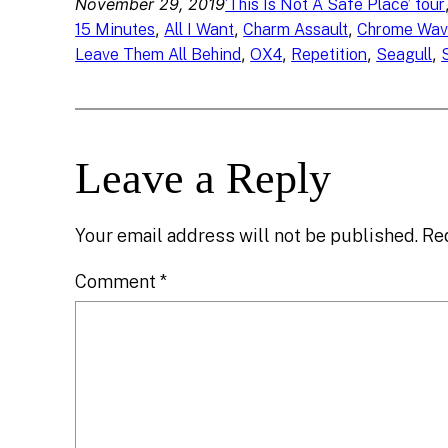
November 29, 2019
‘This Is Not A Safe Place’ tour
, 
, 
, 
15 Minutes
All I Want
Charm Assault
Chrome Wav
, 
, 
, 
, 
Leave Them All Behind
OX4
Repetition
Seagull
Leave a Reply
Your email address will not be published.
Re
Comment
*