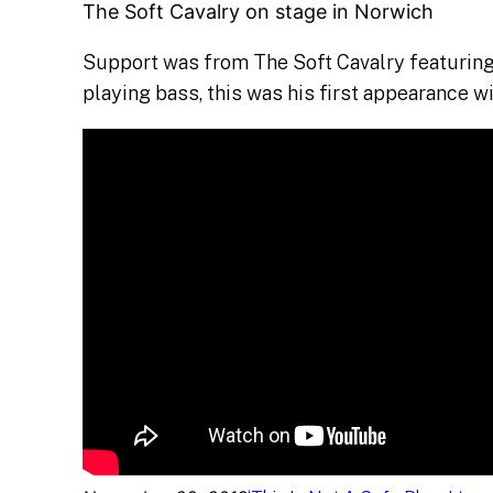
The Soft Cavalry on stage in Norwich
Support was from The Soft Cavalry featuring
playing bass, this was his first appearance wi