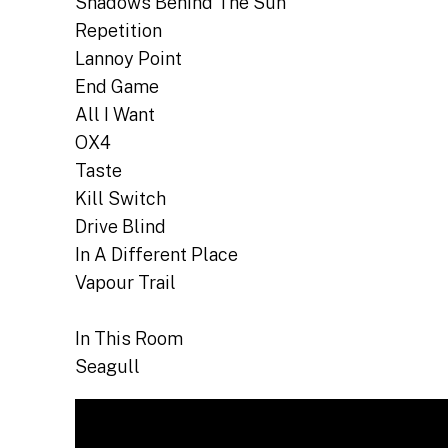
Shadows Behind The Sun
Repetition
Lannoy Point
End Game
All I Want
OX4
Taste
Kill Switch
Drive Blind
In A Different Place
Vapour Trail
In This Room
Seagull