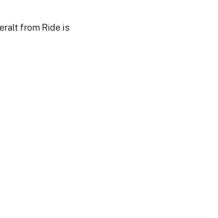
ralt from Ride is