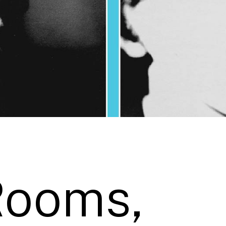
Rooms,