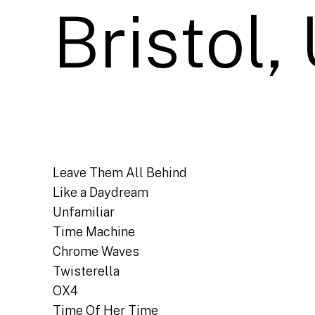
Bristol,
Leave Them All Behind
Like a Daydream
Unfamiliar
Time Machine
Chrome Waves
Twisterella
OX4
Time Of Her Time