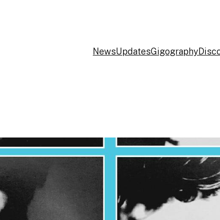
News
Updates
Gigography
Disc