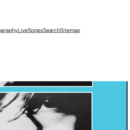
ography
Live
Songs
Search
Sitemap