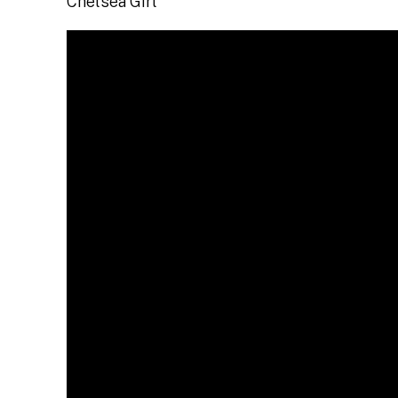
Chelsea Girl