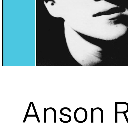
Anson 