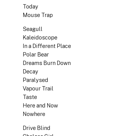
Today
Mouse Trap
Seagull
Kaleidoscope
In a Different Place
Polar Bear
Dreams Burn Down
Decay
Paralysed
Vapour Trail
Taste
Here and Now
Nowhere
Drive Blind