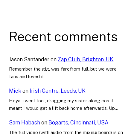
Recent comments
Jason Santander
on
Zap Club, Brighton, UK
Remember the gig, was farcfrom full..but we were
fans and loved it
Mick
on
Irish Centre, Leeds, UK
Heya..i went too , dragging my sister along cos it
meant I would get a lift back home afterwards. Up…
Sam Habash
on
Bogarts, Cincinnati, USA
The full video (with audio from the mixing board) is on