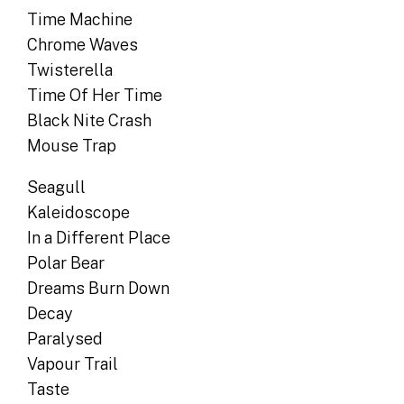
Time Machine
Chrome Waves
Twisterella
Time Of Her Time
Black Nite Crash
Mouse Trap
Seagull
Kaleidoscope
In a Different Place
Polar Bear
Dreams Burn Down
Decay
Paralysed
Vapour Trail
Taste