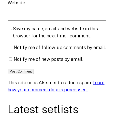
Website
Save my name, email, and website in this
browser for the next time I comment.
Notify me of follow-up comments by email.
Notify me of new posts by email.
This site uses Akismet to reduce spam.
Learn
how your comment data is processed.
Latest setlists