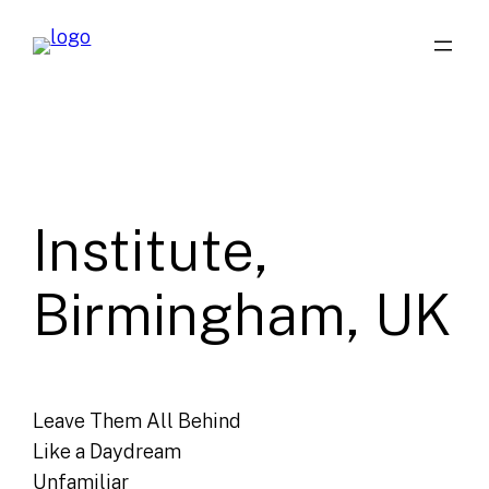
Skip
to
content
Institute,
Birmingham, UK
Leave Them All Behind
Like a Daydream
Unfamiliar