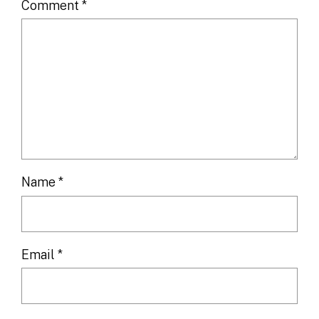
Comment
*
Name
*
Email
*