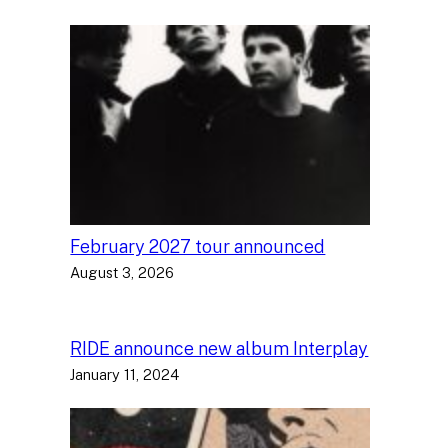
February 2027 tour announced
August 3, 2026
RIDE announce new album Interplay
January 11, 2024