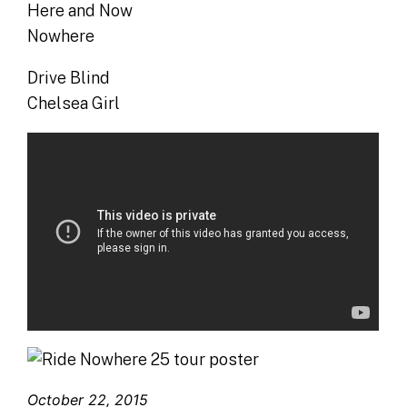
Here and Now
Nowhere
Drive Blind
Chelsea Girl
October 22, 2015