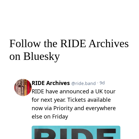
Follow the RIDE Archives
on Bluesky