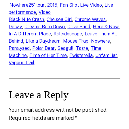
, 
, 
, 
‘Nowhere25’ tour
2015
Fan Shot Live Video
Live
, 
performance
Video
, 
, 
, 
Black Nite Crash
Chelsea Girl
Chrome Waves
, 
, 
, 
, 
Decay
Dreams Burn Down
Drive Blind
Here & Now
, 
, 
In A Different Place
Kaleidoscope
Leave Them All
, 
, 
, 
, 
Behind
Like a Daydream
Mouse Trap
Nowhere
, 
, 
, 
, 
Paralysed
Polar Bear
Seagull
Taste
Time
, 
, 
, 
, 
Machine
Time of Her Time
Twisterella
Unfamiliar
Vapour Trail
Leave a Reply
Your email address will not be published.
Required fields are marked
*