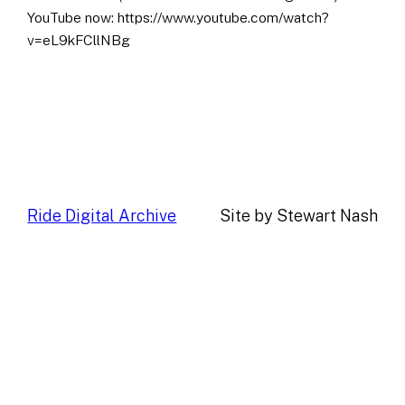
YouTube now: https://www.youtube.com/watch?
v=eL9kFCllNBg
Ride Digital Archive
Site by Stewart Nash