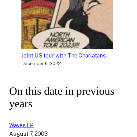
Joint US tour with The Charlatans
December 6, 2022
On this date in previous
years
Waves LP
August 7, 2003