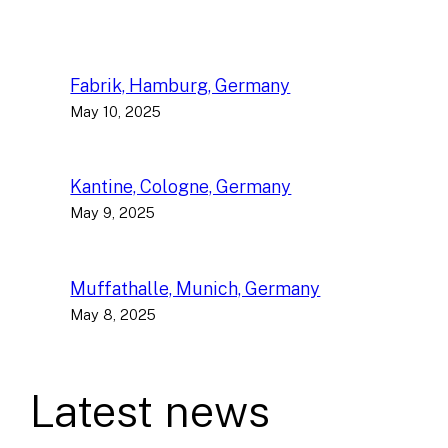
Fabrik, Hamburg, Germany
May 10, 2025
Kantine, Cologne, Germany
May 9, 2025
Muffathalle, Munich, Germany
May 8, 2025
Latest news