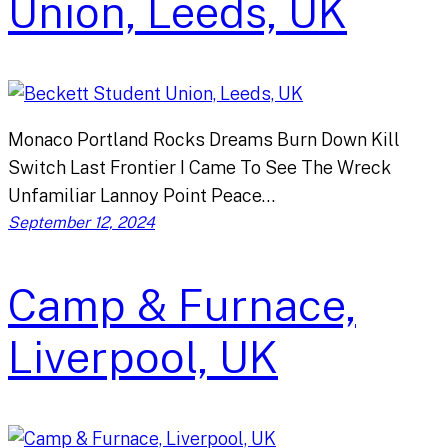
Union, Leeds, UK
Monaco Portland Rocks Dreams Burn Down Kill
Switch Last Frontier I Came To See The Wreck
Unfamiliar Lannoy Point Peace…
September 12, 2024
Camp & Furnace,
Liverpool, UK