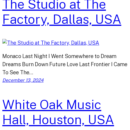
The Studio at The
Factory, Dallas, USA
Monaco Last Night I Went Somewhere to Dream
Dreams Burn Down Future Love Last Frontier I Came
To See The…
December 13, 2024
White Oak Music
Hall, Houston, USA