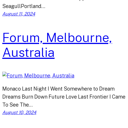
SeagullPortland…
August 11, 2024
Forum, Melbourne,
Australia
Monaco Last Night I Went Somewhere to Dream
Dreams Burn Down Future Love Last Frontier I Came
To See The…
August 10, 2024