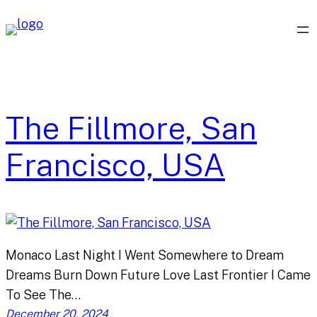
Skip
to
content
The Fillmore, San
Francisco, USA
Monaco Last Night I Went Somewhere to Dream
Dreams Burn Down Future Love Last Frontier I Came
To See The…
December 20, 2024