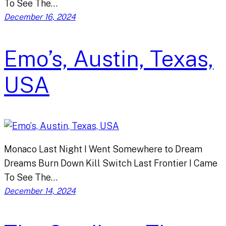
To See The…
December 16, 2024
Emo’s, Austin, Texas,
USA
Monaco Last Night I Went Somewhere to Dream
Dreams Burn Down Kill Switch Last Frontier I Came
To See The…
December 14, 2024