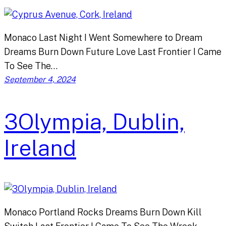
Monaco Last Night I Went Somewhere to Dream
Dreams Burn Down Future Love Last Frontier I Came
To See The…
September 4, 2024
3Olympia, Dublin,
Ireland
Monaco Portland Rocks Dreams Burn Down Kill