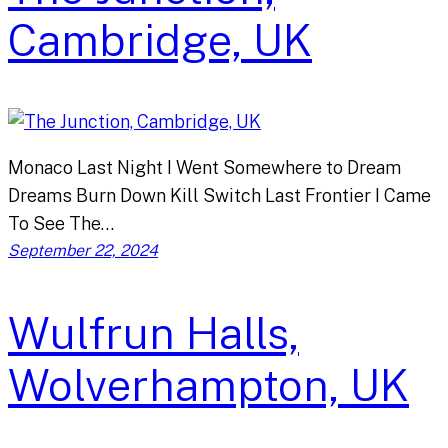
Cambridge, UK
Monaco Last Night I Went Somewhere to Dream
Dreams Burn Down Kill Switch Last Frontier I Came
To See The…
September 22, 2024
Wulfrun Halls,
Wolverhampton, UK