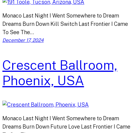
Monaco Last Night I Went Somewhere to Dream
Dreams Burn Down Kill Switch Last Frontier I Came
To See The…
December 17, 2024
Crescent Ballroom,
Phoenix, USA
Monaco Last Night I Went Somewhere to Dream
Dreams Burn Down Future Love Last Frontier I Came