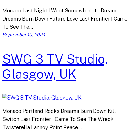
Monaco Last Night I Went Somewhere to Dream
Dreams Burn Down Future Love Last Frontier I Came
To See The…
September 10, 2024
SWG 3 TV Studio,
Glasgow, UK
Monaco Portland Rocks Dreams Burn Down Kill
Switch Last Frontier I Came To See The Wreck
Twisterella Lannoy Point Peace…