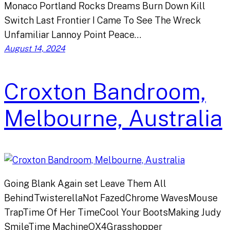
Monaco Portland Rocks Dreams Burn Down Kill
Switch Last Frontier I Came To See The Wreck
Unfamiliar Lannoy Point Peace…
August 14, 2024
Croxton Bandroom,
Melbourne, Australia
Going Blank Again set Leave Them All
BehindTwisterellaNot FazedChrome WavesMouse
TrapTime Of Her TimeCool Your BootsMaking Judy
SmileTime MachineOX4Grasshopper