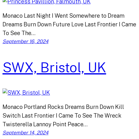
Monaco Last Night I Went Somewhere to Dream
Dreams Burn Down Future Love Last Frontier I Came
To See The…
September 16, 2024
SWX, Bristol, UK
Monaco Portland Rocks Dreams Burn Down Kill
Switch Last Frontier I Came To See The Wreck
Twisterella Lannoy Point Peace…
September 14, 2024