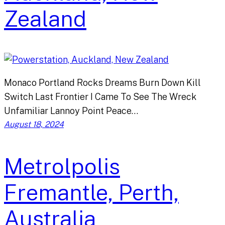
Zealand
Monaco Portland Rocks Dreams Burn Down Kill
Switch Last Frontier I Came To See The Wreck
Unfamiliar Lannoy Point Peace…
August 18, 2024
Metrolpolis
Fremantle, Perth,
Australia