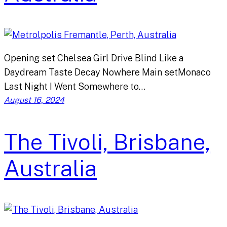
Opening set Chelsea Girl Drive Blind Like a
Daydream Taste Decay Nowhere Main setMonaco
Last Night I Went Somewhere to…
August 16, 2024
The Tivoli, Brisbane,
Australia