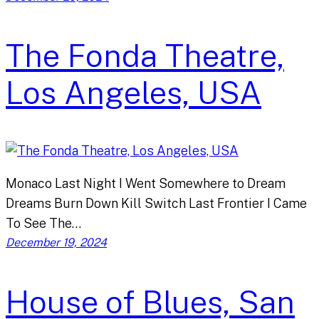
The Fonda Theatre,
Los Angeles, USA
Monaco Last Night I Went Somewhere to Dream
Dreams Burn Down Kill Switch Last Frontier I Came
To See The…
December 19, 2024
House of Blues, San