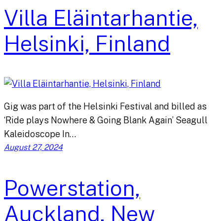
Villa Eläintarhantie,
Helsinki, Finland
Gig was part of the Helsinki Festival and billed as
‘Ride plays Nowhere & Going Blank Again’ Seagull
Kaleidoscope In…
August 27, 2024
Powerstation,
Auckland, New