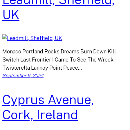
UK
Monaco Portland Rocks Dreams Burn Down Kill
Switch Last Frontier I Came To See The Wreck
Twisterella Lannoy Point Peace…
September 6, 2024
Cyprus Avenue,
Cork, Ireland