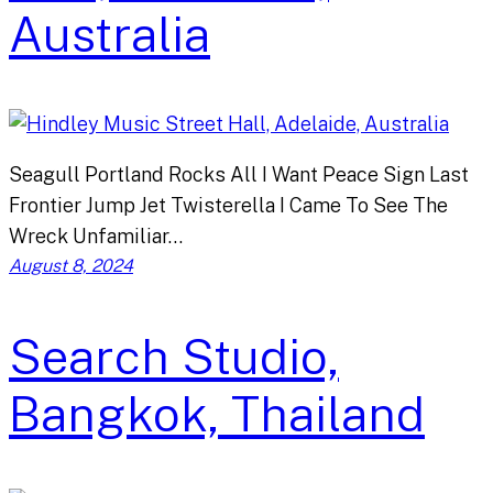
Australia
Seagull Portland Rocks All I Want Peace Sign Last
Frontier Jump Jet Twisterella I Came To See The
Wreck Unfamiliar…
August 8, 2024
Search Studio,
Bangkok, Thailand