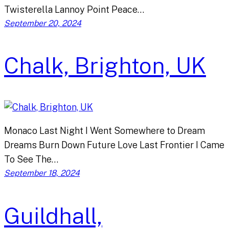
Twisterella Lannoy Point Peace…
September 20, 2024
Chalk, Brighton, UK
Monaco Last Night I Went Somewhere to Dream
Dreams Burn Down Future Love Last Frontier I Came
To See The…
September 18, 2024
Guildhall,