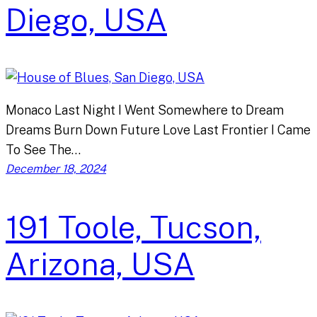
Diego, USA
Monaco Last Night I Went Somewhere to Dream
Dreams Burn Down Future Love Last Frontier I Came
To See The…
December 18, 2024
191 Toole, Tucson,
Arizona, USA