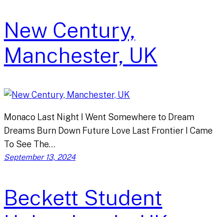
New Century,
Manchester, UK
Monaco Last Night I Went Somewhere to Dream
Dreams Burn Down Future Love Last Frontier I Came
To See The…
September 13, 2024
Beckett Student