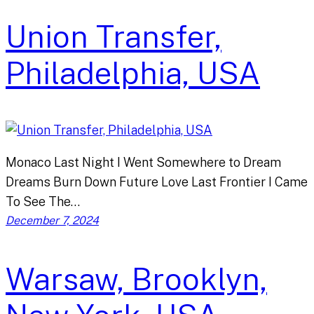
Union Transfer,
Philadelphia, USA
Monaco Last Night I Went Somewhere to Dream
Dreams Burn Down Future Love Last Frontier I Came
To See The…
December 7, 2024
Warsaw, Brooklyn,