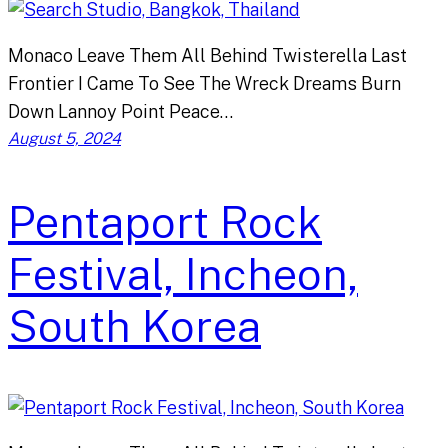
Monaco Leave Them All Behind Twisterella Last
Frontier I Came To See The Wreck Dreams Burn
Down Lannoy Point Peace…
August 5, 2024
Pentaport Rock
Festival, Incheon,
South Korea