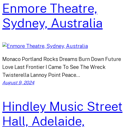
Enmore Theatre,
Sydney, Australia
Monaco Portland Rocks Dreams Burn Down Future
Love Last Frontier I Came To See The Wreck
Twisterella Lannoy Point Peace…
August 9, 2024
Hindley Music Street
Hall, Adelaide,