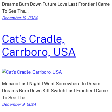
Dreams Burn Down Future Love Last Frontier I Came
To See The…
December 10, 2024
Cat’s Cradle,
Carrboro, USA
Monaco Last Night I Went Somewhere to Dream
Dreams Burn Down Kill Switch Last Frontier I Came
To See The…
December 9, 2024