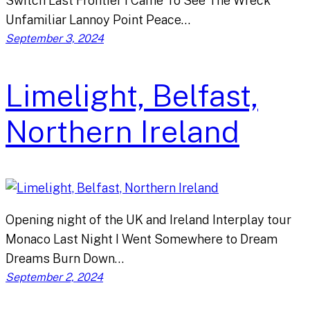
Switch Last Frontier I Came To See The Wreck
Unfamiliar Lannoy Point Peace…
September 3, 2024
Limelight, Belfast,
Northern Ireland
Opening night of the UK and Ireland Interplay tour
Monaco Last Night I Went Somewhere to Dream
Dreams Burn Down…
September 2, 2024