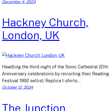
December 4, 2024
Hackney Church,
London, UK
Headling the third night of the Sonic Cathedral 20th
Anniversary celebrations by revisiting their Reading
Festival 1992 setlist. Replica t-shirts…
October 12, 2024
The Junction,