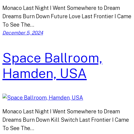
Monaco Last Night I Went Somewhere to Dream
Dreams Burn Down Future Love Last Frontier I Came
To See The…
December 5, 2024
Space Ballroom,
Hamden, USA
Monaco Last Night I Went Somewhere to Dream
Dreams Burn Down Kill Switch Last Frontier I Came
To See The…