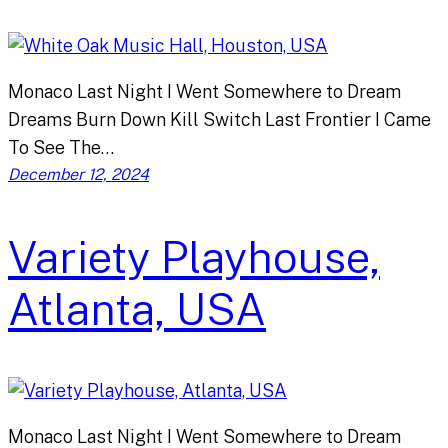
Monaco Last Night I Went Somewhere to Dream
Dreams Burn Down Kill Switch Last Frontier I Came
To See The…
December 12, 2024
Variety Playhouse,
Atlanta, USA
Monaco Last Night I Went Somewhere to Dream