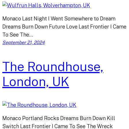
Monaco Last Night I Went Somewhere to Dream
Dreams Burn Down Future Love Last Frontier I Came
To See The…
September 21, 2024
The Roundhouse,
London, UK
Monaco Portland Rocks Dreams Burn Down Kill
Switch Last Frontier I Came To See The Wreck