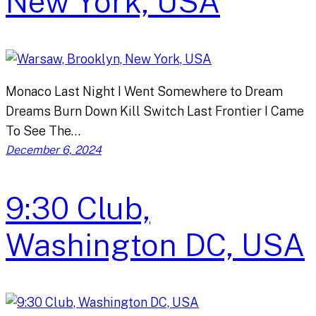
New York, USA
Monaco Last Night I Went Somewhere to Dream
Dreams Burn Down Kill Switch Last Frontier I Came
To See The…
December 6, 2024
9:30 Club,
Washington DC, USA