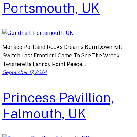
Portsmouth, UK
Monaco Portland Rocks Dreams Burn Down Kill
Switch Last Frontier I Came To See The Wreck
Twisterella Lannoy Point Peace…
September 17, 2024
Princess Pavillion,
Falmouth, UK