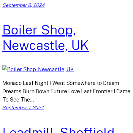
September 8, 2024
Boiler Shop,
Newcastle, UK
Monaco Last Night I Went Somewhere to Dream
Dreams Burn Down Future Love Last Frontier I Came
To See The…
September 7, 2024
Leadmill, Sheffield,