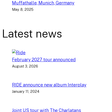
Muffathalle, Munich, Germany
May 8, 2025
Latest news
February 2027 tour announced
August 3, 2026
RIDE announce new album Interplay
January 11, 2024
Joint US tour with The Charlatans