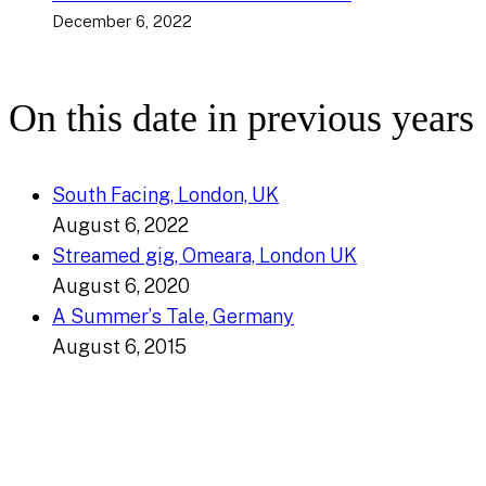
December 6, 2022
On this date in previous years
South Facing, London, UK
August 6, 2022
Streamed gig, Omeara, London UK
August 6, 2020
A Summer’s Tale, Germany
August 6, 2015