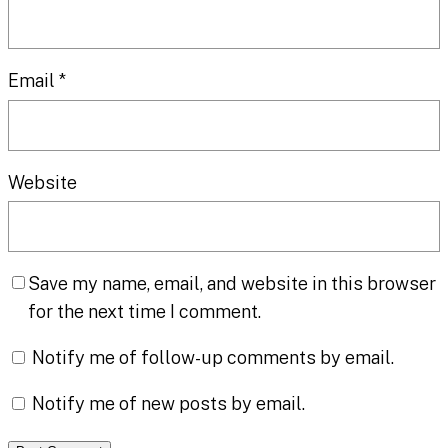
Email
*
Website
Save my name, email, and website in this browser
for the next time I comment.
Notify me of follow-up comments by email.
Notify me of new posts by email.