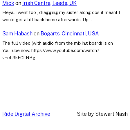
Mick
on
Irish Centre, Leeds, UK
Heya..i went too , dragging my sister along cos it meant I
would get a lift back home afterwards. Up…
Sam Habash
on
Bogarts, Cincinnati, USA
The full video (with audio from the mixing board) is on
YouTube now: https://www.youtube.com/watch?
v=eL9kFCllNBg
Ride Digital Archive
Site by Stewart Nash