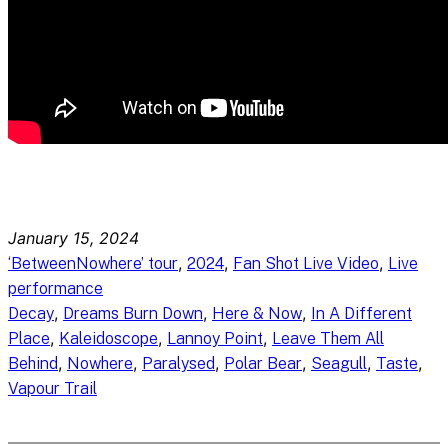
January 15, 2024
, 
, 
, 
‘BetweenNowhere’ tour
2024
Fan Shot Live Video
Live
performance
, 
, 
, 
Decay
Dreams Burn Down
Here & Now
In A Different
, 
, 
, 
Place
Kaleidoscope
Lannoy Point
Leave Them All
, 
, 
, 
, 
, 
, 
Behind
Nowhere
Paralysed
Polar Bear
Seagull
Taste
Vapour Trail