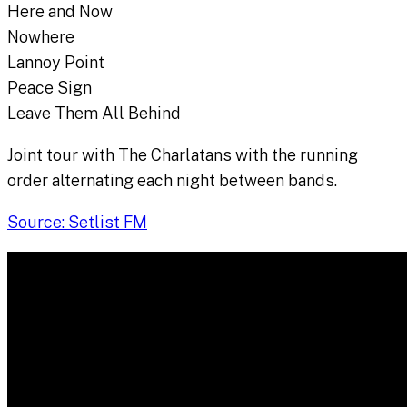
Here and Now
Nowhere
Lannoy Point
Peace Sign
Leave Them All Behind
Joint tour with The Charlatans with the running
order alternating each night between bands.
Source: Setlist FM