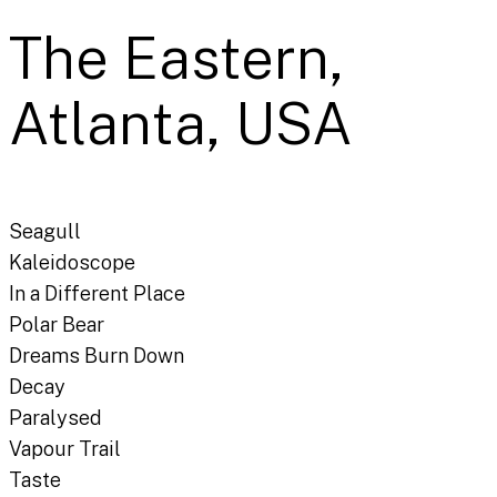
The Eastern,
Atlanta, USA
Seagull
Kaleidoscope
In a Different Place
Polar Bear
Dreams Burn Down
Decay
Paralysed
Vapour Trail
Taste