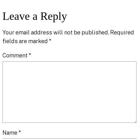
Leave a Reply
Your email address will not be published.
Required
fields are marked
*
Comment
*
Name
*