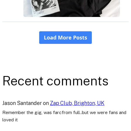
Recent comments
Jason Santander
on
Zap Club, Brighton, UK
Remember the gig, was farcfrom full..but we were fans and
loved it