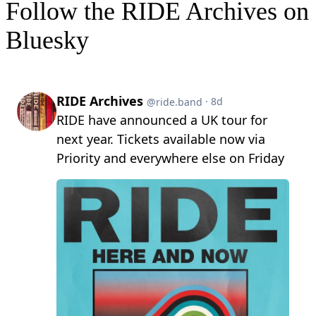
Follow the RIDE Archives on
Bluesky