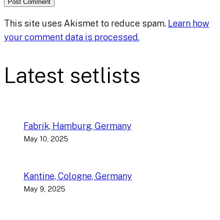
This site uses Akismet to reduce spam.
Learn how
your comment data is processed.
Latest setlists
Fabrik, Hamburg, Germany
May 10, 2025
Kantine, Cologne, Germany
May 9, 2025