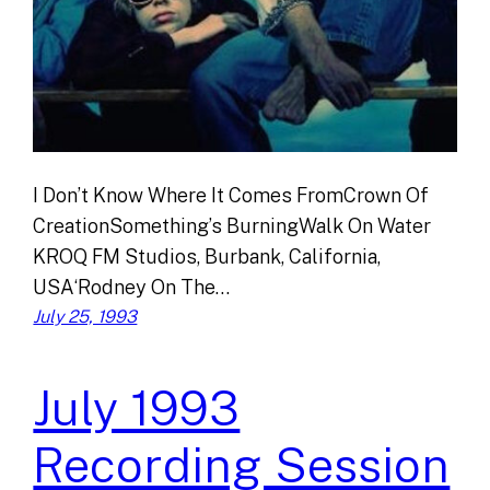
I Don’t Know Where It Comes FromCrown Of
CreationSomething’s BurningWalk On Water
KROQ FM Studios, Burbank, California,
USA‘Rodney On The…
July 25, 1993
July 1993
Recording Session