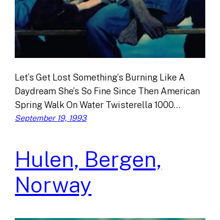
Let’s Get Lost Something’s Burning Like A
Daydream She’s So Fine Since Then American
Spring Walk On Water Twisterella 1000…
September 19, 1993
Hulen, Bergen,
Norway