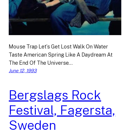
Mouse Trap Let’s Get Lost Walk On Water
Taste American Spring Like A Daydream At
The End Of The Universe…
June 12, 1993
Bergslags Rock
Festival, Fagersta,
Sweden