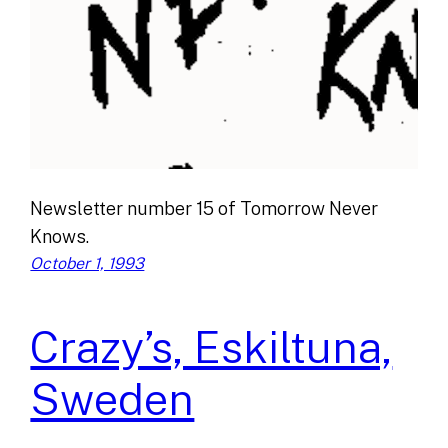
Newsletter number 15 of Tomorrow Never
Knows.
October 1, 1993
Crazy’s, Eskiltuna,
Sweden