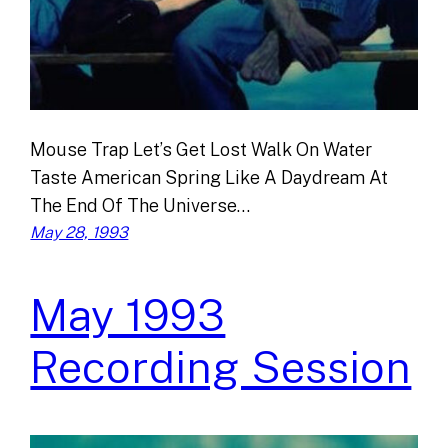
Mouse Trap Let’s Get Lost Walk On Water
Taste American Spring Like A Daydream At
The End Of The Universe…
May 28, 1993
May 1993
Recording Session