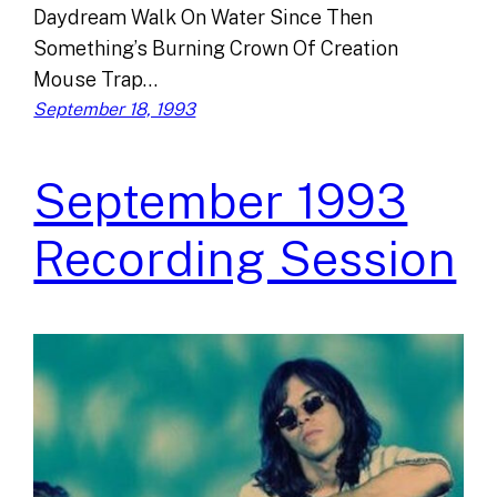
Daydream Walk On Water Since Then
Something’s Burning Crown Of Creation
Mouse Trap…
September 18, 1993
September 1993
Recording Session