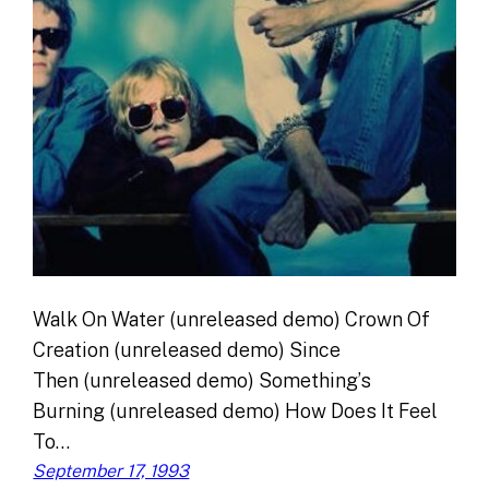
Walk On Water (unreleased demo) Crown Of
Creation (unreleased demo) Since
Then (unreleased demo) Something’s
Burning (unreleased demo) How Does It Feel
To…
September 17, 1993