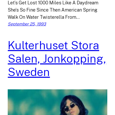
Let’s Get Lost 1000 Miles Like A Daydream
She’s So Fine Since Then American Spring
Walk On Water Twisterella From…
September 25, 1993
Kulterhuset Stora
Salen, Jonkopping,
Sweden