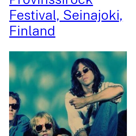
Festival, Seinajoki,
Finland