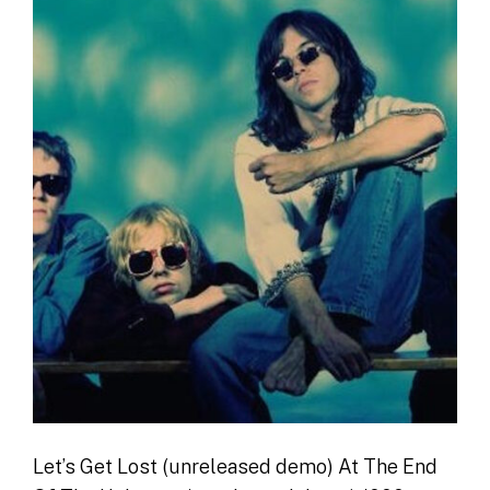
Let’s Get Lost (unreleased demo) At The End