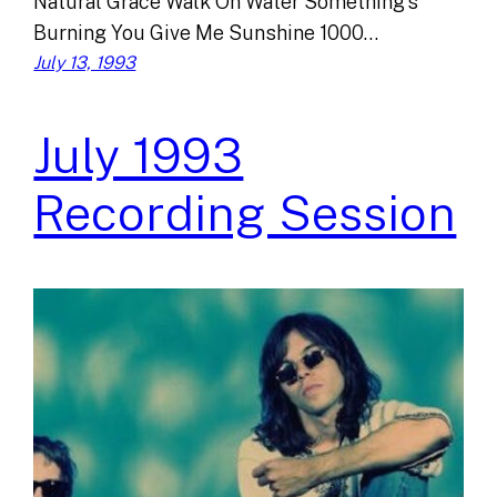
Natural Grace Walk On Water Something’s
Burning You Give Me Sunshine 1000…
July 13, 1993
July 1993
Recording Session