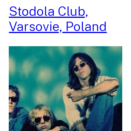
Stodola Club,
Varsovie, Poland