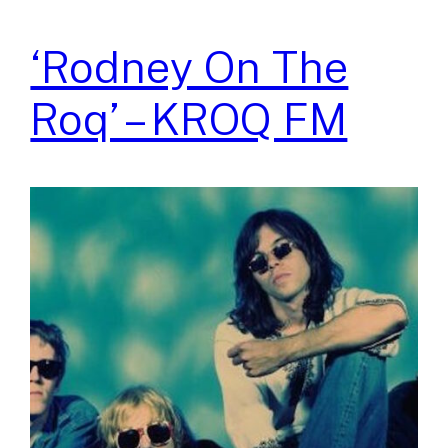
‘Rodney On The
Roq’ – KROQ FM