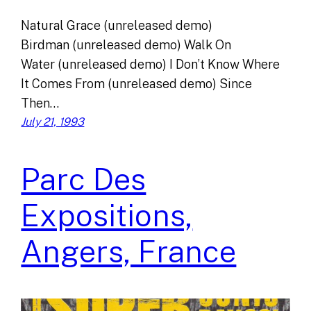
Natural Grace (unreleased demo)
Birdman (unreleased demo) Walk On
Water (unreleased demo) I Don’t Know Where
It Comes From (unreleased demo) Since
Then…
July 21, 1993
Parc Des
Expositions,
Angers, France