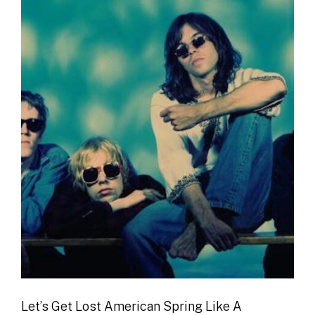
Let’s Get Lost American Spring Like A