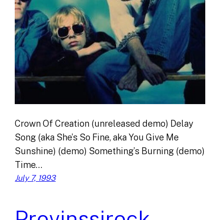
Crown Of Creation (unreleased demo) Delay
Song (aka She’s So Fine, aka You Give Me
Sunshine) (demo) Something’s Burning (demo)
Time…
July 7, 1993
Provinssirock