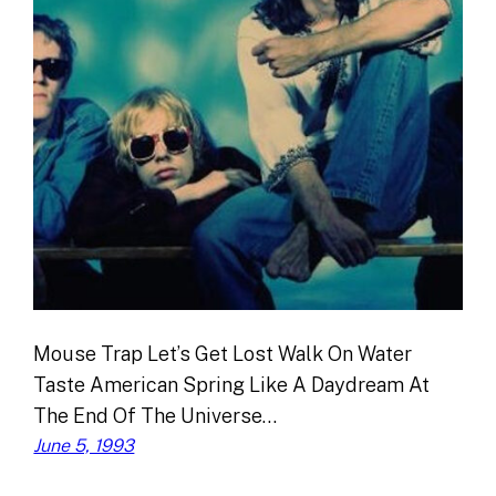
Mouse Trap Let’s Get Lost Walk On Water
Taste American Spring Like A Daydream At
The End Of The Universe…
June 5, 1993