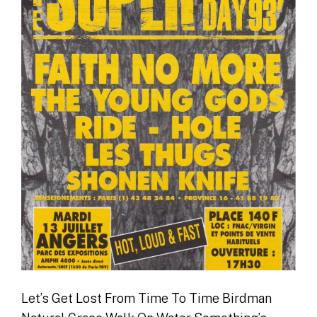
Let’s Get Lost From Time To Time Birdman