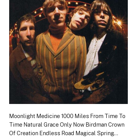
Moonlight Medicine 1000 Miles From Time To
Time Natural Grace Only Now Birdman Crown
Of Creation Endless Road Magical Spring…