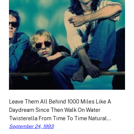
Leave Them All Behind 1000 Miles Like A
Daydream Since Then Walk On Water
Twisterella From Time To Time Natural…
September 24, 1993