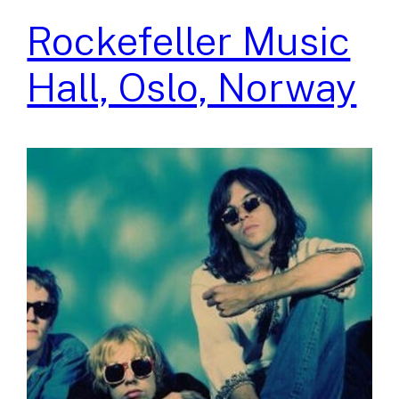
Rockefeller Music
Hall, Oslo, Norway