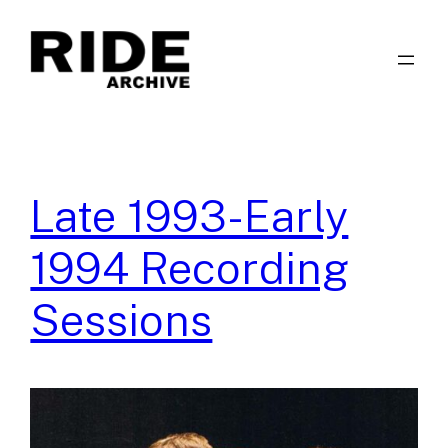
Skip
to
content
Late 1993-Early
1994 Recording
Sessions