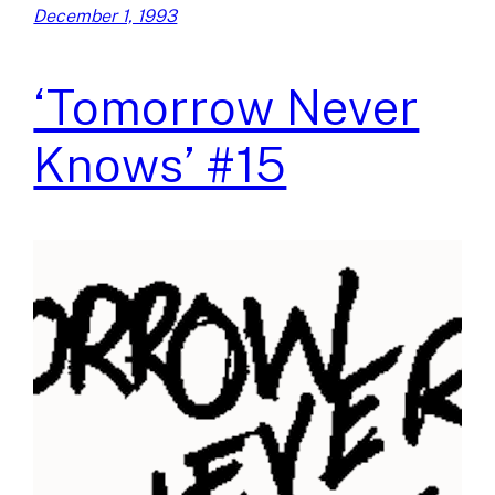
December 1, 1993
‘Tomorrow Never
Knows’ #15