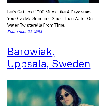
Let’s Get Lost 1000 Miles Like A Daydream
You Give Me Sunshine Since Then Water On
Water Twisterella From Time…
September 22, 1993
Barowiak,
Uppsala, Sweden