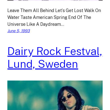
Leave Them All Behind Let’s Get Lost Walk On
Water Taste American Spring End Of The
Universe Like A Daydream…
June 5, 1993
Dairy Rock Festval,
Lund, Sweden