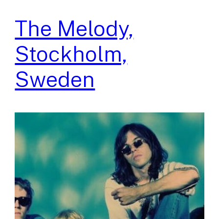
The Melody,
Stockholm,
Sweden