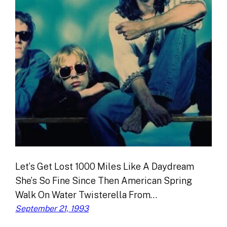
Let’s Get Lost 1000 Miles Like A Daydream
She’s So Fine Since Then American Spring
Walk On Water Twisterella From…
September 21, 1993