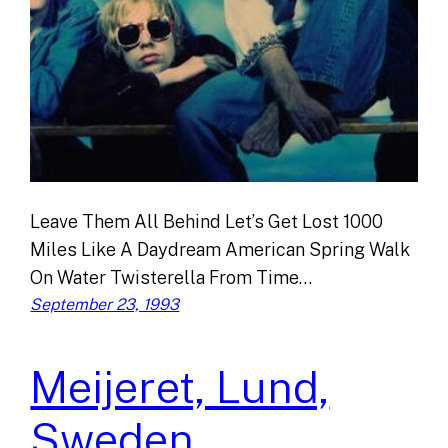
Leave Them All Behind Let’s Get Lost 1000
Miles Like A Daydream American Spring Walk
On Water Twisterella From Time…
September 23, 1993
Meijeret, Lund,
Sweden