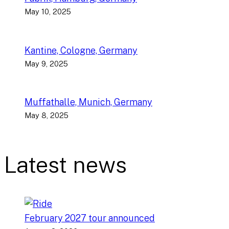
May 10, 2025
Kantine, Cologne, Germany
May 9, 2025
Muffathalle, Munich, Germany
May 8, 2025
Latest news
February 2027 tour announced