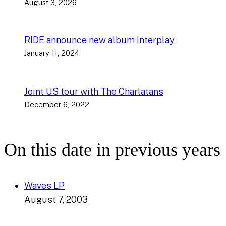
August 3, 2026
RIDE announce new album Interplay
January 11, 2024
Joint US tour with The Charlatans
December 6, 2022
On this date in previous years
Waves LP
August 7, 2003