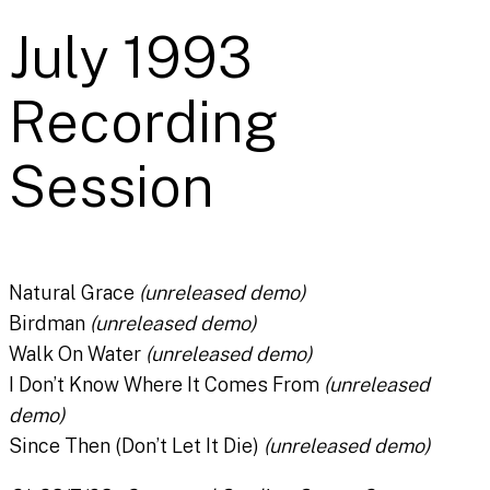
July 1993
Recording
Session
Natural Grace
(unreleased demo)
Birdman
(unreleased demo)
Walk On Water
(unreleased demo)
I Don’t Know Where It Comes From
(unreleased
demo)
Since Then (Don’t Let It Die)
(unreleased demo)