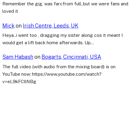
Remember the gig, was farcfrom full..but we were fans and
loved it
Mick
on
Irish Centre, Leeds, UK
Heya..i went too , dragging my sister along cos it meant I
would get a lift back home afterwards. Up…
Sam Habash
on
Bogarts, Cincinnati, USA
The full video (with audio from the mixing board) is on
YouTube now: https://www.youtube.com/watch?
v=eL9kFCllNBg