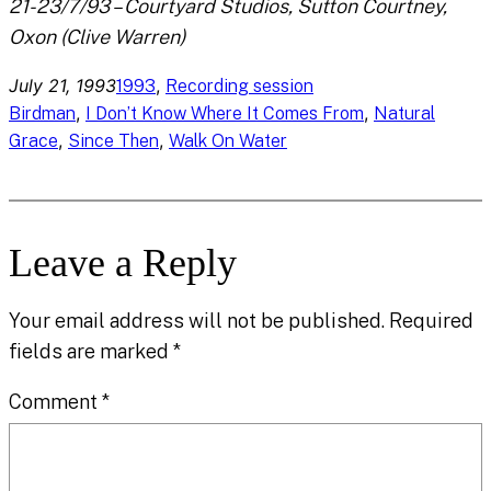
21-23/7/93 – Courtyard Studios, Sutton Courtney,
Oxon (Clive Warren)
July 21, 1993
, 
1993
Recording session
, 
, 
Birdman
I Don’t Know Where It Comes From
Natural
, 
, 
Grace
Since Then
Walk On Water
Leave a Reply
Your email address will not be published.
Required
fields are marked
*
Comment
*