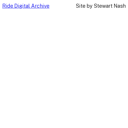
Ride Digital Archive
Site by Stewart Nash