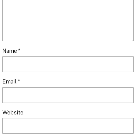
Name
*
Email
*
Website