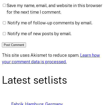
Save my name, email, and website in this browser
for the next time I comment.
Notify me of follow-up comments by email.
Notify me of new posts by email.
This site uses Akismet to reduce spam.
Learn how
your comment data is processed.
Latest setlists
Fabrik, Hamburg, Germany