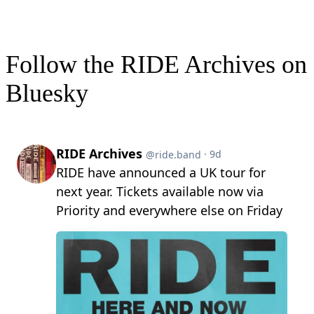
Follow the RIDE Archives on
Bluesky