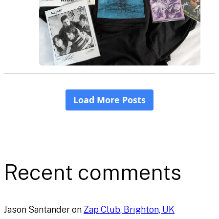
Recent comments
Jason Santander
on
Zap Club, Brighton, UK