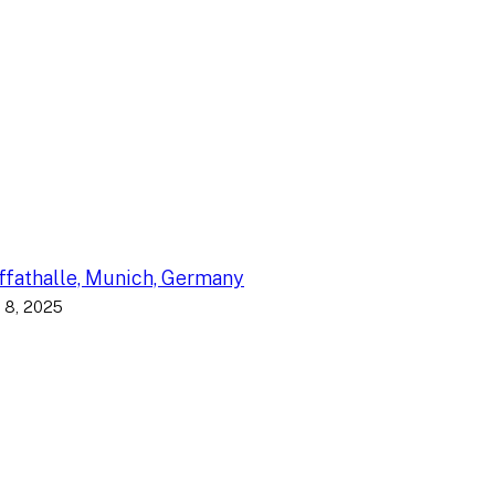
fathalle, Munich, Germany
 8, 2025