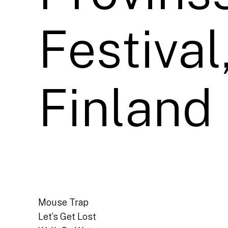
Festival
Finland
Mouse Trap
Let’s Get Lost