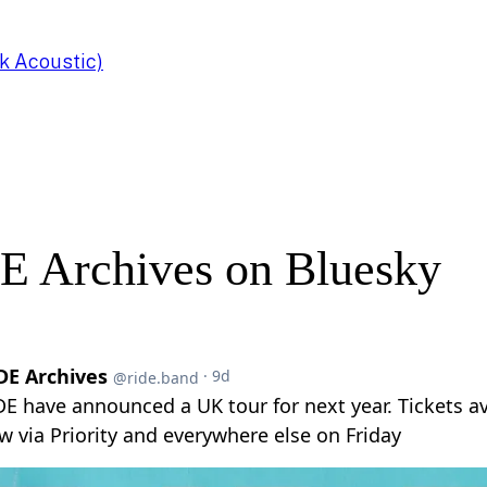
k Acoustic)
E Archives on Bluesky