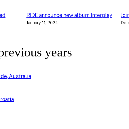
ced
RIDE announce new album Interplay
Joi
January 11, 2024
Dec
 previous years
de, Australia
roatia