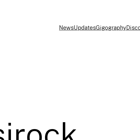
News
Updates
Gigography
Disc
sirock