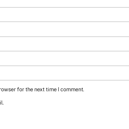
rowser for the next time I comment.
l.