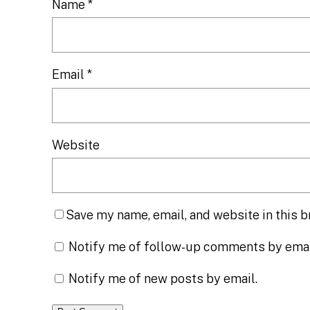
Name
*
Email
*
Website
Save my name, email, and website in this b
Notify me of follow-up comments by emai
Notify me of new posts by email.