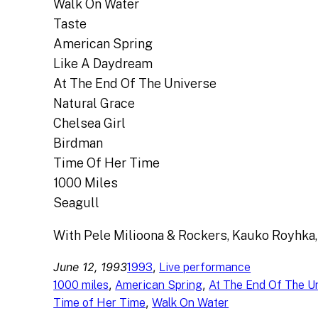
Walk On Water
Taste
American Spring
Like A Daydream
At The End Of The Universe
Natural Grace
Chelsea Girl
Birdman
Time Of Her Time
1000 Miles
Seagull
With Pele Milioona & Rockers, Kauko Royhka,
June 12, 1993
, 
1993
Live performance
, 
, 
1000 miles
American Spring
At The End Of The U
, 
Time of Her Time
Walk On Water