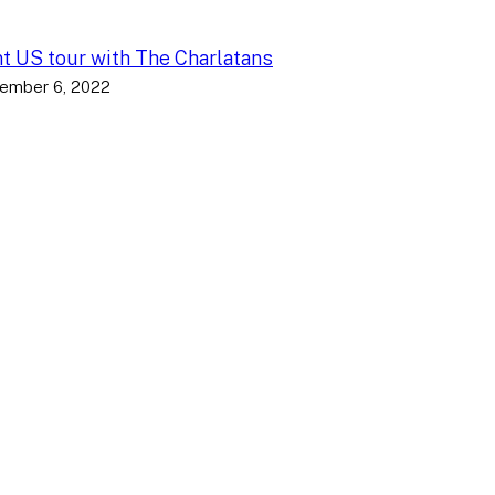
nt US tour with The Charlatans
ember 6, 2022