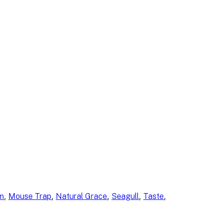
, 
, 
, 
, 
, 
am
Mouse Trap
Natural Grace
Seagull
Taste