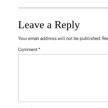
Leave a Reply
Your email address will not be published.
Re
Comment
*