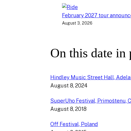
February 2027 tour announ
August 3, 2026
On this date in
Hindley Music Street Hall, Adelai
August 8, 2024
SuperUho Festival, Primoštenu, C
August 8, 2018
Off Festival, Poland