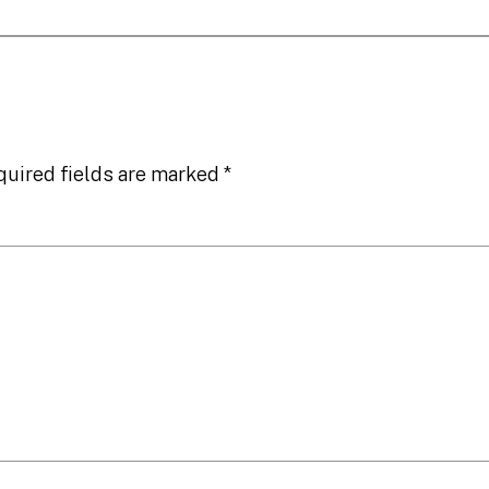
quired fields are marked
*