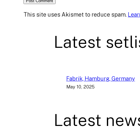
This site uses Akismet to reduce spam.
Lear
Latest setli
Fabrik, Hamburg, Germany
May 10, 2025
Latest new