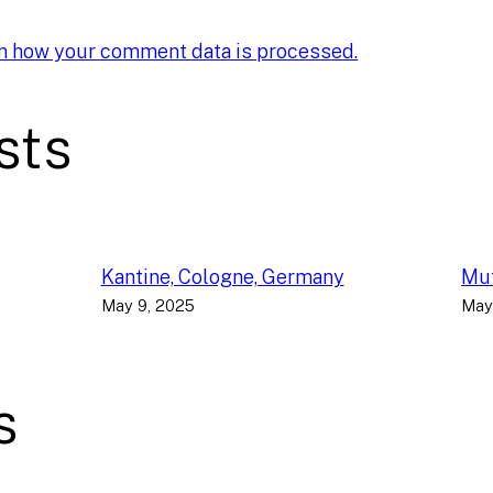
n how your comment data is processed.
sts
Kantine, Cologne, Germany
Muf
May 9, 2025
May
s