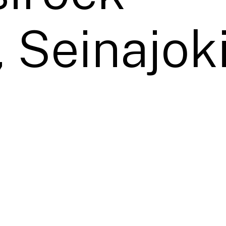
, Seinajoki