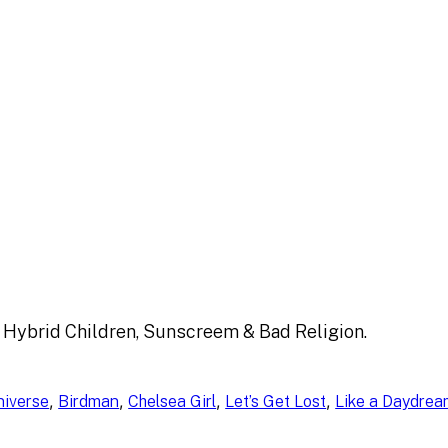
 Hybrid Children, Sunscreem & Bad Religion.
, 
, 
, 
, 
niverse
Birdman
Chelsea Girl
Let’s Get Lost
Like a Daydre