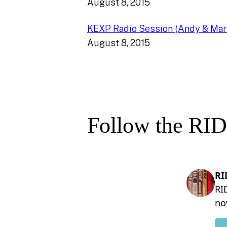
August 8, 2015
KEXP Radio Session (Andy & Mar
August 8, 2015
Follow the RID