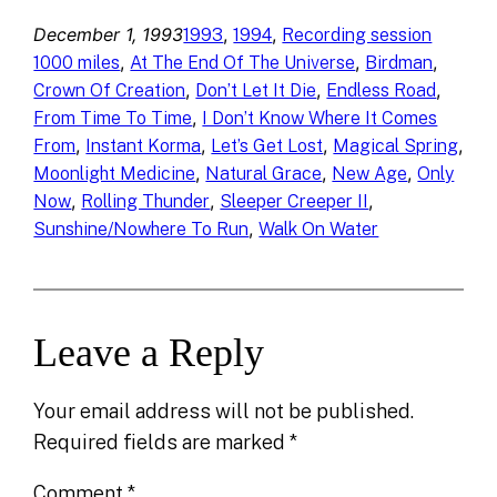
December 1, 1993
, 
, 
1993
1994
Recording session
, 
, 
, 
1000 miles
At The End Of The Universe
Birdman
, 
, 
, 
Crown Of Creation
Don’t Let It Die
Endless Road
, 
From Time To Time
I Don’t Know Where It Comes
, 
, 
, 
, 
From
Instant Korma
Let’s Get Lost
Magical Spring
, 
, 
, 
Moonlight Medicine
Natural Grace
New Age
Only
, 
, 
, 
Now
Rolling Thunder
Sleeper Creeper II
, 
Sunshine/Nowhere To Run
Walk On Water
Leave a Reply
Your email address will not be published.
Required fields are marked
*
Comment
*