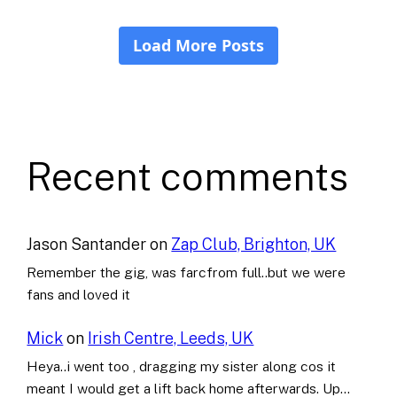
Recent comments
Jason Santander
on
Zap Club, Brighton, UK
Remember the gig, was farcfrom full..but we were
fans and loved it
Mick
on
Irish Centre, Leeds, UK
Heya..i went too , dragging my sister along cos it
meant I would get a lift back home afterwards. Up…