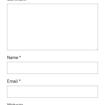
Name
*
Email
*