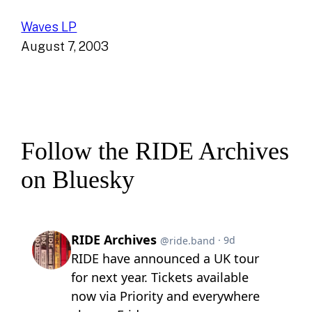
Waves LP
August 7, 2003
Follow the RIDE Archives
on Bluesky