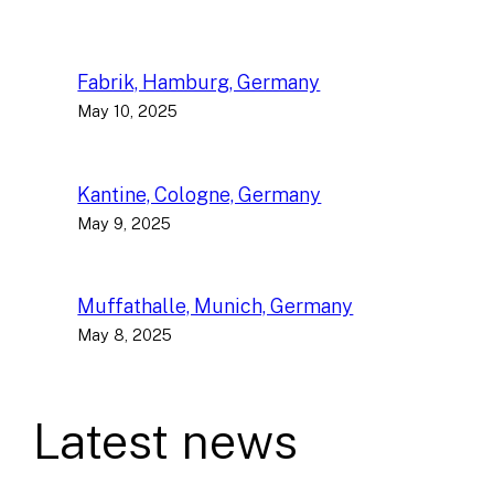
Fabrik, Hamburg, Germany
May 10, 2025
Kantine, Cologne, Germany
May 9, 2025
Muffathalle, Munich, Germany
May 8, 2025
Latest news