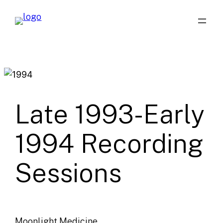
Skip
to
content
Late 1993-Early
1994 Recording
Sessions
Moonlight Medicine