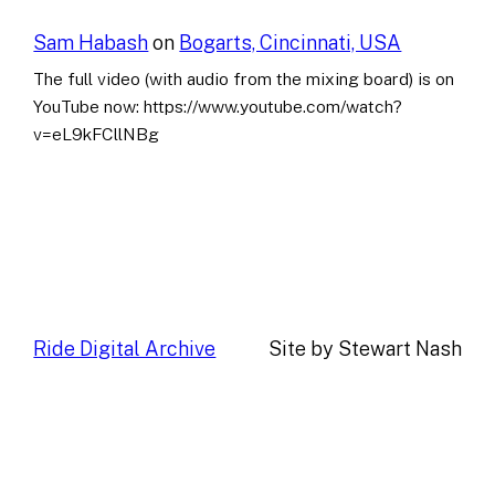
Sam Habash
on
Bogarts, Cincinnati, USA
The full video (with audio from the mixing board) is on
YouTube now: https://www.youtube.com/watch?
v=eL9kFCllNBg
Ride Digital Archive
Site by Stewart Nash