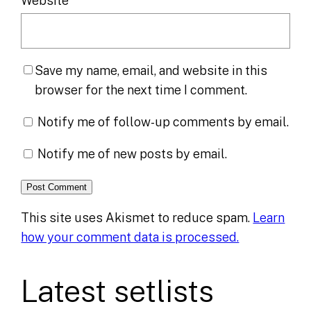
Website
Save my name, email, and website in this
browser for the next time I comment.
Notify me of follow-up comments by email.
Notify me of new posts by email.
This site uses Akismet to reduce spam.
Learn
how your comment data is processed.
Latest setlists