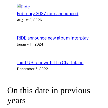
February 2027 tour announced
August 3, 2026
RIDE announce new album Interplay
January 11, 2024
Joint US tour with The Charlatans
December 6, 2022
On this date in previous
years