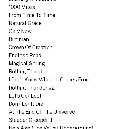
1000 Miles
From Time To Time
Natural Grace
Only Now
Birdman
Crown Of Creation
Endless Road
Magical Spring
Rolling Thunder
I Don’t Know Where It Comes From
Rolling Thunder #2
Let’s Get Lost
Don’t Let It Die
At The End Of The Universe
Sleeper Creeper II
New Age (The Velvet Underground)