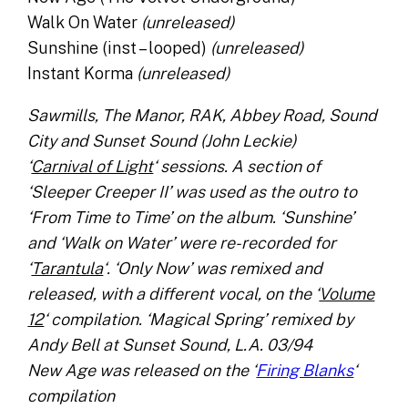
Walk On Water
(unreleased)
Sunshine (inst – looped)
(unreleased)
Instant Korma
(unreleased)
Sawmills, The Manor, RAK, Abbey Road, Sound
City and Sunset Sound (John Leckie)
‘
Carnival of Light
‘ sessions. A section of
‘Sleeper Creeper II’ was used as the outro to
‘From Time to Time’ on the album. ‘Sunshine’
and ‘Walk on Water’ were re-recorded for
‘
Tarantula
‘. ‘Only Now’ was remixed and
released, with a different vocal, on the ‘
Volume
12
‘ compilation. ‘Magical Spring’ remixed by
Andy Bell at Sunset Sound, L.A. 03/94
New Age was released on the ‘
Firing Blanks
‘
compilation