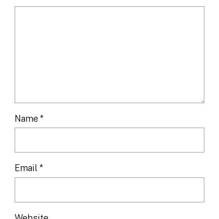
Name
*
Email
*
Website