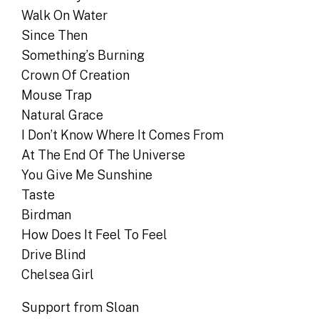
Walk On Water
Since Then
Something’s Burning
Crown Of Creation
Mouse Trap
Natural Grace
I Don’t Know Where It Comes From
At The End Of The Universe
You Give Me Sunshine
Taste
Birdman
How Does It Feel To Feel
Drive Blind
Chelsea Girl
Support from Sloan