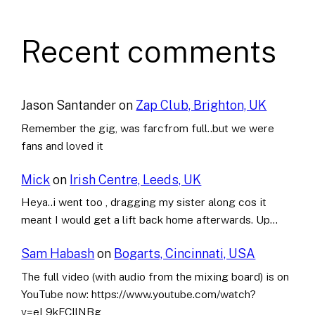
Recent comments
Jason Santander
on
Zap Club, Brighton, UK
Remember the gig, was farcfrom full..but we were
fans and loved it
Mick
on
Irish Centre, Leeds, UK
Heya..i went too , dragging my sister along cos it
meant I would get a lift back home afterwards. Up…
Sam Habash
on
Bogarts, Cincinnati, USA
The full video (with audio from the mixing board) is on
YouTube now: https://www.youtube.com/watch?
v=eL9kFCllNBg