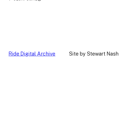
Ride Digital Archive
Site by Stewart Nash