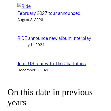
February 2027 tour announced
August 3, 2026
RIDE announce new album Interplay
January 11, 2024
Joint US tour with The Charlatans
December 6, 2022
On this date in previous
years