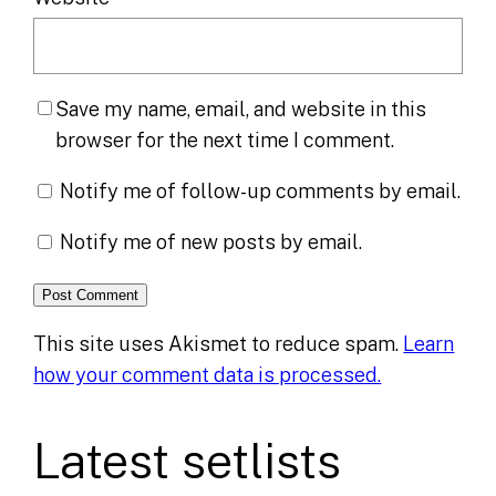
Save my name, email, and website in this
browser for the next time I comment.
Notify me of follow-up comments by email.
Notify me of new posts by email.
This site uses Akismet to reduce spam.
Learn
how your comment data is processed.
Latest setlists