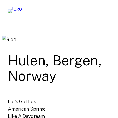
Skip
to
content
Hulen, Bergen,
Norway
Let’s Get Lost
American Spring
Like A Daydream