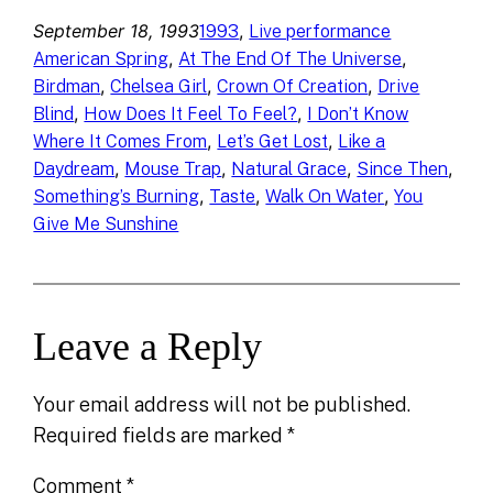
September 18, 1993
, 
1993
Live performance
, 
, 
American Spring
At The End Of The Universe
, 
, 
, 
Birdman
Chelsea Girl
Crown Of Creation
Drive
, 
, 
Blind
How Does It Feel To Feel?
I Don’t Know
, 
, 
Where It Comes From
Let’s Get Lost
Like a
, 
, 
, 
, 
Daydream
Mouse Trap
Natural Grace
Since Then
, 
, 
, 
Something’s Burning
Taste
Walk On Water
You
Give Me Sunshine
Leave a Reply
Your email address will not be published.
Required fields are marked
*
Comment
*