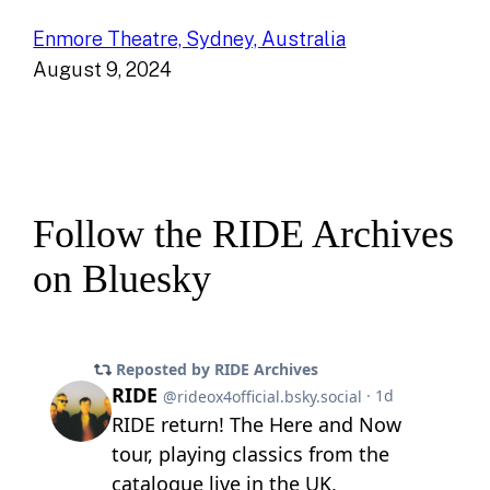
Enmore Theatre, Sydney, Australia
August 9, 2024
Follow the RIDE Archives
on Bluesky