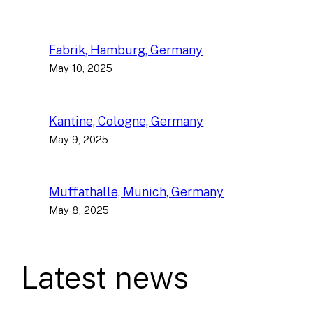
Fabrik, Hamburg, Germany
May 10, 2025
Kantine, Cologne, Germany
May 9, 2025
Muffathalle, Munich, Germany
May 8, 2025
Latest news