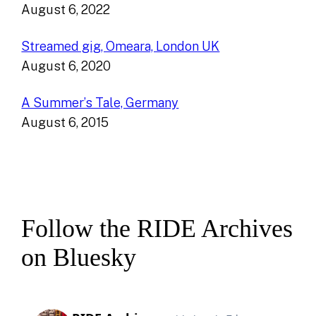
August 6, 2022
Streamed gig, Omeara, London UK
August 6, 2020
A Summer’s Tale, Germany
August 6, 2015
Follow the RIDE Archives
on Bluesky