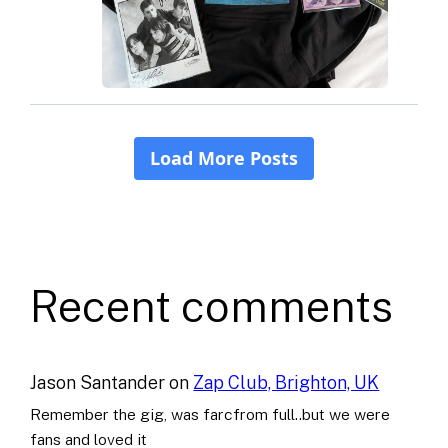
Recent comments
Jason Santander
on
Zap Club, Brighton, UK
Remember the gig, was farcfrom full..but we were
fans and loved it