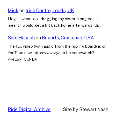
Mick
on
Irish Centre, Leeds, UK
Heya..i went too , dragging my sister along cos it
meant I would get a lift back home afterwards. Up…
Sam Habash
on
Bogarts, Cincinnati, USA
The full video (with audio from the mixing board) is on
YouTube now: https://www.youtube.com/watch?
v=eL9kFCllNBg
Ride Digital Archive
Site by Stewart Nash