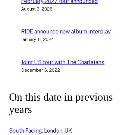
February 2027 tour announced
August 3, 2026
RIDE announce new album Interplay
January 11, 2024
Joint US tour with The Charlatans
December 6, 2022
On this date in previous
years
South Facing, London, UK