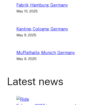
Fabrik, Hamburg, Germany
May 10, 2025
Kantine, Cologne, Germany
May 9, 2025
Muffathalle, Munich, Germany
May 8, 2025
Latest news