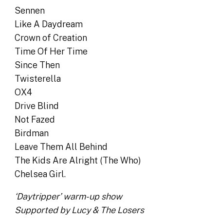
Sennen
Like A Daydream
Crown of Creation
Time Of Her Time
Since Then
Twisterella
OX4
Drive Blind
Not Fazed
Birdman
Leave Them All Behind
The Kids Are Alright (The Who)
Chelsea Girl.
‘Daytripper’ warm-up show
Supported by Lucy & The Losers