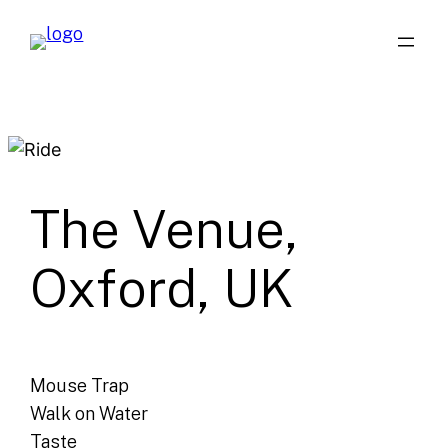
Skip
to
content
The Venue,
Oxford, UK
Mouse Trap
Walk on Water
Taste