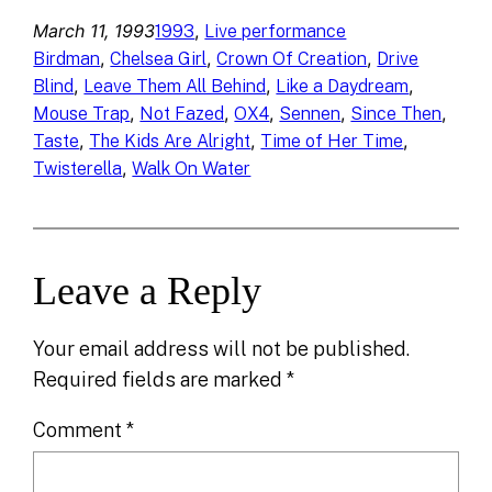
March 11, 1993
, 
1993
Live performance
, 
, 
, 
Birdman
Chelsea Girl
Crown Of Creation
Drive
, 
, 
, 
Blind
Leave Them All Behind
Like a Daydream
, 
, 
, 
, 
, 
Mouse Trap
Not Fazed
OX4
Sennen
Since Then
, 
, 
, 
Taste
The Kids Are Alright
Time of Her Time
, 
Twisterella
Walk On Water
Leave a Reply
Your email address will not be published.
Required fields are marked
*
Comment
*