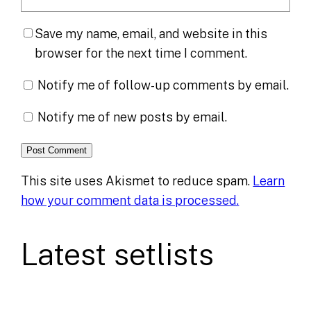
Save my name, email, and website in this
browser for the next time I comment.
Notify me of follow-up comments by email.
Notify me of new posts by email.
This site uses Akismet to reduce spam.
Learn
how your comment data is processed.
Latest setlists