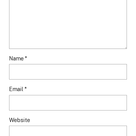
Name
*
Email
*
Website