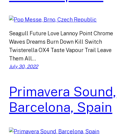
Seagull Future Love Lannoy Point Chrome
Waves Dreams Burn Down Kill Switch
Twisterella OX4 Taste Vapour Trail Leave
Them All…
July 30, 2022
Primavera Sound,
Barcelona, Spain