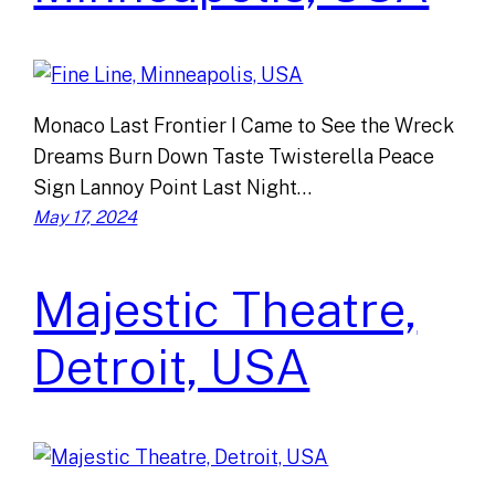
Monaco Last Frontier I Came to See the Wreck
Dreams Burn Down Taste Twisterella Peace
Sign Lannoy Point Last Night…
May 17, 2024
Majestic Theatre,
Detroit, USA