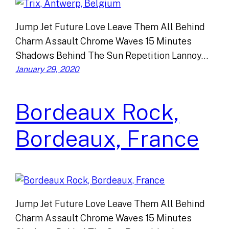
Jump Jet Future Love Leave Them All Behind
Charm Assault Chrome Waves 15 Minutes
Shadows Behind The Sun Repetition Lannoy…
January 29, 2020
Bordeaux Rock,
Bordeaux, France
Jump Jet Future Love Leave Them All Behind
Charm Assault Chrome Waves 15 Minutes