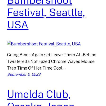
Bumbershoot
Festival, Seattle,
USA
Going Blank Again set Leave Them All Behind
Twisterella Not Fazed Chrome Waves Mouse
Trap Time Of Her Time Cool…
September 2, 2023
Umelda Club,