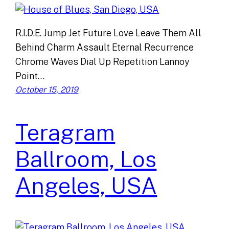
R.I.D.E. Jump Jet Future Love Leave Them All
Behind Charm Assault Eternal Recurrence
Chrome Waves Dial Up Repetition Lannoy
Point…
October 15, 2019
Teragram
Ballroom, Los
Angeles, USA