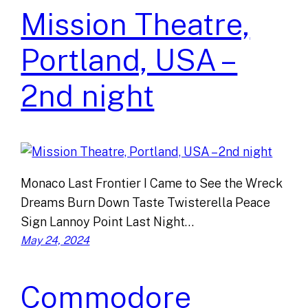
Mission Theatre,
Portland, USA –
2nd night
Monaco Last Frontier I Came to See the Wreck
Dreams Burn Down Taste Twisterella Peace
Sign Lannoy Point Last Night…
May 24, 2024
Commodore