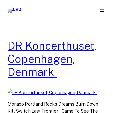
Skip
to
content
DR Koncerthuset,
Copenhagen,
Denmark
Monaco Portland Rocks Dreams Burn Down
Kill Switch Last Frontier I Came To See The