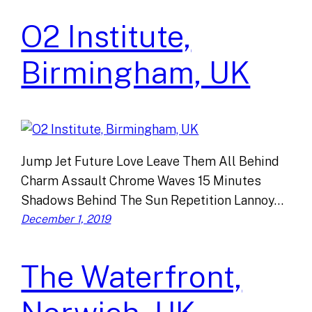
O2 Institute,
Birmingham, UK
Jump Jet Future Love Leave Them All Behind
Charm Assault Chrome Waves 15 Minutes
Shadows Behind The Sun Repetition Lannoy…
December 1, 2019
The Waterfront,