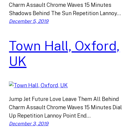
Charm Assault Chrome Waves 15 Minutes
Shadows Behind The Sun Repetition Lannoy…
December 5, 2019
Town Hall, Oxford,
UK
Jump Jet Future Love Leave Them All Behind
Charm Assault Chrome Waves 15 Minutes Dial
Up Repetition Lannoy Point End…
December 3, 2019