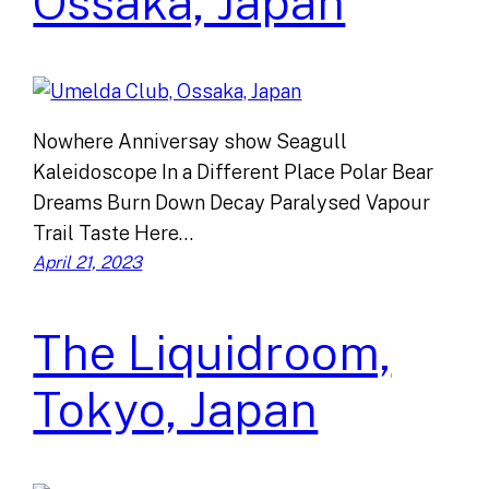
Ossaka, Japan
Nowhere Anniversay show Seagull
Kaleidoscope In a Different Place Polar Bear
Dreams Burn Down Decay Paralysed Vapour
Trail Taste Here…
April 21, 2023
The Liquidroom,
Tokyo, Japan