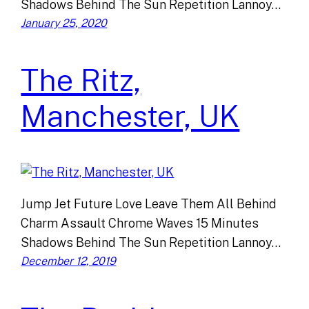
Shadows Behind The Sun Repetition Lannoy…
January 25, 2020
The Ritz,
Manchester, UK
Jump Jet Future Love Leave Them All Behind
Charm Assault Chrome Waves 15 Minutes
Shadows Behind The Sun Repetition Lannoy…
December 12, 2019