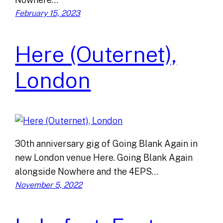
February 15, 2023
Here (Outernet),
London
30th anniversary gig of Going Blank Again in
new London venue Here. Going Blank Again
alongside Nowhere and the 4EPS…
November 5, 2022