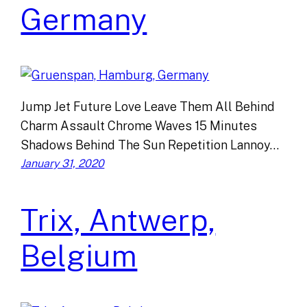
Germany
Jump Jet Future Love Leave Them All Behind
Charm Assault Chrome Waves 15 Minutes
Shadows Behind The Sun Repetition Lannoy…
January 31, 2020
Trix, Antwerp,
Belgium