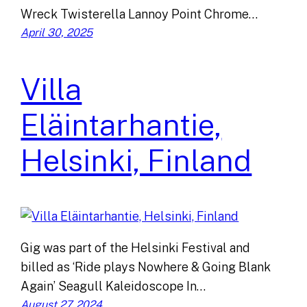
Wreck Twisterella Lannoy Point Chrome…
April 30, 2025
Villa
Eläintarhantie,
Helsinki, Finland
Gig was part of the Helsinki Festival and
billed as ‘Ride plays Nowhere & Going Blank
Again’ Seagull Kaleidoscope In…
August 27, 2024