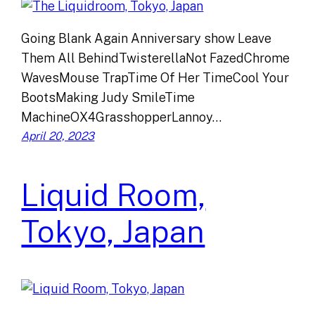
Going Blank Again Anniversary show Leave
Them All BehindTwisterellaNot FazedChrome
WavesMouse TrapTime Of Her TimeCool Your
BootsMaking Judy SmileTime
MachineOX4GrasshopperLannoy…
April 20, 2023
Liquid Room,
Tokyo, Japan