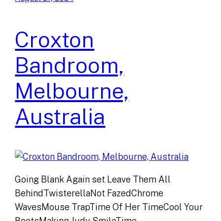
Croxton
Bandroom,
Melbourne,
Australia
Going Blank Again set Leave Them All
BehindTwisterellaNot FazedChrome
WavesMouse TrapTime Of Her TimeCool Your
BootsMaking Judy SmileTime