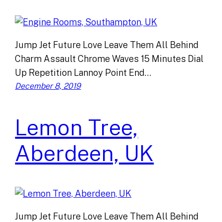
Jump Jet Future Love Leave Them All Behind
Charm Assault Chrome Waves 15 Minutes Dial
Up Repetition Lannoy Point End…
December 8, 2019
Lemon Tree,
Aberdeen, UK
Jump Jet Future Love Leave Them All Behind