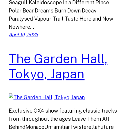
Seagull Kaleidoscope In a Different Place
Polar Bear Dreams Burn Down Decay
Paralysed Vapour Trail Taste Here and Now
Nowhere…
April 19, 2023
The Garden Hall,
Tokyo, Japan
Exclusive OX4 show featuring classic tracks
from throughout the ages Leave Them All
BehindMonacoUnfamiliarTwisterellaFuture