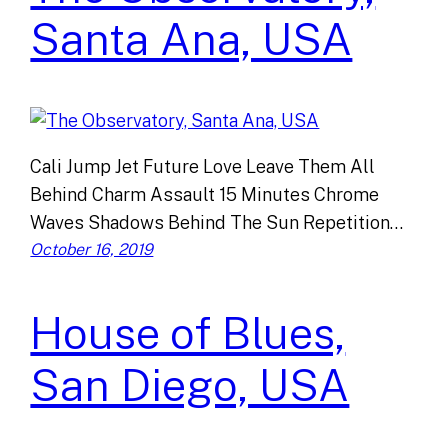
Santa Ana, USA
Cali Jump Jet Future Love Leave Them All
Behind Charm Assault 15 Minutes Chrome
Waves Shadows Behind The Sun Repetition…
October 16, 2019
House of Blues,
San Diego, USA