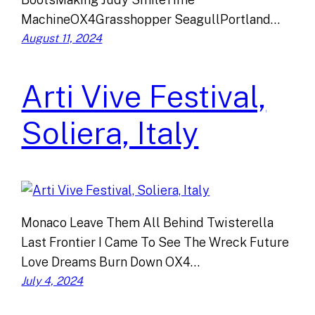
MachineOX4Grasshopper SeagullPortland…
August 11, 2024
Arti Vive Festival,
Soliera, Italy
Monaco Leave Them All Behind Twisterella
Last Frontier I Came To See The Wreck Future
Love Dreams Burn Down OX4…
July 4, 2024