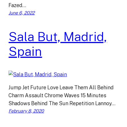
Fazed…
June 6, 2022
Sala But, Madrid,
Spain
Jump Jet Future Love Leave Them All Behind
Charm Assault Chrome Waves 15 Minutes
Shadows Behind The Sun Repetition Lannoy…
February 8, 2020