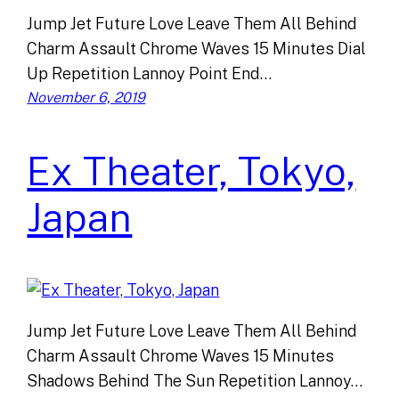
Jump Jet Future Love Leave Them All Behind
Charm Assault Chrome Waves 15 Minutes Dial
Up Repetition Lannoy Point End…
November 6, 2019
Ex Theater, Tokyo,
Japan
Jump Jet Future Love Leave Them All Behind
Charm Assault Chrome Waves 15 Minutes
Shadows Behind The Sun Repetition Lannoy…