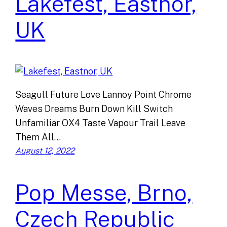
Lakefest, Eastnor,
UK
Seagull Future Love Lannoy Point Chrome
Waves Dreams Burn Down Kill Switch
Unfamiliar OX4 Taste Vapour Trail Leave
Them All…
August 12, 2022
Pop Messe, Brno,
Czech Republic