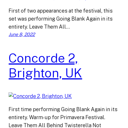
First of two appearances at the festival, this
set was performing Going Blank Again in its
entirety. Leave Them All…
June 8, 2022
Concorde 2,
Brighton, UK
First time performing Going Blank Again in its
entirety. Warm-up for Primavera Festival.
Leave Them All Behind Twisterella Not