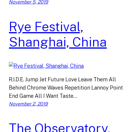
November 5, 2019
Rye Festival,
Shanghai, China
R.I.D.E. Jump Jet Future Love Leave Them All
Behind Chrome Waves Repetition Lannoy Point
End Game All I Want Taste…
November 2, 2019
The Observatory,