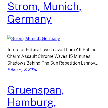
Strom, Munich,
Germany
Jump Jet Future Love Leave Them All Behind
Charm Assault Chrome Waves 15 Minutes
Shadows Behind The Sun Repetition Lannoy…
February 2, 2020
Gruenspan,
Hamburg,