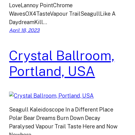
LoveLannoy PointChrome
WavesOX4TasteVapour TrailSeagullLike A
DaydreamKill…
April 18, 2023
Crystal Ballroom,
Portland, USA
Seagull Kaleidoscope In a Different Place
Polar Bear Dreams Burn Down Decay
Paralysed Vapour Trail Taste Here and Now
Nowhere…