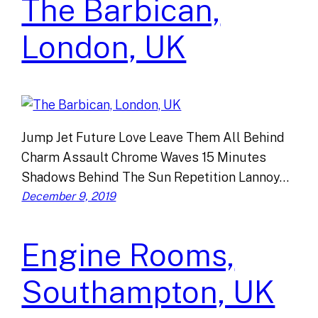
The Barbican,
London, UK
Jump Jet Future Love Leave Them All Behind
Charm Assault Chrome Waves 15 Minutes
Shadows Behind The Sun Repetition Lannoy…
December 9, 2019
Engine Rooms,
Southampton, UK