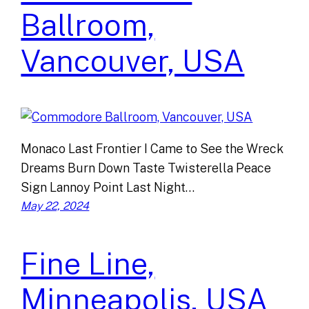
Ballroom,
Vancouver, USA
Monaco Last Frontier I Came to See the Wreck
Dreams Burn Down Taste Twisterella Peace
Sign Lannoy Point Last Night…
May 22, 2024
Fine Line,
Minneapolis, USA