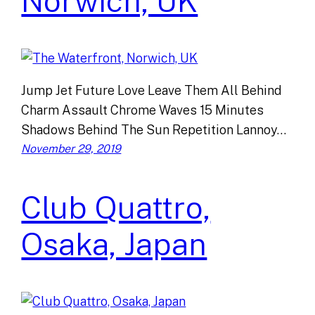
Norwich, UK
Jump Jet Future Love Leave Them All Behind
Charm Assault Chrome Waves 15 Minutes
Shadows Behind The Sun Repetition Lannoy…
November 29, 2019
Club Quattro,
Osaka, Japan