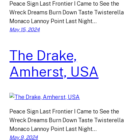
Peace Sign Last Frontier I Came to See the
Wreck Dreams Burn Down Taste Twisterella
Monaco Lannoy Point Last Night…
May 15, 2024
The Drake,
Amherst, USA
Peace Sign Last Frontier I Came to See the
Wreck Dreams Burn Down Taste Twisterella
Monaco Lannoy Point Last Night…
May 9, 2024