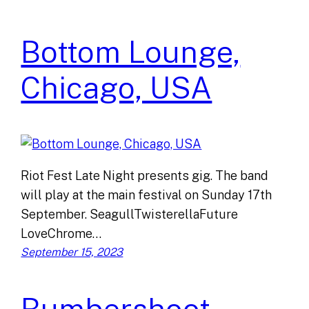
Bottom Lounge,
Chicago, USA
Riot Fest Late Night presents gig. The band
will play at the main festival on Sunday 17th
September. SeagullTwisterellaFuture
LoveChrome…
September 15, 2023