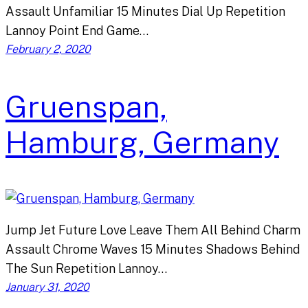
Assault Unfamiliar 15 Minutes Dial Up Repetition
Lannoy Point End Game…
February 2, 2020
Gruenspan,
Hamburg, Germany
Jump Jet Future Love Leave Them All Behind Charm
Assault Chrome Waves 15 Minutes Shadows Behind
The Sun Repetition Lannoy…
January 31, 2020