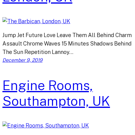
Jump Jet Future Love Leave Them All Behind Charm
Assault Chrome Waves 15 Minutes Shadows Behind
The Sun Repetition Lannoy…
December 9, 2019
Engine Rooms,
Southampton, UK