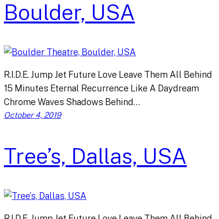
Boulder, USA
R.I.D.E. Jump Jet Future Love Leave Them All Behind
15 Minutes Eternal Recurrence Like A Daydream
Chrome Waves Shadows Behind…
October 4, 2019
Tree’s, Dallas, USA
R.I.D.E. Jump Jet Future Love Leave Them All Behind