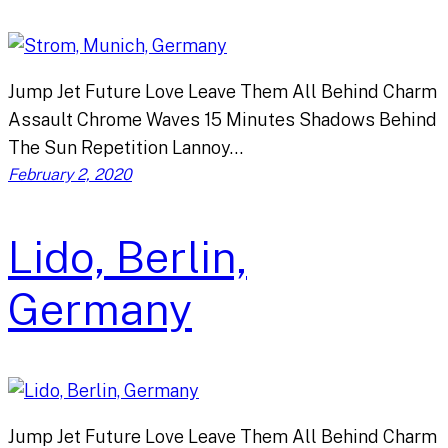
Jump Jet Future Love Leave Them All Behind Charm
Assault Chrome Waves 15 Minutes Shadows Behind
The Sun Repetition Lannoy…
February 2, 2020
Lido, Berlin,
Germany
Jump Jet Future Love Leave Them All Behind Charm