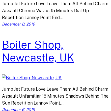
Jump Jet Future Love Leave Them All Behind Charm
Assault Chrome Waves 15 Minutes Dial Up
Repetition Lannoy Point End…
December 8, 2019
Boiler Shop,
Newcastle, UK
Jump Jet Future Love Leave Them All Behind Charm
Assault Unfamiliar 15 Minutes Shadows Behind The
Sun Repetition Lannoy Point…
December 6, 2019