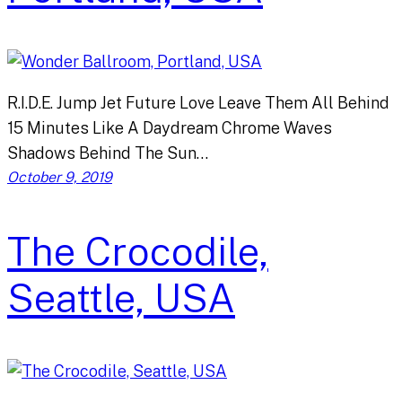
R.I.D.E. Jump Jet Future Love Leave Them All Behind
15 Minutes Like A Daydream Chrome Waves
Shadows Behind The Sun…
October 9, 2019
The Crocodile,
Seattle, USA