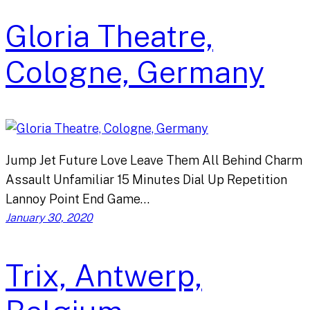
Gloria Theatre,
Cologne, Germany
Jump Jet Future Love Leave Them All Behind Charm
Assault Unfamiliar 15 Minutes Dial Up Repetition
Lannoy Point End Game…
January 30, 2020
Trix, Antwerp,