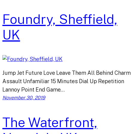
Foundry, Sheffield,
UK
Jump Jet Future Love Leave Them All Behind Charm
Assault Unfamiliar 15 Minutes Dial Up Repetition
Lannoy Point End Game…
November 30, 2019
The Waterfront,