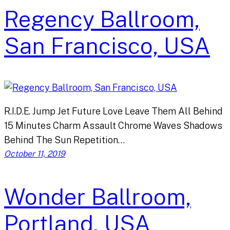
Regency Ballroom,
San Francisco, USA
R.I.D.E. Jump Jet Future Love Leave Them All Behind
15 Minutes Charm Assault Chrome Waves Shadows
Behind The Sun Repetition…
October 11, 2019
Wonder Ballroom,
Portland, USA