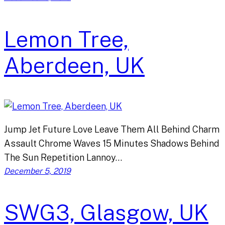
Lemon Tree,
Aberdeen, UK
Jump Jet Future Love Leave Them All Behind Charm
Assault Chrome Waves 15 Minutes Shadows Behind
The Sun Repetition Lannoy…
December 5, 2019
SWG3, Glasgow, UK