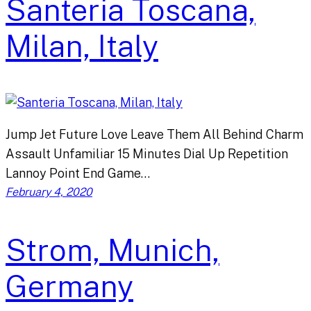
Santeria Toscana,
Milan, Italy
Jump Jet Future Love Leave Them All Behind Charm
Assault Unfamiliar 15 Minutes Dial Up Repetition
Lannoy Point End Game…
February 4, 2020
Strom, Munich,
Germany