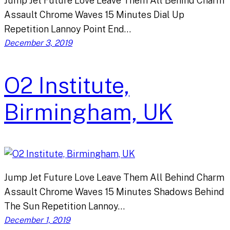
Jump Jet Future Love Leave Them All Behind Charm
Assault Chrome Waves 15 Minutes Dial Up
Repetition Lannoy Point End…
December 3, 2019
O2 Institute,
Birmingham, UK
Jump Jet Future Love Leave Them All Behind Charm
Assault Chrome Waves 15 Minutes Shadows Behind
The Sun Repetition Lannoy…
December 1, 2019