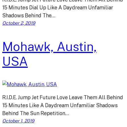
15 Minutes Dial Up Like A Daydream Unfamiliar
Shadows Behind The…
October 2, 2019
Mohawk, Austin,
USA
R.I.D.E. Jump Jet Future Love Leave Them All Behind
15 Minutes Like A Daydream Unfamiliar Shadows
Behind The Sun Repetition…
October 1, 2019