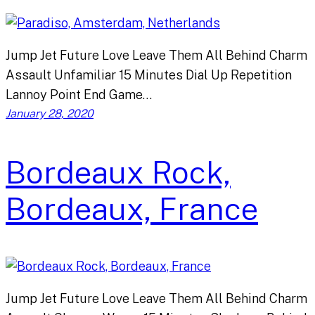
Jump Jet Future Love Leave Them All Behind Charm
Assault Unfamiliar 15 Minutes Dial Up Repetition
Lannoy Point End Game…
January 28, 2020
Bordeaux Rock,
Bordeaux, France
Jump Jet Future Love Leave Them All Behind Charm