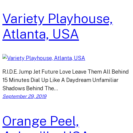
Variety Playhouse,
Atlanta, USA
R.I.D.E. Jump Jet Future Love Leave Them All Behind
15 Minutes Dial Up Like A Daydream Unfamiliar
Shadows Behind The…
September 29, 2019
Orange Peel,