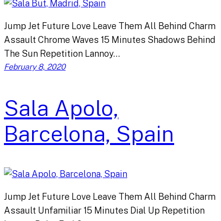
Jump Jet Future Love Leave Them All Behind Charm
Assault Chrome Waves 15 Minutes Shadows Behind
The Sun Repetition Lannoy…
February 8, 2020
Sala Apolo,
Barcelona, Spain
Jump Jet Future Love Leave Them All Behind Charm
Assault Unfamiliar 15 Minutes Dial Up Repetition