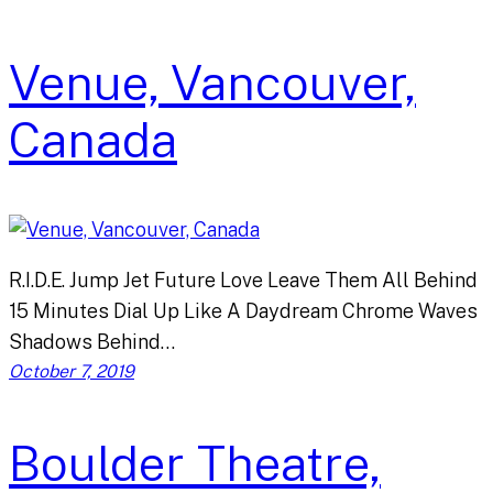
Venue, Vancouver,
Canada
R.I.D.E. Jump Jet Future Love Leave Them All Behind
15 Minutes Dial Up Like A Daydream Chrome Waves
Shadows Behind…
October 7, 2019
Boulder Theatre,