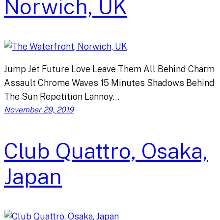
Norwich, UK
Jump Jet Future Love Leave Them All Behind Charm
Assault Chrome Waves 15 Minutes Shadows Behind
The Sun Repetition Lannoy…
November 29, 2019
Club Quattro, Osaka,
Japan