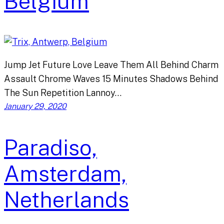
Belgium
Jump Jet Future Love Leave Them All Behind Charm
Assault Chrome Waves 15 Minutes Shadows Behind
The Sun Repetition Lannoy…
January 29, 2020
Paradiso,
Amsterdam,
Netherlands