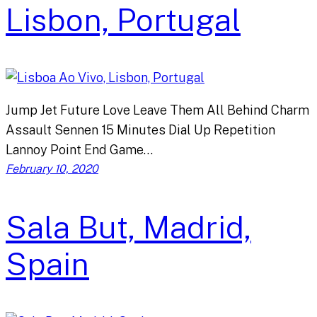
Lisbon, Portugal
Jump Jet Future Love Leave Them All Behind Charm
Assault Sennen 15 Minutes Dial Up Repetition
Lannoy Point End Game…
February 10, 2020
Sala But, Madrid,
Spain