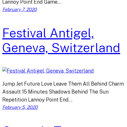
Lannoy Point End Game…
February 7, 2020
Festival Antigel,
Geneva, Switzerland
Jump Jet Future Love Leave Them All Behind Charm
Assault 15 Minutes Shadows Behind The Sun
Repetition Lannoy Point End…
February 5, 2020