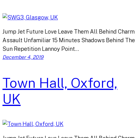
Jump Jet Future Love Leave Them All Behind Charm
Assault Unfamiliar 15 Minutes Shadows Behind The
Sun Repetition Lannoy Point…
December 4, 2019
Town Hall, Oxford,
UK