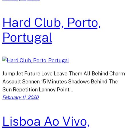
Hard Club, Porto,
Portugal
Jump Jet Future Love Leave Them All Behind Charm
Assault Sennen 15 Minutes Shadows Behind The
Sun Repetition Lannoy Point…
February 11, 2020
Lisboa Ao Vivo,