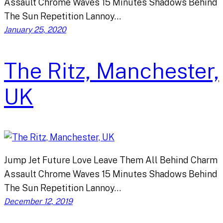
Assault Chrome Waves 15 Minutes Shadows Behind
The Sun Repetition Lannoy…
January 25, 2020
The Ritz, Manchester,
UK
Jump Jet Future Love Leave Them All Behind Charm
Assault Chrome Waves 15 Minutes Shadows Behind
The Sun Repetition Lannoy…
December 12, 2019