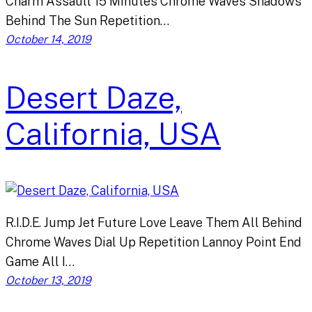
Charm Assault 15 Minutes Chrome Waves Shadows
Behind The Sun Repetition…
October 14, 2019
Desert Daze,
California, USA
R.I.D.E. Jump Jet Future Love Leave Them All Behind
Chrome Waves Dial Up Repetition Lannoy Point End
Game All I…
October 13, 2019