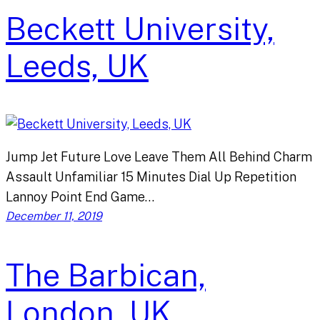
Beckett University,
Leeds, UK
Jump Jet Future Love Leave Them All Behind Charm
Assault Unfamiliar 15 Minutes Dial Up Repetition
Lannoy Point End Game…
December 11, 2019
The Barbican,
London, UK