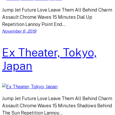
Jump Jet Future Love Leave Them All Behind Charm
Assault Chrome Waves 15 Minutes Dial Up
Repetition Lannoy Point End…
November 6, 2019
Ex Theater, Tokyo,
Japan
Jump Jet Future Love Leave Them All Behind Charm
Assault Chrome Waves 15 Minutes Shadows Behind
The Sun Repetition Lannoy…