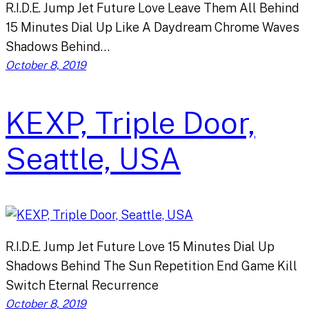
R.I.D.E. Jump Jet Future Love Leave Them All Behind
15 Minutes Dial Up Like A Daydream Chrome Waves
Shadows Behind…
October 8, 2019
KEXP, Triple Door,
Seattle, USA
R.I.D.E. Jump Jet Future Love 15 Minutes Dial Up
Shadows Behind The Sun Repetition End Game Kill
Switch Eternal Recurrence
October 8, 2019