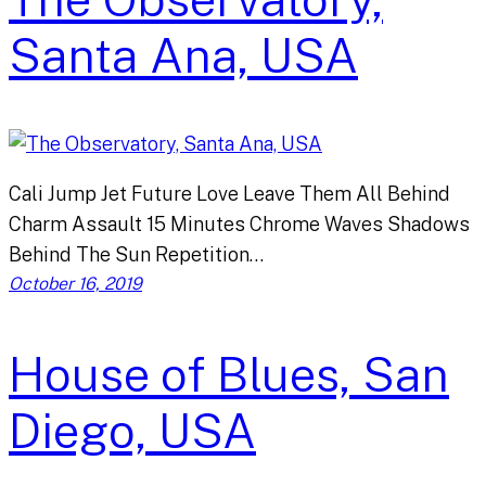
Santa Ana, USA
Cali Jump Jet Future Love Leave Them All Behind
Charm Assault 15 Minutes Chrome Waves Shadows
Behind The Sun Repetition…
October 16, 2019
House of Blues, San
Diego, USA