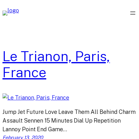
Skip
to
content
Le Trianon, Paris,
France
Jump Jet Future Love Leave Them All Behind Charm
Assault Sennen 15 Minutes Dial Up Repetition
Lannoy Point End Game…
February 13, 2020