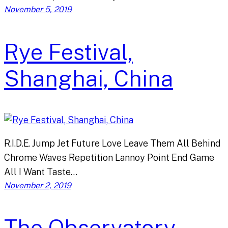
November 5, 2019
Rye Festival,
Shanghai, China
R.I.D.E. Jump Jet Future Love Leave Them All Behind
Chrome Waves Repetition Lannoy Point End Game
All I Want Taste…
November 2, 2019
The Observatory,