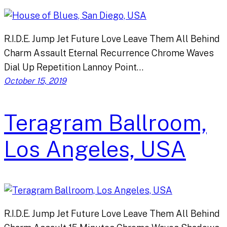
R.I.D.E. Jump Jet Future Love Leave Them All Behind
Charm Assault Eternal Recurrence Chrome Waves
Dial Up Repetition Lannoy Point…
October 15, 2019
Teragram Ballroom,
Los Angeles, USA
R.I.D.E. Jump Jet Future Love Leave Them All Behind