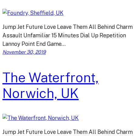
Jump Jet Future Love Leave Them All Behind Charm
Assault Unfamiliar 15 Minutes Dial Up Repetition
Lannoy Point End Game…
November 30, 2019
The Waterfront,
Norwich, UK
Jump Jet Future Love Leave Them All Behind Charm