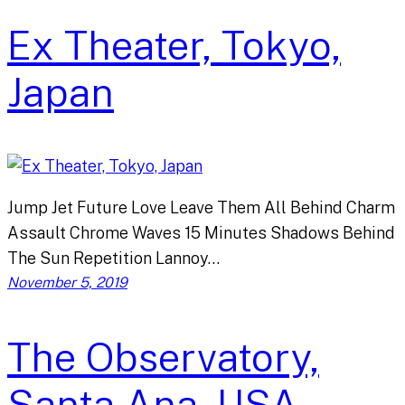
Ex Theater, Tokyo,
Japan
Jump Jet Future Love Leave Them All Behind Charm
Assault Chrome Waves 15 Minutes Shadows Behind
The Sun Repetition Lannoy…
November 5, 2019
The Observatory,
Santa Ana, USA