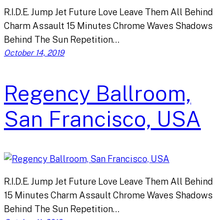
R.I.D.E. Jump Jet Future Love Leave Them All Behind
Charm Assault 15 Minutes Chrome Waves Shadows
Behind The Sun Repetition…
October 14, 2019
Regency Ballroom,
San Francisco, USA
R.I.D.E. Jump Jet Future Love Leave Them All Behind
15 Minutes Charm Assault Chrome Waves Shadows
Behind The Sun Repetition…