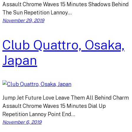
Assault Chrome Waves 15 Minutes Shadows Behind
The Sun Repetition Lannoy…
November 29, 2019
Club Quattro, Osaka,
Japan
Jump Jet Future Love Leave Them All Behind Charm
Assault Chrome Waves 15 Minutes Dial Up
Repetition Lannoy Point End…
November 6, 2019