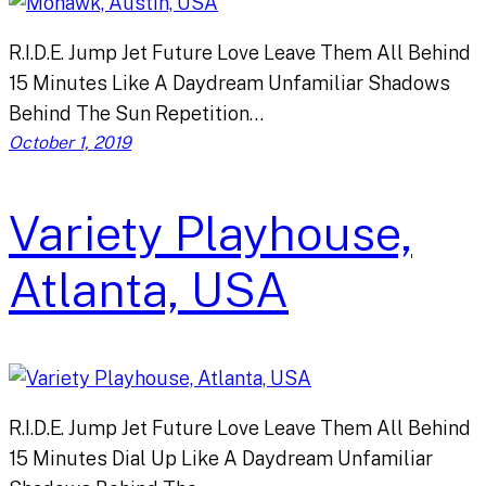
R.I.D.E. Jump Jet Future Love Leave Them All Behind
15 Minutes Like A Daydream Unfamiliar Shadows
Behind The Sun Repetition…
October 1, 2019
Variety Playhouse,
Atlanta, USA
R.I.D.E. Jump Jet Future Love Leave Them All Behind
15 Minutes Dial Up Like A Daydream Unfamiliar