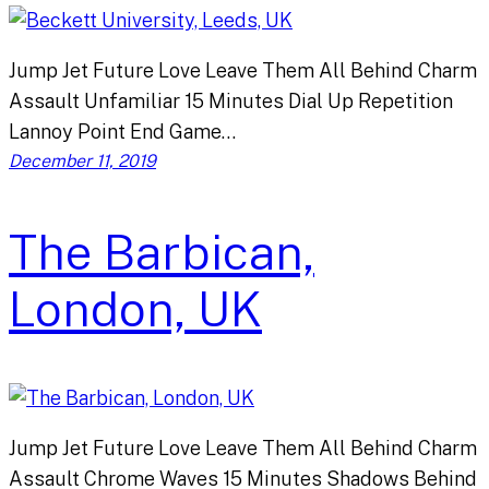
Jump Jet Future Love Leave Them All Behind Charm
Assault Unfamiliar 15 Minutes Dial Up Repetition
Lannoy Point End Game…
December 11, 2019
The Barbican,
London, UK
Jump Jet Future Love Leave Them All Behind Charm
Assault Chrome Waves 15 Minutes Shadows Behind