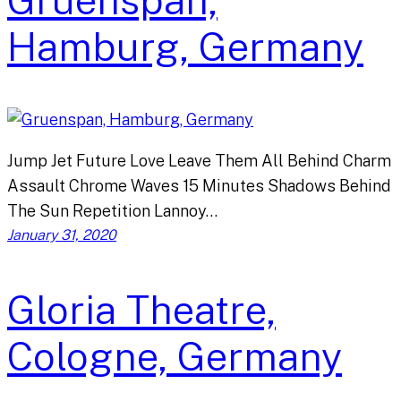
Gruenspan,
Hamburg, Germany
Jump Jet Future Love Leave Them All Behind Charm
Assault Chrome Waves 15 Minutes Shadows Behind
The Sun Repetition Lannoy…
January 31, 2020
Gloria Theatre,
Cologne, Germany