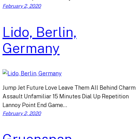
February 2, 2020
Lido, Berlin,
Germany
Jump Jet Future Love Leave Them All Behind Charm
Assault Unfamiliar 15 Minutes Dial Up Repetition
Lannoy Point End Game…
February 2, 2020