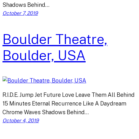
Shadows Behind…
October 7, 2019
Boulder Theatre,
Boulder, USA
R.I.D.E. Jump Jet Future Love Leave Them All Behind
15 Minutes Eternal Recurrence Like A Daydream
Chrome Waves Shadows Behind…
October 4, 2019