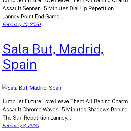
Jump Jet Future Love Leave Them All Behind Charm
Assault Sennen 15 Minutes Dial Up Repetition
Lannoy Point End Game…
February 10, 2020
Sala But, Madrid,
Spain
Jump Jet Future Love Leave Them All Behind Charm
Assault Chrome Waves 15 Minutes Shadows Behind
The Sun Repetition Lannoy…
February 8, 2020