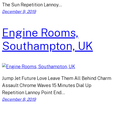
The Sun Repetition Lannoy…
December 9, 2019
Engine Rooms,
Southampton, UK
Jump Jet Future Love Leave Them All Behind Charm
Assault Chrome Waves 15 Minutes Dial Up
Repetition Lannoy Point End…
December 8, 2019