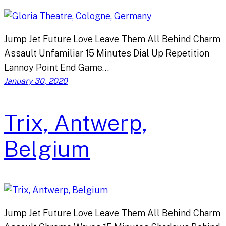
Jump Jet Future Love Leave Them All Behind Charm
Assault Unfamiliar 15 Minutes Dial Up Repetition
Lannoy Point End Game…
January 30, 2020
Trix, Antwerp,
Belgium
Jump Jet Future Love Leave Them All Behind Charm