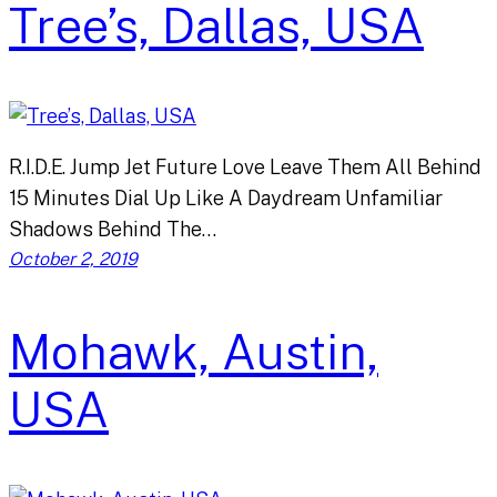
Tree’s, Dallas, USA
R.I.D.E. Jump Jet Future Love Leave Them All Behind
15 Minutes Dial Up Like A Daydream Unfamiliar
Shadows Behind The…
October 2, 2019
Mohawk, Austin,
USA