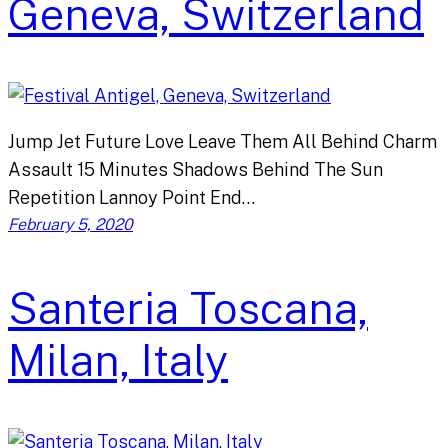
Geneva, Switzerland
Jump Jet Future Love Leave Them All Behind Charm
Assault 15 Minutes Shadows Behind The Sun
Repetition Lannoy Point End…
February 5, 2020
Santeria Toscana,
Milan, Italy