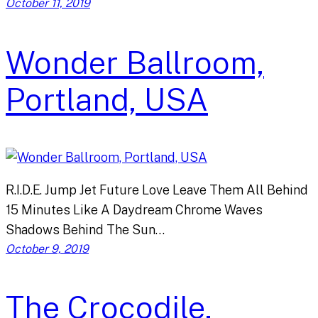
October 11, 2019
Wonder Ballroom,
Portland, USA
R.I.D.E. Jump Jet Future Love Leave Them All Behind
15 Minutes Like A Daydream Chrome Waves
Shadows Behind The Sun…
October 9, 2019
The Crocodile,