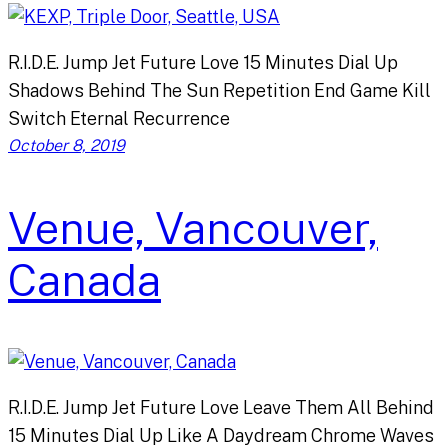
R.I.D.E. Jump Jet Future Love 15 Minutes Dial Up
Shadows Behind The Sun Repetition End Game Kill
Switch Eternal Recurrence
October 8, 2019
Venue, Vancouver,
Canada
R.I.D.E. Jump Jet Future Love Leave Them All Behind
15 Minutes Dial Up Like A Daydream Chrome Waves