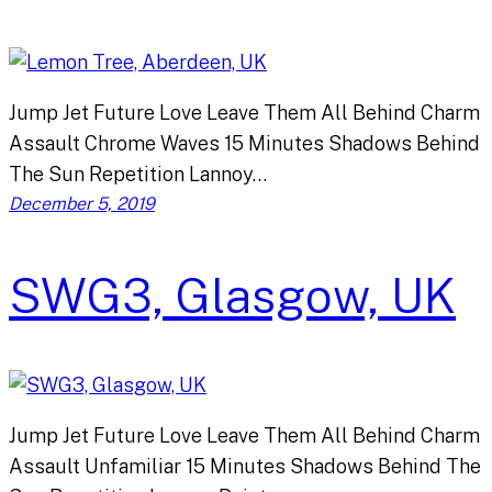
Jump Jet Future Love Leave Them All Behind Charm
Assault Chrome Waves 15 Minutes Shadows Behind
The Sun Repetition Lannoy…
December 5, 2019
SWG3, Glasgow, UK
Jump Jet Future Love Leave Them All Behind Charm
Assault Unfamiliar 15 Minutes Shadows Behind The