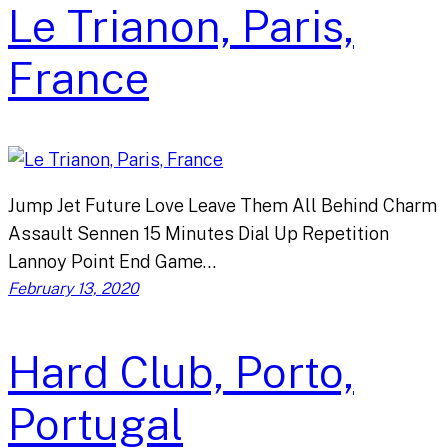
Le Trianon, Paris,
France
Jump Jet Future Love Leave Them All Behind Charm
Assault Sennen 15 Minutes Dial Up Repetition
Lannoy Point End Game…
February 13, 2020
Hard Club, Porto,
Portugal