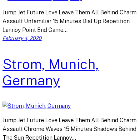
Jump Jet Future Love Leave Them All Behind Charm
Assault Unfamiliar 15 Minutes Dial Up Repetition
Lannoy Point End Game…
February 4, 2020
Strom, Munich,
Germany
Jump Jet Future Love Leave Them All Behind Charm
Assault Chrome Waves 15 Minutes Shadows Behind
The Sun Repetition Lannoy…