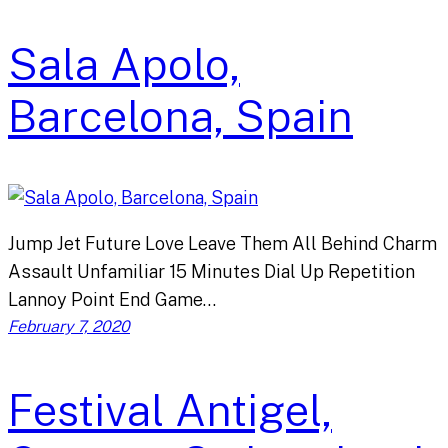
Sala Apolo,
Barcelona, Spain
Jump Jet Future Love Leave Them All Behind Charm
Assault Unfamiliar 15 Minutes Dial Up Repetition
Lannoy Point End Game…
February 7, 2020
Festival Antigel,