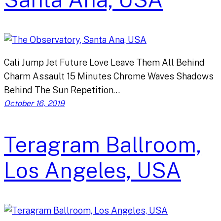
Cali Jump Jet Future Love Leave Them All Behind
Charm Assault 15 Minutes Chrome Waves Shadows
Behind The Sun Repetition…
October 16, 2019
Teragram Ballroom,
Los Angeles, USA