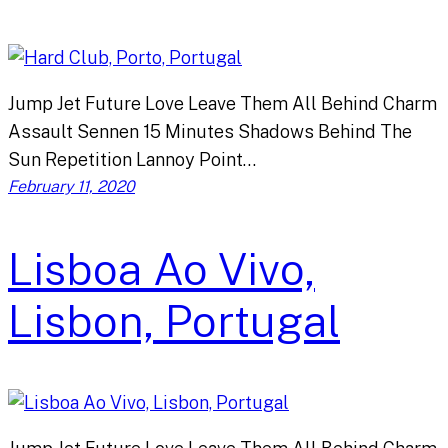
Jump Jet Future Love Leave Them All Behind Charm
Assault Sennen 15 Minutes Shadows Behind The
Sun Repetition Lannoy Point…
February 11, 2020
Lisboa Ao Vivo,
Lisbon, Portugal