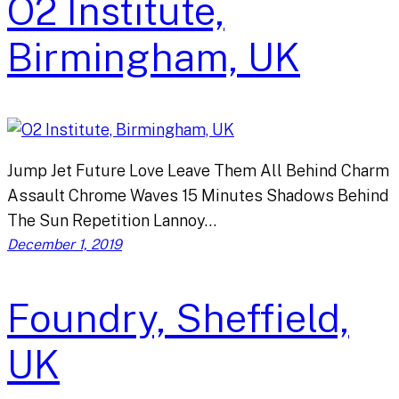
O2 Institute,
Birmingham, UK
Jump Jet Future Love Leave Them All Behind Charm
Assault Chrome Waves 15 Minutes Shadows Behind
The Sun Repetition Lannoy…
December 1, 2019
Foundry, Sheffield,
UK