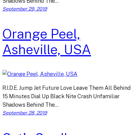
Shadows Behind The…
September 29, 2019
Orange Peel,
Asheville, USA
R.I.D.E. Jump Jet Future Love Leave Them All Behind
15 Minutes Dial Up Black Nite Crash Unfamiliar
Shadows Behind The…
September 28, 2019