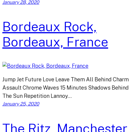
January 28, 2020
Bordeaux Rock,
Bordeaux, France
Jump Jet Future Love Leave Them All Behind Charm
Assault Chrome Waves 15 Minutes Shadows Behind
The Sun Repetition Lannoy…
January 25, 2020
The Ritz, Manchester,