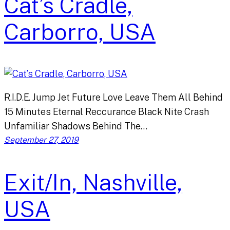
Cat’s Cradle,
Carborro, USA
R.I.D.E. Jump Jet Future Love Leave Them All Behind
15 Minutes Eternal Reccurance Black Nite Crash
Unfamiliar Shadows Behind The…
September 27, 2019
Exit/In, Nashville,
USA