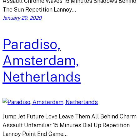
Assault Chrome Waves 15 Minutes Shadows Behind
The Sun Repetition Lannoy…
January 29, 2020
Paradiso,
Amsterdam,
Netherlands
Jump Jet Future Love Leave Them All Behind Charm
Assault Unfamiliar 15 Minutes Dial Up Repetition
Lannoy Point End Game…