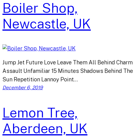
Boiler Shop,
Newcastle, UK
Jump Jet Future Love Leave Them All Behind Charm
Assault Unfamiliar 15 Minutes Shadows Behind The
Sun Repetition Lannoy Point…
December 6, 2019
Lemon Tree,
Aberdeen, UK