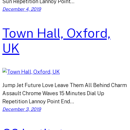
Sun Repetition Lannoy Point…
December 4, 2019
Town Hall, Oxford,
UK
Jump Jet Future Love Leave Them All Behind Charm
Assault Chrome Waves 15 Minutes Dial Up
Repetition Lannoy Point End…
December 3, 2019