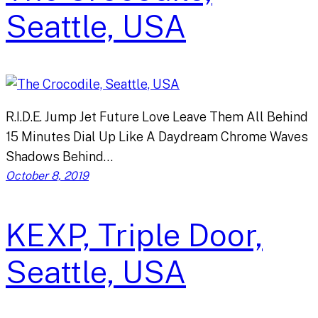
Seattle, USA
R.I.D.E. Jump Jet Future Love Leave Them All Behind
15 Minutes Dial Up Like A Daydream Chrome Waves
Shadows Behind…
October 8, 2019
KEXP, Triple Door,
Seattle, USA