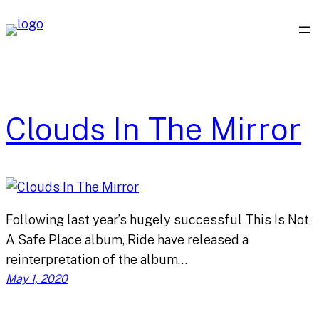
Skip
to
content
Clouds In The Mirror
Following last year’s hugely successful This Is Not
A Safe Place album, Ride have released a
reinterpretation of the album…
May 1, 2020