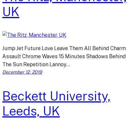
UK
Jump Jet Future Love Leave Them All Behind Charm
Assault Chrome Waves 15 Minutes Shadows Behind
The Sun Repetition Lannoy…
December 12, 2019
Beckett University,
Leeds, UK